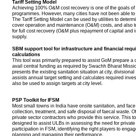
Tariff Setting Model
Achieving 100% O&M cost recovery is one of the goals o
programmes. However, many cities have not been able to 
The Tariff Setting Model can be used by utilities to determin
cover operation and maintenance (O&M) costs, and also to
for full cost recovery (O&M plus repayment of capital and i
supply.
SBM support tool for infrastructure and financial req
calculations
This tool was primarily prepared to assist GoM prepare a 
avail central funding as required by Swachh Bharat Missio
presents the existing sanitation situation at city, divisional
assists annual target setting and calculates required inv
also be used to assign targets at city level.
PSP Toolkit for IFSM
Most small towns in India have onsite sanitation, and face
collection, treatment, and safe disposal of faecal waste. O
private sector contractors who provide this service. This t
designed to assist ULBs in assessing the need for private
participation in FSM, identifying the right players to enga
planning and managing their performance.