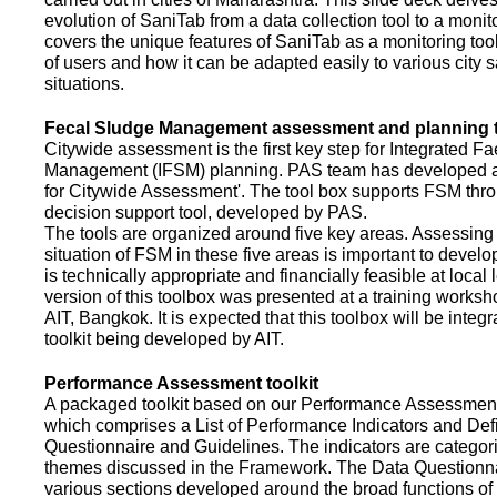
evolution of SaniTab from a data collection tool to a monitor
covers the unique features of SaniTab as a monitoring too
of users and how it can be adapted easily to various city s
situations.
Fecal Sludge Management assessment and planning t
Citywide assessment is the first key step for Integrated F
Management (IFSM) planning. PAS team has developed a
for Citywide Assessment'. The tool box supports FSM thr
decision support tool, developed by PAS.
The tools are organized around five key areas. Assessing 
situation of FSM in these five areas is important to devel
is technically appropriate and financially feasible at local l
version of this toolbox was presented at a training works
AIT, Bangkok. It is expected that this toolbox will be inte
toolkit being developed by AIT.
Performance Assessment toolkit
A packaged toolkit based on our Performance Assessme
which comprises a List of Performance Indicators and Defi
Questionnaire and Guidelines. The indicators are categor
themes discussed in the Framework. The Data Questionna
various sections developed around the broad functions of 