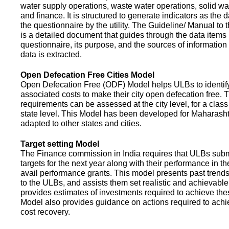
water supply operations, waste water operations, solid 
and finance. It is structured to generate indicators as the d
the questionnaire by the utility. The Guideline/ Manual to 
is a detailed document that guides through the data items 
questionnaire, its purpose, and the sources of information
data is extracted.
Open Defecation Free Cities Model
Open Defecation Free (ODF) Model helps ULBs to identif
associated costs to make their city open defecation free. 
requirements can be assessed at the city level, for a class o
state level. This Model has been developed for Maharasht
adapted to other states and cities.
Target setting Model
The Finance commission in India requires that ULBs subm
targets for the next year along with their performance in th
avail performance grants. This model presents past trend
to the ULBs, and assists them set realistic and achievable
provides estimates of investments required to achieve the
Model also provides guidance on actions required to a
cost recovery.