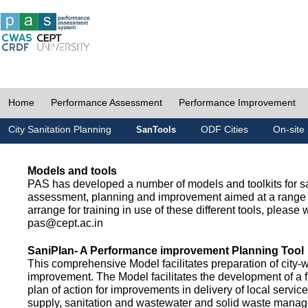
Home
Performance Assessment
Performance Improvement
City Sanitation Planning
ODF Cities
On-site 
SanTools
Models and tools
PAS has developed a number of models and toolkits for sa
assessment, planning and improvement aimed at a range 
arrange for training in use of these different tools, please w
pas@cept.ac.in
SaniPlan- A Performance improvement Planning Tool
This comprehensive Model facilitates preparation of city-
improvement. The Model facilitates the development of a f
plan of action for improvements in delivery of local servic
supply, sanitation and wastewater and solid waste mana