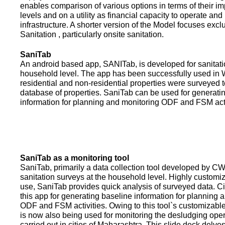
enables comparison of various options in terms of their i
levels and on a utility as financial capacity to operate an
infrastructure. A shorter version of the Model focuses excl
Sanitation , particularly onsite sanitation.
SaniTab
An android based app, SANITab, is developed for sanitati
household level. The app has been successfully used in W
residential and non-residential properties were surveyed t
database of properties. SaniTab can be used for generati
information for planning and monitoring ODF and FSM activi
SaniTab as a monitoring tool
SaniTab, primarily a data collection tool developed by C
sanitation surveys at the household level. Highly customi
use, SaniTab provides quick analysis of surveyed data. C
this app for generating baseline information for planning 
ODF and FSM activities. Owing to this tool`s customizabl
is now also being used for monitoring the desludging ope
carried out in cities of Maharashtra. This slide deck delve