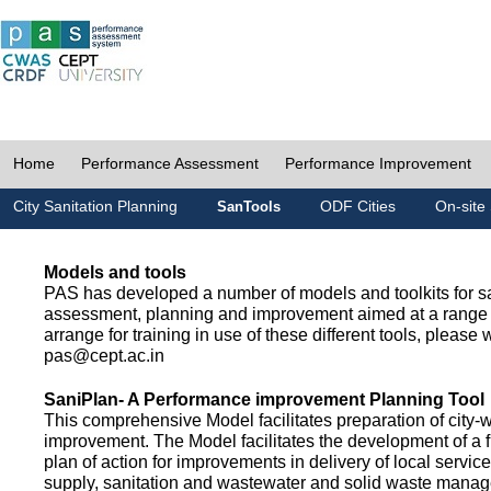
Home
Performance Assessment
Performance Improvement
City Sanitation Planning
ODF Cities
On-site 
SanTools
Models and tools
PAS has developed a number of models and toolkits for sa
assessment, planning and improvement aimed at a range 
arrange for training in use of these different tools, please w
pas@cept.ac.in
SaniPlan- A Performance improvement Planning Tool
This comprehensive Model facilitates preparation of city-
improvement. The Model facilitates the development of a f
plan of action for improvements in delivery of local servic
supply, sanitation and wastewater and solid waste mana