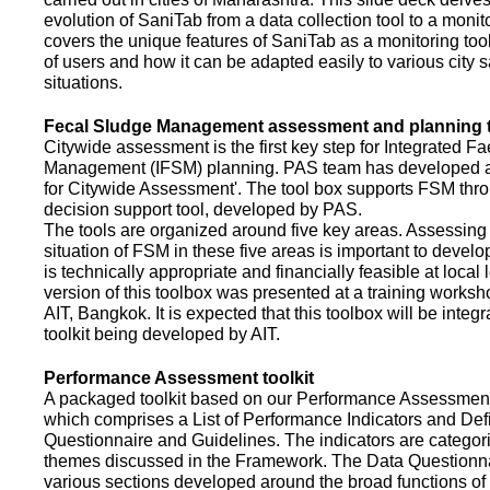
evolution of SaniTab from a data collection tool to a monitor
covers the unique features of SaniTab as a monitoring too
of users and how it can be adapted easily to various city s
situations.
Fecal Sludge Management assessment and planning t
Citywide assessment is the first key step for Integrated F
Management (IFSM) planning. PAS team has developed a
for Citywide Assessment'. The tool box supports FSM thr
decision support tool, developed by PAS.
The tools are organized around five key areas. Assessing 
situation of FSM in these five areas is important to devel
is technically appropriate and financially feasible at local l
version of this toolbox was presented at a training works
AIT, Bangkok. It is expected that this toolbox will be inte
toolkit being developed by AIT.
Performance Assessment toolkit
A packaged toolkit based on our Performance Assessme
which comprises a List of Performance Indicators and Defi
Questionnaire and Guidelines. The indicators are categor
themes discussed in the Framework. The Data Questionna
various sections developed around the broad functions of 