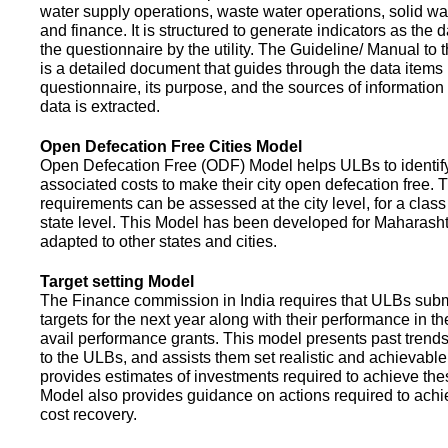
water supply operations, waste water operations, solid 
and finance. It is structured to generate indicators as the d
the questionnaire by the utility. The Guideline/ Manual to 
is a detailed document that guides through the data items 
questionnaire, its purpose, and the sources of information
data is extracted.
Open Defecation Free Cities Model
Open Defecation Free (ODF) Model helps ULBs to identif
associated costs to make their city open defecation free. 
requirements can be assessed at the city level, for a class o
state level. This Model has been developed for Maharasht
adapted to other states and cities.
Target setting Model
The Finance commission in India requires that ULBs subm
targets for the next year along with their performance in th
avail performance grants. This model presents past trend
to the ULBs, and assists them set realistic and achievable
provides estimates of investments required to achieve the
Model also provides guidance on actions required to a
cost recovery.