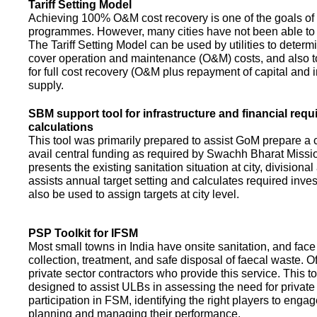
Tariff Setting Model
Achieving 100% O&M cost recovery is one of the goals o
programmes. However, many cities have not been able to 
The Tariff Setting Model can be used by utilities to determin
cover operation and maintenance (O&M) costs, and also to
for full cost recovery (O&M plus repayment of capital and i
supply.
SBM support tool for infrastructure and financial req
calculations
This tool was primarily prepared to assist GoM prepare a 
avail central funding as required by Swachh Bharat Missio
presents the existing sanitation situation at city, divisional
assists annual target setting and calculates required inv
also be used to assign targets at city level.
PSP Toolkit for IFSM
Most small towns in India have onsite sanitation, and face
collection, treatment, and safe disposal of faecal waste. O
private sector contractors who provide this service. This t
designed to assist ULBs in assessing the need for private
participation in FSM, identifying the right players to enga
planning and managing their performance.