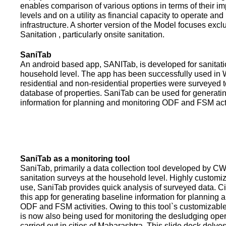
enables comparison of various options in terms of their i
levels and on a utility as financial capacity to operate an
infrastructure. A shorter version of the Model focuses excl
Sanitation , particularly onsite sanitation.
SaniTab
An android based app, SANITab, is developed for sanitati
household level. The app has been successfully used in W
residential and non-residential properties were surveyed t
database of properties. SaniTab can be used for generati
information for planning and monitoring ODF and FSM activi
SaniTab as a monitoring tool
SaniTab, primarily a data collection tool developed by C
sanitation surveys at the household level. Highly customi
use, SaniTab provides quick analysis of surveyed data. C
this app for generating baseline information for planning 
ODF and FSM activities. Owing to this tool`s customizabl
is now also being used for monitoring the desludging ope
carried out in cities of Maharashtra. This slide deck delve