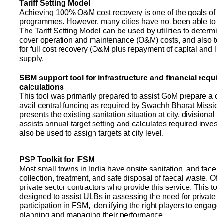
Tariff Setting Model
Achieving 100% O&M cost recovery is one of the goals o
programmes. However, many cities have not been able to 
The Tariff Setting Model can be used by utilities to determin
cover operation and maintenance (O&M) costs, and also to
for full cost recovery (O&M plus repayment of capital and i
supply.
SBM support tool for infrastructure and financial req
calculations
This tool was primarily prepared to assist GoM prepare a 
avail central funding as required by Swachh Bharat Missio
presents the existing sanitation situation at city, divisional
assists annual target setting and calculates required inv
also be used to assign targets at city level.
PSP Toolkit for IFSM
Most small towns in India have onsite sanitation, and face
collection, treatment, and safe disposal of faecal waste. O
private sector contractors who provide this service. This t
designed to assist ULBs in assessing the need for private
participation in FSM, identifying the right players to enga
planning and managing their performance.