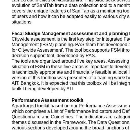
evolution of SaniTab from a data collection tool to a monitor
covers the unique features of SaniTab as a monitoring too
of users and how it can be adapted easily to various city s
situations.
Fecal Sludge Management assessment and planning t
Citywide assessment is the first key step for Integrated F
Management (IFSM) planning. PAS team has developed a
for Citywide Assessment'. The tool box supports FSM thr
decision support tool, developed by PAS.
The tools are organized around five key areas. Assessing 
situation of FSM in these five areas is important to devel
is technically appropriate and financially feasible at local l
version of this toolbox was presented at a training works
AIT, Bangkok. It is expected that this toolbox will be inte
toolkit being developed by AIT.
Performance Assessment toolkit
A packaged toolkit based on our Performance Assessme
which comprises a List of Performance Indicators and Defi
Questionnaire and Guidelines. The indicators are categor
themes discussed in the Framework. The Data Questionna
various sections developed around the broad functions of 