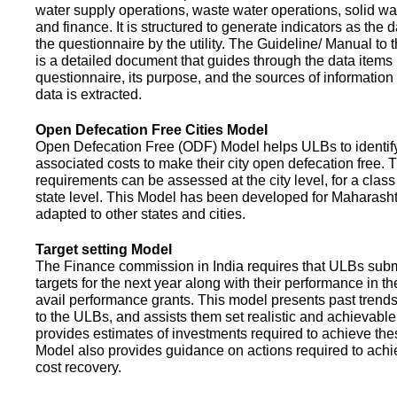
water supply operations, waste water operations, solid 
and finance. It is structured to generate indicators as the d
the questionnaire by the utility. The Guideline/ Manual to 
is a detailed document that guides through the data items 
questionnaire, its purpose, and the sources of information
data is extracted.
Open Defecation Free Cities Model
Open Defecation Free (ODF) Model helps ULBs to identif
associated costs to make their city open defecation free. 
requirements can be assessed at the city level, for a class o
state level. This Model has been developed for Maharasht
adapted to other states and cities.
Target setting Model
The Finance commission in India requires that ULBs subm
targets for the next year along with their performance in th
avail performance grants. This model presents past trend
to the ULBs, and assists them set realistic and achievable
provides estimates of investments required to achieve the
Model also provides guidance on actions required to a
cost recovery.