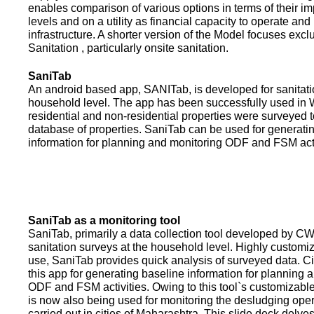
enables comparison of various options in terms of their i
levels and on a utility as financial capacity to operate an
infrastructure. A shorter version of the Model focuses excl
Sanitation , particularly onsite sanitation.
SaniTab
An android based app, SANITab, is developed for sanitati
household level. The app has been successfully used in W
residential and non-residential properties were surveyed t
database of properties. SaniTab can be used for generati
information for planning and monitoring ODF and FSM activi
SaniTab as a monitoring tool
SaniTab, primarily a data collection tool developed by C
sanitation surveys at the household level. Highly customi
use, SaniTab provides quick analysis of surveyed data. C
this app for generating baseline information for planning 
ODF and FSM activities. Owing to this tool`s customizabl
is now also being used for monitoring the desludging ope
carried out in cities of Maharashtra. This slide deck delve