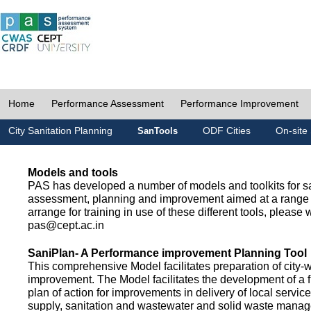
Home
Performance Assessment
Performance Improvement
City Sanitation Planning
ODF Cities
On-site 
SanTools
Models and tools
PAS has developed a number of models and toolkits for sa
assessment, planning and improvement aimed at a range 
arrange for training in use of these different tools, please w
pas@cept.ac.in
SaniPlan- A Performance improvement Planning Tool
This comprehensive Model facilitates preparation of city-
improvement. The Model facilitates the development of a f
plan of action for improvements in delivery of local servic
supply, sanitation and wastewater and solid waste mana