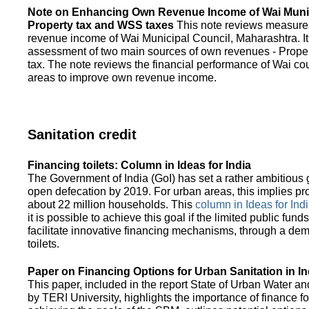
Note on Enhancing Own Revenue Income of Wai Munic
Property tax and WSS taxes
This note reviews measure
revenue income of Wai Municipal Council, Maharashtra. It
assessment of two main sources of own revenues - Proper
tax. The note reviews the financial performance of Wai co
areas to improve own revenue income.
Sanitation credit
Financing toilets: Column in Ideas for India
The Government of India (GoI) has set a rather ambitious g
open defecation by 2019. For urban areas, this implies prov
about 22 million households. This
column in Ideas for India
it is possible to achieve this goal if the limited public fun
facilitate innovative financing mechanisms, through a de
toilets.
Paper on Financing Options for Urban Sanitation in In
This paper, included in the report State of Urban Water and
by TERI University, highlights the importance of finance for