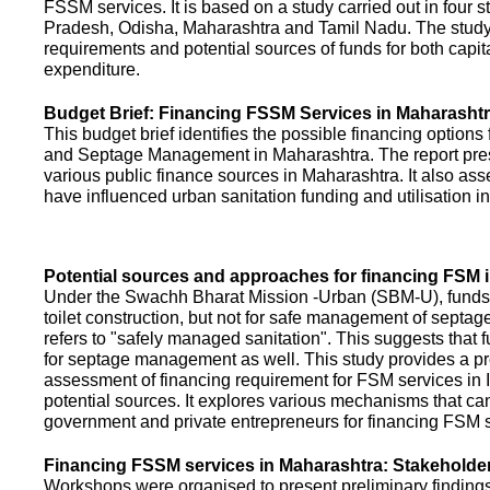
FSSM services. It is based on a study carried out in four 
Pradesh, Odisha, Maharashtra and Tamil Nadu. The study
requirements and potential sources of funds for both capit
expenditure.
Budget Brief: Financing FSSM Services in Maharasht
This budget brief identifies the possible financing options
and Septage Management in Maharashtra. The report pres
various public finance sources in Maharashtra. It also ass
have influenced urban sanitation funding and utilisation i
Potential sources and approaches for financing FSM i
Under the Swachh Bharat Mission -Urban (SBM-U), funds a
toilet construction, but not for safe management of septa
refers to "safely managed sanitation". This suggests that 
for septage management as well. This study provides a pr
assessment of financing requirement for FSM services in I
potential sources. It explores various mechanisms that c
government and private entrepreneurs for financing FSM s
Financing FSSM services in Maharashtra: Stakehold
Workshops were organised to present preliminary findings