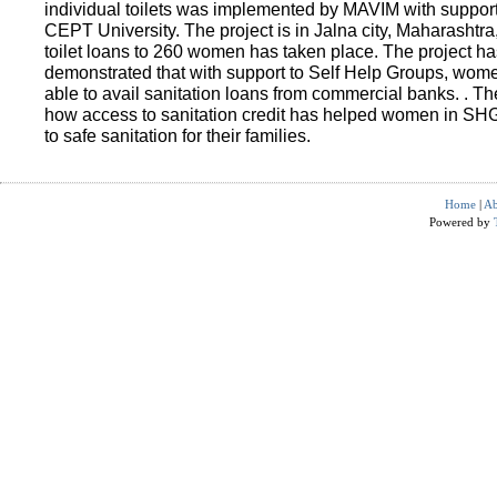
individual toilets was implemented by MAVIM with suppo
CEPT University. The project is in Jalna city, Maharashtra
toilet loans to 260 women has taken place. The project ha
demonstrated that with support to Self Help Groups, wo
able to avail sanitation loans from commercial banks. . T
how access to sanitation credit has helped women in SH
to safe sanitation for their families.
Home
|
Ab
Powered by