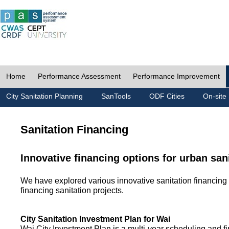
Home
Performance Assessment
Performance Improvement
City Sanitation Planning
SanTools
ODF Cities
On-site 
Sanitation Financing
Innovative financing options for urban san
We have explored various innovative sanitation financing 
financing sanitation projects.
City Sanitation Investment Plan for Wai
Wai City Investment Plan is a multi-year scheduling and fi