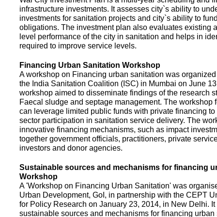
infrastructure investments. It assesses city`s ability to und
investments for sanitation projects and city`s ability to fun
obligations. The investment plan also evaluates existing a
level performance of the city in sanitation and helps in ide
required to improve service levels.
Financing Urban Sanitation Workshop
A workshop on Financing urban sanitation was organized 
the India Sanitation Coalition (ISC) in Mumbai on June 1
workshop aimed to disseminate findings of the research st
Faecal sludge and septage management. The workshop 
can leverage limited public funds with private financing t
sector participation in sanitation service delivery. The w
innovative financing mechanisms, such as impact investme
together government officials, practitioners, private servic
investors and donor agencies.
Sustainable sources and mechanisms for financing ur
Workshop
A 'Workshop on Financing Urban Sanitation' was organised
Urban Development, GoI, in partnership with the CEPT Un
for Policy Research on January 23, 2014, in New Delhi. I
sustainable sources and mechanisms for financing urban 