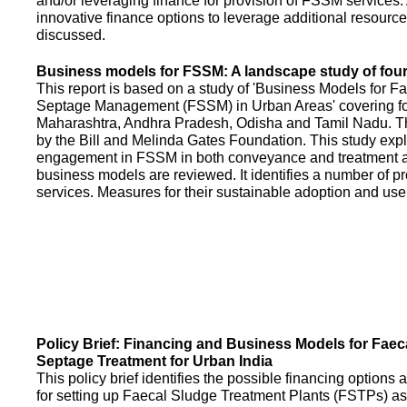
and/or leveraging finance for provision of FSSM services.
innovative finance options to leverage additional resource
discussed.
Business models for FSSM: A landscape study of four 
This report is based on a study of 'Business Models for 
Septage Management (FSSM) in Urban Areas' covering fou
Maharashtra, Andhra Pradesh, Odisha and Tamil Nadu. T
by the Bill and Melinda Gates Foundation. This study expl
engagement in FSSM in both conveyance and treatment an
business models are reviewed. It identifies a number of 
services. Measures for their sustainable adoption and use
Policy Brief: Financing and Business Models for Faec
Septage Treatment for Urban India
This policy brief identifies the possible financing option
for setting up Faecal Sludge Treatment Plants (FSTPs) as 