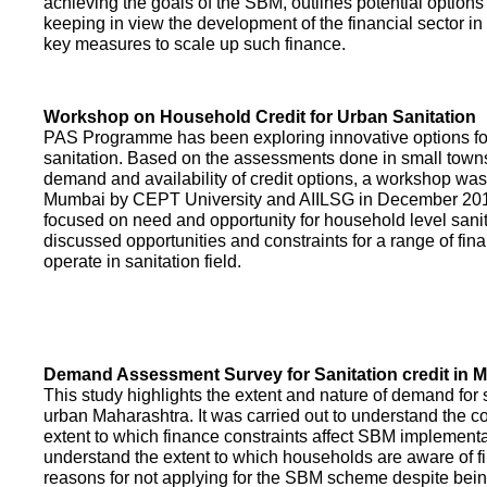
achieving the goals of the SBM, outlines potential options 
keeping in view the development of the financial sector in
key measures to scale up such finance.
Workshop on Household Credit for Urban Sanitation
PAS Programme has been exploring innovative options fo
sanitation. Based on the assessments done in small towns
demand and availability of credit options, a workshop was
Mumbai by CEPT University and AIILSG in December 20
focused on need and opportunity for household level sani
discussed opportunities and constraints for a range of finan
operate in sanitation field.
Demand Assessment Survey for Sanitation credit in 
This study highlights the extent and nature of demand for s
urban Maharashtra. It was carried out to understand the c
extent to which finance constraints affect SBM implementa
understand the extent to which households are aware of f
reasons for not applying for the SBM scheme despite being