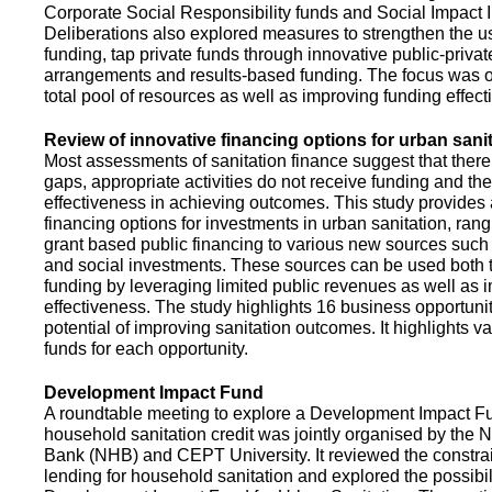
Corporate Social Responsibility funds and Social Impact 
Deliberations also explored measures to strengthen the 
funding, tap private funds through innovative public-privat
arrangements and results-based funding. The focus was o
total pool of resources as well as improving funding effect
Review of innovative financing options for urban sani
Most assessments of sanitation finance suggest that there
gaps, appropriate activities do not receive funding and ther
effectiveness in achieving outcomes. This study provides
financing options for investments in urban sanitation, rang
grant based public financing to various new sources such
and social investments. These sources can be used both t
funding by leveraging limited public revenues as well as 
effectiveness. The study highlights 16 business opportuni
potential of improving sanitation outcomes. It highlights v
funds for each opportunity.
Development Impact Fund
A roundtable meeting to explore a Development Impact 
household sanitation credit was jointly organised by the 
Bank (NHB) and CEPT University. It reviewed the constrai
lending for household sanitation and explored the possibili