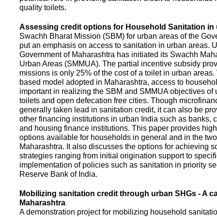
quality toilets.
Assessing credit options for Household Sanitation in
Swachh Bharat Mission (SBM) for urban areas of the Gove
put an emphasis on access to sanitation in urban areas. U
Government of Maharashtra has initiated its Swachh Maha
Urban Areas (SMMUA). The partial incentive subsidy pro
missions is only 25% of the cost of a toilet in urban area
based model adopted in Maharashtra, access to househo
important in realizing the SBM and SMMUA objectives of 
toilets and open defecation free cities. Though microfinan
generally taken lead in sanitation credit, it can also be pr
other financing institutions in urban India such as banks, 
and housing finance institutions. This paper provides highl
options available for households in general and in the two 
Maharashtra. It also discusses the options for achieving s
strategies ranging from initial origination support to specifi
implementation of policies such as sanitation in priority se
Reserve Bank of India.
Mobilizing sanitation credit through urban SHGs - A c
Maharashtra
A demonstration project for mobilizing household sanitation