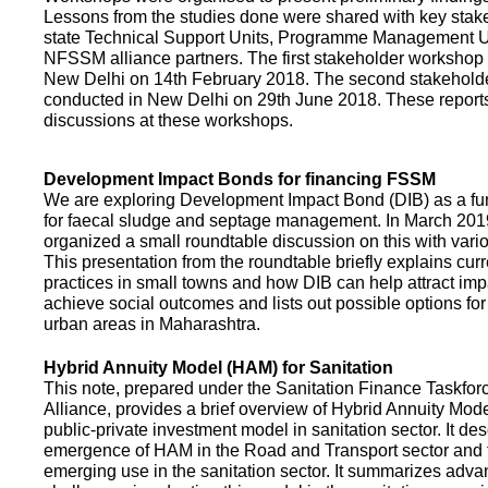
Lessons from the studies done were shared with key stake
state Technical Support Units, Programme Management 
NFSSM alliance partners. The first stakeholder workshop
New Delhi on 14th February 2018. The second stakehol
conducted in New Delhi on 29th June 2018. These repor
discussions at these workshops.
Development Impact Bonds for financing FSSM
We are exploring Development Impact Bond (DIB) as a f
for faecal sludge and septage management. In March 2
organized a small roundtable discussion on this with vario
This presentation from the roundtable briefly explains curr
practices in small towns and how DIB can help attract impa
achieve social outcomes and lists out possible options for 
urban areas in Maharashtra.
Hybrid Annuity Model (HAM) for Sanitation
This note, prepared under the Sanitation Finance Taskfo
Alliance, provides a brief overview of Hybrid Annuity Mo
public-private investment model in sanitation sector. It des
emergence of HAM in the Road and Transport sector and t
emerging use in the sanitation sector. It summarizes adv