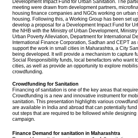
Development Impact Fund for Urban Sanitation. The partic
meeting were drawn from development partners, microfinan
housing finance companies and NGOs working on urban s
housing. Following this, a Working Group has been set up
develop a proposal for a Development Impact Fund for Ur
the NHB with the Ministry of Urban Development, Ministr
Urban Poverty Alleviation, Department for International 
International Finance Corporation, Sadhan and CEPT as
support the work in small cities in Maharashtra, a City San
being developed. It will provide a mechanism to capture 
Social Responsibility funds, local benefactors who want to 
cities, as well as provide an opportunity to explore mobili
crowdfunding.
Crowdfunding for Sanitation
Financing of sanitation is one of the key areas that requir
Crowdfunding is a new and innovative instrument for mobil
sanitation. This presentation highlights various crowdfund
are available in India and abroad that can potentially fund s
out steps that are required to be followed while designin
campaign.
Finance Demand for sanitation in Maharashtra