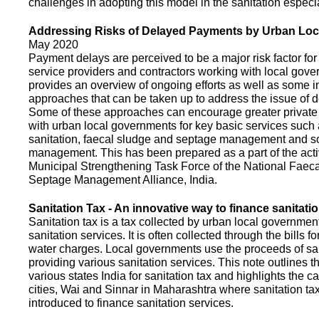
challenges in adopting this model in the sanitation espec
Addressing Risks of Delayed Payments by Urban Loc
May 2020
Payment delays are perceived to be a major risk factor for 
service providers and contractors working with local gov
provides an overview of ongoing efforts as well as some i
approaches that can be taken up to address the issue of
Some of these approaches can encourage greater privat
with urban local governments for key basic services such 
sanitation, faecal sludge and septage management and s
management. This has been prepared as a part of the activ
Municipal Strengthening Task Force of the National Faec
Septage Management Alliance, India.
Sanitation Tax - An innovative way to finance sanitati
Sanitation tax is a tax collected by urban local government
sanitation services. It is often collected through the bills fo
water charges. Local governments use the proceeds of sani
providing various sanitation services. This note outlines t
various states India for sanitation tax and highlights the c
cities, Wai and Sinnar in Maharashtra where sanitation ta
introduced to finance sanitation services.