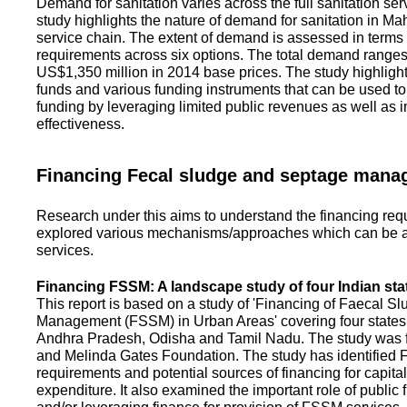
Demand for sanitation varies across the full sanitation se
study highlights the nature of demand for sanitation in Ma
service chain. The extent of demand is assessed in terms 
requirements across six options. The total demand range
US$1,350 million in 2014 base prices. The study highlight
funds and various funding instruments that can be used to 
funding by leveraging limited public revenues as well as 
effectiveness.
Financing Fecal sludge and septage man
Research under this aims to understand the financing req
explored various mechanisms/approaches which can be ad
services.
Financing FSSM: A landscape study of four Indian sta
This report is based on a study of 'Financing of Faecal 
Management (FSSM) in Urban Areas' covering four states
Andhra Pradesh, Odisha and Tamil Nadu. The study was f
and Melinda Gates Foundation. The study has identified
requirements and potential sources of financing for capita
expenditure. It also examined the important role of public 