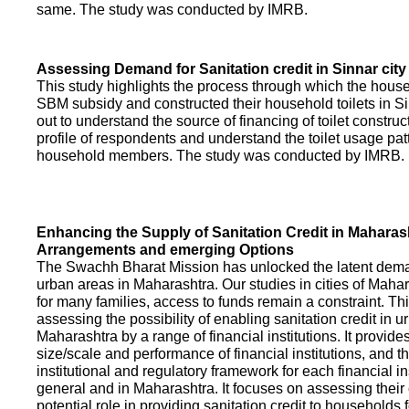
same. The study was conducted by IMRB.
Assessing Demand for Sanitation credit in Sinnar city
This study highlights the process through which the hous
SBM subsidy and constructed their household toilets in Sin
out to understand the source of financing of toilet construct
profile of respondents and understand the toilet usage patt
household members. The study was conducted by IMRB.
Enhancing the Supply of Sanitation Credit in Maharash
Arrangements and emerging Options
The Swachh Bharat Mission has unlocked the latent demand
urban areas in Maharashtra. Our studies in cities of Mahar
for many families, access to funds remain a constraint. Th
assessing the possibility of enabling sanitation credit in u
Maharashtra by a range of financial institutions. It provid
size/scale and performance of financial institutions, and t
institutional and regulatory framework for each financial ins
general and in Maharashtra. It focuses on assessing their
potential role in providing sanitation credit to households 