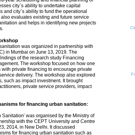
esses city`s ability to undertake capital
s and city`s ability to fund the operational
 also evaluates existing and future service
anitation and helps in identifying new projects
Ci
s.
Workshop
anitation was organized in partnership with
ISC) in Mumbai on June 13, 2019. The
ndings of the research study Financing
gement. The workshop focused on how one
 with private financing to encourage private
F
n service delivery. The workshop also explored
 such as impact investment. It brought
ctitioners, private service providers, impact
nisms for financing urban sanitation:
Sanitation' was organised by the Ministry of
nership with the CEPT University and Centre
3, 2014, in New Delhi. It discussed
sms for financing urban sanitation such as