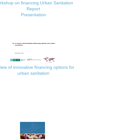
kshop on financing Urban Sanitation
Report
Presentation
iew of innovative financing options for
urban sanitation