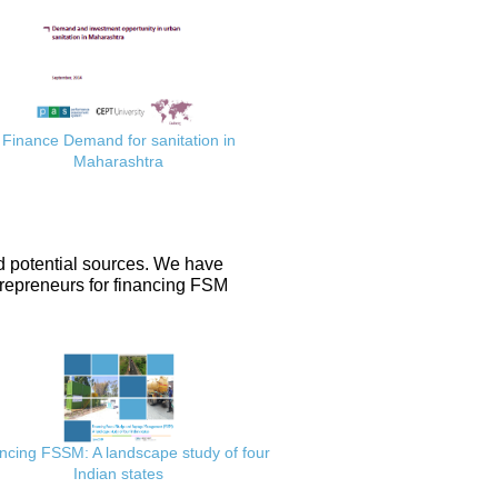
Finance Demand for sanitation in
Maharashtra
d potential sources. We have
repreneurs for financing FSM
ncing FSSM: A landscape study of four
Indian states