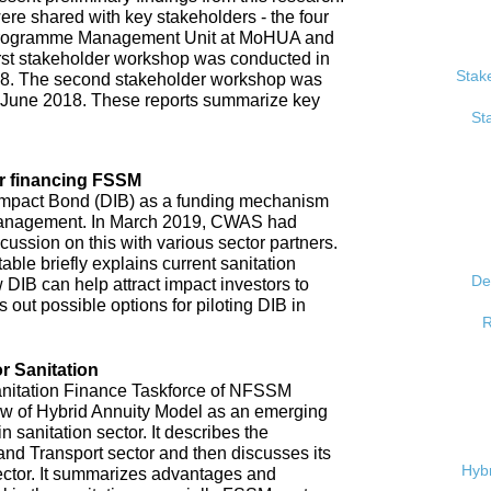
re shared with key stakeholders - the four
, Programme Management Unit at MoHUA and
rst stakeholder workshop was conducted in
Stak
18. The second stakeholder workshop was
 June 2018. These reports summarize key
St
r financing FSSM
mpact Bond (DIB) as a funding mechanism
 management. In March 2019, CWAS had
ussion on this with various sector partners.
able briefly explains current sanitation
De
 DIB can help attract impact investors to
 out possible options for piloting DIB in
R
r Sanitation
anitation Finance Taskforce of NFSSM
iew of Hybrid Annuity Model as an emerging
n sanitation sector. It describes the
d Transport sector and then discusses its
Hybr
ector. It summarizes advantages and