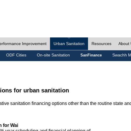
erformance Improvement
Urban Sanitation
Resources
About
ODF Cities
On-site Sanitation
Swachh M
SanFinance
ions for urban sanitation
ive sanitation financing options other than the routine state an
n for Wai
lti-year scheduling and financial planning of