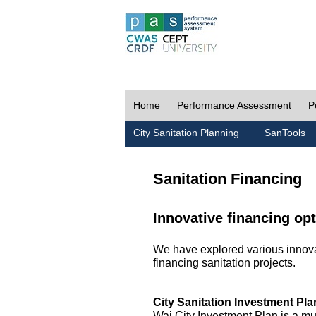
Home
Performance Assessment
P
City Sanitation Planning
SanTools
Sanitation Financing
Innovative financing opt
We have explored various innovat
financing sanitation projects.
City Sanitation Investment Pla
Wai City Investment Plan is a mu