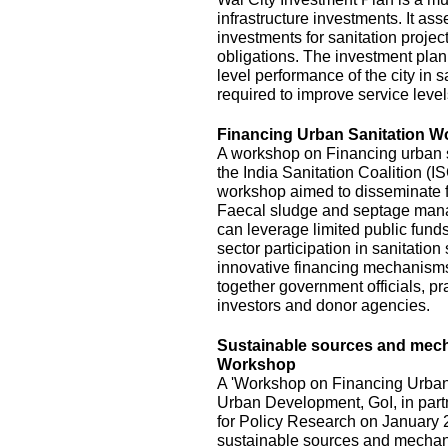
infrastructure investments. It ass
investments for sanitation project
obligations. The investment plan
level performance of the city in s
required to improve service level
Financing Urban Sanitation 
A workshop on Financing urban s
the India Sanitation Coalition (
workshop aimed to disseminate fi
Faecal sludge and septage mana
can leverage limited public funds
sector participation in sanitatio
innovative financing mechanisms,
together government officials, pra
investors and donor agencies.
Sustainable sources and mecha
Workshop
A 'Workshop on Financing Urban 
Urban Development, GoI, in part
for Policy Research on January 2
sustainable sources and mechani