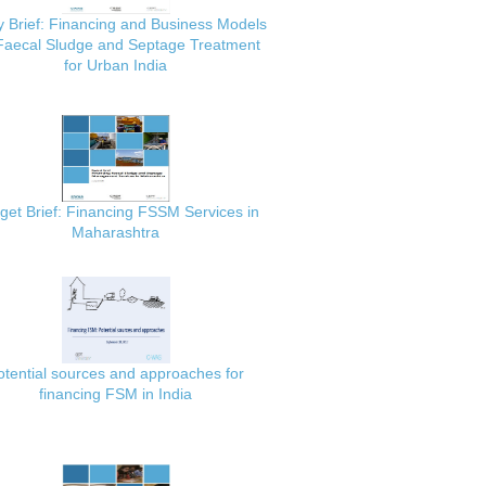
y Brief: Financing and Business Models
 Faecal Sludge and Septage Treatment
for Urban India
get Brief: Financing FSSM Services in
Maharashtra
otential sources and approaches for
financing FSM in India