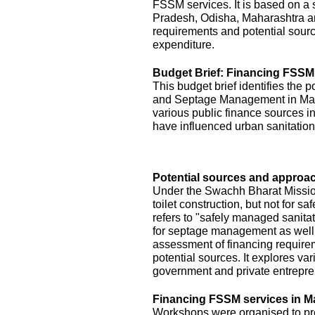
FSSM services. It is based on a s
Pradesh, Odisha, Maharashtra a
requirements and potential sourc
expenditure.
Budget Brief: Financing FSSM
This budget brief identifies the 
and Septage Management in Maha
various public finance sources in
have influenced urban sanitation
Potential sources and approac
Under the Swachh Bharat Mission
toilet construction, but not for
refers to "safely managed sanita
for septage management as well.
assessment of financing requirem
potential sources. It explores v
government and private entrepre
Financing FSSM services in M
Workshops were organised to pres