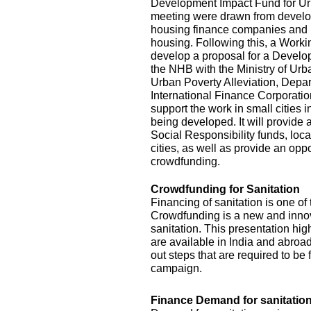
Development Impact Fund for Urba
meeting were drawn from develop
housing finance companies and 
housing. Following this, a Work
develop a proposal for a Develo
the NHB with the Ministry of Ur
Urban Poverty Alleviation, Depar
International Finance Corporat
support the work in small cities 
being developed. It will provide
Social Responsibility funds, loca
cities, as well as provide an opp
crowdfunding.
Crowdfunding for Sanitation
Financing of sanitation is one of
Crowdfunding is a new and innova
sanitation. This presentation hig
are available in India and abroad 
out steps that are required to b
campaign.
Finance Demand for sanitation