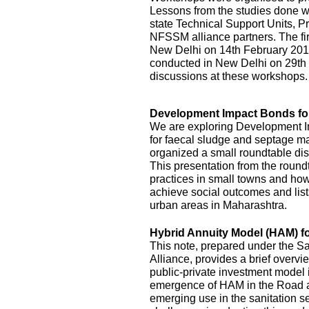
Lessons from the studies done we
state Technical Support Units
NFSSM alliance partners. The fi
New Delhi on 14th February 20
conducted in New Delhi on 29th
discussions at these workshops.
Development Impact Bonds fo
We are exploring Development I
for faecal sludge and septage
organized a small roundtable disc
This presentation from the roundt
practices in small towns and how
achieve social outcomes and lists
urban areas in Maharashtra.
Hybrid Annuity Model (HAM) fo
This note, prepared under the S
Alliance, provides a brief overv
public-private investment model i
emergence of HAM in the Road an
emerging use in the sanitation s