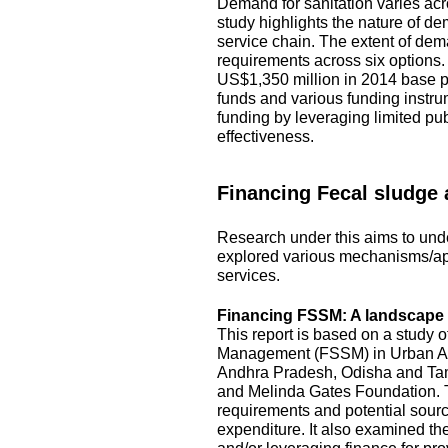
Demand for sanitation varies acro
study highlights the nature of d
service chain. The extent of dem
requirements across six options
US$1,350 million in 2014 base pr
funds and various funding instru
funding by leveraging limited pu
effectiveness.
Financing Fecal sludge
Research under this aims to unde
explored various mechanisms/ap
services.
Financing FSSM: A landscape s
This report is based on a study 
Management (FSSM) in Urban Area
Andhra Pradesh, Odisha and Tami
and Melinda Gates Foundation. T
requirements and potential source
expenditure. It also examined the