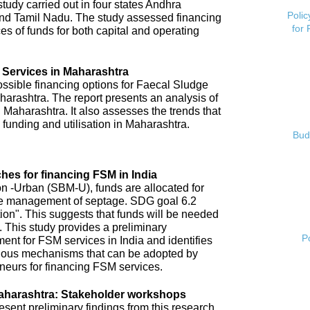
tudy carried out in four states Andhra
Polic
nd Tamil Nadu. The study assessed financing
for
es of funds for both capital and operating
 Services in Maharashtra
possible financing options for Faecal Sludge
rashtra. The report presents an analysis of
 Maharashtra. It also assesses the trends that
 funding and utilisation in Maharashtra.
Bud
hes for financing FSM in India
 -Urban (SBM-U), funds are allocated for
 safe management of septage. SDG goal 6.2
tion". This suggests that funds will be needed
 This study provides a preliminary
P
ent for FSM services in India and identifies
arious mechanisms that can be adopted by
neurs for financing FSM services.
aharashtra: Stakeholder workshops
ent preliminary findings from this research.