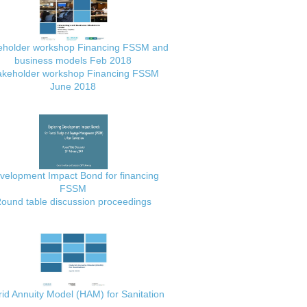
eholder workshop Financing FSSM and
business models Feb 2018
akeholder workshop Financing FSSM
June 2018
velopment Impact Bond for financing
FSSM
ound table discussion proceedings
id Annuity Model (HAM) for Sanitation