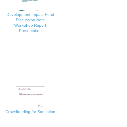
Development Impact Fund
Discussion Note
WorkShop Report
Presentation
Crowdfunding for Sanitation