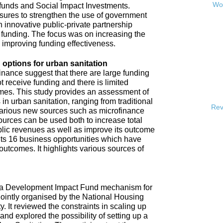
Wor
 funds and Social Impact Investments.
sures to strengthen the use of government
h innovative public-private partnership
funding. The focus was on increasing the
s improving funding effectiveness.
 options for urban sanitation
inance suggest that there are large funding
t receive funding and there is limited
omes. This study provides an assessment of
 in urban sanitation, ranging from traditional
Rev
 various new sources such as microfinance
urces can be used both to increase total
blic revenues as well as improve its outcome
hts 16 business opportunities which have
 outcomes. It highlights various sources of
e a Development Impact Fund mechanism for
jointly organised by the National Housing
It reviewed the constraints in scaling up
and explored the possibility of setting up a