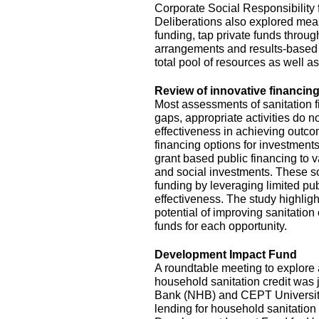
Corporate Social Responsibility
Deliberations also explored mea
funding, tap private funds throug
arrangements and results-based 
total pool of resources as well a
Review of innovative financing
Most assessments of sanitation f
gaps, appropriate activities do no
effectiveness in achieving outc
financing options for investments
grant based public financing to
and social investments. These so
funding by leveraging limited pu
effectiveness. The study highlig
potential of improving sanitation
funds for each opportunity.
Development Impact Fund
A roundtable meeting to explor
household sanitation credit was 
Bank (NHB) and CEPT University. 
lending for household sanitation 