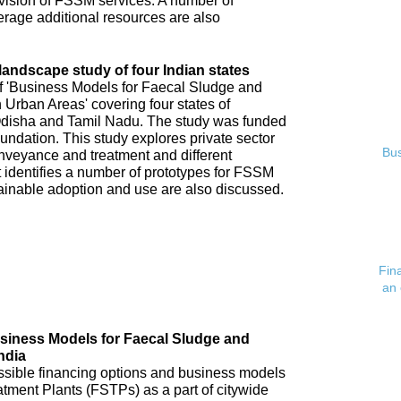
ovision of FSSM services. A number of
verage additional resources are also
andscape study of four Indian states
of 'Business Models for Faecal Sludge and
rban Areas' covering four states of
disha and Tamil Nadu. The study was funded
undation. This study explores private sector
Bus
veyance and treatment and different
 identifies a number of prototypes for FSSM
tainable adoption and use are also discussed.
Fin
an 
usiness Models for Faecal Sludge and
ndia
possible financing options and business models
atment Plants (FSTPs) as a part of citywide