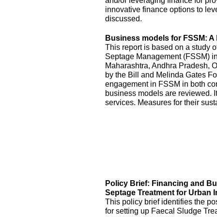
and/or leveraging finance for pr
innovative finance options to le
discussed.
Business models for FSSM: A l
This report is based on a study 
Septage Management (FSSM) in U
Maharashtra, Andhra Pradesh, O
by the Bill and Melinda Gates Fo
engagement in FSSM in both con
business models are reviewed. It
services. Measures for their sus
Policy Brief: Financing and B
Septage Treatment for Urban I
This policy brief identifies the 
for setting up Faecal Sludge Tre