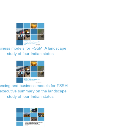
iness models for FSSM: A landscape
study of four Indian states
ancing and business models for FSSM
executive summary on the landscape
study of four Indian states