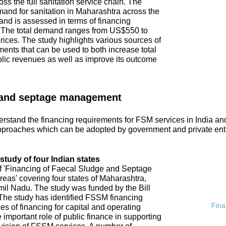
ss the full sanitation service chain. The
emand for sanitation in Maharashtra across the
and is assessed in terms of financing
. The total demand ranges from US$550 to
ices. The study highlights various sources of
ments that can be used to both increase total
blic revenues as well as improve its outcome
 and septage management
rstand the financing requirements for FSM services in India an
proaches which can be adopted by government and private ent
tudy of four Indian states
of 'Financing of Faecal Sludge and Septage
s' covering four states of Maharashtra,
l Nadu. The study was funded by the Bill
he study has identified FSSM financing
Fina
s of financing for capital and operating
 important role of public finance in supporting