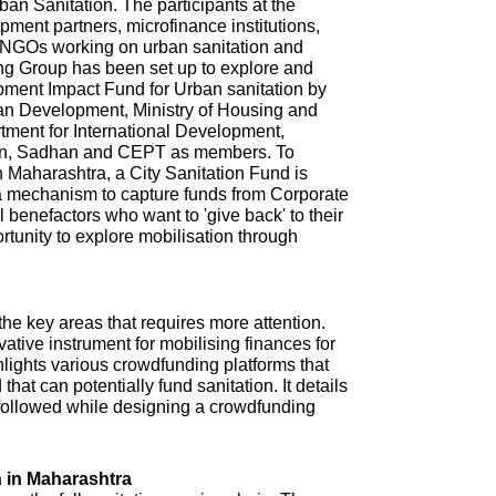
n Sanitation. The participants at the
ment partners, microfinance institutions,
NGOs working on urban sanitation and
ing Group has been set up to explore and
pment Impact Fund for Urban sanitation by
ban Development, Ministry of Housing and
tment for International Development,
ion, Sadhan and CEPT as members. To
in Maharashtra, a City Sanitation Fund is
 a mechanism to capture funds from Corporate
l benefactors who want to 'give back' to their
ortunity to explore mobilisation through
 the key areas that requires more attention.
tive instrument for mobilising finances for
hlights various crowdfunding platforms that
that can potentially fund sanitation. It details
e followed while designing a crowdfunding
 in Maharashtra