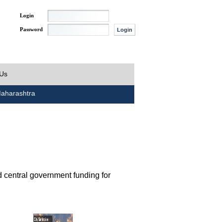
Login
Password
 Us
aharashtra
d central government funding for