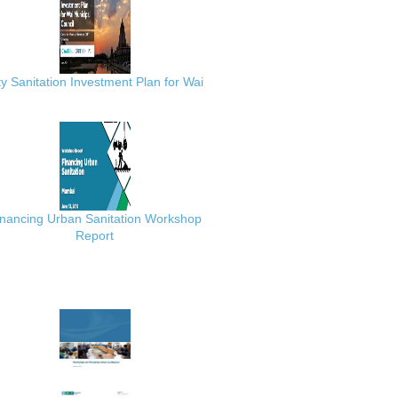
ty Sanitation Investment Plan for Wai
inancing Urban Sanitation Workshop
Report