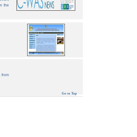
in the
 from
Go to Top