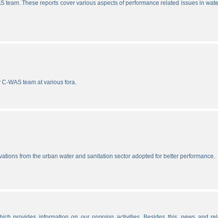
S team. These reports cover various aspects of performance related issues in wat
y C-WAS team at various fora.
vations from the urban water and sanitation sector adopted for better performance.
ich provides information on our ongoing activities. Besides this, news and re