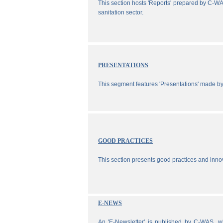
This section hosts 'Reports' prepared by C-WA
sanitation sector.
PRESENTATIONS
This segment features 'Presentations' made b
GOOD PRACTICES
This section presents good practices and inno
E-NEWS
An 'E-Newsletter' is published by C-WAS, wh