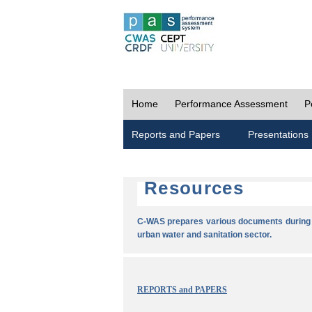
Home
Performance Assessment
P
Reports and Papers
Presentations
Resources
C-WAS prepares various documents during t
urban water and sanitation sector.
REPORTS and PAPERS