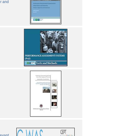
er and
levant