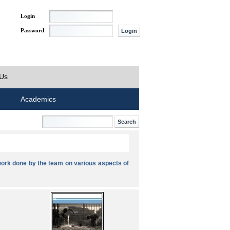
Login
Password
 Us
Academics
ork done by the team on various aspects of