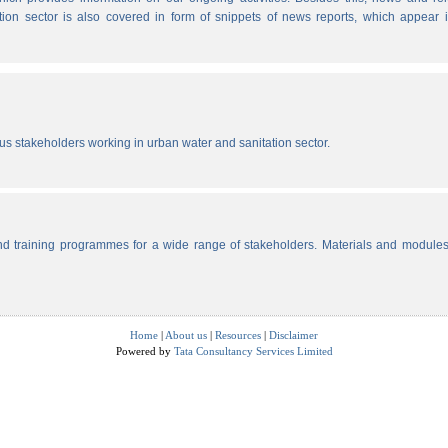
tion sector is also covered in form of snippets of news reports, which appear 
ous stakeholders working in urban water and sanitation sector.
d training programmes for a wide range of stakeholders. Materials and modules
Home
|
About us
|
Resources
|
Disclaimer
Powered by
Tata Consultancy Services Limited