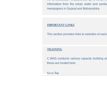
information from the urban water and sanita
newspapers in Gujarat and Maharashtra.
IMPORTANT LINKS
This section provides links to websites of vari
TRAINING
C-WAS conducts various capacity building an
these are hosted here.
Go to Top