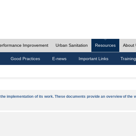
erformance Improvement
Urban Sanitation
Resources
About
Good Practices
E-news
Important Links
Training
he implementation of its work. These documents provide an overview of the w