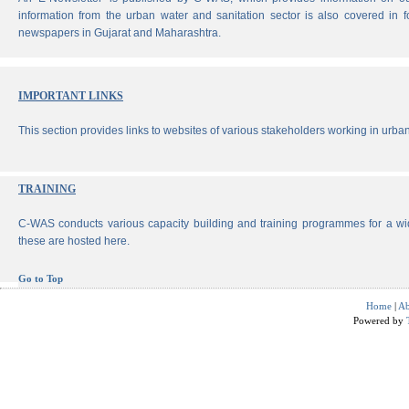
information from the urban water and sanitation sector is also covered in 
newspapers in Gujarat and Maharashtra.
IMPORTANT LINKS
This section provides links to websites of various stakeholders working in urban
TRAINING
C-WAS conducts various capacity building and training programmes for a wi
these are hosted here.
Go to Top
Home
|
Ab
Powered by