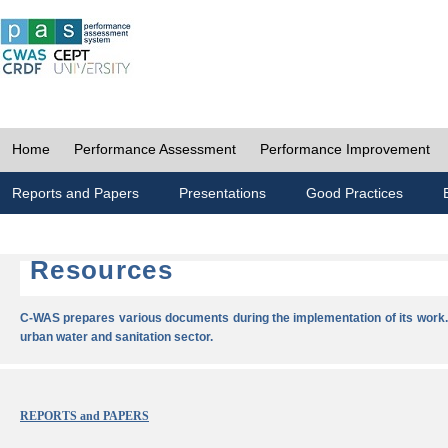
Home
Performance Assessment
Performance Improvement
Reports and Papers
Presentations
Good Practices
Resources
C-WAS prepares various documents during the implementation of its work.
urban water and sanitation sector.
REPORTS and PAPERS