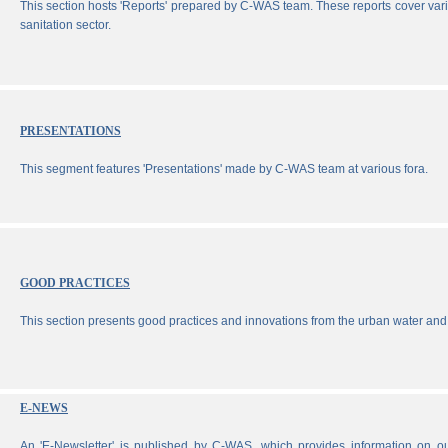
This section hosts 'Reports' prepared by C-WAS team. These reports cover vari
sanitation sector.
PRESENTATIONS
This segment features 'Presentations' made by C-WAS team at various fora.
GOOD PRACTICES
This section presents good practices and innovations from the urban water and 
E-NEWS
An 'E-Newsletter' is published by C-WAS, which provides information on our