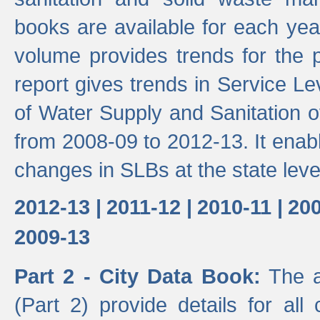
books are available for each yea
volume provides trends for the p
report gives trends in Service 
of Water Supply and Sanitation o
from 2008-09 to 2012-13. It enab
changes in SLBs at the state leve
2012-13 |
2011-12 |
2010-11 |
200
2009-13
Part 2 - City Data Book:
The a
(Part 2) provide details for all 