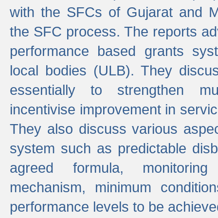
with the SFCs of Gujarat and M
the SFC process. The reports adv
performance based grants sys
local bodies (ULB). They disc
essentially to strengthen mu
incentivise improvement in service
They also discuss various aspec
system such as predictable di
agreed formula, monitoring
mechanism, minimum conditio
performance levels to be achieve