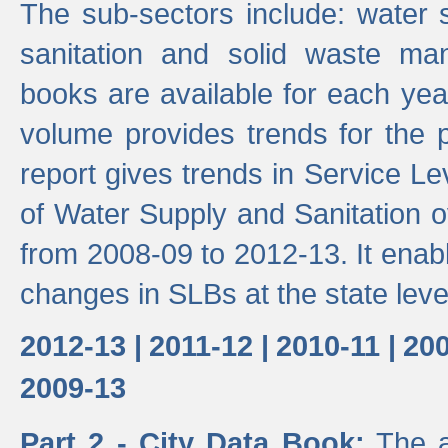
The sub-sectors include: water 
sanitation and solid waste m
books are available for each yea
volume provides trends for the p
report gives trends in Service 
of Water Supply and Sanitation o
from 2008-09 to 2012-13. It enab
changes in SLBs at the state leve
2012-13 |
2011-12 |
2010-11 |
200
2009-13
Part 2 - City Data Book:
The a