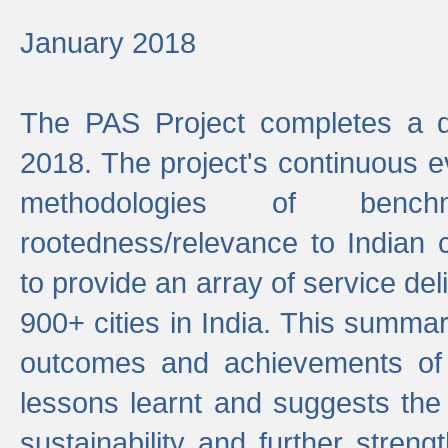
January 2018
The PAS Project completes a d
2018. The project's continuous evo
methodologies of benc
rootedness/relevance to Indian 
to provide an array of service de
900+ cities in India. This summ
outcomes and achievements of P
lessons learnt and suggests the
sustainability and further stren