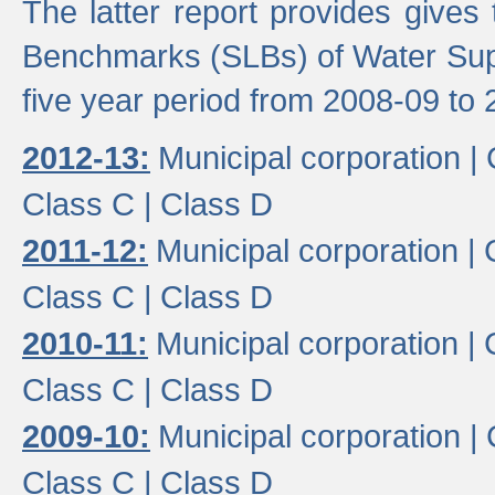
The latter report provides gives
Benchmarks (SLBs) of Water Supp
five year period from 2008-09 to 
2012-13:
Municipal corporation |
Class C |
Class D
2011-12:
Municipal corporation |
Class C |
Class D
2010-11:
Municipal corporation |
Class C |
Class D
2009-10:
Municipal corporation |
Class C |
Class D