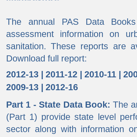
The annual PAS Data Books 
assessment information on ur
sanitation. These reports are a
Download full report:
2012-13 |
2011-12 |
2010-11 |
200
2009-13 |
2012-16
Part 1 - State Data Book:
The a
(Part 1) provide state level pe
sector along with information on