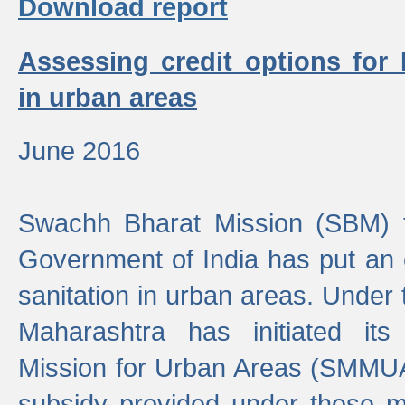
Download report
Assessing credit options for
in urban areas
June 2016
Swachh Bharat Mission (SBM) f
Government of India has put an
sanitation in urban areas. Under
Maharashtra has initiated it
Mission for Urban Areas (SMMUA)
subsidy provided under these m