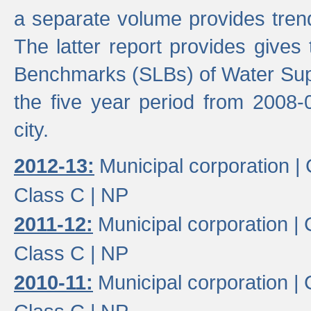
a separate volume provides trend
The latter report provides gives
Benchmarks (SLBs) of Water Supp
the five year period from 2008-
city.
2012-13:
Municipal corporation |
Class C |
NP
2011-12:
Municipal corporation |
Class C |
NP
2010-11:
Municipal corporation |