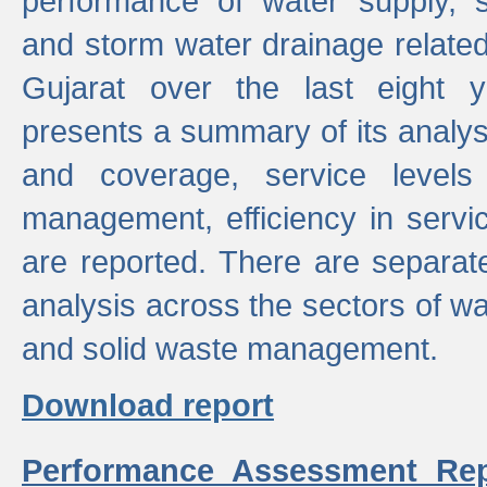
performance of water supply, 
and storm water drainage related s
Gujarat over the last eight y
presents a summary of its analys
and coverage, service levels 
management, efficiency in servi
are reported. There are separat
analysis across the sectors of w
and solid waste management.
Download report
Performance Assessment Rep