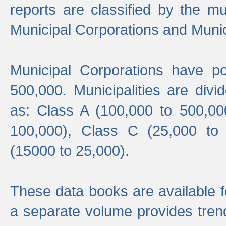
reports are classified by the mun
Municipal Corporations and Munici
Municipal Corporations have p
500,000. Municipalities are divi
as: Class A (100,000 to 500,00
100,000), Class C (25,000 to
(15000 to 25,000).
These data books are available f
a separate volume provides trend