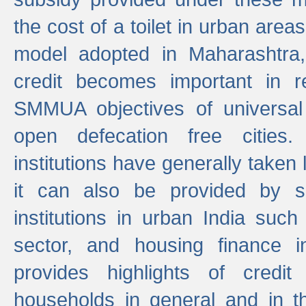
the cost of a toilet in urban ar
model adopted in Maharashtra
credit becomes important in 
SMMUA objectives of universal
open defecation free cities.
institutions have generally taken l
it can also be provided by se
institutions in urban India suc
sector, and housing finance in
provides highlights of credit
households in general and in th