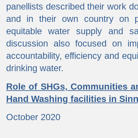
panellists described their work do
and in their own country on p
equitable water supply and sa
discussion also focused on im
accountability, efficiency and equi
drinking water.
Role of SHGs, Communities an
Hand Washing facilities in Sin
October 2020