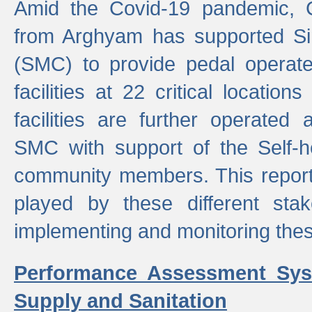
Amid the Covid-19 pandemic, 
from Arghyam has supported Si
(SMC) to provide pedal opera
facilities at 22 critical locatio
facilities are further operated
SMC with support of the Self-
community members. This report 
played by these different stak
implementing and monitoring these
Performance Assessment Sys
Supply and Sanitation