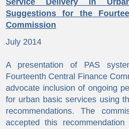
Service Delivery in Urb
Suggestions for the Fourtee
Commission
July 2014
A presentation of PAS sys
Fourteenth Central Finance Comm
advocate inclusion of ongoing 
for urban basic services using t
recommendations. The commi
accepted this recommendation 