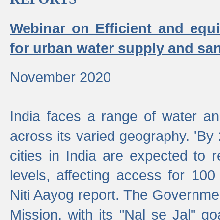
Webinar on Efficient and equi
for urban water supply and san
November 2020
India faces a range of water an
across its varied geography. 'By
cities in India are expected to
levels, affecting access for 100
Niti Aayog report. The Governmen
Mission, with its "Nal se Jal" g