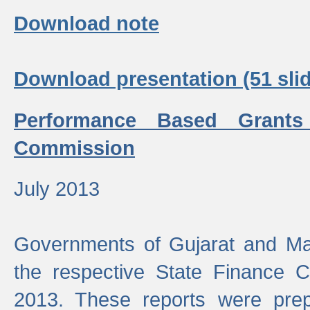
Download note
Download presentation (51 slid
Performance Based Grants
Commission
July 2013
Governments of Gujarat and Ma
the respective State Finance 
2013. These reports were prep