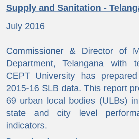
Supply and Sanitation - Telang
July 2016
Commissioner & Director of Mu
Department, Telangana with t
CEPT University has prepared
2015-16 SLB data. This report pr
69 urban local bodies (ULBs) in
state and city level perfo
indicators.