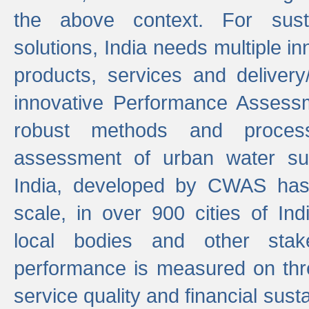
the above context. For sust
solutions, India needs multiple in
products, services and deliver
innovative Performance Assess
robust methods and proces
assessment of urban water sup
India, developed by CWAS has
scale, in over 900 cities of Indi
local bodies and other stake
performance is measured on thre
service quality and financial susta