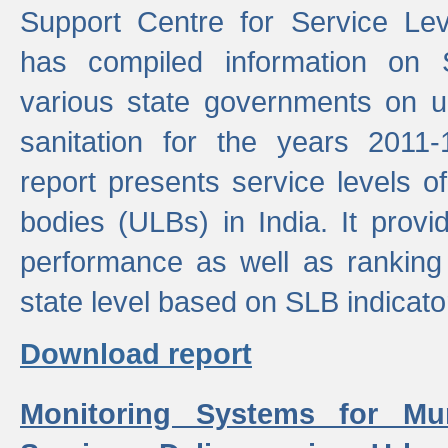
Support Centre for Service Le
has compiled information on
various state governments on 
sanitation for the years 2011
report presents service levels o
bodies (ULBs) in India. It provi
performance as well as ranking 
state level based on SLB indicato
Download report
Monitoring Systems for Mu