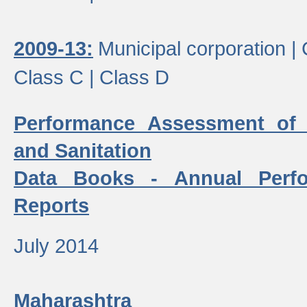
2009-13:
Municipal corporation |
Class C |
Class D
Performance Assessment of
and Sanitation
Data Books - Annual Perf
Reports
July 2014
Maharashtra