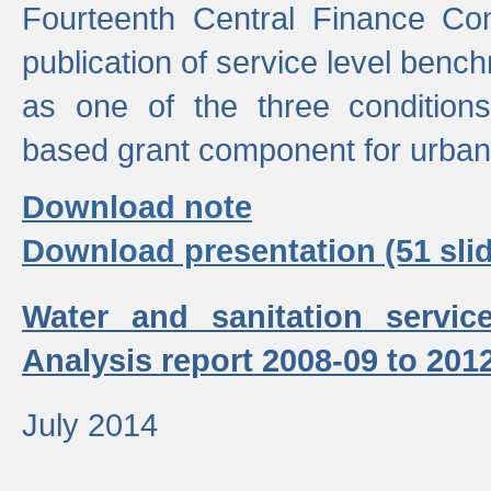
Fourteenth Central Finance Co
publication of service level benc
as one of the three condition
based grant component for urban
Download note
Download presentation (51 slid
Water and sanitation servic
Analysis report 2008-09 to 201
July 2014