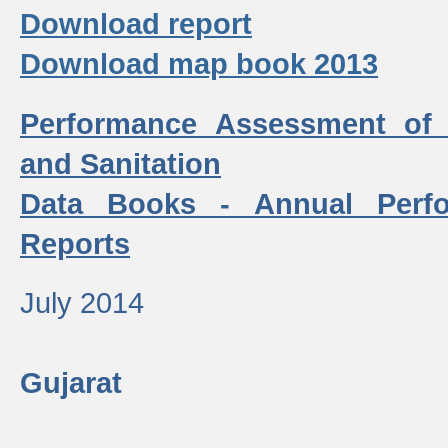
Download report
Download map book 2013
Performance Assessment of
and Sanitation
Data Books - Annual Perf
Reports
July 2014
Gujarat