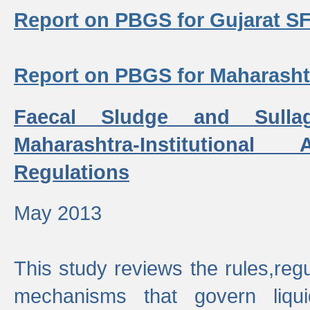
Report on PBGS for Gujarat S
Report on PBGS for Maharash
Faecal Sludge and Sull
Maharashtra-Institutiona
Regulations
May 2013
This study reviews the rules,regul
mechanisms that govern liq