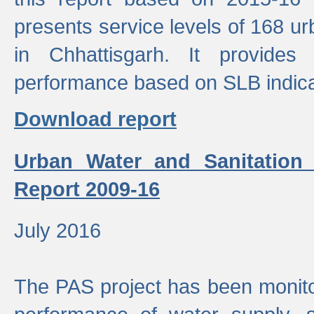
presents service levels of 168 u
in Chhattisgarh. It provides
performance based on SLB indica
Download report
Urban Water and Sanitation
Report 2009-16
July 2016
The PAS project has been monito