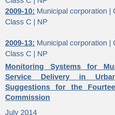
Class C |
NP
2009-10:
Municipal corporation |
Class C |
NP
2009-13:
Municipal corporation |
Class C |
NP
Monitoring Systems for Mu
Service Delivery in Urb
Suggestions for the Fourtee
Commission
July 2014