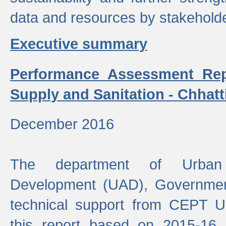
data and resources by stakehold
Executive summary
Performance Assessment Rep
Supply and Sanitation - Chhatt
December 2016
The department of Urban 
Development (UAD), Government
technical support from CEPT U
this report based on 2015-16 