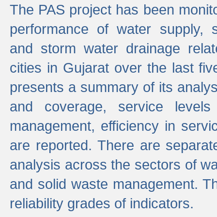
The PAS project has been monito
performance of water supply, 
and storm water drainage relat
cities in Gujarat over the last fi
presents a summary of its analys
and coverage, service levels 
management, efficiency in servi
are reported. There are separat
analysis across the sectors of w
and solid waste management. The
reliability grades of indicators.