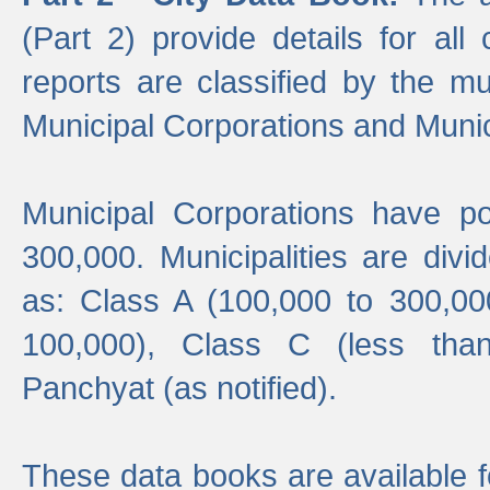
(Part 2) provide details for all 
reports are classified by the mun
Municipal Corporations and Munici
Municipal Corporations have p
300,000. Municipalities are divi
as: Class A (100,000 to 300,00
100,000), Class C (less tha
Panchyat (as notified).
These data books are available f