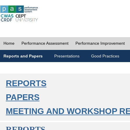
Home
Performance Assessment
Performance Improvement
Reports and Papers
Presentations
Good Practices
REPORTS
PAPERS
MEETING AND WORKSHOP R
REPORTS