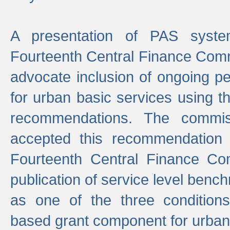
A presentation of PAS sys
Fourteenth Central Finance Comm
advocate inclusion of ongoing 
for urban basic services using t
recommendations. The commi
accepted this recommendation 
Fourteenth Central Finance Co
publication of service level benc
as one of the three condition
based grant component for urban