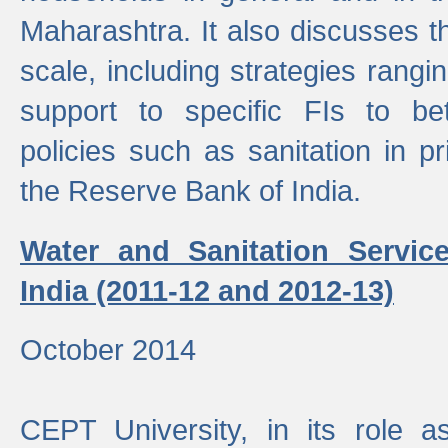
Maharashtra. It also discusses t
scale, including strategies ranging
support to specific FIs to be
policies such as sanitation in pr
the Reserve Bank of India.
Water and Sanitation Service
India (2011-12 and 2012-13)
October 2014
CEPT University, in its role a