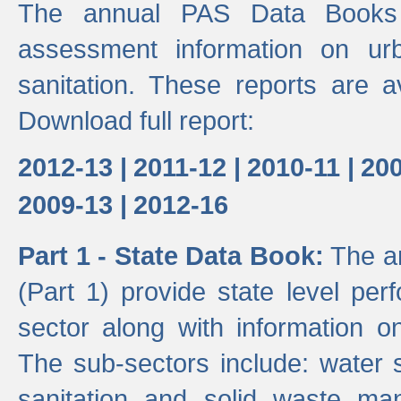
The annual PAS Data Books 
assessment information on ur
sanitation. These reports are a
Download full report:
2012-13 |
2011-12 |
2010-11 |
200
2009-13 |
2012-16
Part 1 - State Data Book:
The an
(Part 1) provide state level pe
sector along with information on
The sub-sectors include: water 
sanitation and solid waste m