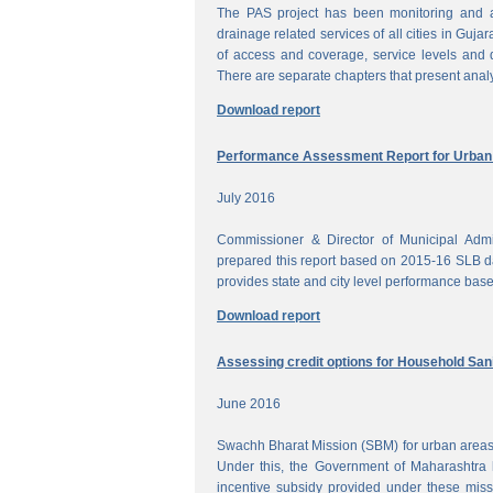
The PAS project has been monitoring and a
drainage related services of all cities in Gujar
of access and coverage, service levels and q
There are separate chapters that present anal
Download report
Performance Assessment Report for Urban W
July 2016
Commissioner & Director of Municipal Admi
prepared this report based on 2015-16 SLB dat
provides state and city level performance bas
Download report
Assessing credit options for Household Sani
June 2016
Swachh Bharat Mission (SBM) for urban areas 
Under this, the Government of Maharashtra 
incentive subsidy provided under these miss