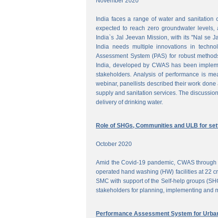
November 2020
India faces a range of water and sanitation 
expected to reach zero groundwater levels, a
India`s Jal Jeevan Mission, with its "Nal se J
India needs multiple innovations in techno
Assessment System (PAS) for robust methods
India, developed by CWAS has been implemente
stakeholders. Analysis of performance is meas
webinar, panellists described their work done 
supply and sanitation services. The discussion
delivery of drinking water.
Role of SHGs, Communities and ULB for setti
October 2020
Amid the Covid-19 pandemic, CWAS through f
operated hand washing (HW) facilities at 22 cri
SMC with support of the Self-help groups (SHG
stakeholders for planning, implementing and mo
Performance Assessment System for Urban 