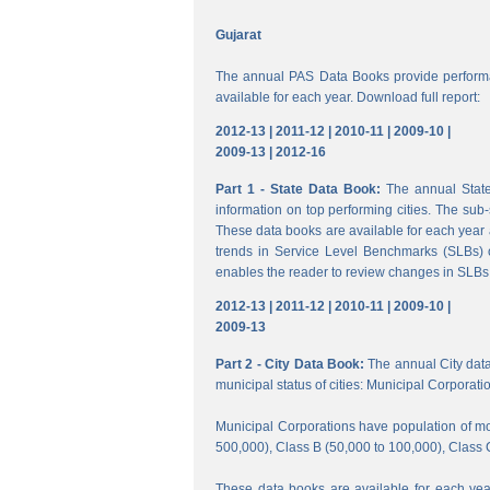
Gujarat
The annual PAS Data Books provide performa
available for each year. Download full report:
2012-13 |
2011-12 |
2010-11 |
2009-10 |
2009-13 |
2012-16
Part 1 - State Data Book:
The annual State 
information on top performing cities. The su
These data books are available for each year a
trends in Service Level Benchmarks (SLBs) o
enables the reader to review changes in SLBs a
2012-13 |
2011-12 |
2010-11 |
2009-10 |
2009-13
Part 2 - City Data Book:
The annual City data B
municipal status of cities: Municipal Corporati
Municipal Corporations have population of mor
500,000), Class B (50,000 to 100,000), Class 
These data books are available for each year