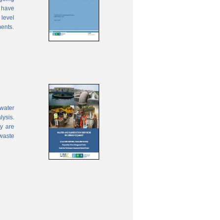
 have
 level
ments.
water
lysis.
ty are
waste