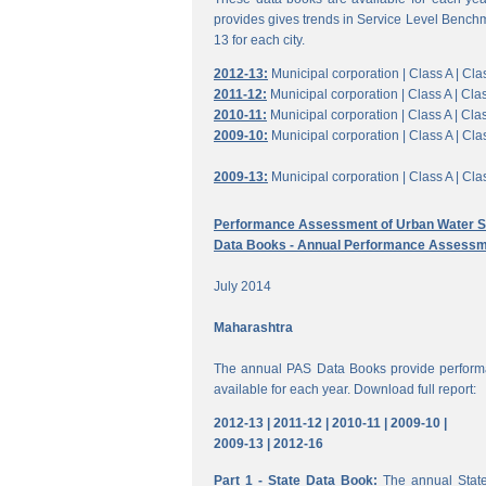
provides gives trends in Service Level Benchm
13 for each city.
2012-13:
Municipal corporation |
Class A |
Clas
2011-12:
Municipal corporation |
Class A |
Clas
2010-11:
Municipal corporation |
Class A |
Clas
2009-10:
Municipal corporation |
Class A |
Clas
2009-13:
Municipal corporation |
Class A |
Clas
Performance Assessment of Urban Water Su
Data Books - Annual Performance Assessm
July 2014
Maharashtra
The annual PAS Data Books provide performa
available for each year. Download full report:
2012-13 |
2011-12 |
2010-11 |
2009-10 |
2009-13 |
2012-16
Part 1 - State Data Book:
The annual State