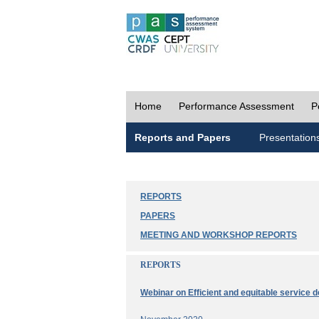
Home
Performance Assessment
P
Reports and Papers
Presentation
REPORTS
PAPERS
MEETING AND WORKSHOP REPORTS
REPORTS
Webinar on Efficient and equitable service d