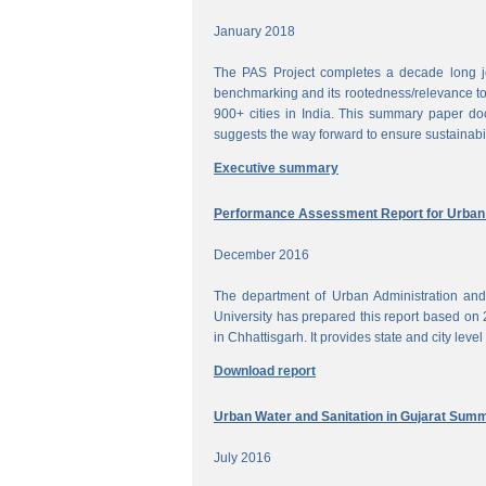
January 2018
The PAS Project completes a decade long jou
benchmarking and its rootedness/relevance to 
900+ cities in India. This summary paper do
suggests the way forward to ensure sustainabi
Executive summary
Performance Assessment Report for Urban W
December 2016
The department of Urban Administration an
University has prepared this report based on 
in Chhattisgarh. It provides state and city lev
Download report
Urban Water and Sanitation in Gujarat Sum
July 2016