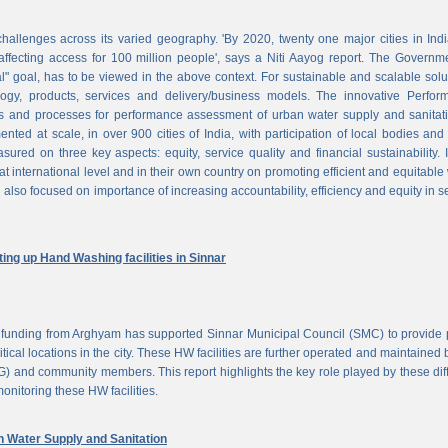
challenges across its varied geography. 'By 2020, twenty one major cities in Ind
ffecting access for 100 million people', says a Niti Aayog report. The Governm
al" goal, has to be viewed in the above context. For sustainable and scalable solu
logy, products, services and delivery/business models. The innovative Perfor
 and processes for performance assessment of urban water supply and sanitati
d at scale, in over 900 cities of India, with participation of local bodies and
ured on three key aspects: equity, service quality and financial sustainability. 
at international level and in their own country on promoting efficient and equitable
 also focused on importance of increasing accountability, efficiency and equity in s
ng up Hand Washing facilities in Sinnar
unding from Arghyam has supported Sinnar Municipal Council (SMC) to provide 
tical locations in the city. These HW facilities are further operated and maintained 
) and community members. This report highlights the key role played by these dif
nitoring these HW facilities.
Water Supply and Sanitation