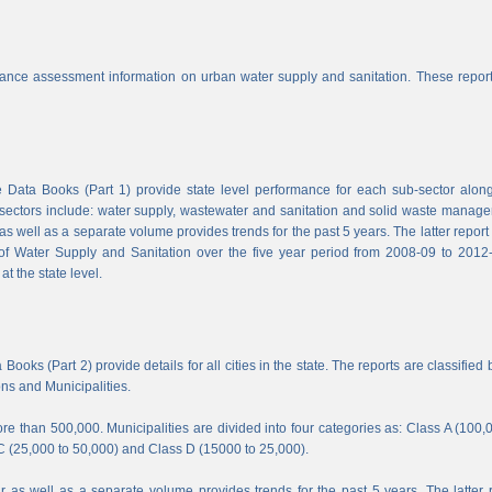
nce assessment information on urban water supply and sanitation. These report
Data Books (Part 1) provide state level performance for each sub-sector along
b-sectors include: water supply, wastewater and sanitation and solid waste manag
s well as a separate volume provides trends for the past 5 years. The latter report
f Water Supply and Sanitation over the five year period from 2008-09 to 2012-
t the state level.
ooks (Part 2) provide details for all cities in the state. The reports are classified 
ons and Municipalities.
e than 500,000. Municipalities are divided into four categories as: Class A (100,
C (25,000 to 50,000) and Class D (15000 to 25,000).
 as well as a separate volume provides trends for the past 5 years. The latter 