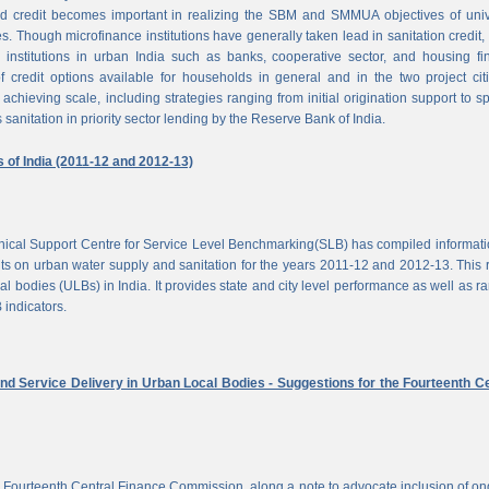
d credit becomes important in realizing the SBM and SMMUA objectives of univ
es. Though microfinance institutions have generally taken lead in sanitation credit, 
 institutions in urban India such as banks, cooperative sector, and housing f
of credit options available for households in general and in the two project cit
achieving scale, including strategies ranging from initial origination support to sp
 sanitation in priority sector lending by the Reserve Bank of India.
s of India (2011-12 and 2012-13)
chnical Support Centre for Service Level Benchmarking(SLB) has compiled informat
s on urban water supply and sanitation for the years 2011-12 and 2012-13. This 
al bodies (ULBs) in India. It provides state and city level performance as well as r
 indicators.
nd Service Delivery in Urban Local Bodies - Suggestions for the Fourteenth Ce
 Fourteenth Central Finance Commission, along a note to advocate inclusion of o