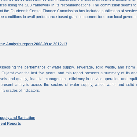
vices using the SLB framework in its recommendations. The commission seems to
of the Fourteenth Central Finance Commission has included publication of service
ree conditions to avail performance based grant component for urban local govern
rat: Analysis report 2008-09 to 2012-13
ssessing the performance of water supply, sewerage, solid waste, and storm 
n Gujarat over the last five years, and this report presents a summary of its ana
vels and quality, financial management, efficiency in service operation and equi
 present analysis across the sectors of water supply, waste water and solid 
ity grades of indicators.
pply and Sanitation
ent Reports