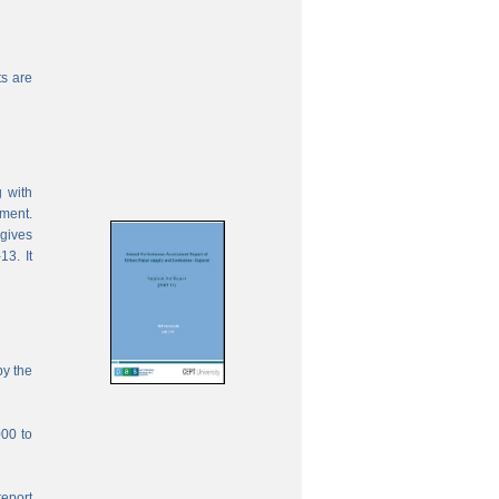
s are
 with
ement.
 gives
13. It
by the
000 to
report