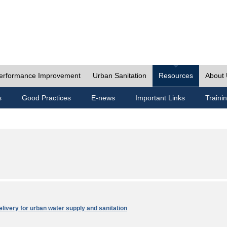
erformance Improvement
Urban Sanitation
Resources
About
s
Good Practices
E-news
Important Links
Traini
elivery for urban water supply and sanitation