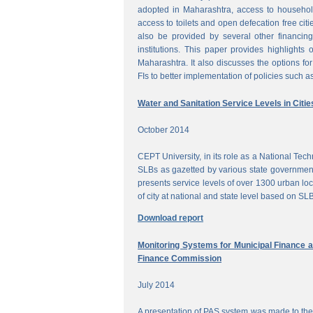
adopted in Maharashtra, access to househol
access to toilets and open defecation free citi
also be provided by several other financing
institutions. This paper provides highlights 
Maharashtra. It also discusses the options for 
FIs to better implementation of policies such as
Water and Sanitation Service Levels in Citie
October 2014
CEPT University, in its role as a National Te
SLBs as gazetted by various state government
presents service levels of over 1300 urban loc
of city at national and state level based on SLB
Download report
Monitoring Systems for Municipal Finance a
Finance Commission
July 2014
A presentation of PAS system was made to the