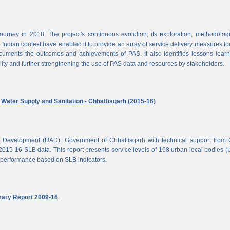
rney in 2018. The project's continuous evolution, its exploration, methodolog
Indian context have enabled it to provide an array of service delivery measures fo
cuments the outcomes and achievements of PAS. It also identifies lessons lear
lity and further strengthening the use of PAS data and resources by stakeholders.
ater Supply and Sanitation - Chhattisgarh (2015-16)
d Development (UAD), Government of Chhattisgarh with technical support from
2015-16 SLB data. This report presents service levels of 168 urban local bodies 
el performance based on SLB indicators.
mary Report 2009-16