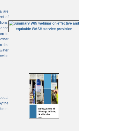
ia are
ent of
tions,
mance
on in
 other
In the
 water
ervice
pedal
by the
ferent