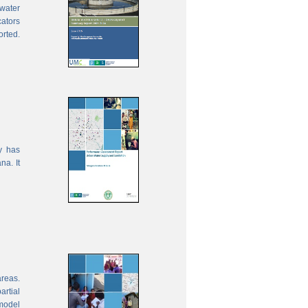
water
cators
orted.
y has
na. It
areas.
rtial
model