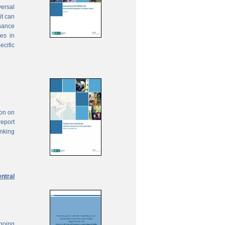
ersal
it can
inance
ies in
ecific
ion on
report
anking
ntral
ngoing