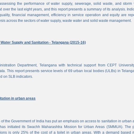
ssessing the performance of water supply, sewerage, solid waste, and storm 
at over the last eight years, and this report presents a summary of its analysis. Indi
uality, financial management, efficiency in service operation and equity are rep
ysis across the sectors of water supply, waste water and solid waste management.
ater Supply and Sanitation - Telangana (2015-16)
nistration Department, Telangana with technical support from CEPT Universit
a. This report presents service levels of 69 urban local bodies (ULBs) in Telanga
ed on SLB indicators.
tation in urban areas
of the Government of India has put an emphasis on access to sanitation in urban 
has initiated its Swachh Maharashtra Mission for Urban Areas (SMMUA). The pa
ions is only 25% of the cost of a toilet in urban areas. With a demand based 