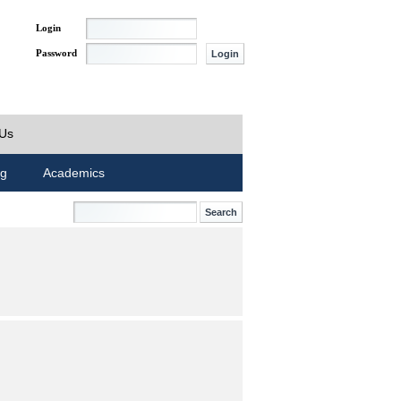
Login
Password
 Us
ng
Academics