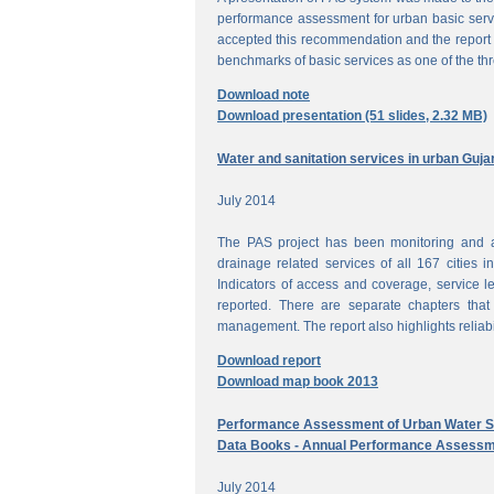
performance assessment for urban basic ser
accepted this recommendation and the report 
benchmarks of basic services as one of the th
Download note
Download presentation (51 slides, 2.32 MB)
Water and sanitation services in urban Guja
July 2014
The PAS project has been monitoring and a
drainage related services of all 167 cities i
Indicators of access and coverage, service le
reported. There are separate chapters that
management. The report also highlights reliabil
Download report
Download map book 2013
Performance Assessment of Urban Water Su
Data Books - Annual Performance Assessm
July 2014