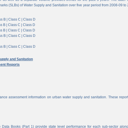
arks (SLBs) of Water Supply and Sanitation over five year period from 2008-09 to
s B |
Class C |
Class D
s B |
Class C |
Class D
s B |
Class C |
Class D
s B |
Class C |
Class D
s B |
Class C |
Class D
pply and Sanitation
ent Reports
nce assessment information on urban water supply and sanitation. These report
 Data Books (Part 1) provide state level performance for each sub-sector alon