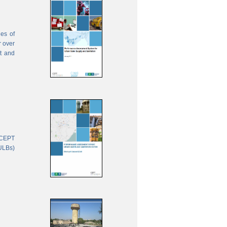
ies of
r over
nt and
 CEPT
(ULBs)