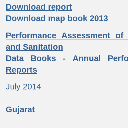
Download report
Download map book 2013
Performance Assessment of
and Sanitation
Data Books - Annual Perf
Reports
July 2014
Gujarat