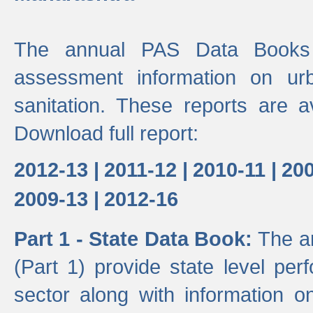
The annual PAS Data Books 
assessment information on ur
sanitation. These reports are a
Download full report:
2012-13 |
2011-12 |
2010-11 |
200
2009-13 |
2012-16
Part 1 - State Data Book:
The a
(Part 1) provide state level pe
sector along with information on