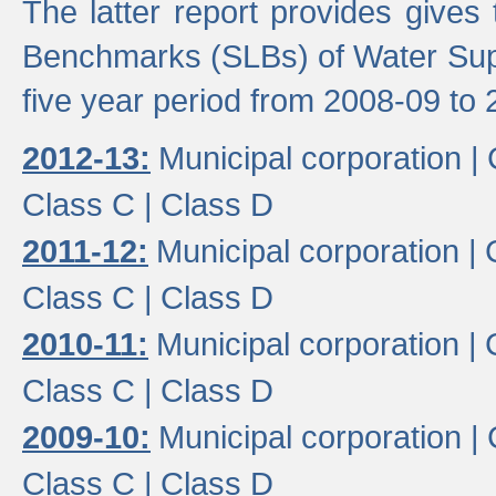
The latter report provides gives
Benchmarks (SLBs) of Water Supp
five year period from 2008-09 to 
2012-13:
Municipal corporation |
Class C |
Class D
2011-12:
Municipal corporation |
Class C |
Class D
2010-11:
Municipal corporation |
Class C |
Class D
2009-10:
Municipal corporation |
Class C |
Class D