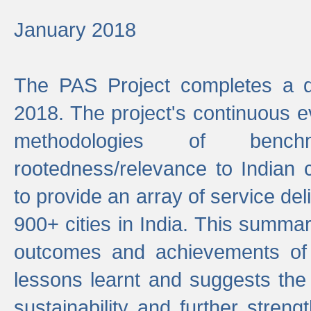
January 2018
The PAS Project completes a d
2018. The project's continuous evo
methodologies of benc
rootedness/relevance to Indian 
to provide an array of service de
900+ cities in India. This summ
outcomes and achievements of P
lessons learnt and suggests the
sustainability and further stren