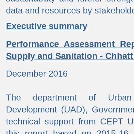
data and resources by stakehold
Executive summary
Performance Assessment Rep
Supply and Sanitation - Chhatt
December 2016
The department of Urban 
Development (UAD), Government
technical support from CEPT U
this report based on 2015-16 