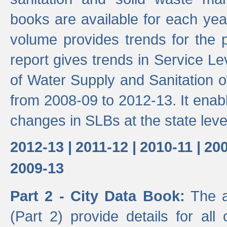
books are available for each yea
volume provides trends for the p
report gives trends in Service 
of Water Supply and Sanitation o
from 2008-09 to 2012-13. It enab
changes in SLBs at the state leve
2012-13 |
2011-12 |
2010-11 |
200
2009-13
Part 2 - City Data Book:
The a
(Part 2) provide details for all 