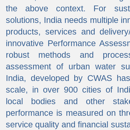
the above context. For sust
solutions, India needs multiple in
products, services and deliver
innovative Performance Assess
robust methods and proces
assessment of urban water sup
India, developed by CWAS has
scale, in over 900 cities of Indi
local bodies and other stake
performance is measured on thre
service quality and financial susta