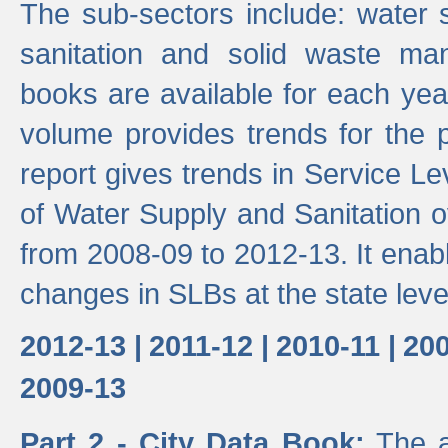
The sub-sectors include: water 
sanitation and solid waste m
books are available for each yea
volume provides trends for the p
report gives trends in Service 
of Water Supply and Sanitation o
from 2008-09 to 2012-13. It enab
changes in SLBs at the state leve
2012-13 |
2011-12 |
2010-11 |
200
2009-13
Part 2 - City Data Book:
The a