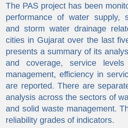
The PAS project has been monito
performance of water supply, 
and storm water drainage relat
cities in Gujarat over the last fi
presents a summary of its analys
and coverage, service levels 
management, efficiency in servi
are reported. There are separat
analysis across the sectors of w
and solid waste management. The
reliability grades of indicators.