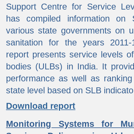
Support Centre for Service Le
has compiled information on
various state governments on 
sanitation for the years 2011
report presents service levels o
bodies (ULBs) in India. It provi
performance as well as ranking 
state level based on SLB indicato
Download report
Monitoring Systems for Mu