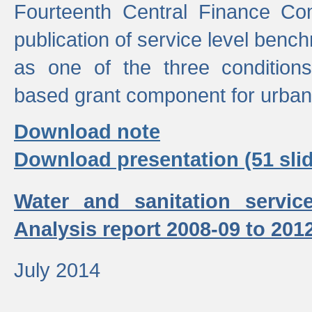
Fourteenth Central Finance Co
publication of service level benc
as one of the three condition
based grant component for urban
Download note
Download presentation (51 slid
Water and sanitation servic
Analysis report 2008-09 to 201
July 2014