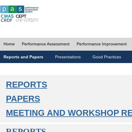
Home
Performance Assessment
Performance Improvement
Reports and Papers
Presentations
Good Practices
REPORTS
PAPERS
MEETING AND WORKSHOP R
REPORTS