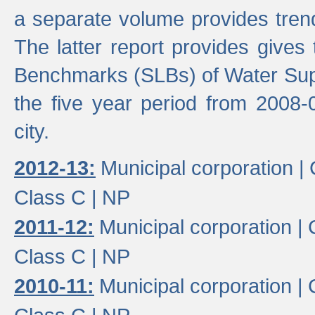
a separate volume provides trend
The latter report provides gives
Benchmarks (SLBs) of Water Supp
the five year period from 2008-
city.
2012-13:
Municipal corporation |
Class C |
NP
2011-12:
Municipal corporation |
Class C |
NP
2010-11:
Municipal corporation |