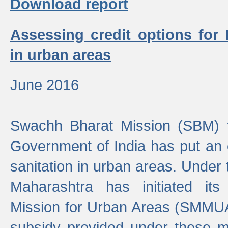
Download report
Assessing credit options for
in urban areas
June 2016
Swachh Bharat Mission (SBM) f
Government of India has put an
sanitation in urban areas. Under
Maharashtra has initiated it
Mission for Urban Areas (SMMUA)
subsidy provided under these m