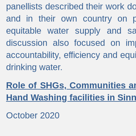
panellists described their work do
and in their own country on p
equitable water supply and sa
discussion also focused on im
accountability, efficiency and equi
drinking water.
Role of SHGs, Communities an
Hand Washing facilities in Sin
October 2020