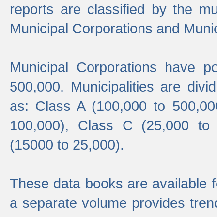
reports are classified by the mun
Municipal Corporations and Munici
Municipal Corporations have p
500,000. Municipalities are divi
as: Class A (100,000 to 500,00
100,000), Class C (25,000 to
(15000 to 25,000).
These data books are available f
a separate volume provides trend