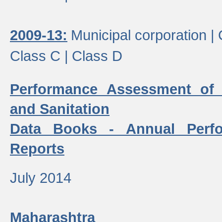
2009-13:
Municipal corporation |
Class C |
Class D
Performance Assessment of
and Sanitation
Data Books - Annual Perf
Reports
July 2014
Maharashtra