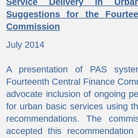
Service Delivery in Urb
Suggestions for the Fourtee
Commission
July 2014
A presentation of PAS sys
Fourteenth Central Finance Comm
advocate inclusion of ongoing 
for urban basic services using t
recommendations. The commi
accepted this recommendation 