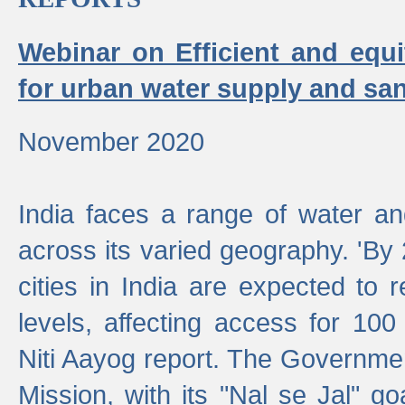
Webinar on Efficient and equi
for urban water supply and san
November 2020
India faces a range of water an
across its varied geography. 'By
cities in India are expected to
levels, affecting access for 100
Niti Aayog report. The Governmen
Mission, with its "Nal se Jal" g