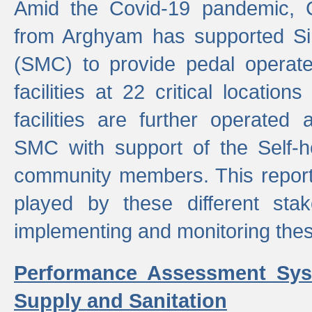
Amid the Covid-19 pandemic, 
from Arghyam has supported Si
(SMC) to provide pedal opera
facilities at 22 critical locatio
facilities are further operated
SMC with support of the Self-
community members. This report 
played by these different stak
implementing and monitoring these
Performance Assessment Sys
Supply and Sanitation