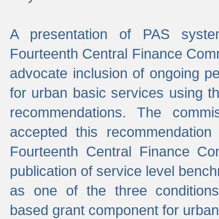
A presentation of PAS sys
Fourteenth Central Finance Comm
advocate inclusion of ongoing 
for urban basic services using t
recommendations. The commi
accepted this recommendation 
Fourteenth Central Finance Co
publication of service level benc
as one of the three condition
based grant component for urban