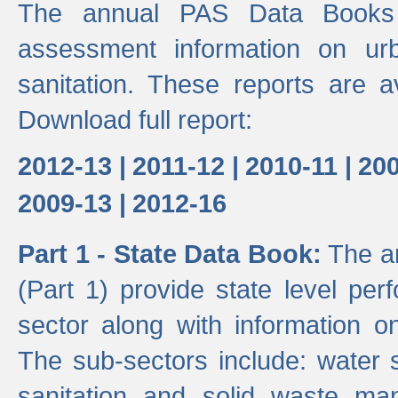
The annual PAS Data Books 
assessment information on ur
sanitation. These reports are a
Download full report:
2012-13 |
2011-12 |
2010-11 |
200
2009-13 |
2012-16
Part 1 - State Data Book:
The an
(Part 1) provide state level pe
sector along with information on
The sub-sectors include: water 
sanitation and solid waste m