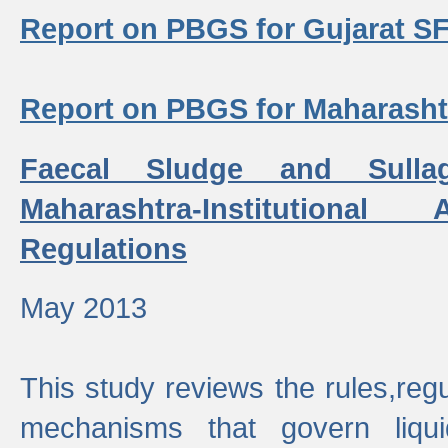
Report on PBGS for Gujarat S
Report on PBGS for Maharash
Faecal Sludge and Sull
Maharashtra-Institutiona
Regulations
May 2013
This study reviews the rules,regul
mechanisms that govern liq