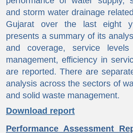
performance of water supply, 
and storm water drainage related s
Gujarat over the last eight y
presents a summary of its analys
and coverage, service levels 
management, efficiency in servi
are reported. There are separat
analysis across the sectors of w
and solid waste management.
Download report
Performance Assessment Rep