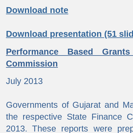
Download note
Download presentation (51 slid
Performance Based Grants
Commission
July 2013
Governments of Gujarat and Ma
the respective State Finance 
2013. These reports were prep