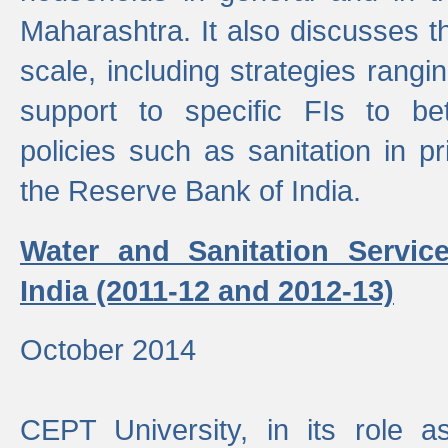
Maharashtra. It also discusses t
scale, including strategies ranging
support to specific FIs to be
policies such as sanitation in pr
the Reserve Bank of India.
Water and Sanitation Service
India (2011-12 and 2012-13)
October 2014
CEPT University, in its role a