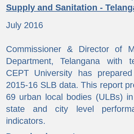
Supply and Sanitation - Telang
July 2016
Commissioner & Director of Mu
Department, Telangana with t
CEPT University has prepared
2015-16 SLB data. This report pr
69 urban local bodies (ULBs) in
state and city level perfo
indicators.