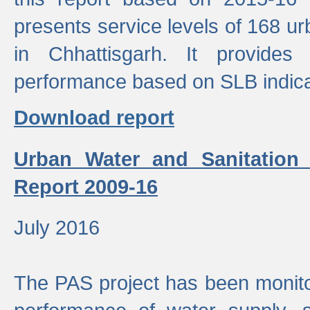
presents service levels of 168 u
in Chhattisgarh. It provides
performance based on SLB indica
Download report
Urban Water and Sanitation
Report 2009-16
July 2016
The PAS project has been monito