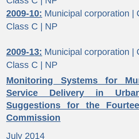
Class C |
NP
2009-10:
Municipal corporation |
Class C |
NP
2009-13:
Municipal corporation |
Class C |
NP
Monitoring Systems for Mu
Service Delivery in Urb
Suggestions for the Fourtee
Commission
July 2014