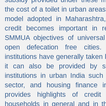
the cost of a toilet in urban ar
model adopted in Maharashtra
credit becomes important in 
SMMUA objectives of universal
open defecation free cities.
institutions have generally taken l
it can also be provided by se
institutions in urban India suc
sector, and housing finance in
provides highlights of credit
households in general and in th