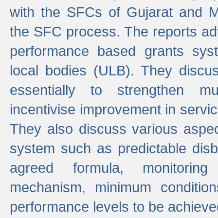
with the SFCs of Gujarat and M
the SFC process. The reports adv
performance based grants sys
local bodies (ULB). They disc
essentially to strengthen mu
incentivise improvement in service
They also discuss various aspec
system such as predictable di
agreed formula, monitoring
mechanism, minimum conditio
performance levels to be achieve