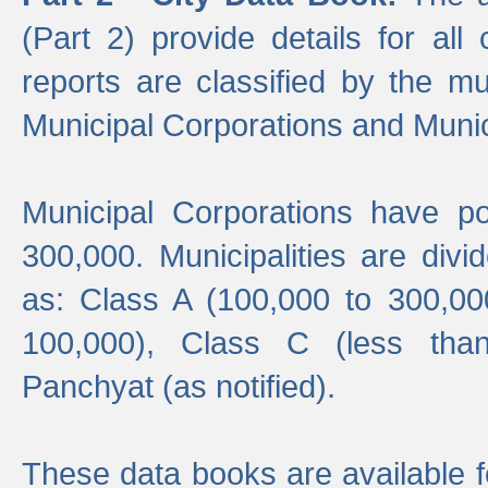
(Part 2) provide details for all 
reports are classified by the mun
Municipal Corporations and Munici
Municipal Corporations have p
300,000. Municipalities are divi
as: Class A (100,000 to 300,00
100,000), Class C (less tha
Panchyat (as notified).
These data books are available f