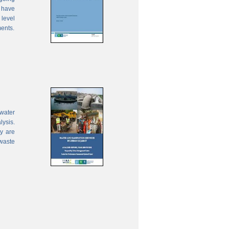
 have
 level
ments.
water
lysis.
ty are
waste