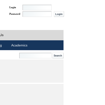
Login
Password
 Us
ng
Academics