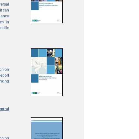
ersal
it can
inance
ies in
ecific
ion on
report
anking
ntral
ngoing