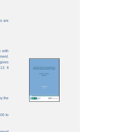
s are
 with
ement.
 gives
13. It
by the
000 to
report