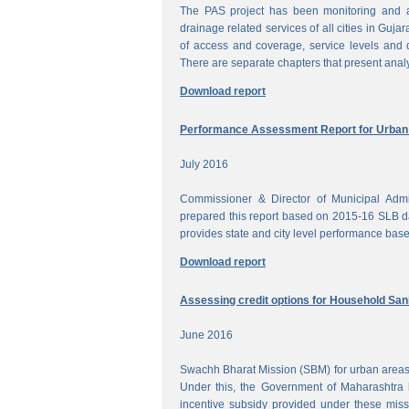
The PAS project has been monitoring and a
drainage related services of all cities in Gujar
of access and coverage, service levels and q
There are separate chapters that present anal
Download report
Performance Assessment Report for Urban W
July 2016
Commissioner & Director of Municipal Admi
prepared this report based on 2015-16 SLB dat
provides state and city level performance bas
Download report
Assessing credit options for Household Sani
June 2016
Swachh Bharat Mission (SBM) for urban areas 
Under this, the Government of Maharashtra 
incentive subsidy provided under these miss