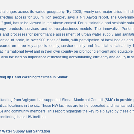
challenges across its varied geography. 'By 2020, twenty one major cities in Ind
ffecting access for 100 million people', says a Niti Aayog report. The Governm
al" goal, has to be viewed in the above context. For sustainable and scalable solu
logy, products, services and delivery/business models. The innovative Perfor
 and processes for performance assessment of urban water supply and sanitati
d at scale, in over 900 cities of India, with participation of local bodies and
ured on three key aspects: equity, service quality and financial sustainability. 
at international level and in their own country on promoting efficient and equitable
 also focused on importance of increasing accountability, efficiency and equity in s
ng up Hand Washing facilities in Sinnar
unding from Arghyam has supported Sinnar Municipal Council (SMC) to provide 
tical locations in the city. These HW facilities are further operated and maintained 
) and community members. This report highlights the key role played by these dif
nitoring these HW facilities.
Water Supply and Sanitation