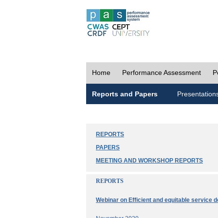
Home
Performance Assessment
P
Reports and Papers
Presentation
REPORTS
PAPERS
MEETING AND WORKSHOP REPORTS
REPORTS
Webinar on Efficient and equitable service d