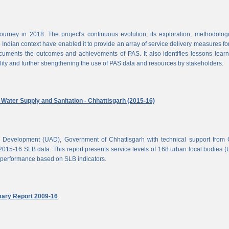
rney in 2018. The project's continuous evolution, its exploration, methodolog
Indian context have enabled it to provide an array of service delivery measures fo
cuments the outcomes and achievements of PAS. It also identifies lessons lear
lity and further strengthening the use of PAS data and resources by stakeholders.
ater Supply and Sanitation - Chhattisgarh (2015-16)
d Development (UAD), Government of Chhattisgarh with technical support from
2015-16 SLB data. This report presents service levels of 168 urban local bodies 
el performance based on SLB indicators.
mary Report 2009-16