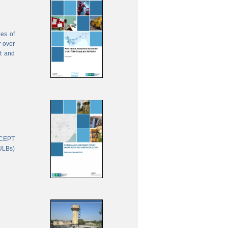
ies of
r over
nt and
 CEPT
(ULBs)