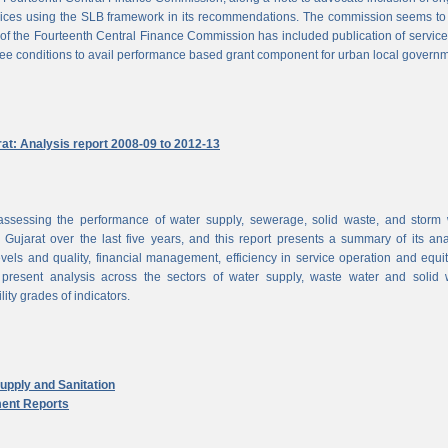
vices using the SLB framework in its recommendations. The commission seems to
of the Fourteenth Central Finance Commission has included publication of service
ree conditions to avail performance based grant component for urban local govern
rat: Analysis report 2008-09 to 2012-13
ssessing the performance of water supply, sewerage, solid waste, and storm 
n Gujarat over the last five years, and this report presents a summary of its ana
vels and quality, financial management, efficiency in service operation and equi
 present analysis across the sectors of water supply, waste water and solid 
ity grades of indicators.
pply and Sanitation
ent Reports