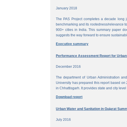
January 2018
The PAS Project completes a decade long jou
benchmarking and its rootedness/relevance to 
900+ cities in India. This summary paper do
suggests the way forward to ensure sustainabi
Executive summary
Performance Assessment Report for Urban W
December 2016
The department of Urban Administration an
University has prepared this report based on 
in Chhattisgarh. It provides state and city lev
Download report
Urban Water and Sanitation in Gujarat Sum
July 2016