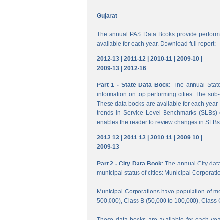
Gujarat
The annual PAS Data Books provide performa
available for each year. Download full report:
2012-13 |
2011-12 |
2010-11 |
2009-10 |
2009-13 |
2012-16
Part 1 - State Data Book:
The annual State 
information on top performing cities. The su
These data books are available for each year a
trends in Service Level Benchmarks (SLBs) o
enables the reader to review changes in SLBs a
2012-13 |
2011-12 |
2010-11 |
2009-10 |
2009-13
Part 2 - City Data Book:
The annual City data B
municipal status of cities: Municipal Corporati
Municipal Corporations have population of mor
500,000), Class B (50,000 to 100,000), Class 
These data books are available for each year