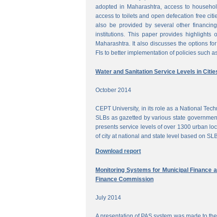
adopted in Maharashtra, access to househol
access to toilets and open defecation free citi
also be provided by several other financing
institutions. This paper provides highlights 
Maharashtra. It also discusses the options for 
FIs to better implementation of policies such as
Water and Sanitation Service Levels in Citie
October 2014
CEPT University, in its role as a National Te
SLBs as gazetted by various state government
presents service levels of over 1300 urban loc
of city at national and state level based on SLB
Download report
Monitoring Systems for Municipal Finance a
Finance Commission
July 2014
A presentation of PAS system was made to the