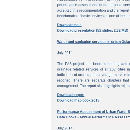
performance assessment for urban basic ser
accepted this recommendation and the report 
benchmarks of basic services as one of the th
Download note
Download presentation (51 slides, 2.32 MB)
Water and sanitation services in urban Guja
July 2014
The PAS project has been monitoring and a
drainage related services of all 167 cities i
Indicators of access and coverage, service le
reported. There are separate chapters that
management. The report also highlights reliabil
Download report
Download map book 2013
Performance Assessment of Urban Water Su
Data Books - Annual Performance Assessm
July 2014