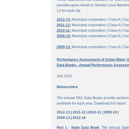
provides gives trends in Service Level Benchm
13 for each city.
2012-13:
Municipal corporation |
Class A |
Clas
2011-12:
Municipal corporation |
Class A |
Clas
2010-11:
Municipal corporation |
Class A |
Clas
2009-10:
Municipal corporation |
Class A |
Clas
2009-13:
Municipal corporation |
Class A |
Clas
Performance Assessment of Urban Water Su
Data Books - Annual Performance Assessm
July 2014
Maharashtra
The annual PAS Data Books provide performa
available for each year. Download full report:
2012-13 |
2011-12 |
2010-11 |
2009-10 |
2009-13 |
2012-16
Part 1 - State Data Book:
The annual State