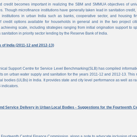
d credit becomes important in realizing the SBM and SMMUA objectives of univ
es. Though microfinance institutions have generally taken lead in sanitation credit, 
 institutions in urban India such as banks, cooperative sector, and housing f
of credit options available for households in general and in the two project cit
achieving scale, including strategies ranging from initial origination support to sp
 sanitation in priority sector lending by the Reserve Bank of India.
s of India (2011-12 and 2012-13)
chnical Support Centre for Service Level Benchmarking(SLB) has compiled informat
s on urban water supply and sanitation for the years 2011-12 and 2012-13. This 
al bodies (ULBs) in India. It provides state and city level performance as well as r
 indicators.
nd Service Delivery in Urban Local Bodies - Suggestions for the Fourteenth Ce
 Fourteenth Central Finance Commission, along a note to advocate inclusion of o