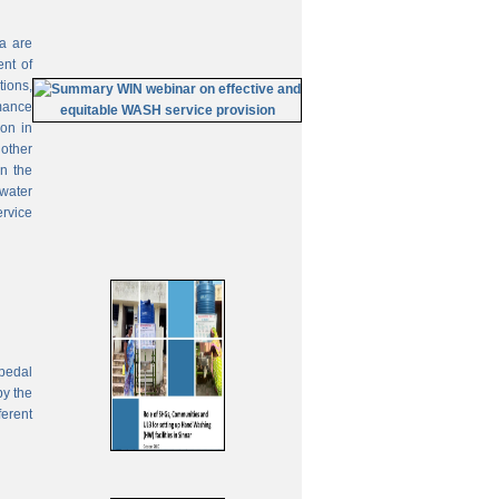
ia are
ent of
tions,
mance
on in
 other
In the
 water
ervice
pedal
by the
ferent