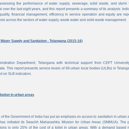
ssessing the performance of water supply, sewerage, solid waste, and storm 
at over the last eight years, and this report presents a summary of its analysis. Indi
uality, financial management, efficiency in service operation and equity are rep
ysis across the sectors of water supply, waste water and solid waste management.
ater Supply and Sanitation - Telangana (2015-16)
nistration Department, Telangana with technical support from CEPT Universit
a. This report presents service levels of 69 urban local bodies (ULBs) in Telanga
ed on SLB indicators.
tation in urban areas
of the Government of India has put an emphasis on access to sanitation in urban 
has initiated its Swachh Maharashtra Mission for Urban Areas (SMMUA). The pa
ions is only 25% of the cost of a toilet in urban areas. With a demand based 