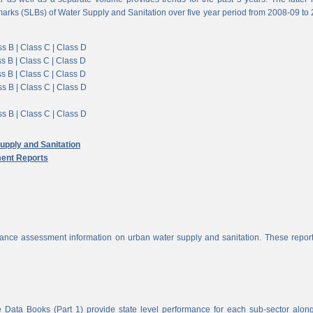
arks (SLBs) of Water Supply and Sanitation over five year period from 2008-09 to
s B |
Class C |
Class D
s B |
Class C |
Class D
s B |
Class C |
Class D
s B |
Class C |
Class D
s B |
Class C |
Class D
pply and Sanitation
ent Reports
nce assessment information on urban water supply and sanitation. These report
 Data Books (Part 1) provide state level performance for each sub-sector alon