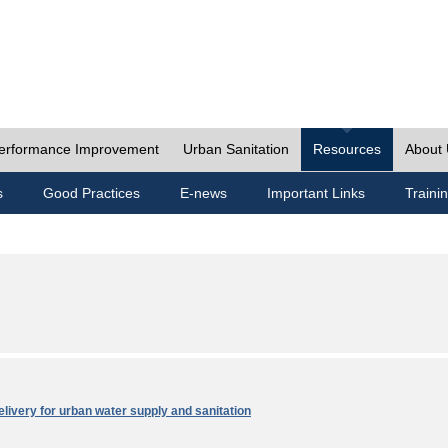
erformance Improvement
Urban Sanitation
Resources
About
s
Good Practices
E-news
Important Links
Traini
elivery for urban water supply and sanitation