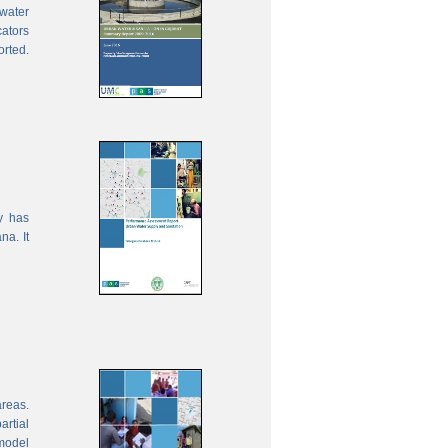
water
cators
orted.
y has
na. It
areas.
rtial
model