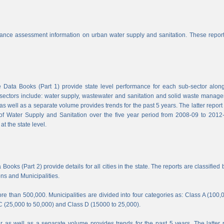
nce assessment information on urban water supply and sanitation. These report
Data Books (Part 1) provide state level performance for each sub-sector along
b-sectors include: water supply, wastewater and sanitation and solid waste manag
s well as a separate volume provides trends for the past 5 years. The latter report
f Water Supply and Sanitation over the five year period from 2008-09 to 2012-
t the state level.
ooks (Part 2) provide details for all cities in the state. The reports are classified 
ons and Municipalities.
e than 500,000. Municipalities are divided into four categories as: Class A (100,
C (25,000 to 50,000) and Class D (15000 to 25,000).
 as well as a separate volume provides trends for the past 5 years. The latter 