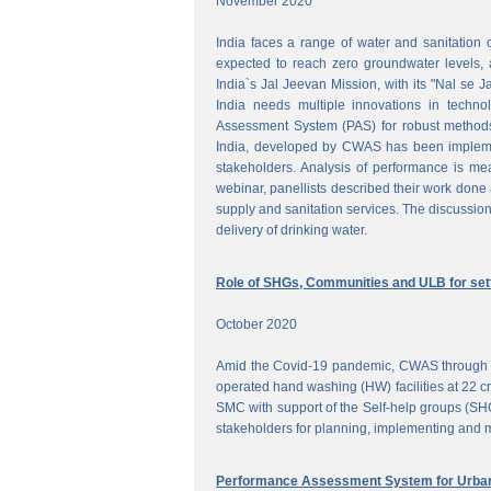
November 2020
India faces a range of water and sanitation 
expected to reach zero groundwater levels, a
India`s Jal Jeevan Mission, with its "Nal se J
India needs multiple innovations in techno
Assessment System (PAS) for robust methods
India, developed by CWAS has been implemente
stakeholders. Analysis of performance is meas
webinar, panellists described their work done 
supply and sanitation services. The discussion
delivery of drinking water.
Role of SHGs, Communities and ULB for setti
October 2020
Amid the Covid-19 pandemic, CWAS through f
operated hand washing (HW) facilities at 22 cri
SMC with support of the Self-help groups (SHG
stakeholders for planning, implementing and mo
Performance Assessment System for Urban 