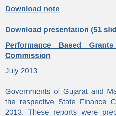
Download note
Download presentation (51 slid
Performance Based Grants
Commission
July 2013
Governments of Gujarat and Ma
the respective State Finance 
2013. These reports were prep