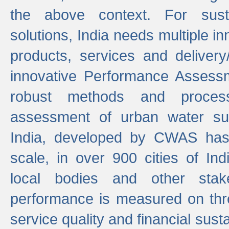
the above context. For sust
solutions, India needs multiple in
products, services and deliver
innovative Performance Assess
robust methods and proces
assessment of urban water sup
India, developed by CWAS has
scale, in over 900 cities of Indi
local bodies and other stake
performance is measured on thre
service quality and financial susta