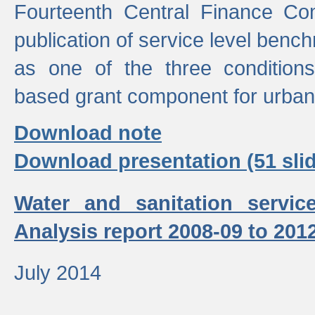
Fourteenth Central Finance Co
publication of service level benc
as one of the three condition
based grant component for urban
Download note
Download presentation (51 slid
Water and sanitation servic
Analysis report 2008-09 to 201
July 2014