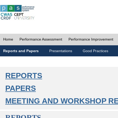
Home
Performance Assessment
Performance Improvement
Reports and Papers
Presentations
Good Practices
REPORTS
PAPERS
MEETING AND WORKSHOP R
REPORTS