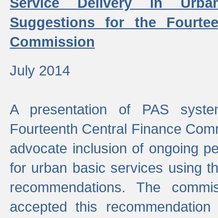
Service Delivery in Urb
Suggestions for the Fourtee
Commission
July 2014
A presentation of PAS sys
Fourteenth Central Finance Comm
advocate inclusion of ongoing 
for urban basic services using t
recommendations. The commi
accepted this recommendation 