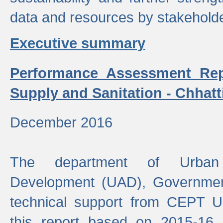
data and resources by stakehold
Executive summary
Performance Assessment Rep
Supply and Sanitation - Chhatt
December 2016
The department of Urban 
Development (UAD), Government
technical support from CEPT U
this report based on 2015-16 