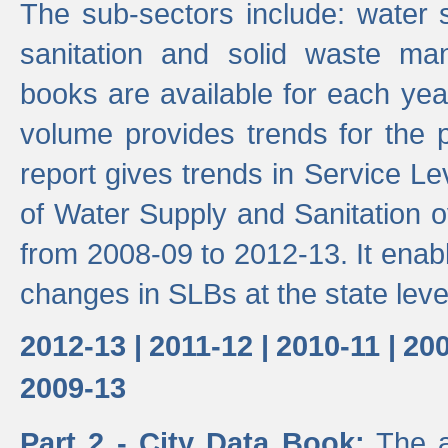
The sub-sectors include: water 
sanitation and solid waste m
books are available for each yea
volume provides trends for the p
report gives trends in Service 
of Water Supply and Sanitation o
from 2008-09 to 2012-13. It enab
changes in SLBs at the state leve
2012-13 |
2011-12 |
2010-11 |
200
2009-13
Part 2 - City Data Book:
The a