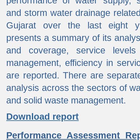
performance of water supply, 
and storm water drainage related s
Gujarat over the last eight y
presents a summary of its analys
and coverage, service levels 
management, efficiency in servi
are reported. There are separat
analysis across the sectors of w
and solid waste management.
Download report
Performance Assessment Rep