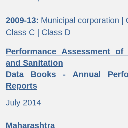
2009-13:
Municipal corporation |
Class C |
Class D
Performance Assessment of
and Sanitation
Data Books - Annual Perf
Reports
July 2014
Maharashtra