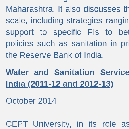
Maharashtra. It also discusses t
scale, including strategies ranging
support to specific FIs to be
policies such as sanitation in pr
the Reserve Bank of India.
Water and Sanitation Service
India (2011-12 and 2012-13)
October 2014
CEPT University, in its role a