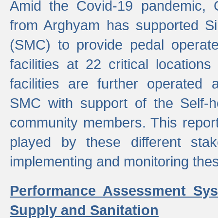
Amid the Covid-19 pandemic, 
from Arghyam has supported Si
(SMC) to provide pedal opera
facilities at 22 critical locatio
facilities are further operated
SMC with support of the Self-
community members. This report 
played by these different stak
implementing and monitoring these
Performance Assessment Sys
Supply and Sanitation