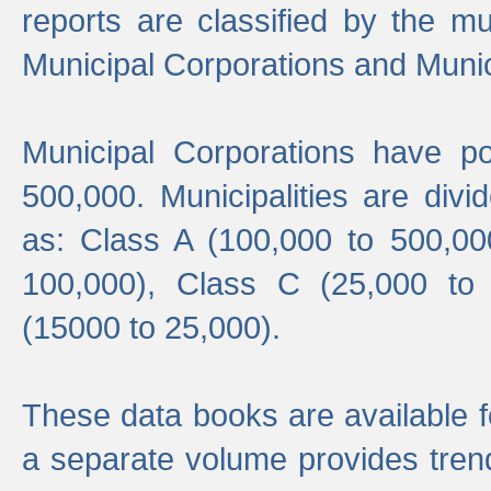
reports are classified by the mun
Municipal Corporations and Munici
Municipal Corporations have p
500,000. Municipalities are divi
as: Class A (100,000 to 500,00
100,000), Class C (25,000 to
(15000 to 25,000).
These data books are available f
a separate volume provides trend