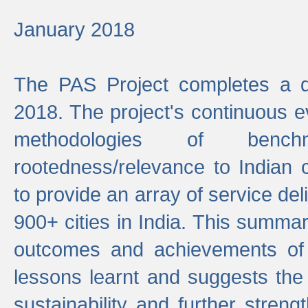
January 2018
The PAS Project completes a d
2018. The project's continuous evo
methodologies of benc
rootedness/relevance to Indian 
to provide an array of service de
900+ cities in India. This summ
outcomes and achievements of P
lessons learnt and suggests the
sustainability and further stren