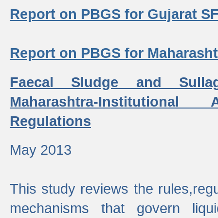
Report on PBGS for Gujarat S
Report on PBGS for Maharash
Faecal Sludge and Sull
Maharashtra-Institutiona
Regulations
May 2013
This study reviews the rules,regul
mechanisms that govern liq