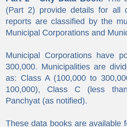
(Part 2) provide details for all 
reports are classified by the mun
Municipal Corporations and Munici
Municipal Corporations have p
300,000. Municipalities are divi
as: Class A (100,000 to 300,00
100,000), Class C (less tha
Panchyat (as notified).
These data books are available f