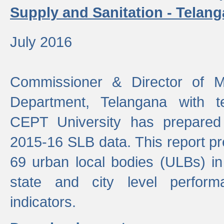
Supply and Sanitation - Telang
July 2016
Commissioner & Director of Mu
Department, Telangana with t
CEPT University has prepared
2015-16 SLB data. This report pr
69 urban local bodies (ULBs) in
state and city level perfo
indicators.