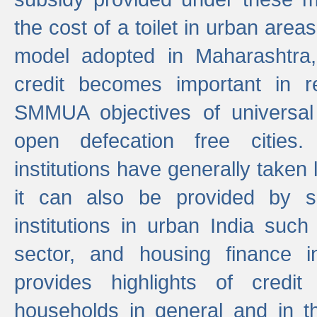
the cost of a toilet in urban ar
model adopted in Maharashtra
credit becomes important in 
SMMUA objectives of universal
open defecation free cities.
institutions have generally taken l
it can also be provided by se
institutions in urban India suc
sector, and housing finance in
provides highlights of credit
households in general and in th