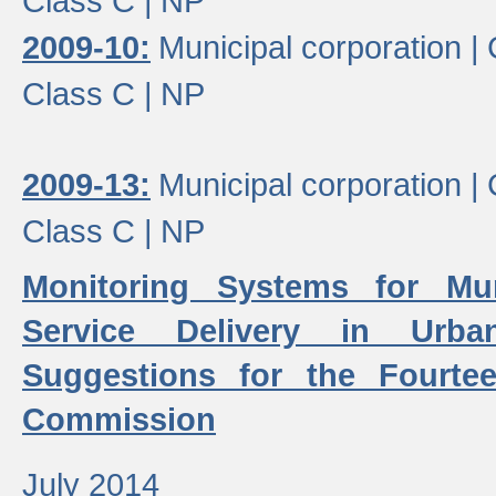
Class C |
NP
2009-10:
Municipal corporation |
Class C |
NP
2009-13:
Municipal corporation |
Class C |
NP
Monitoring Systems for Mu
Service Delivery in Urb
Suggestions for the Fourtee
Commission
July 2014