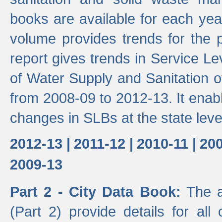
books are available for each yea
volume provides trends for the p
report gives trends in Service 
of Water Supply and Sanitation o
from 2008-09 to 2012-13. It enab
changes in SLBs at the state leve
2012-13 |
2011-12 |
2010-11 |
200
2009-13
Part 2 - City Data Book:
The a
(Part 2) provide details for all 