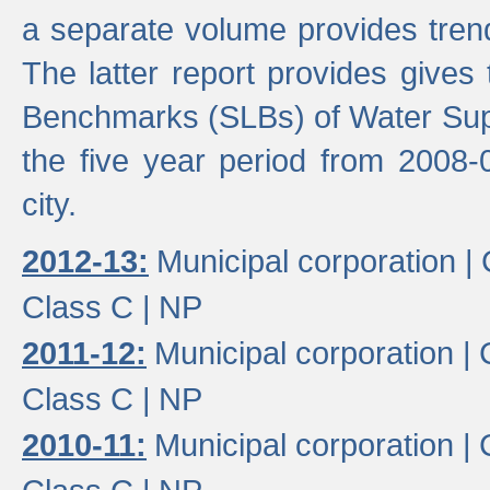
a separate volume provides trend
The latter report provides gives
Benchmarks (SLBs) of Water Supp
the five year period from 2008-
city.
2012-13:
Municipal corporation |
Class C |
NP
2011-12:
Municipal corporation |
Class C |
NP
2010-11:
Municipal corporation |