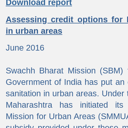
Download report
Assessing credit options for
in urban areas
June 2016
Swachh Bharat Mission (SBM) f
Government of India has put an
sanitation in urban areas. Under
Maharashtra has initiated it
Mission for Urban Areas (SMMUA)
subsidy provided under these m