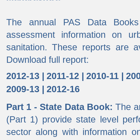
The annual PAS Data Books 
assessment information on ur
sanitation. These reports are a
Download full report:
2012-13 |
2011-12 |
2010-11 |
200
2009-13 |
2012-16
Part 1 - State Data Book:
The a
(Part 1) provide state level pe
sector along with information on