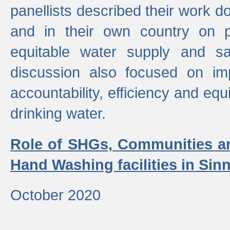
panellists described their work do
and in their own country on p
equitable water supply and sa
discussion also focused on im
accountability, efficiency and equi
drinking water.
Role of SHGs, Communities an
Hand Washing facilities in Sin
October 2020