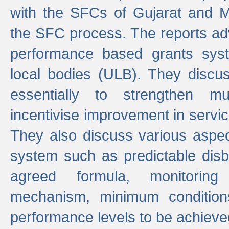
with the SFCs of Gujarat and M
the SFC process. The reports adv
performance based grants sys
local bodies (ULB). They disc
essentially to strengthen mu
incentivise improvement in service
They also discuss various aspec
system such as predictable di
agreed formula, monitoring
mechanism, minimum conditio
performance levels to be achieve