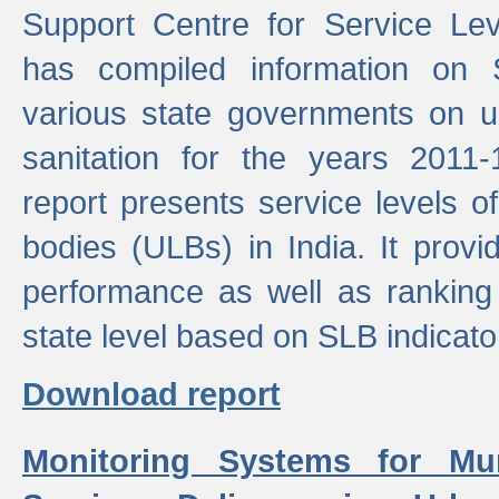
Support Centre for Service Le
has compiled information on
various state governments on 
sanitation for the years 2011
report presents service levels o
bodies (ULBs) in India. It provi
performance as well as ranking 
state level based on SLB indicato
Download report
Monitoring Systems for Mu