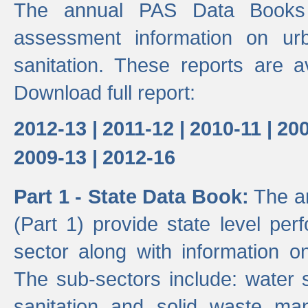
The annual PAS Data Books 
assessment information on ur
sanitation. These reports are a
Download full report:
2012-13 |
2011-12 |
2010-11 |
200
2009-13 |
2012-16
Part 1 - State Data Book:
The an
(Part 1) provide state level pe
sector along with information on
The sub-sectors include: water 
sanitation and solid waste m