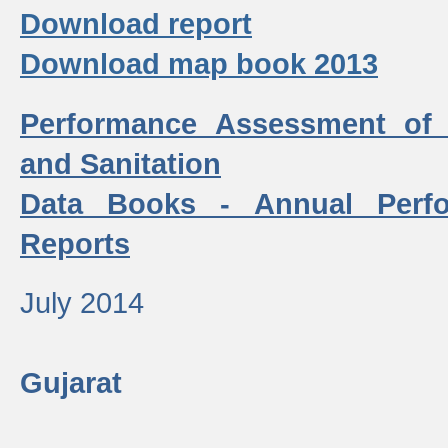
Download report
Download map book 2013
Performance Assessment of
and Sanitation
Data Books - Annual Perf
Reports
July 2014
Gujarat