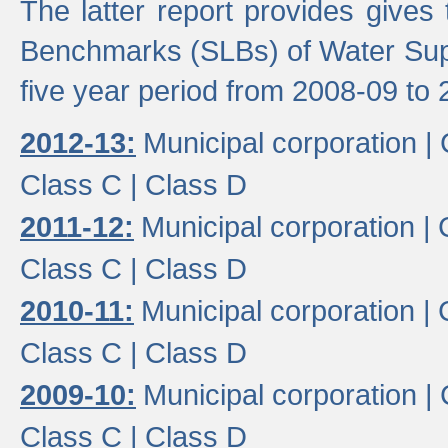
The latter report provides gives
Benchmarks (SLBs) of Water Supp
five year period from 2008-09 to 
2012-13:
Municipal corporation |
Class C |
Class D
2011-12:
Municipal corporation |
Class C |
Class D
2010-11:
Municipal corporation |
Class C |
Class D
2009-10:
Municipal corporation |
Class C |
Class D