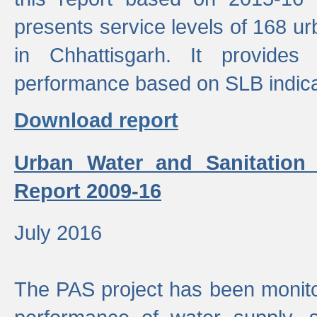
presents service levels of 168 u
in Chhattisgarh. It provides
performance based on SLB indica
Download report
Urban Water and Sanitation
Report 2009-16
July 2016
The PAS project has been monito