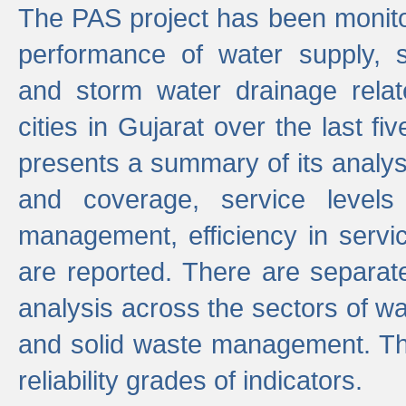
The PAS project has been monito
performance of water supply, 
and storm water drainage relat
cities in Gujarat over the last fi
presents a summary of its analys
and coverage, service levels 
management, efficiency in servi
are reported. There are separat
analysis across the sectors of w
and solid waste management. The
reliability grades of indicators.