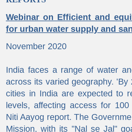
Webinar on Efficient and equi
for urban water supply and san
November 2020
India faces a range of water an
across its varied geography. 'By
cities in India are expected to
levels, affecting access for 100
Niti Aayog report. The Governmen
Mission, with its "Nal se Jal" g