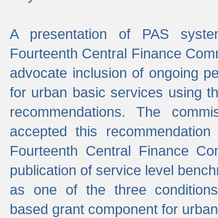
A presentation of PAS sys
Fourteenth Central Finance Comm
advocate inclusion of ongoing 
for urban basic services using t
recommendations. The commi
accepted this recommendation 
Fourteenth Central Finance Co
publication of service level benc
as one of the three condition
based grant component for urban