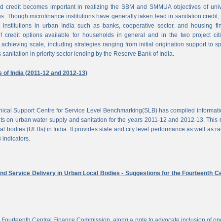
d credit becomes important in realizing the SBM and SMMUA objectives of univ
es. Though microfinance institutions have generally taken lead in sanitation credit, 
 institutions in urban India such as banks, cooperative sector, and housing f
of credit options available for households in general and in the two project cit
achieving scale, including strategies ranging from initial origination support to sp
 sanitation in priority sector lending by the Reserve Bank of India.
s of India (2011-12 and 2012-13)
chnical Support Centre for Service Level Benchmarking(SLB) has compiled informat
s on urban water supply and sanitation for the years 2011-12 and 2012-13. This 
al bodies (ULBs) in India. It provides state and city level performance as well as r
 indicators.
nd Service Delivery in Urban Local Bodies - Suggestions for the Fourteenth Ce
 Fourteenth Central Finance Commission, along a note to advocate inclusion of o