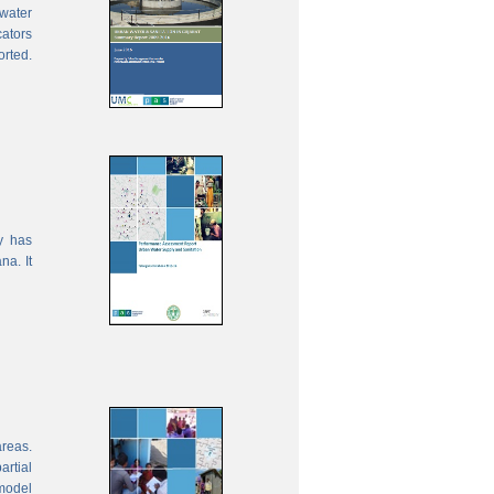
water
cators
orted.
y has
na. It
areas.
rtial
model