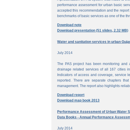
performance assessment for urban basic ser
accepted this recommendation and the report 
benchmarks of basic services as one of the th
Download note
Download presentation (51 slides, 2.32 MB)
Water and sanitation services in urban Guja
July 2014
The PAS project has been monitoring and a
drainage related services of all 167 cities i
Indicators of access and coverage, service le
reported. There are separate chapters that
management. The report also highlights reliabil
Download report
Download map book 2013
Performance Assessment of Urban Water Su
Data Books - Annual Performance Assessm
July 2014