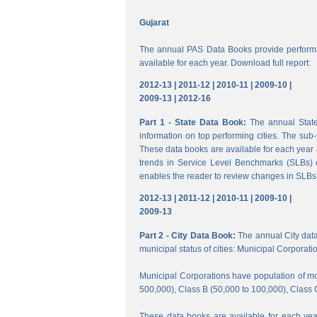
Gujarat
The annual PAS Data Books provide performa
available for each year. Download full report:
2012-13 |
2011-12 |
2010-11 |
2009-10 |
2009-13 |
2012-16
Part 1 - State Data Book:
The annual State 
information on top performing cities. The su
These data books are available for each year a
trends in Service Level Benchmarks (SLBs) o
enables the reader to review changes in SLBs a
2012-13 |
2011-12 |
2010-11 |
2009-10 |
2009-13
Part 2 - City Data Book:
The annual City data B
municipal status of cities: Municipal Corporati
Municipal Corporations have population of mor
500,000), Class B (50,000 to 100,000), Class 
These data books are available for each year