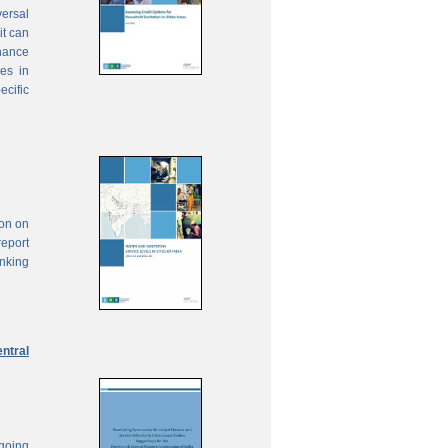
ersal
it can
inance
ies in
ecific
ion on
report
anking
ntral
ngoing