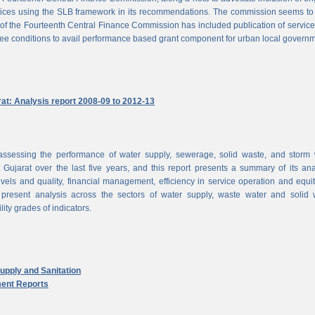
vices using the SLB framework in its recommendations. The commission seems to
of the Fourteenth Central Finance Commission has included publication of service
ree conditions to avail performance based grant component for urban local govern
rat: Analysis report 2008-09 to 2012-13
ssessing the performance of water supply, sewerage, solid waste, and storm 
n Gujarat over the last five years, and this report presents a summary of its ana
vels and quality, financial management, efficiency in service operation and equi
 present analysis across the sectors of water supply, waste water and solid 
ity grades of indicators.
pply and Sanitation
ent Reports