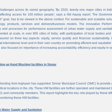
challenges across its varied geography. 'By 2020, twenty one major cities in Ind
ffecting access for 100 million people', says a Niti Aayog report. The Governm
al" goal, has to be viewed in the above context. For sustainable and scalable solu
logy, products, services and delivery/business models. The innovative Perfor
 and processes for performance assessment of urban water supply and sanitati
d at scale, in over 900 cities of India, with participation of local bodies and
ured on three key aspects: equity, service quality and financial sustainability. 
at international level and in their own country on promoting efficient and equitable
 also focused on importance of increasing accountability, efficiency and equity in s
ng up Hand Washing facilities in Sinnar
unding from Arghyam has supported Sinnar Municipal Council (SMC) to provide 
tical locations in the city. These HW facilities are further operated and maintained 
) and community members. This report highlights the key role played by these dif
nitoring these HW facilities.
Water Supply and Sanitation