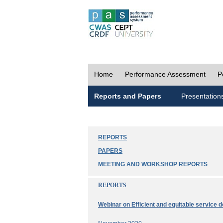
Home
Performance Assessment
P
Reports and Papers
Presentation
REPORTS
PAPERS
MEETING AND WORKSHOP REPORTS
REPORTS
Webinar on Efficient and equitable service d