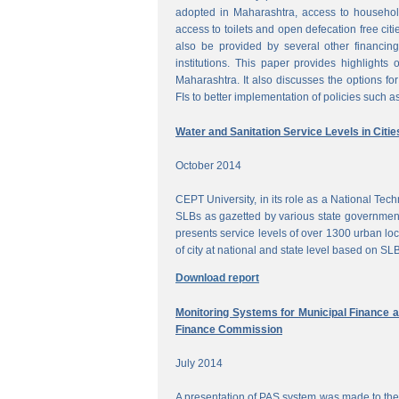
adopted in Maharashtra, access to househol
access to toilets and open defecation free citi
also be provided by several other financing
institutions. This paper provides highlights 
Maharashtra. It also discusses the options for 
FIs to better implementation of policies such as
Water and Sanitation Service Levels in Citie
October 2014
CEPT University, in its role as a National Te
SLBs as gazetted by various state government
presents service levels of over 1300 urban loc
of city at national and state level based on SLB
Download report
Monitoring Systems for Municipal Finance a
Finance Commission
July 2014
A presentation of PAS system was made to the