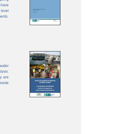
 have
 level
ments.
water
lysis.
ty are
waste