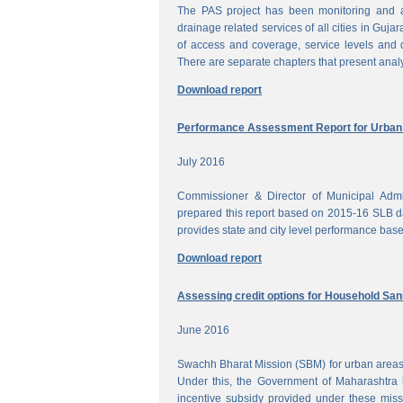
The PAS project has been monitoring and a
drainage related services of all cities in Gujar
of access and coverage, service levels and q
There are separate chapters that present anal
Download report
Performance Assessment Report for Urban W
July 2016
Commissioner & Director of Municipal Admi
prepared this report based on 2015-16 SLB dat
provides state and city level performance bas
Download report
Assessing credit options for Household Sani
June 2016
Swachh Bharat Mission (SBM) for urban areas 
Under this, the Government of Maharashtra 
incentive subsidy provided under these miss