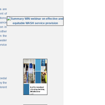
ia are
ent of
tions,
mance
on in
 other
In the
 water
ervice
pedal
by the
ferent