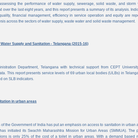
ssessing the performance of water supply, sewerage, solid waste, and storm 
at over the last eight years, and this report presents a summary of its analysis. Indi
uality, financial management, efficiency in service operation and equity are rep
ysis across the sectors of water supply, waste water and solid waste management.
ater Supply and Sanitation - Telangana (2015-16)
nistration Department, Telangana with technical support from CEPT Universit
a. This report presents service levels of 69 urban local bodies (ULBs) in Telanga
ed on SLB indicators.
tation in urban areas
of the Government of India has put an emphasis on access to sanitation in urban 
has initiated its Swachh Maharashtra Mission for Urban Areas (SMMUA). The pa
ions is only 25% of the cost of a toilet in urban areas. With a demand based 