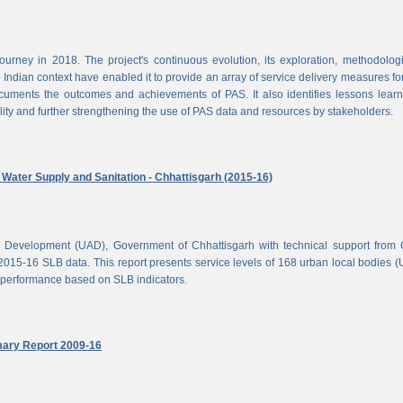
rney in 2018. The project's continuous evolution, its exploration, methodolog
Indian context have enabled it to provide an array of service delivery measures fo
cuments the outcomes and achievements of PAS. It also identifies lessons lear
lity and further strengthening the use of PAS data and resources by stakeholders.
ater Supply and Sanitation - Chhattisgarh (2015-16)
d Development (UAD), Government of Chhattisgarh with technical support from
2015-16 SLB data. This report presents service levels of 168 urban local bodies 
el performance based on SLB indicators.
mary Report 2009-16