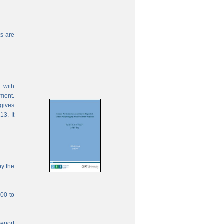
s are
 with
ement.
 gives
13. It
by the
000 to
report