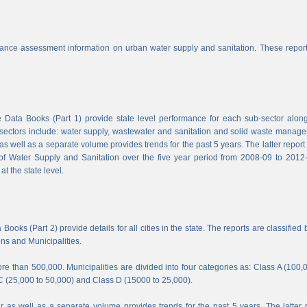
nce assessment information on urban water supply and sanitation. These report
Data Books (Part 1) provide state level performance for each sub-sector along
b-sectors include: water supply, wastewater and sanitation and solid waste manag
s well as a separate volume provides trends for the past 5 years. The latter report
f Water Supply and Sanitation over the five year period from 2008-09 to 2012-
t the state level.
ooks (Part 2) provide details for all cities in the state. The reports are classified 
ons and Municipalities.
e than 500,000. Municipalities are divided into four categories as: Class A (100,
C (25,000 to 50,000) and Class D (15000 to 25,000).
 as well as a separate volume provides trends for the past 5 years. The latter 