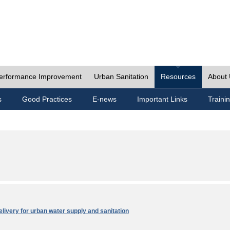
erformance Improvement
Urban Sanitation
Resources
About
s
Good Practices
E-news
Important Links
Traini
elivery for urban water supply and sanitation