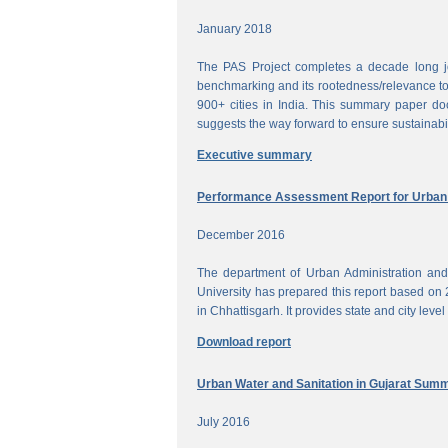
January 2018
The PAS Project completes a decade long jou
benchmarking and its rootedness/relevance to 
900+ cities in India. This summary paper do
suggests the way forward to ensure sustainabi
Executive summary
Performance Assessment Report for Urban W
December 2016
The department of Urban Administration an
University has prepared this report based on 
in Chhattisgarh. It provides state and city lev
Download report
Urban Water and Sanitation in Gujarat Sum
July 2016