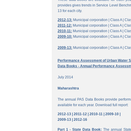
provides gives trends in Service Level Benchm
13 for each city.
2012-13:
Municipal corporation |
Class A |
Clas
2011-12:
Municipal corporation |
Class A |
Clas
2010-11:
Municipal corporation |
Class A |
Clas
2009-10:
Municipal corporation |
Class A |
Clas
2009-13:
Municipal corporation |
Class A |
Clas
Performance Assessment of Urban Water Su
Data Books - Annual Performance Assessm
July 2014
Maharashtra
The annual PAS Data Books provide performa
available for each year. Download full report:
2012-13 |
2011-12 |
2010-11 |
2009-10 |
2009-13 |
2012-16
Part 1 - State Data Book:
The annual State