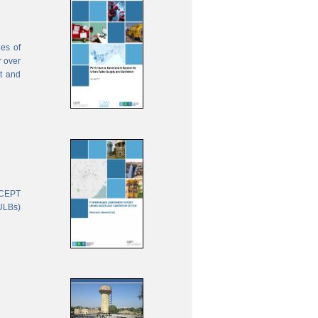
ies of
r over
nt and
 CEPT
(ULBs)