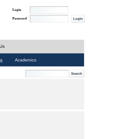
Login
Password
 Us
ng
Academics