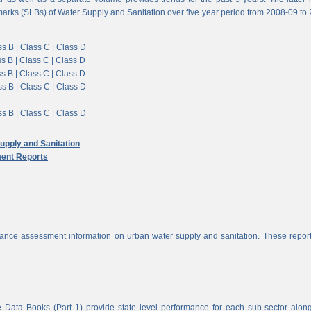
arks (SLBs) of Water Supply and Sanitation over five year period from 2008-09 to
s B |
Class C |
Class D
s B |
Class C |
Class D
s B |
Class C |
Class D
s B |
Class C |
Class D
s B |
Class C |
Class D
pply and Sanitation
ent Reports
nce assessment information on urban water supply and sanitation. These report
 Data Books (Part 1) provide state level performance for each sub-sector alon