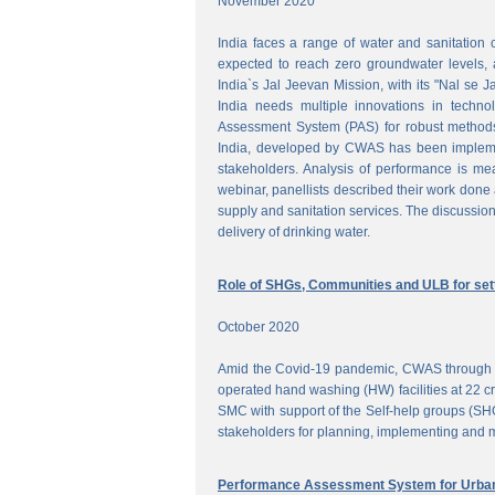
November 2020
India faces a range of water and sanitation 
expected to reach zero groundwater levels, a
India`s Jal Jeevan Mission, with its "Nal se J
India needs multiple innovations in techno
Assessment System (PAS) for robust methods
India, developed by CWAS has been implemente
stakeholders. Analysis of performance is meas
webinar, panellists described their work done 
supply and sanitation services. The discussion
delivery of drinking water.
Role of SHGs, Communities and ULB for setti
October 2020
Amid the Covid-19 pandemic, CWAS through f
operated hand washing (HW) facilities at 22 cri
SMC with support of the Self-help groups (SHG
stakeholders for planning, implementing and mo
Performance Assessment System for Urban 