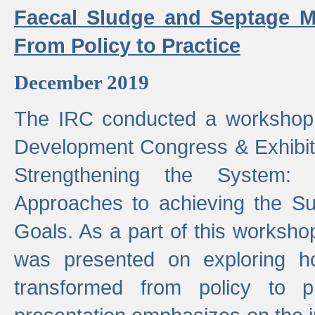
Faecal Sludge and Septage M
From Policy to Practice
December 2019
The IRC conducted a workshop
Development Congress & Exhibit
Strengthening the System:
Approaches to achieving the S
Goals. As a part of this worksho
was presented on exploring 
transformed from policy to p