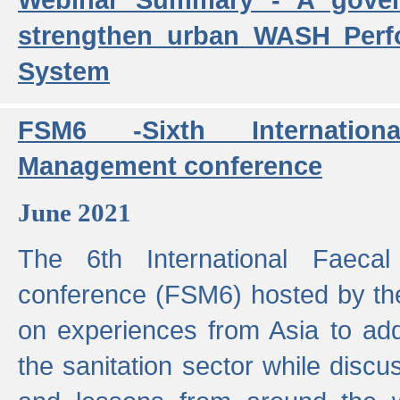
strengthen urban WASH Per
System
FSM6 -Sixth Internatio
Management conference
June 2021
The 6th International Faeca
conference (FSM6) hosted by th
on experiences from Asia to add
the sanitation sector while discu