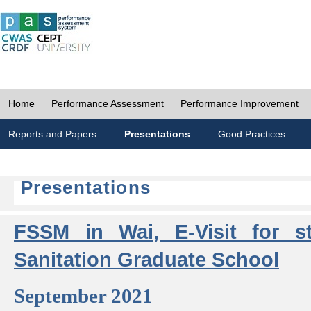
Home
Performance Assessment
Performance Improvement
Reports and Papers
Presentations
Good Practices
Presentations
FSSM in Wai, E-Visit for s
Sanitation Graduate School
September 2021