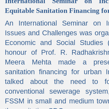
International Seminar on Inc
Equitable Sanitation Financing fo
An International Seminar on I
Issues and Challenges was organ
Economic and Social Studies 
honour of Prof. R. Radhakrish
Meera Mehta made a presen
sanitation financing for urban 
talked about the need to 
conventional sewerage system,
FSSM in small and medium towns