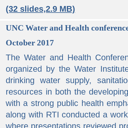
(32 slides,2.9 MB)
UNC Water and Health conferenc
October 2017
The Water and Health Conferen
organized by the Water Institut
drinking water supply, sanitat
resources in both the developin
with a strong public health emp
along with RTI conducted a work
where presentations reviewed pr