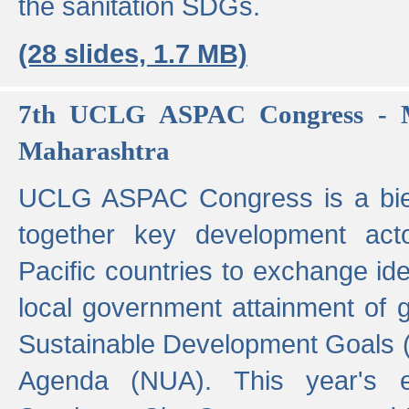
the sanitation SDGs.
(28 slides, 1.7 MB)
7th UCLG ASPAC Congress - M
Maharashtra
UCLG ASPAC Congress is a bien
together key development act
Pacific countries to exchange i
local government attainment of 
Sustainable Development Goals
Agenda (NUA). This year's e