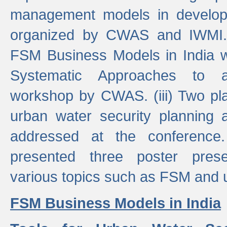
management models in developi
organized by CWAS and IWMI. (
FSM Business Models in India 
Systematic Approaches to 
workshop by CWAS. (iii) Two pla
urban water security plannin
addressed at the conference
presented three poster prese
various topics such as FSM and u
FSM Business Models in India