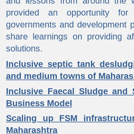
and lessons from around the w
provided an opportunity for 
governments and development p
share learnings on providing a
solutions.
Inclusive septic tank desludg
and medium towns of Maharash
Inclusive Faecal Sludge and
Business Model
Scaling up FSM infrastructu
Maharashtra