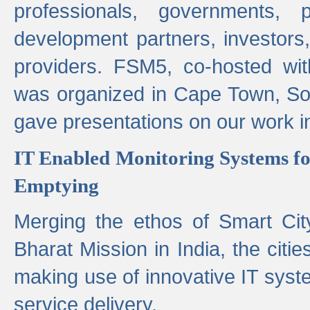
professionals, governments, pol
development partners, investors,
providers. FSM5, co-hosted wit
was organized in Cape Town, S
gave presentations on our work i
IT Enabled Monitoring Systems fo
Emptying
Merging the ethos of Smart Ci
Bharat Mission in India, the citi
making use of innovative IT sys
service delivery.