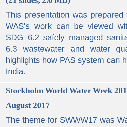
This presentation was prepared
WAS's work can be viewed with
SDG 6.2 safely managed sanit
6.3 wastewater and water qual
highlights how PAS system can h
India.
Stockholm World Water Week 20
August 2017
The theme for SWWW17 was Wa