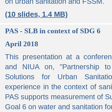
on urban sanitation and FSSM.
(10 slides, 1.4 MB)
PAS - SLB in context of SDG 6
April 2018
This presentation at a confer
and NIUA on, "Partnership to
Solutions for Urban Sanitat
experience in the context of sanit
PAS supports measurement of S
Goal 6 on water and sanitation for