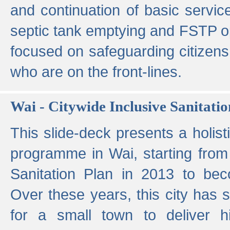
and continuation of basic servi
septic tank emptying and FSTP ope
focused on safeguarding citizens
who are on the front-lines.
Wai - Citywide Inclusive Sanitatio
This slide-deck presents a holisti
programme in Wai, starting from 
Sanitation Plan in 2013 to be
Over these years, this city has s
for a small town to deliver hig