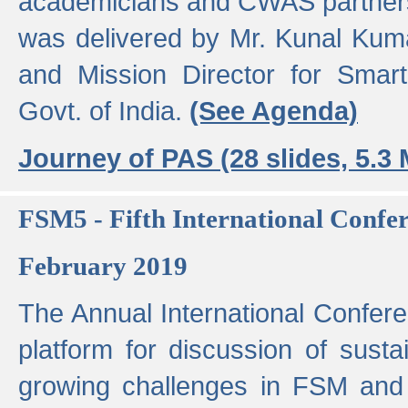
academicians and CWAS partner
was delivered by Mr. Kunal Kuma
and Mission Director for Smart
Govt. of India.
(See Agenda)
Journey of PAS (28 slides, 5.3
FSM5 - Fifth International Conf
February 2019
The Annual International Confer
platform for discussion of susta
growing challenges in FSM and 