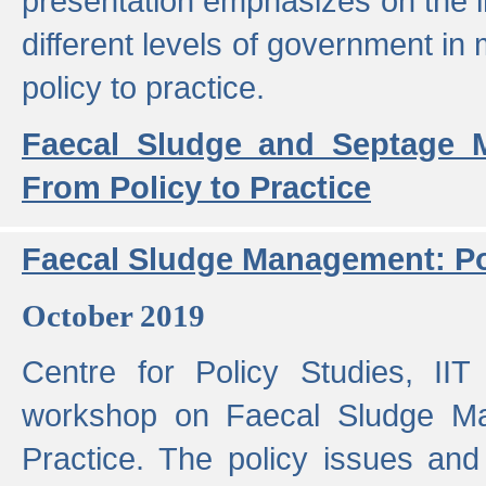
presentation emphasizes on the i
different levels of government in 
policy to practice.
Faecal Sludge and Septage M
From Policy to Practice
Faecal Sludge Management: Pol
October 2019
Centre for Policy Studies, I
workshop on Faecal Sludge Ma
Practice. The policy issues and