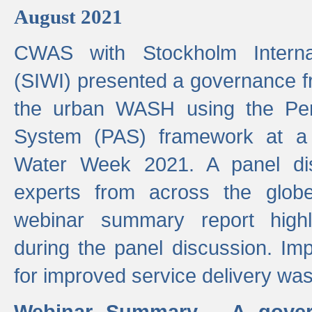
August 2021
CWAS with Stockholm Internat
(SIWI) presented a governance f
the urban WASH using the Pe
System (PAS) framework at a 
Water Week 2021. A panel dis
experts from across the glob
webinar summary report highl
during the panel discussion. Im
for improved service delivery w
Webinar Summary - A gover