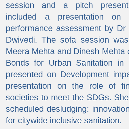
session and a pitch present
included a presentation on S
performance assessment by Dr 
Dwivedi. The sofa session was
Meera Mehta and Dinesh Mehta 
Bonds for Urban Sanitation in
presented on Development impa
presentation on the role of fi
societies to meet the SDGs. She
scheduled desludging: innovation
for citywide inclusive sanitation.