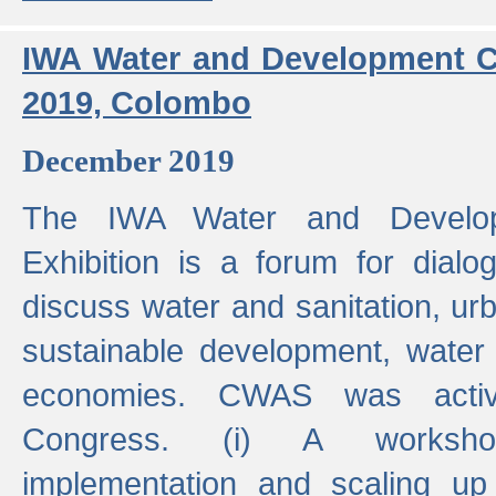
IWA Water and Development C
2019, Colombo
December 2019
The IWA Water and Develo
Exhibition is a forum for dialo
discuss water and sanitation, u
sustainable development, water
economies. CWAS was active
Congress. (i) A worksho
implementation and scaling up