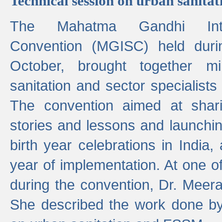
Technical session on urban sanit
The Mahatma Gandhi Intern
Convention (MGISC) held dur
October, brought together mi
sanitation and sector specialist
The convention aimed at shari
stories and lessons and launchi
birth year celebrations in India,
year of implementation. At one o
during the convention, Dr. Meer
She described the work done b