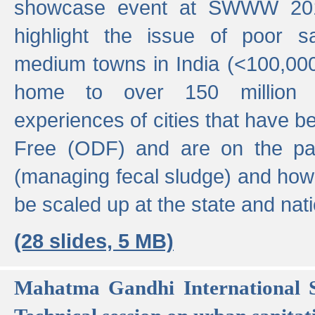
showcase event at SWWW 201
highlight the issue of poor s
medium towns in India (<100,000 
home to over 150 million p
experiences of cities that have
Free (ODF) and are on the p
(managing fecal sludge) and how
be scaled up at the state and nati
(28 slides, 5 MB)
Mahatma Gandhi International S