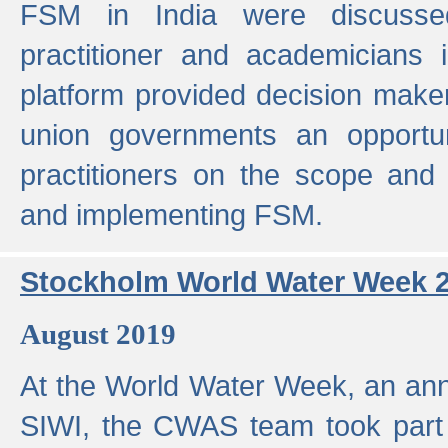
FSM in India were discusse
practitioner and academicians 
platform provided decision maker
union governments an opportun
practitioners on the scope and 
and implementing FSM.
Stockholm World Water Week 
August 2019
At the World Water Week, an ann
SIWI, the CWAS team took part