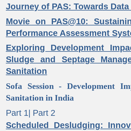
Journey of PAS: Towards Data
Movie on PAS@10: Sustaini
Performance Assessment Sys
Exploring Development Impa
Sludge and Septage Manag
Sanitation
Sofa Session - Development I
Sanitation in India
Part 1|
Part 2
Scheduled Desludging: Innov