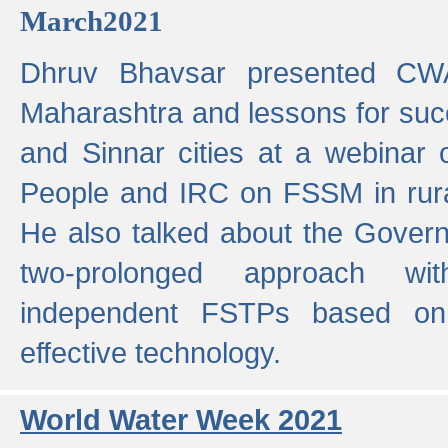
March2021
Dhruv Bhavsar presented CWA
Maharashtra and lessons for su
and Sinnar cities at a webinar 
People and IRC on FSSM in rural
He also talked about the Gover
two-prolonged approach wi
independent FSTPs based on
effective technology.
World Water Week 2021