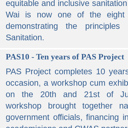
equitable and inclusive sanitation 
Wai is now one of the eight g
demonstrating the principles 
Sanitation.
PAS10 - Ten years of PAS Project
PAS Project completes 10 year
occasion, a workshop cum exhib
on the 20th and 21st of Jun
workshop brought together nat
government officials, financing in