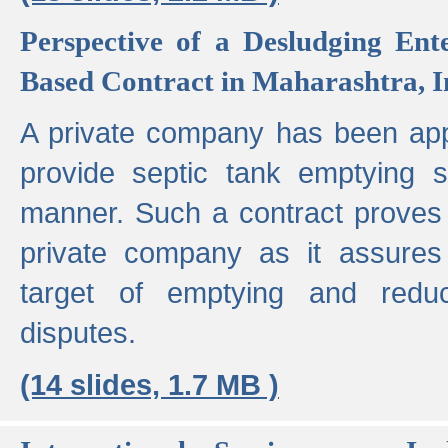
Perspective of a Desludging Ent
Based Contract in Maharashtra, I
A private company has been appo
provide septic tank emptying 
manner. Such a contract proves t
private company as it assures
target of emptying and reduc
disputes.
(14 slides, 1.7 MB )