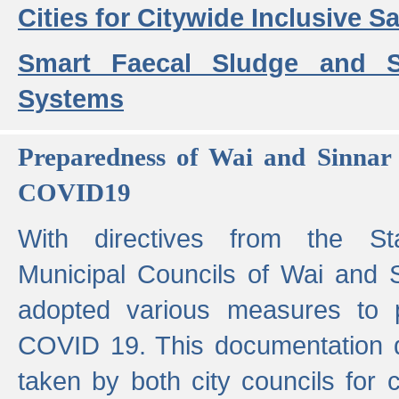
Cities for Citywide Inclusive Sa
Smart Faecal Sludge and 
Systems
Preparedness of Wai and Sinnar 
COVID19
With directives from the St
Municipal Councils of Wai and S
adopted various measures to 
COVID 19. This documentation de
taken by both city councils for 