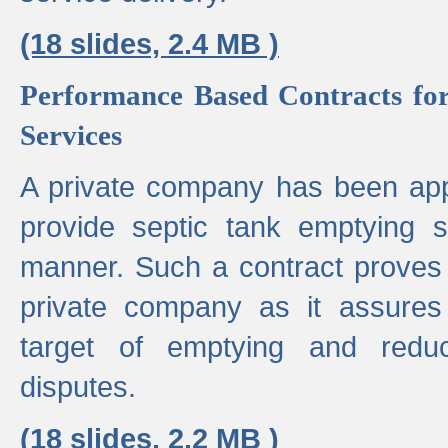
(18 slides, 2.4 MB )
Performance Based Contracts for
Services
A private company has been appo
provide septic tank emptying 
manner. Such a contract proves t
private company as it assures
target of emptying and reduc
disputes.
(18 slides, 2.2 MB )