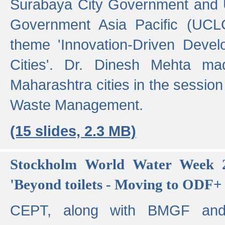
Surabaya City Government and U
Government Asia Pacific (UCL
theme 'Innovation-Driven Devel
Cities'. Dr. Dinesh Mehta ma
Maharashtra cities in the session
Waste Management.
(15 slides, 2.3 MB)
Stockholm World Water Week 2
'Beyond toilets - Moving to ODF+ i
CEPT, along with BMGF an