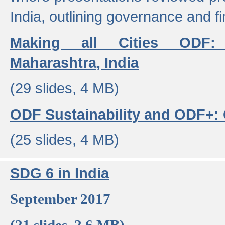
India, outlining governance and f
Making all Cities ODF:
Maharashtra, India
(29 slides, 4 MB)
ODF Sustainability and ODF+: C
(25 slides, 4 MB)
SDG 6 in India
September 2017
(21 slides, 2.6 MB)