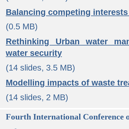
Balancing competing interests 
(0.5 MB)
Rethinking Urban water ma
water security
(14 slides, 3.5 MB)
Modelling impacts of waste tr
(14 slides, 2 MB)
Fourth International Conference