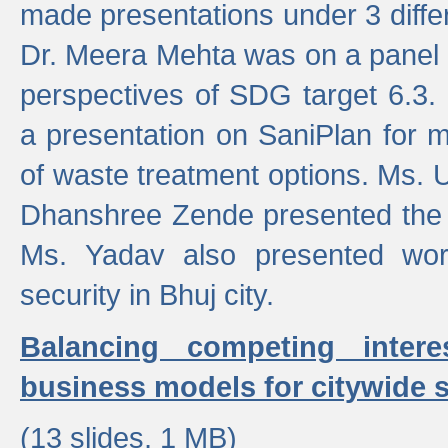
made presentations under 3 differ
Dr. Meera Mehta was on a panel t
perspectives of SDG target 6.3.
a presentation on SaniPlan for m
of waste treatment options. Ms.
Dhanshree Zende presented the 
Ms. Yadav also presented wor
security in Bhuj city.
Balancing competing inter
business models for citywide s
(13 slides, 1 MB)