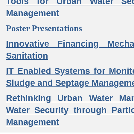
Tools for Urban Water Sec
Management
Poster Presentations
Innovative Financing Mech
Sanitation
IT Enabled Systems for Monit
Sludge and Septage Manageme
Rethinking Urban Water Ma
Water Security through Parti
Management