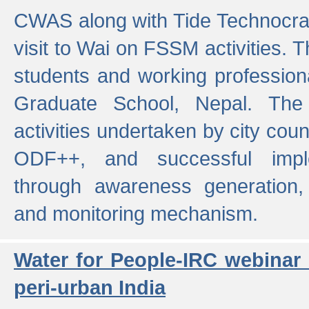
CWAS along with Tide Technocrat
visit to Wai on FSSM activities. 
students and working professiona
Graduate School, Nepal. The 
activities undertaken by city co
ODF++, and successful imp
through awareness generation,
and monitoring mechanism.
Water for People-IRC webinar
peri-urban India