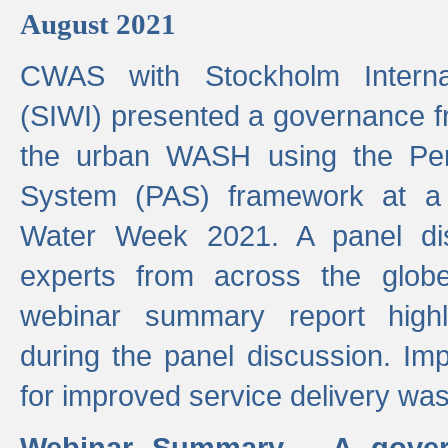
August 2021
CWAS with Stockholm Internat
(SIWI) presented a governance f
the urban WASH using the Pe
System (PAS) framework at a 
Water Week 2021. A panel dis
experts from across the glob
webinar summary report highl
during the panel discussion. Im
for improved service delivery w
Webinar Summary - A gover