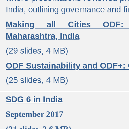
India, outlining governance and f
Making all Cities ODF:
Maharashtra, India
(29 slides, 4 MB)
ODF Sustainability and ODF+: C
(25 slides, 4 MB)
SDG 6 in India
September 2017
(21 slides, 2.6 MB)