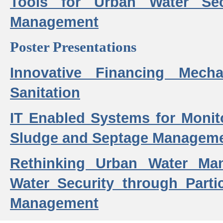
Tools for Urban Water Sec
Management
Poster Presentations
Innovative Financing Mech
Sanitation
IT Enabled Systems for Monit
Sludge and Septage Manageme
Rethinking Urban Water Ma
Water Security through Parti
Management