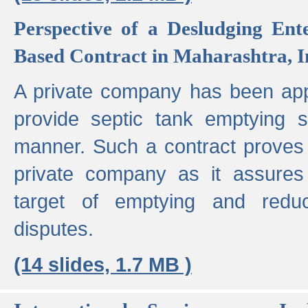
Perspective of a Desludging Ent
Based Contract in Maharashtra, I
A private company has been appo
provide septic tank emptying 
manner. Such a contract proves t
private company as it assures
target of emptying and reduc
disputes.
(14 slides, 1.7 MB )