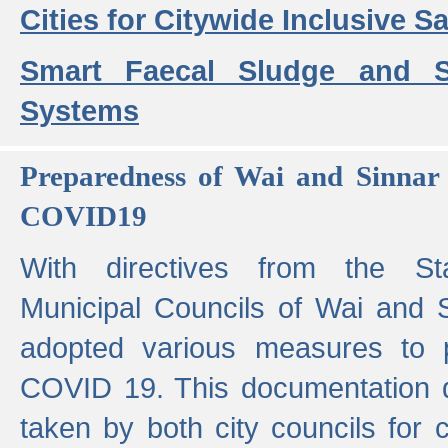
Cities for Citywide Inclusive Sa
Smart Faecal Sludge and 
Systems
Preparedness of Wai and Sinnar 
COVID19
With directives from the St
Municipal Councils of Wai and S
adopted various measures to 
COVID 19. This documentation de
taken by both city councils for 