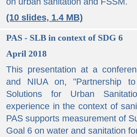
on urban sanitation and FSSM.
(10 slides, 1.4 MB)
PAS - SLB in context of SDG 6
April 2018
This presentation at a confer
and NIUA on, "Partnership to
Solutions for Urban Sanitat
experience in the context of sanit
PAS supports measurement of S
Goal 6 on water and sanitation for