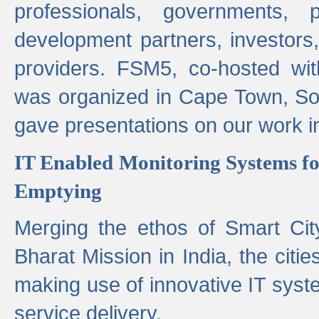
professionals, governments, pol
development partners, investors,
providers. FSM5, co-hosted wit
was organized in Cape Town, S
gave presentations on our work i
IT Enabled Monitoring Systems fo
Emptying
Merging the ethos of Smart Ci
Bharat Mission in India, the citi
making use of innovative IT sys
service delivery.