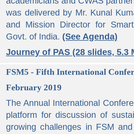
academicians and CWAS partner
was delivered by Mr. Kunal Kuma
and Mission Director for Smart
Govt. of India.
(See Agenda)
Journey of PAS (28 slides, 5.3
FSM5 - Fifth International Conf
February 2019
The Annual International Confer
platform for discussion of susta
growing challenges in FSM and 