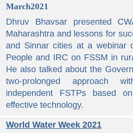
March2021
Dhruv Bhavsar presented CWA
Maharashtra and lessons for su
and Sinnar cities at a webinar 
People and IRC on FSSM in rural
He also talked about the Gover
two-prolonged approach wi
independent FSTPs based on
effective technology.
World Water Week 2021