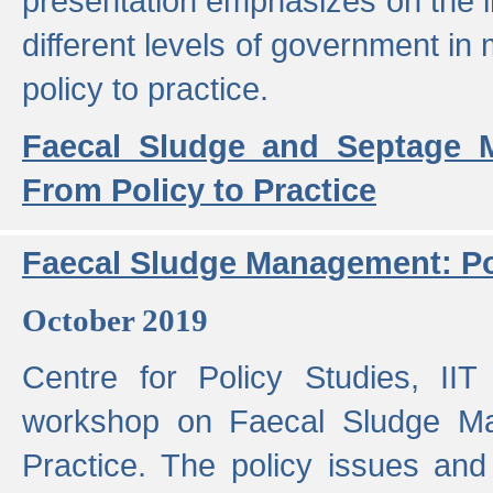
presentation emphasizes on the i
different levels of government in 
policy to practice.
Faecal Sludge and Septage M
From Policy to Practice
Faecal Sludge Management: Pol
October 2019
Centre for Policy Studies, I
workshop on Faecal Sludge Ma
Practice. The policy issues and