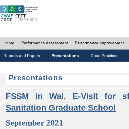
Home
Performance Assessment
Performance Improvement
Reports and Papers
Presentations
Good Practices
Presentations
FSSM in Wai, E-Visit for s
Sanitation Graduate School
September 2021