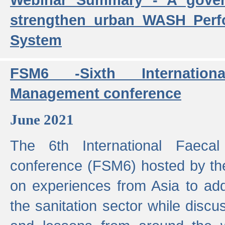
strengthen urban WASH Per
System
FSM6 -Sixth Internatio
Management conference
June 2021
The 6th International Faeca
conference (FSM6) hosted by th
on experiences from Asia to add
the sanitation sector while discu