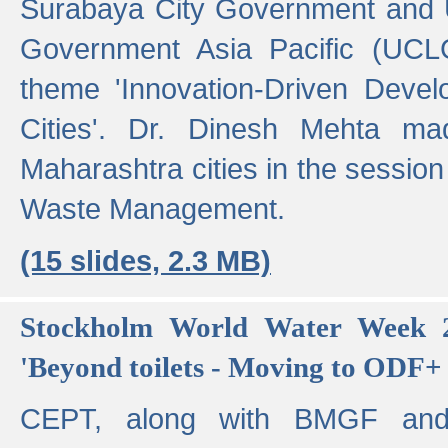
Surabaya City Government and U
Government Asia Pacific (UCL
theme 'Innovation-Driven Devel
Cities'. Dr. Dinesh Mehta ma
Maharashtra cities in the session
Waste Management.
(15 slides, 2.3 MB)
Stockholm World Water Week 2
'Beyond toilets - Moving to ODF+ i
CEPT, along with BMGF an