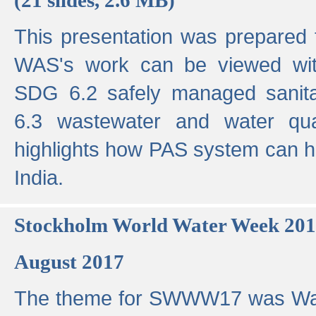
This presentation was prepared
WAS's work can be viewed with
SDG 6.2 safely managed sanit
6.3 wastewater and water qual
highlights how PAS system can h
India.
Stockholm World Water Week 20
August 2017
The theme for SWWW17 was Wa