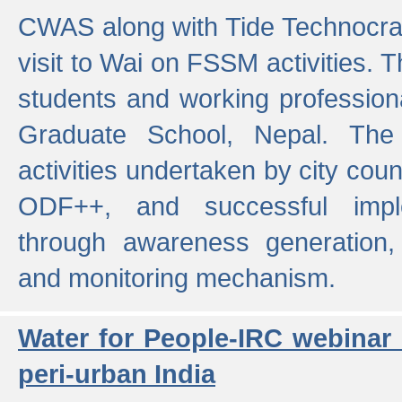
CWAS along with Tide Technocrat
visit to Wai on FSSM activities. 
students and working professiona
Graduate School, Nepal. The 
activities undertaken by city co
ODF++, and successful imp
through awareness generation,
and monitoring mechanism.
Water for People-IRC webinar
peri-urban India