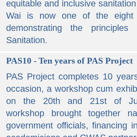
equitable and inclusive sanitation 
Wai is now one of the eight g
demonstrating the principles 
Sanitation.
PAS10 - Ten years of PAS Project
PAS Project completes 10 year
occasion, a workshop cum exhib
on the 20th and 21st of Jun
workshop brought together nat
government officials, financing in