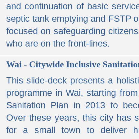
and continuation of basic servi
septic tank emptying and FSTP ope
focused on safeguarding citizens
who are on the front-lines.
Wai - Citywide Inclusive Sanitatio
This slide-deck presents a holisti
programme in Wai, starting from 
Sanitation Plan in 2013 to be
Over these years, this city has s
for a small town to deliver hig