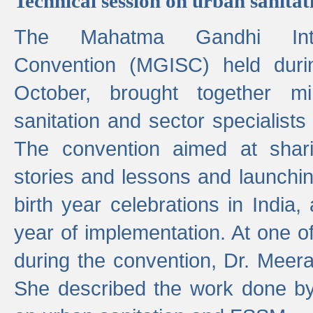
Technical session on urban sanit
The Mahatma Gandhi Intern
Convention (MGISC) held dur
October, brought together mi
sanitation and sector specialist
The convention aimed at shari
stories and lessons and launchi
birth year celebrations in India,
year of implementation. At one o
during the convention, Dr. Meer
She described the work done b