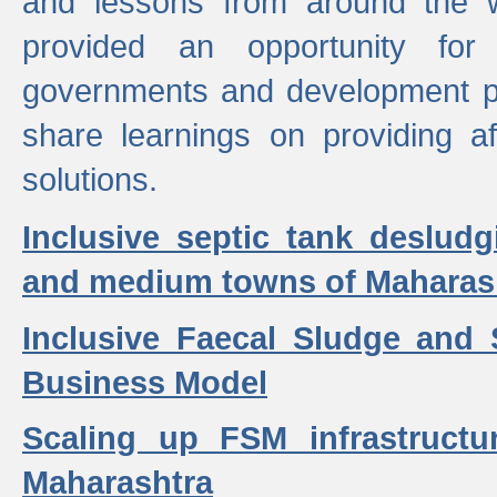
and lessons from around the w
provided an opportunity for 
governments and development p
share learnings on providing a
solutions.
Inclusive septic tank desludg
and medium towns of Maharash
Inclusive Faecal Sludge and
Business Model
Scaling up FSM infrastructu
Maharashtra