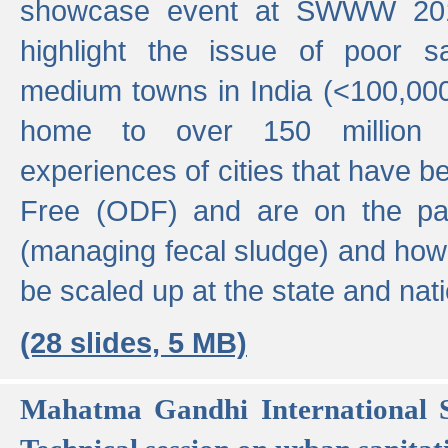
showcase event at SWWW 201
highlight the issue of poor s
medium towns in India (<100,000 
home to over 150 million p
experiences of cities that have
Free (ODF) and are on the p
(managing fecal sludge) and how
be scaled up at the state and nati
(28 slides, 5 MB)
Mahatma Gandhi International S