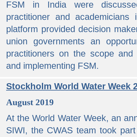
FSM in India were discusse
practitioner and academicians 
platform provided decision maker
union governments an opportun
practitioners on the scope and 
and implementing FSM.
Stockholm World Water Week 
August 2019
At the World Water Week, an ann
SIWI, the CWAS team took part