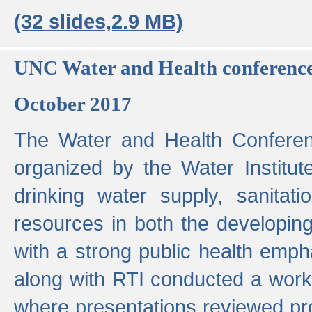
(32 slides,2.9 MB)
UNC Water and Health conferenc
October 2017
The Water and Health Conferen
organized by the Water Institut
drinking water supply, sanitat
resources in both the developin
with a strong public health emp
along with RTI conducted a work
where presentations reviewed pr