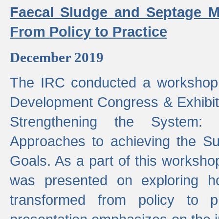
Faecal Sludge and Septage M
From Policy to Practice
December 2019
The IRC conducted a workshop
Development Congress & Exhibit
Strengthening the System:
Approaches to achieving the S
Goals. As a part of this worksho
was presented on exploring 
transformed from policy to p