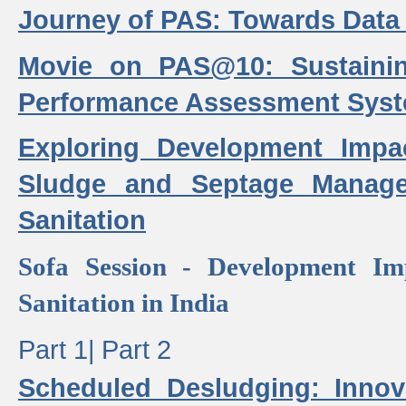
Journey of PAS: Towards Data
Movie on PAS@10: Sustaini
Performance Assessment Sys
Exploring Development Impa
Sludge and Septage Manag
Sanitation
Sofa Session - Development I
Sanitation in India
Part 1|
Part 2
Scheduled Desludging: Innov