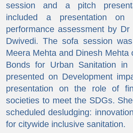
session and a pitch present
included a presentation on S
performance assessment by Dr 
Dwivedi. The sofa session was
Meera Mehta and Dinesh Mehta 
Bonds for Urban Sanitation in
presented on Development impa
presentation on the role of fi
societies to meet the SDGs. She
scheduled desludging: innovation
for citywide inclusive sanitation.