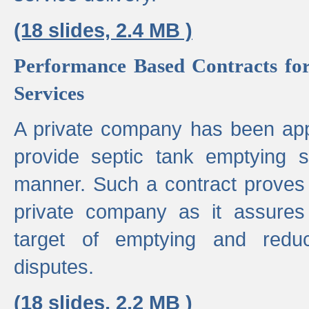
(18 slides, 2.4 MB )
Performance Based Contracts for
Services
A private company has been appo
provide septic tank emptying 
manner. Such a contract proves t
private company as it assures
target of emptying and reduc
disputes.
(18 slides, 2.2 MB )