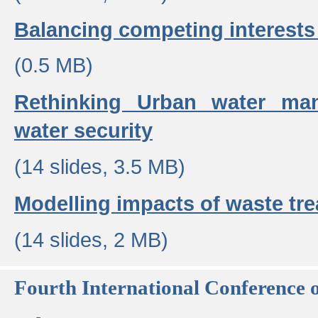
Balancing competing interests 
(0.5 MB)
Rethinking Urban water ma
water security
(14 slides, 3.5 MB)
Modelling impacts of waste tr
(14 slides, 2 MB)
Fourth International Conference