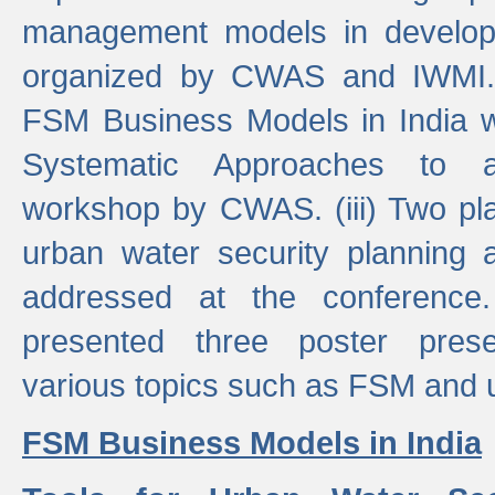
management models in developi
organized by CWAS and IWMI. (
FSM Business Models in India 
Systematic Approaches to 
workshop by CWAS. (iii) Two pla
urban water security plannin
addressed at the conference
presented three poster prese
various topics such as FSM and u
FSM Business Models in India