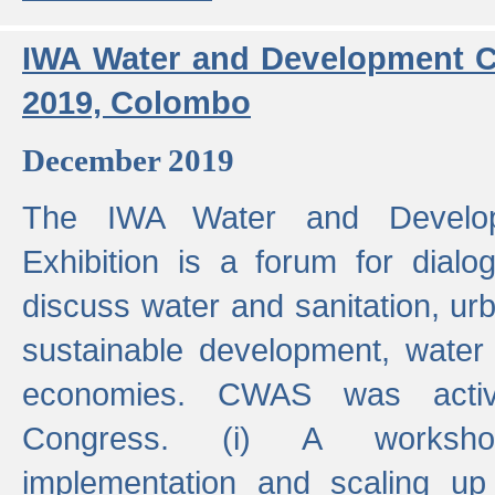
IWA Water and Development C
2019, Colombo
December 2019
The IWA Water and Develo
Exhibition is a forum for dialo
discuss water and sanitation, u
sustainable development, water
economies. CWAS was active
Congress. (i) A worksho
implementation and scaling up