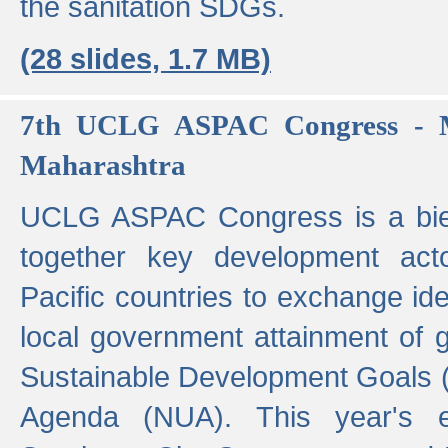
the sanitation SDGs.
(28 slides, 1.7 MB)
7th UCLG ASPAC Congress - M
Maharashtra
UCLG ASPAC Congress is a bien
together key development act
Pacific countries to exchange i
local government attainment of 
Sustainable Development Goals
Agenda (NUA). This year's e