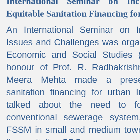
International Seminar on Inc
Equitable Sanitation Financing fo
An International Seminar on I
Issues and Challenges was organ
Economic and Social Studies 
honour of Prof. R. Radhakrish
Meera Mehta made a presen
sanitation financing for urban 
talked about the need to 
conventional sewerage system,
FSSM in small and medium towns