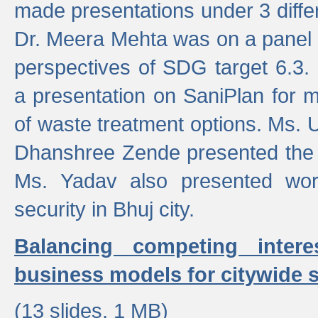
made presentations under 3 differ
Dr. Meera Mehta was on a panel t
perspectives of SDG target 6.3.
a presentation on SaniPlan for m
of waste treatment options. Ms.
Dhanshree Zende presented the 
Ms. Yadav also presented wor
security in Bhuj city.
Balancing competing inter
business models for citywide s
(13 slides, 1 MB)