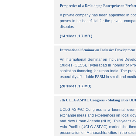
Perspective of a Desludging Enterprise on Perf
A private company has been appointed in both
proves to be beneficial for the private compa
disputes.
(14 slides, 1.7 MB )
International Seminar on Inclusive Development 
An International Seminar on Inclusive Deve
Studies (CESS), Hyderabad in honour of Prof
sanitation financing for urban India. The pr
especially affordable FSSM in small and mediu
(28 slides, 1.7 MB)
7th UCLG ASPAC Congress - Making cities OD
UCLG ASPAC Congress is a biennial event t
exchange ideas and experiences on local go
and New Urban Agenda (NUA). This year's ev
Asia Pacific (UCLG ASPAC) carried the them
presentation on Maharashtra cities in the se