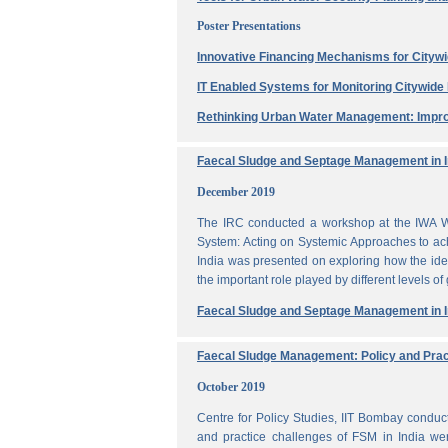
Poster Presentations
Innovative Financing Mechanisms for Citywi
IT Enabled Systems for Monitoring Citywid
Rethinking Urban Water Management: Impro
Faecal Sludge and Septage Management in In
December 2019
The IRC conducted a workshop at the IWA W
System: Acting on Systemic Approaches to ach
India was presented on exploring how the ide
the important role played by different levels of
Faecal Sludge and Septage Management in In
Faecal Sludge Management: Policy and Prac
October 2019
Centre for Policy Studies, IIT Bombay condu
and practice challenges of FSM in India wer