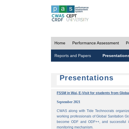
Home
Performance Assessment
P
Reports and Papers
Presentation
Presentations
FSSM in Wai, E-Visit for students from Glob
September 2021
CWAS along with Tide Technocrats organized
working professionals of Global Sanitation Gr
become ODF and ODF++, and successful im
monitoring mechanism.