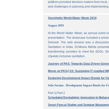
platform provided decision makers from local, 
and challenges in planning and implementing
Stockholm World Water Week 2019
August 2019
At the World Water Week, an annual event or
presentation. The showcase included a prese
Dwivedi. The sofa session was a discussi
Sanitation in India. Dr.Meera Mehta present
transforming societies to meet the SDGs. Sh
citywide inclusive sanitation.
Journey of PAS: Towards Data Driven Gove
Movie on PAS@10: Sustaining IT enabled
Exploring Development Impact Bonds for F
Sofa Session - Development Impact Bonds for Ur
Part 1|
Part 2
Scheduled Desludging: Innovation in Maharas
Smart Faecal Sludge and Septage Manage