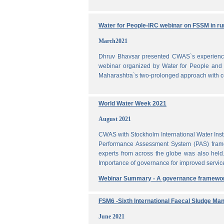
Water for People-IRC webinar on FSSM in rur
March2021
Dhruv Bhavsar presented CWAS`s experience 
webinar organized by Water for People and 
Maharashtra`s two-prolonged approach with co
World Water Week 2021
August 2021
CWAS with Stockholm International Water Inst
Performance Assessment System (PAS) frame
experts from across the globe was also held
Importance of governance for improved servic
Webinar Summary - A governance framewo
FSM6 -Sixth International Faecal Sludge M
June 2021