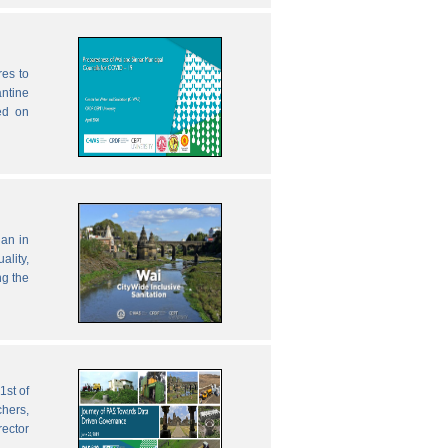
res to
antine
ed on
lan in
ality,
ng the
1st of
chers,
rector