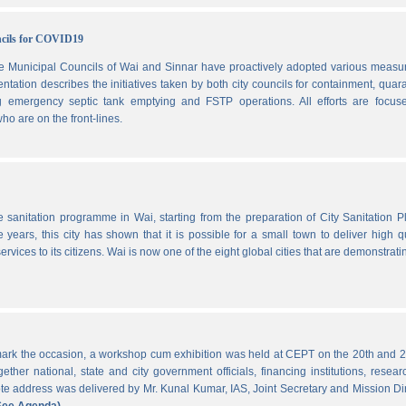
ncils for COVID19
he Municipal Councils of Wai and Sinnar have proactively adopted various measu
ation describes the initiatives taken by both city councils for containment, quar
ng emergency septic tank emptying and FSTP operations. All efforts are focus
ho are on the front-lines.
he sanitation programme in Wai, starting from the preparation of City Sanitation P
ars, this city has shown that it is possible for a small town to deliver high qu
ervices to its citizens. Wai is now one of the eight global cities that are demonstrati
ark the occasion, a workshop cum exhibition was held at CEPT on the 20th and 2
ther national, state and city government officials, financing institutions, resear
 address was delivered by Mr. Kunal Kumar, IAS, Joint Secretary and Mission Di