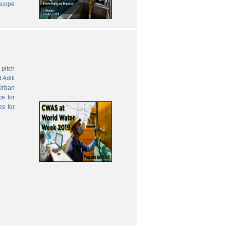
 scope
pitch
 Aditi
Urban
ce for
es for