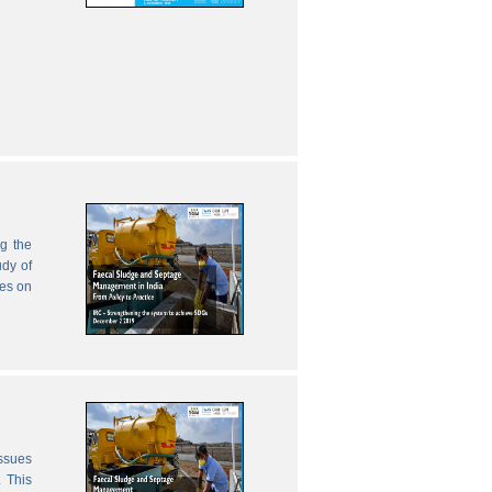
g the
udy of
zes on
issues
 This