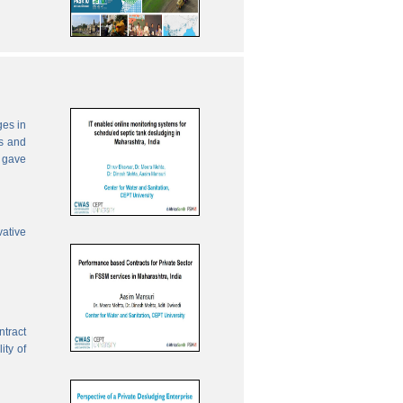
ges in
es and
 gave
vative
ntract
ity of