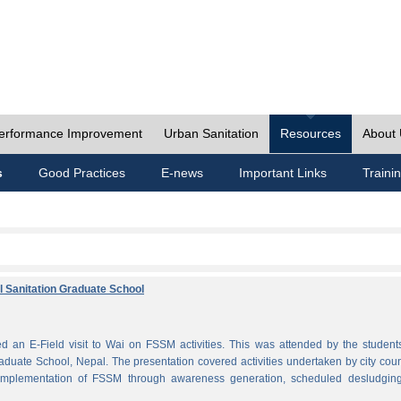
erformance Improvement
Urban Sanitation
Resources
About
s
Good Practices
E-news
Important Links
Traini
al Sanitation Graduate School
 an E-Field visit to Wai on FSSM activities. This was attended by the student
aduate School, Nepal. The presentation covered activities undertaken by city coun
plementation of FSSM through awareness generation, scheduled desludgin