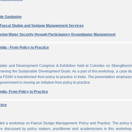
de Sanitation
e Faecal Sludge and Septage Management Services
ving Water Security through Participatory Groundwater Management
dia - From Policy to Practice
ater and Development Congress & Exhibition held at Colombo on Strengthenin
ieving the Sustainable Development Goals. As a part of this workshop, a case st
a FSSM is transformed from policy to practice in India. The presentation emphasi
 government in moving an initiative from policy to practice.
dia- From Policy to Practice
tice
cted a workshop on Faecal Sludge Management: Policy and Practice. The policy 
e discussed by policy makers, practitioner and academicians in this workshop.