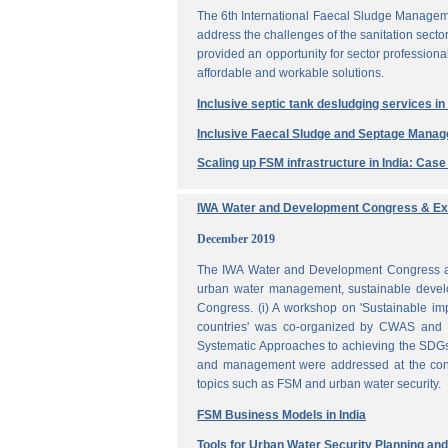
The 6th International Faecal Sludge Managem
address the challenges of the sanitation secto
provided an opportunity for sector professio
affordable and workable solutions.
Inclusive septic tank desludging services i
Inclusive Faecal Sludge and Septage Mana
Scaling up FSM infrastructure in India: Cas
IWA Water and Development Congress & Exh
December 2019
The IWA Water and Development Congress and 
urban water management, sustainable develo
Congress. (i) A workshop on 'Sustainable i
countries' was co-organized by CWAS and I
Systematic Approaches to achieving the SDGs'
and management were addressed at the confe
topics such as FSM and urban water security.
FSM Business Models in India
Tools for Urban Water Security Planning a