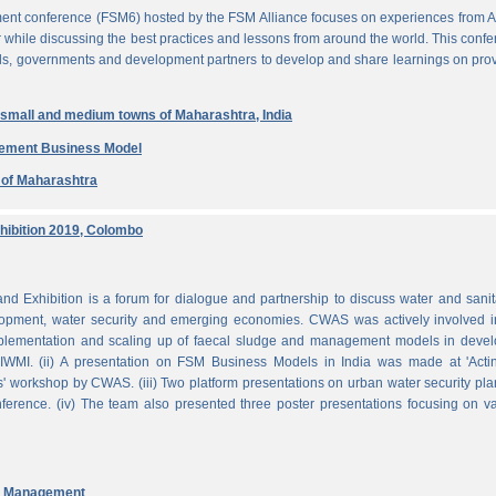
ent conference (FSM6) hosted by the FSM Alliance focuses on experiences from A
r while discussing the best practices and lessons from around the world. This conf
nals, governments and development partners to develop and share learnings on pro
n small and medium towns of Maharashtra, India
gement Business Model
e of Maharashtra
ibition 2019, Colombo
Exhibition is a forum for dialogue and partnership to discuss water and sanit
pment, water security and emerging economies. CWAS was actively involved in
mplementation and scaling up of faecal sludge and management models in devel
WMI. (ii) A presentation on FSM Business Models in India was made at 'Acti
 workshop by CWAS. (iii) Two platform presentations on urban water security pl
rence. (iv) The team also presented three poster presentations focusing on va
nd Management