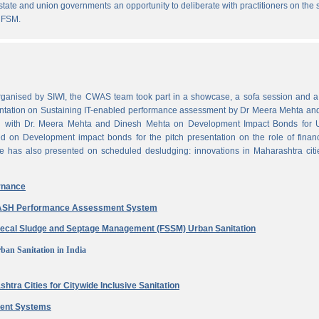
state and union governments an opportunity to deliberate with practitioners on the
 FSM.
ganised by SIWI, the CWAS team took part in a showcase, a sofa session and a 
ntation on Sustaining IT-enabled performance assessment by Dr Meera Mehta and
on with Dr. Meera Mehta and Dinesh Mehta on Development Impact Bonds for 
ed on Development impact bonds for the pitch presentation on the role of finan
e has also presented on scheduled desludging: innovations in Maharashtra citi
rnance
 WASH Performance Assessment System
aecal Sludge and Septage Management (FSSM) Urban Sanitation
ban Sanitation in India
htra Cities for Citywide Inclusive Sanitation
ment Systems