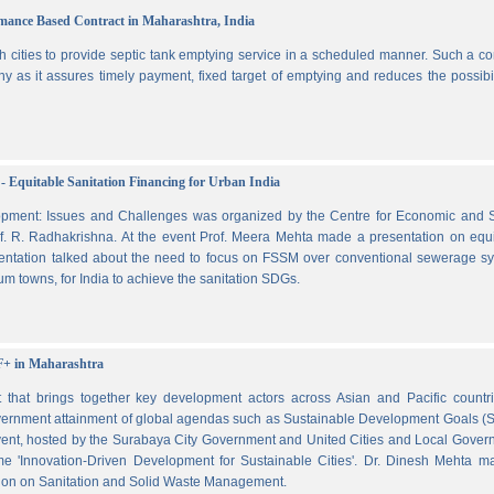
ormance Based Contract in Maharashtra, India
 cities to provide septic tank emptying service in a scheduled manner. Such a co
ny as it assures timely payment, fixed target of emptying and reduces the possibil
- Equitable Sanitation Financing for Urban India
lopment: Issues and Challenges was organized by the Centre for Economic and S
. R. Radhakrishna. At the event Prof. Meera Mehta made a presentation on equi
esentation talked about the need to focus on FSSM over conventional sewerage s
m towns, for India to achieve the sanitation SDGs.
F+ in Maharashtra
hat brings together key development actors across Asian and Pacific countri
vernment attainment of global agendas such as Sustainable Development Goals (
ent, hosted by the Surabaya City Government and United Cities and Local Gover
e 'Innovation-Driven Development for Sustainable Cities'. Dr. Dinesh Mehta m
ssion on Sanitation and Solid Waste Management.