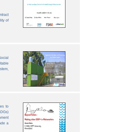
ntract
ity of
ocial
table
ystem,
es to
SDGs)
nment
ade a