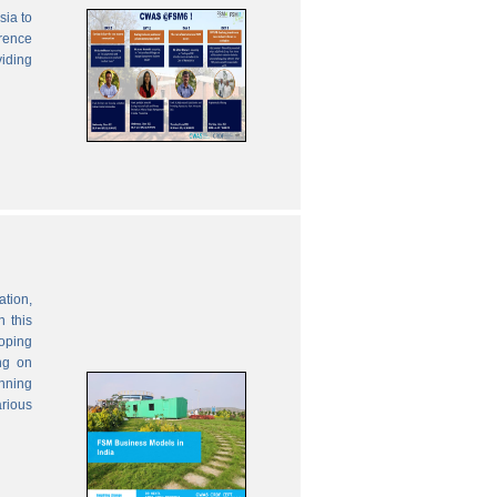
sia to
erence
viding
ation,
 this
oping
ng on
anning
rious