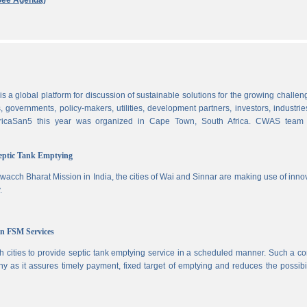
See Agenda)
 a global platform for discussion of sustainable solutions for the growing challen
 governments, policy-makers, utilities, development partners, investors, industri
AfricaSan5 this year was organized in Cape Town, South Africa. CWAS team
Septic Tank Emptying
wacch Bharat Mission in India, the cities of Wai and Sinnar are making use of inno
.
in FSM Services
 cities to provide septic tank emptying service in a scheduled manner. Such a co
ny as it assures timely payment, fixed target of emptying and reduces the possibil