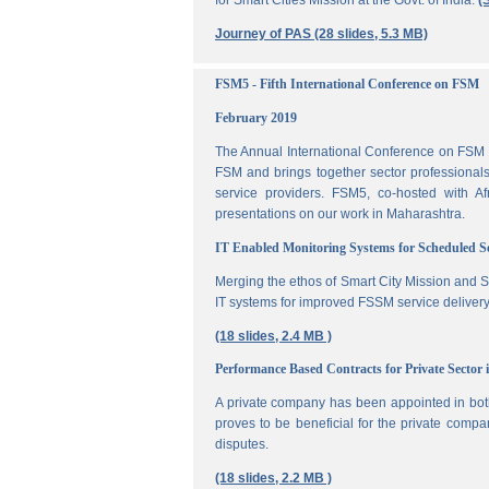
for Smart Cities Mission at the Govt. of India.
(
Journey of PAS (28 slides, 5.3 MB)
FSM5 - Fifth International Conference on FSM
February 2019
The Annual International Conference on FSM is
FSM and brings together sector professionals,
service providers. FSM5, co-hosted with 
presentations on our work in Maharashtra.
IT Enabled Monitoring Systems for Scheduled 
Merging the ethos of Smart City Mission and S
IT systems for improved FSSM service delivery
(18 slides, 2.4 MB )
Performance Based Contracts for Private Sector 
A private company has been appointed in both
proves to be beneficial for the private compa
disputes.
(18 slides, 2.2 MB )