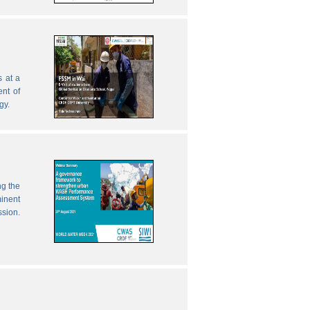
 at a
nt of
gy.
ng the
inent
ssion.