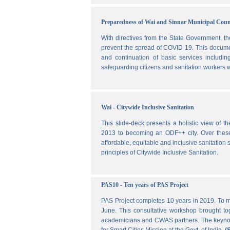
Preparedness of Wai and Sinnar Municipal Cou
With directives from the State Government, t
prevent the spread of COVID 19. This document
and continuation of basic services includi
safeguarding citizens and sanitation workers w
Wai - Citywide Inclusive Sanitation
This slide-deck presents a holistic view of t
2013 to becoming an ODF++ city. Over these ye
affordable, equitable and inclusive sanitation s
principles of Citywide Inclusive Sanitation.
PAS10 - Ten years of PAS Project
PAS Project completes 10 years in 2019. To m
June. This consultative workshop brought toge
academicians and CWAS partners. The keynote