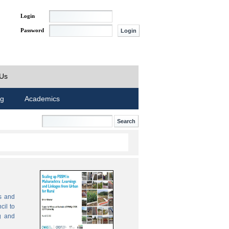
Login
Password
 Us
ng
Academics
s and
cil to
g and