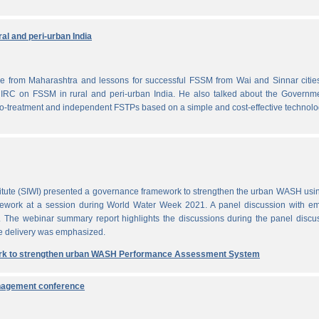
al and peri-urban India
from Maharashtra and lessons for successful FSSM from Wai and Sinnar cities
IRC on FSSM in rural and peri-urban India. He also talked about the Governme
-treatment and independent FSTPs based on a simple and cost-effective technolo
itute (SIWI) presented a governance framework to strengthen the urban WASH usi
work at a session during World Water Week 2021. A panel discussion with em
. The webinar summary report highlights the discussions during the panel discu
e delivery was emphasized.
rk to strengthen urban WASH Performance Assessment System
anagement conference