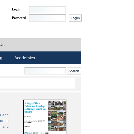
Login
Password
 Us
ng
Academics
s and
cil to
g and