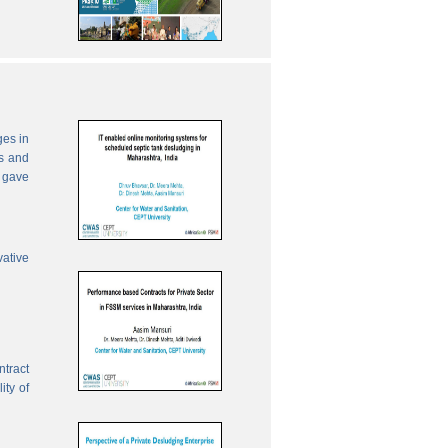
ges in
es and
 gave
vative
ntract
ity of