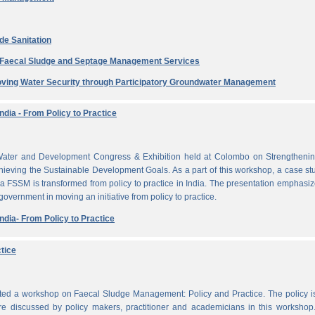
de Sanitation
e Faecal Sludge and Septage Management Services
ving Water Security through Participatory Groundwater Management
dia - From Policy to Practice
ater and Development Congress & Exhibition held at Colombo on Strengthenin
ieving the Sustainable Development Goals. As a part of this workshop, a case st
a FSSM is transformed from policy to practice in India. The presentation emphasi
 government in moving an initiative from policy to practice.
dia- From Policy to Practice
tice
cted a workshop on Faecal Sludge Management: Policy and Practice. The policy 
e discussed by policy makers, practitioner and academicians in this workshop.