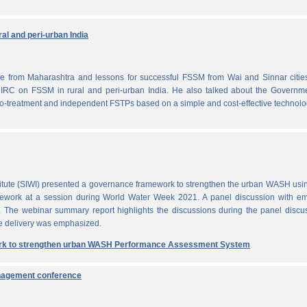
al and peri-urban India
from Maharashtra and lessons for successful FSSM from Wai and Sinnar cities
IRC on FSSM in rural and peri-urban India. He also talked about the Governme
-treatment and independent FSTPs based on a simple and cost-effective technolo
itute (SIWI) presented a governance framework to strengthen the urban WASH usi
work at a session during World Water Week 2021. A panel discussion with em
. The webinar summary report highlights the discussions during the panel discu
e delivery was emphasized.
rk to strengthen urban WASH Performance Assessment System
anagement conference