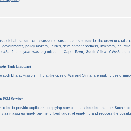
See Agenda)
 a global platform for discussion of sustainable solutions for the growing challen
 governments, policy-makers, utilities, development partners, investors, industri
AfricaSan5 this year was organized in Cape Town, South Africa. CWAS team
Septic Tank Emptying
wacch Bharat Mission in India, the cities of Wai and Sinnar are making use of inno
.
in FSM Services
 cities to provide septic tank emptying service in a scheduled manner. Such a co
ny as it assures timely payment, fixed target of emptying and reduces the possibil