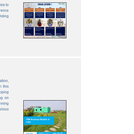
sia to
erence
viding
ation,
 this
oping
ng on
anning
rious