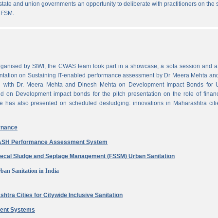
state and union governments an opportunity to deliberate with practitioners on the
 FSM.
ganised by SIWI, the CWAS team took part in a showcase, a sofa session and a 
ntation on Sustaining IT-enabled performance assessment by Dr Meera Mehta and
on with Dr. Meera Mehta and Dinesh Mehta on Development Impact Bonds for 
ed on Development impact bonds for the pitch presentation on the role of finan
e has also presented on scheduled desludging: innovations in Maharashtra citi
rnance
 WASH Performance Assessment System
aecal Sludge and Septage Management (FSSM) Urban Sanitation
ban Sanitation in India
htra Cities for Citywide Inclusive Sanitation
ment Systems