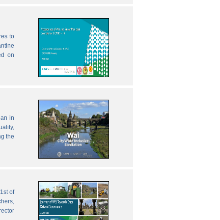
res to
antine
ed on
lan in
ality,
ng the
1st of
chers,
rector