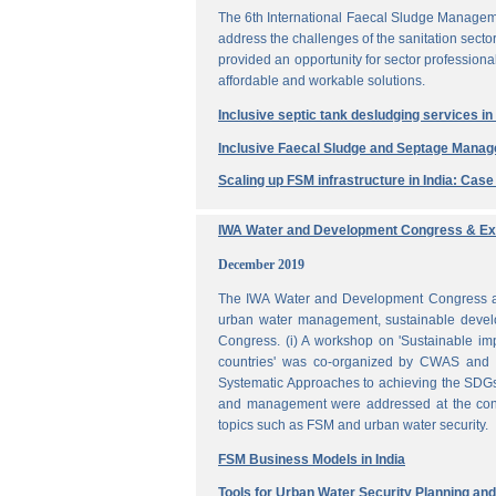
The 6th International Faecal Sludge Managem
address the challenges of the sanitation secto
provided an opportunity for sector professio
affordable and workable solutions.
Inclusive septic tank desludging services i
Inclusive Faecal Sludge and Septage Mana
Scaling up FSM infrastructure in India: Cas
IWA Water and Development Congress & Exh
December 2019
The IWA Water and Development Congress and 
urban water management, sustainable develo
Congress. (i) A workshop on 'Sustainable i
countries' was co-organized by CWAS and I
Systematic Approaches to achieving the SDGs'
and management were addressed at the confe
topics such as FSM and urban water security.
FSM Business Models in India
Tools for Urban Water Security Planning a