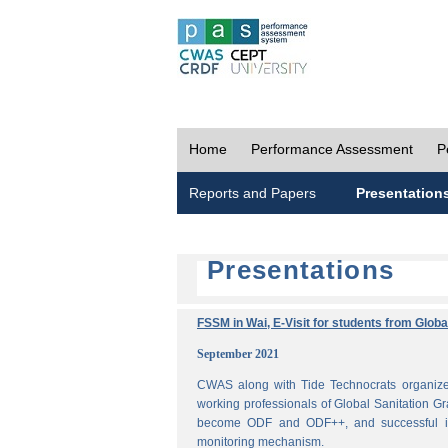
Home
Performance Assessment
P
Reports and Papers
Presentation
Presentations
FSSM in Wai, E-Visit for students from Glob
September 2021
CWAS along with Tide Technocrats organized
working professionals of Global Sanitation Gr
become ODF and ODF++, and successful im
monitoring mechanism.