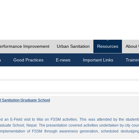
erformance Improvement
Urban Sanitation
Resources
About
s
Good Practices
E-news
Important Links
Traini
al Sanitation Graduate School
 an E-Field visit to Wai on FSSM activities. This was attended by the student
aduate School, Nepal. The presentation covered activities undertaken by city coun
plementation of FSSM through awareness generation, scheduled desludgin