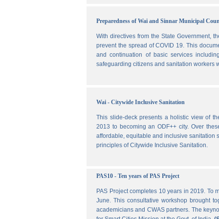
Preparedness of Wai and Sinnar Municipal Cou
With directives from the State Government, t
prevent the spread of COVID 19. This document
and continuation of basic services includi
safeguarding citizens and sanitation workers w
Wai - Citywide Inclusive Sanitation
This slide-deck presents a holistic view of t
2013 to becoming an ODF++ city. Over these ye
affordable, equitable and inclusive sanitation s
principles of Citywide Inclusive Sanitation.
PAS10 - Ten years of PAS Project
PAS Project completes 10 years in 2019. To m
June. This consultative workshop brought toge
academicians and CWAS partners. The keynote