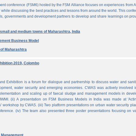
ent conference (FSM6) hosted by the FSM Alliance focuses on experiences from A
r while discussing the best practices and lessons from around the world. This conf
nals, governments and development partners to develop and share learnings on pro
n small and medium towns of Maharashtra, India
gement Business Model
e of Maharashtra
ibition 2019, Colombo
Exhibition is a forum for dialogue and partnership to discuss water and sanit
pment, water security and emerging economies. CWAS was actively involved in
mplementation and scaling up of faecal sludge and management models in devel
WMI. (ii) A presentation on FSM Business Models in India was made at 'Acti
 workshop by CWAS. (iii) Two platform presentations on urban water security pl
rence. (iv) The team also presented three poster presentations focusing on va
nd Management