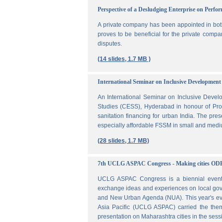
Perspective of a Desludging Enterprise on Perf
A private company has been appointed in both
proves to be beneficial for the private compa
disputes.
(14 slides, 1.7 MB )
International Seminar on Inclusive Development 
An International Seminar on Inclusive Deve
Studies (CESS), Hyderabad in honour of Prof
sanitation financing for urban India. The pr
especially affordable FSSM in small and mediu
(28 slides, 1.7 MB)
7th UCLG ASPAC Congress - Making cities OD
UCLG ASPAC Congress is a biennial event t
exchange ideas and experiences on local go
and New Urban Agenda (NUA). This year's ev
Asia Pacific (UCLG ASPAC) carried the them
presentation on Maharashtra cities in the se