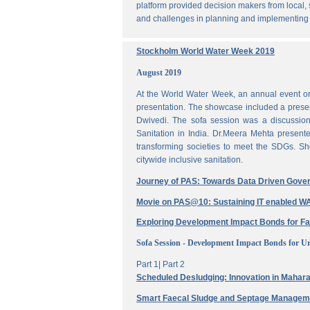
platform provided decision makers from local, 
and challenges in planning and implementing
Stockholm World Water Week 2019
August 2019
At the World Water Week, an annual event or
presentation. The showcase included a prese
Dwivedi. The sofa session was a discussi
Sanitation in India. Dr.Meera Mehta present
transforming societies to meet the SDGs. Sh
citywide inclusive sanitation.
Journey of PAS: Towards Data Driven Gove
Movie on PAS@10: Sustaining IT enabled
Exploring Development Impact Bonds for F
Sofa Session - Development Impact Bonds for Ur
Part 1|
Part 2
Scheduled Desludging: Innovation in Maharas
Smart Faecal Sludge and Septage Manage