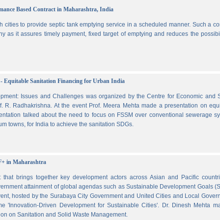
ormance Based Contract in Maharashtra, India
 cities to provide septic tank emptying service in a scheduled manner. Such a co
ny as it assures timely payment, fixed target of emptying and reduces the possibil
- Equitable Sanitation Financing for Urban India
lopment: Issues and Challenges was organized by the Centre for Economic and S
. R. Radhakrishna. At the event Prof. Meera Mehta made a presentation on equi
esentation talked about the need to focus on FSSM over conventional sewerage s
m towns, for India to achieve the sanitation SDGs.
F+ in Maharashtra
hat brings together key development actors across Asian and Pacific countri
vernment attainment of global agendas such as Sustainable Development Goals (
ent, hosted by the Surabaya City Government and United Cities and Local Gover
e 'Innovation-Driven Development for Sustainable Cities'. Dr. Dinesh Mehta m
ssion on Sanitation and Solid Waste Management.