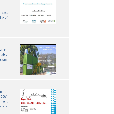
ntract
ity of
ocial
table
ystem,
es to
SDGs)
nment
ade a