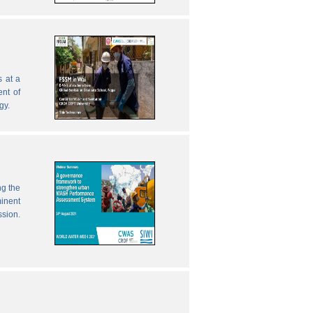
 at a
nt of
gy.
ng the
inent
ssion.