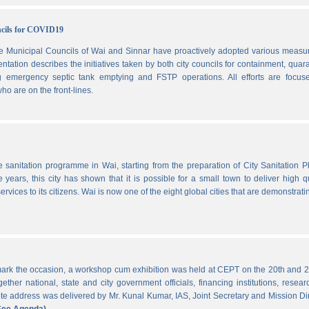
ncils for COVID19
he Municipal Councils of Wai and Sinnar have proactively adopted various measu
ation describes the initiatives taken by both city councils for containment, quar
ng emergency septic tank emptying and FSTP operations. All efforts are focus
ho are on the front-lines.
he sanitation programme in Wai, starting from the preparation of City Sanitation P
ars, this city has shown that it is possible for a small town to deliver high qu
ervices to its citizens. Wai is now one of the eight global cities that are demonstrati
ark the occasion, a workshop cum exhibition was held at CEPT on the 20th and 2
ther national, state and city government officials, financing institutions, resear
 address was delivered by Mr. Kunal Kumar, IAS, Joint Secretary and Mission Di