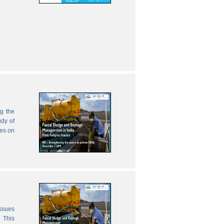
g the
udy of
zes on
issues
 This