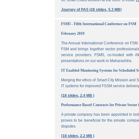
for Smart Cities Mission at the Govt. of India.
(
Journey of PAS (28 slides, 5.3 MB)
FSM5 - Fifth International Conference on FSM
February 2019
The Annual International Conference on FSM is
FSM and brings together sector professionals,
service providers. FSM5, co-hosted with 
presentations on our work in Maharashtra.
IT Enabled Monitoring Systems for Scheduled 
Merging the ethos of Smart City Mission and S
IT systems for improved FSSM service delivery
(18 slides, 2.4 MB )
Performance Based Contracts for Private Sector 
A private company has been appointed in both
proves to be beneficial for the private compa
disputes.
(18 slides, 2.2 MB )