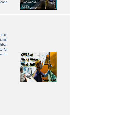
 scope
pitch
 Aditi
Urban
ce for
es for