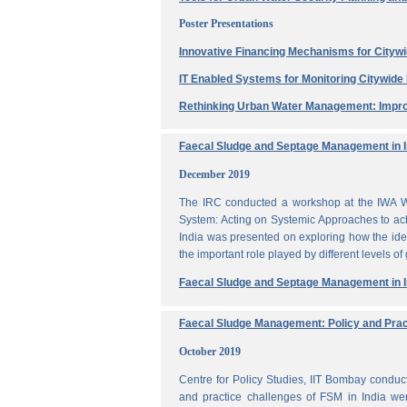
Poster Presentations
Innovative Financing Mechanisms for Citywi
IT Enabled Systems for Monitoring Citywid
Rethinking Urban Water Management: Impro
Faecal Sludge and Septage Management in In
December 2019
The IRC conducted a workshop at the IWA W
System: Acting on Systemic Approaches to ach
India was presented on exploring how the ide
the important role played by different levels of
Faecal Sludge and Septage Management in In
Faecal Sludge Management: Policy and Prac
October 2019
Centre for Policy Studies, IIT Bombay condu
and practice challenges of FSM in India wer