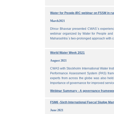
Water for People-IRC webinar on FSSM in rur
March2021
Dhruv Bhavsar presented CWAS`s experience 
webinar organized by Water for People and 
Maharashtra`s two-prolonged approach with co
World Water Week 2021
August 2021
CWAS with Stockholm International Water Inst
Performance Assessment System (PAS) frame
experts from across the globe was also held
Importance of governance for improved servic
Webinar Summary - A governance framewo
FSM6 -Sixth International Faecal Sludge M
June 2021