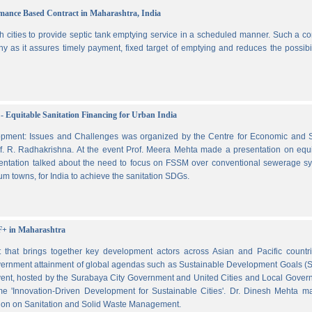
ormance Based Contract in Maharashtra, India
 cities to provide septic tank emptying service in a scheduled manner. Such a co
ny as it assures timely payment, fixed target of emptying and reduces the possibil
- Equitable Sanitation Financing for Urban India
lopment: Issues and Challenges was organized by the Centre for Economic and S
. R. Radhakrishna. At the event Prof. Meera Mehta made a presentation on equi
esentation talked about the need to focus on FSSM over conventional sewerage s
m towns, for India to achieve the sanitation SDGs.
F+ in Maharashtra
hat brings together key development actors across Asian and Pacific countri
vernment attainment of global agendas such as Sustainable Development Goals (
ent, hosted by the Surabaya City Government and United Cities and Local Gover
e 'Innovation-Driven Development for Sustainable Cities'. Dr. Dinesh Mehta m
ssion on Sanitation and Solid Waste Management.