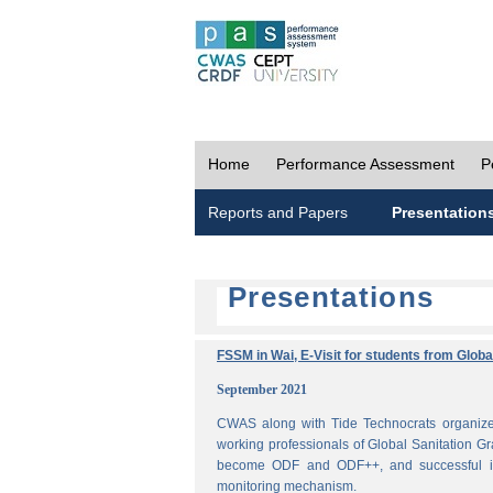
Home
Performance Assessment
P
Reports and Papers
Presentation
Presentations
FSSM in Wai, E-Visit for students from Glob
September 2021
CWAS along with Tide Technocrats organized
working professionals of Global Sanitation Gr
become ODF and ODF++, and successful im
monitoring mechanism.