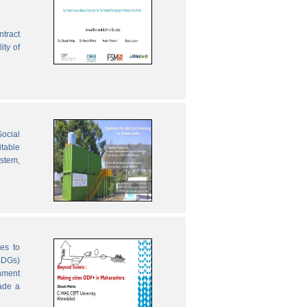
ntract
ity of
ocial
table
ystem,
es to
SDGs)
nment
ade a