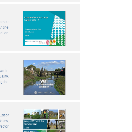
res to
antine
ed on
lan in
ality,
ng the
1st of
chers,
rector