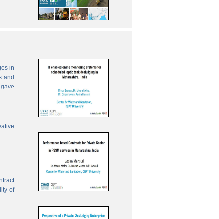
ges in
es and
 gave
vative
ntract
ity of