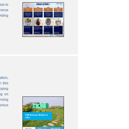
sia to
erence
viding
ation,
 this
oping
ng on
anning
rious