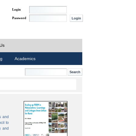
Login
Password
 Us
ng
Academics
s and
cil to
g and