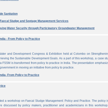
de Sanitation
e Faecal Sludge and Septage Management Services
ving Water Security through Participatory Groundwater Management
dia - From Policy to Practice
ater and Development Congress & Exhibition held at Colombo on Strengthenin
ieving the Sustainable Development Goals. As a part of this workshop, a case st
a FSSM is transformed from policy to practice in India. The presentation emphasi
 government in moving an initiative from policy to practice.
dia- From Policy to Practice
tice
cted a workshop on Faecal Sludge Management: Policy and Practice. The policy 
e discussed by policy makers, practitioner and academicians in this workshop.