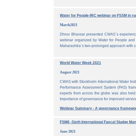
Water for People-IRC webinar on FSSM in rur
March2021
Dhruv Bhavsar presented CWAS`s experience 
webinar organized by Water for People and 
Maharashtra`s two-prolonged approach with co
World Water Week 2021
August 2021
CWAS with Stockholm International Water Inst
Performance Assessment System (PAS) frame
experts from across the globe was also held
Importance of governance for improved servic
Webinar Summary - A governance framewo
FSM6 -Sixth International Faecal Sludge M
June 2021