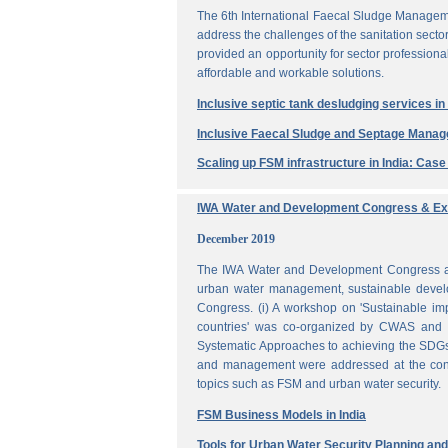
The 6th International Faecal Sludge Managem
address the challenges of the sanitation secto
provided an opportunity for sector professio
affordable and workable solutions.
Inclusive septic tank desludging services i
Inclusive Faecal Sludge and Septage Mana
Scaling up FSM infrastructure in India: Cas
IWA Water and Development Congress & Exh
December 2019
The IWA Water and Development Congress and 
urban water management, sustainable develo
Congress. (i) A workshop on 'Sustainable i
countries' was co-organized by CWAS and I
Systematic Approaches to achieving the SDGs'
and management were addressed at the confe
topics such as FSM and urban water security.
FSM Business Models in India
Tools for Urban Water Security Planning a