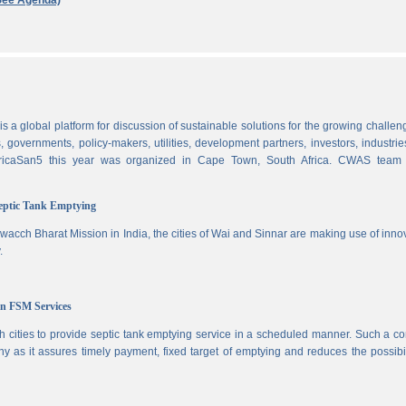
See Agenda)
 a global platform for discussion of sustainable solutions for the growing challen
 governments, policy-makers, utilities, development partners, investors, industri
AfricaSan5 this year was organized in Cape Town, South Africa. CWAS team
Septic Tank Emptying
wacch Bharat Mission in India, the cities of Wai and Sinnar are making use of inno
.
in FSM Services
 cities to provide septic tank emptying service in a scheduled manner. Such a co
ny as it assures timely payment, fixed target of emptying and reduces the possibil