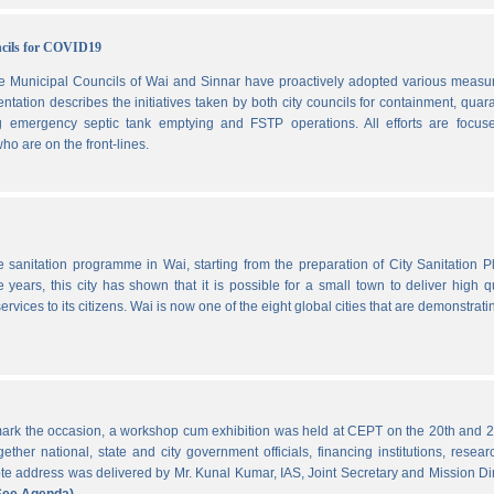
ncils for COVID19
he Municipal Councils of Wai and Sinnar have proactively adopted various measu
ation describes the initiatives taken by both city councils for containment, quar
ng emergency septic tank emptying and FSTP operations. All efforts are focus
ho are on the front-lines.
he sanitation programme in Wai, starting from the preparation of City Sanitation P
ars, this city has shown that it is possible for a small town to deliver high qu
ervices to its citizens. Wai is now one of the eight global cities that are demonstrati
ark the occasion, a workshop cum exhibition was held at CEPT on the 20th and 2
ther national, state and city government officials, financing institutions, resear
 address was delivered by Mr. Kunal Kumar, IAS, Joint Secretary and Mission Di