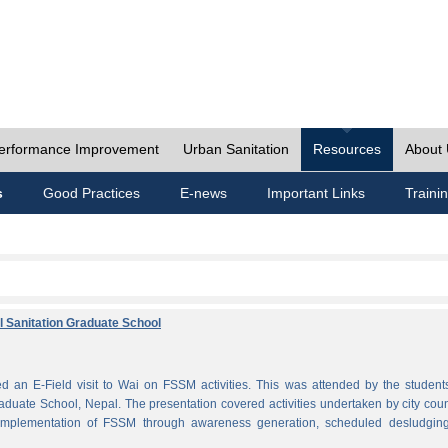
erformance Improvement
Urban Sanitation
Resources
About
s
Good Practices
E-news
Important Links
Traini
al Sanitation Graduate School
 an E-Field visit to Wai on FSSM activities. This was attended by the student
aduate School, Nepal. The presentation covered activities undertaken by city coun
plementation of FSSM through awareness generation, scheduled desludgin