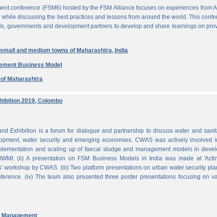
ent conference (FSM6) hosted by the FSM Alliance focuses on experiences from A
r while discussing the best practices and lessons from around the world. This conf
nals, governments and development partners to develop and share learnings on pro
n small and medium towns of Maharashtra, India
gement Business Model
e of Maharashtra
ibition 2019, Colombo
Exhibition is a forum for dialogue and partnership to discuss water and sanit
pment, water security and emerging economies. CWAS was actively involved in
mplementation and scaling up of faecal sludge and management models in devel
WMI. (ii) A presentation on FSM Business Models in India was made at 'Acti
 workshop by CWAS. (iii) Two platform presentations on urban water security pl
rence. (iv) The team also presented three poster presentations focusing on va
nd Management