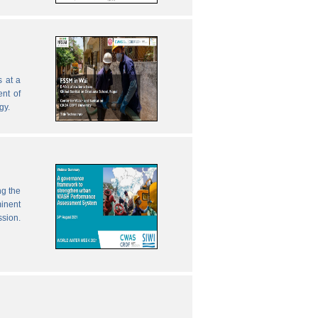
 at a
nt of
gy.
ng the
inent
ssion.