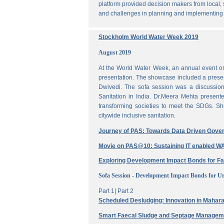
platform provided decision makers from local, 
and challenges in planning and implementing
Stockholm World Water Week 2019
August 2019
At the World Water Week, an annual event or
presentation. The showcase included a prese
Dwivedi. The sofa session was a discussi
Sanitation in India. Dr.Meera Mehta present
transforming societies to meet the SDGs. Sh
citywide inclusive sanitation.
Journey of PAS: Towards Data Driven Gove
Movie on PAS@10: Sustaining IT enabled
Exploring Development Impact Bonds for F
Sofa Session - Development Impact Bonds for Ur
Part 1|
Part 2
Scheduled Desludging: Innovation in Maharas
Smart Faecal Sludge and Septage Manage