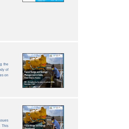
g the
udy of
zes on
issues
 This