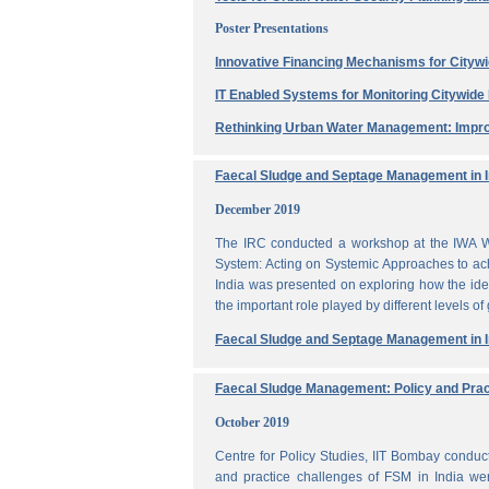
Poster Presentations
Innovative Financing Mechanisms for Citywi
IT Enabled Systems for Monitoring Citywid
Rethinking Urban Water Management: Impro
Faecal Sludge and Septage Management in In
December 2019
The IRC conducted a workshop at the IWA W
System: Acting on Systemic Approaches to ach
India was presented on exploring how the ide
the important role played by different levels of
Faecal Sludge and Septage Management in In
Faecal Sludge Management: Policy and Prac
October 2019
Centre for Policy Studies, IIT Bombay condu
and practice challenges of FSM in India wer