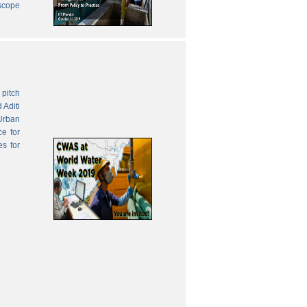
 scope
pitch
 Aditi
Urban
ce for
es for