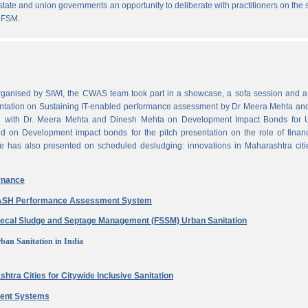
state and union governments an opportunity to deliberate with practitioners on the
 FSM.
ganised by SIWI, the CWAS team took part in a showcase, a sofa session and a 
ntation on Sustaining IT-enabled performance assessment by Dr Meera Mehta and
on with Dr. Meera Mehta and Dinesh Mehta on Development Impact Bonds for 
ed on Development impact bonds for the pitch presentation on the role of finan
e has also presented on scheduled desludging: innovations in Maharashtra citi
rnance
 WASH Performance Assessment System
aecal Sludge and Septage Management (FSSM) Urban Sanitation
ban Sanitation in India
htra Cities for Citywide Inclusive Sanitation
ment Systems