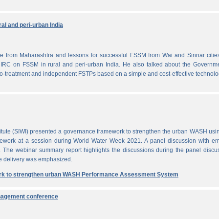
al and peri-urban India
from Maharashtra and lessons for successful FSSM from Wai and Sinnar cities
IRC on FSSM in rural and peri-urban India. He also talked about the Governme
-treatment and independent FSTPs based on a simple and cost-effective technolo
itute (SIWI) presented a governance framework to strengthen the urban WASH usi
work at a session during World Water Week 2021. A panel discussion with em
. The webinar summary report highlights the discussions during the panel discu
e delivery was emphasized.
rk to strengthen urban WASH Performance Assessment System
anagement conference