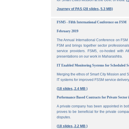
for Smart Cities Mission at the Govt. of India.
(
Journey of PAS (28 slides, 5.3 MB)
FSM5 - Fifth International Conference on FSM
February 2019
The Annual International Conference on FSM is
FSM and brings together sector professionals,
service providers. FSM5, co-hosted with 
presentations on our work in Maharashtra.
IT Enabled Monitoring Systems for Scheduled 
Merging the ethos of Smart City Mission and S
IT systems for improved FSSM service delivery
(18 slides, 2.4 MB )
Performance Based Contracts for Private Sector 
A private company has been appointed in both
proves to be beneficial for the private compa
disputes.
(18 slides, 2.2 MB )