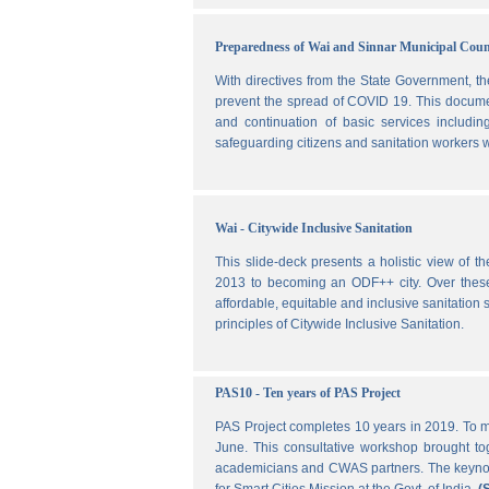
Preparedness of Wai and Sinnar Municipal Cou
With directives from the State Government, t
prevent the spread of COVID 19. This document
and continuation of basic services includi
safeguarding citizens and sanitation workers w
Wai - Citywide Inclusive Sanitation
This slide-deck presents a holistic view of t
2013 to becoming an ODF++ city. Over these ye
affordable, equitable and inclusive sanitation s
principles of Citywide Inclusive Sanitation.
PAS10 - Ten years of PAS Project
PAS Project completes 10 years in 2019. To m
June. This consultative workshop brought toge
academicians and CWAS partners. The keynote