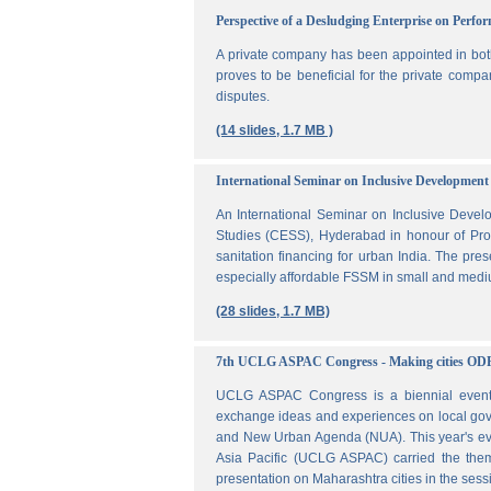
Perspective of a Desludging Enterprise on Perf
A private company has been appointed in both
proves to be beneficial for the private compa
disputes.
(14 slides, 1.7 MB )
International Seminar on Inclusive Development 
An International Seminar on Inclusive Deve
Studies (CESS), Hyderabad in honour of Prof
sanitation financing for urban India. The pr
especially affordable FSSM in small and mediu
(28 slides, 1.7 MB)
7th UCLG ASPAC Congress - Making cities OD
UCLG ASPAC Congress is a biennial event t
exchange ideas and experiences on local go
and New Urban Agenda (NUA). This year's ev
Asia Pacific (UCLG ASPAC) carried the them
presentation on Maharashtra cities in the se