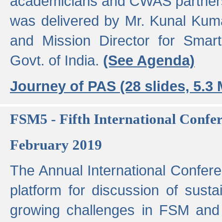
academicians and CWAS partner
was delivered by Mr. Kunal Kuma
and Mission Director for Smart
Govt. of India.
(See Agenda)
Journey of PAS (28 slides, 5.3
FSM5 - Fifth International Conf
February 2019
The Annual International Confer
platform for discussion of susta
growing challenges in FSM and 