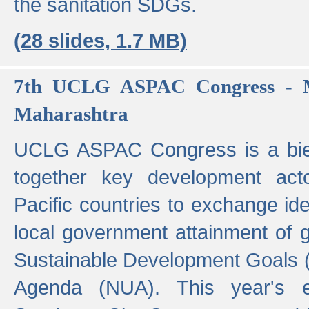
the sanitation SDGs.
(28 slides, 1.7 MB)
7th UCLG ASPAC Congress - M
Maharashtra
UCLG ASPAC Congress is a bien
together key development act
Pacific countries to exchange i
local government attainment of 
Sustainable Development Goals
Agenda (NUA). This year's e