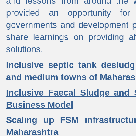
and lessons from around the w
provided an opportunity for 
governments and development p
share learnings on providing a
solutions.
Inclusive septic tank desludg
and medium towns of Maharash
Inclusive Faecal Sludge and
Business Model
Scaling up FSM infrastructu
Maharashtra