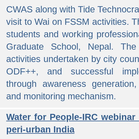
CWAS along with Tide Technocrat
visit to Wai on FSSM activities. 
students and working professiona
Graduate School, Nepal. The 
activities undertaken by city co
ODF++, and successful imp
through awareness generation,
and monitoring mechanism.
Water for People-IRC webinar
peri-urban India