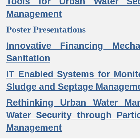
Tools for Urban Water Sec
Management
Poster Presentations
Innovative Financing Mech
Sanitation
IT Enabled Systems for Monit
Sludge and Septage Manageme
Rethinking Urban Water Ma
Water Security through Parti
Management