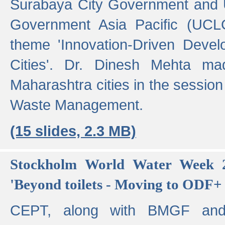
Surabaya City Government and U
Government Asia Pacific (UCL
theme 'Innovation-Driven Devel
Cities'. Dr. Dinesh Mehta ma
Maharashtra cities in the session
Waste Management.
(15 slides, 2.3 MB)
Stockholm World Water Week 2
'Beyond toilets - Moving to ODF+ i
CEPT, along with BMGF an