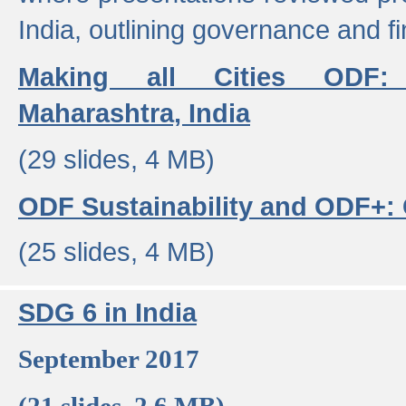
India, outlining governance and f
Making all Cities ODF:
Maharashtra, India
(29 slides, 4 MB)
ODF Sustainability and ODF+: C
(25 slides, 4 MB)
SDG 6 in India
September 2017
(21 slides, 2.6 MB)