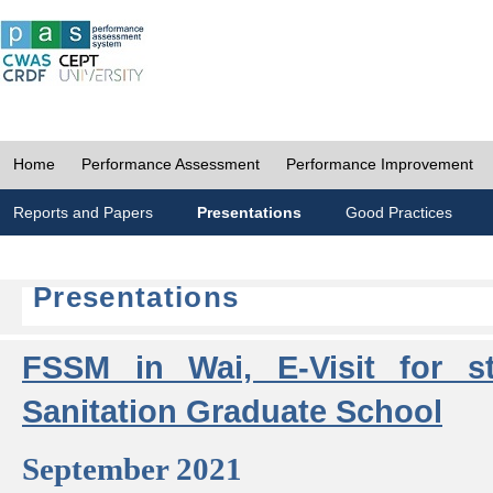
Home
Performance Assessment
Performance Improvement
Reports and Papers
Presentations
Good Practices
Presentations
FSSM in Wai, E-Visit for s
Sanitation Graduate School
September 2021