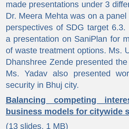
made presentations under 3 differ
Dr. Meera Mehta was on a panel t
perspectives of SDG target 6.3.
a presentation on SaniPlan for m
of waste treatment options. Ms.
Dhanshree Zende presented the 
Ms. Yadav also presented wor
security in Bhuj city.
Balancing competing inter
business models for citywide s
(13 slides, 1 MB)