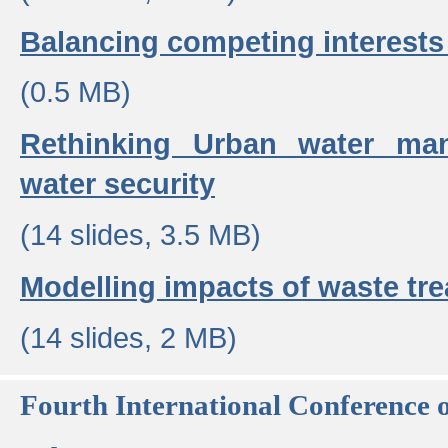
Balancing competing interests 
(0.5 MB)
Rethinking Urban water ma
water security
(14 slides, 3.5 MB)
Modelling impacts of waste tr
(14 slides, 2 MB)
Fourth International Conference