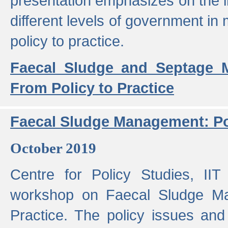
presentation emphasizes on the i
different levels of government in 
policy to practice.
Faecal Sludge and Septage M
From Policy to Practice
Faecal Sludge Management: Pol
October 2019
Centre for Policy Studies, I
workshop on Faecal Sludge Ma
Practice. The policy issues and