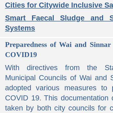
Cities for Citywide Inclusive Sa
Smart Faecal Sludge and 
Systems
Preparedness of Wai and Sinnar 
COVID19
With directives from the St
Municipal Councils of Wai and S
adopted various measures to 
COVID 19. This documentation de
taken by both city councils for 