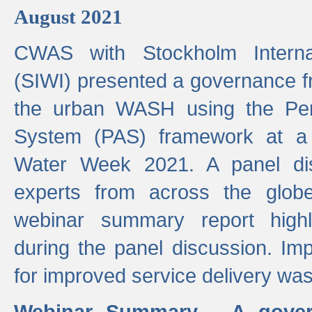
August 2021
CWAS with Stockholm Internat
(SIWI) presented a governance f
the urban WASH using the Pe
System (PAS) framework at a 
Water Week 2021. A panel dis
experts from across the glob
webinar summary report highl
during the panel discussion. Im
for improved service delivery w
Webinar Summary - A gover