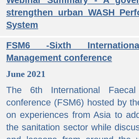
strengthen urban WASH Per
System
FSM6 -Sixth Internatio
Management conference
June 2021
The 6th International Faeca
conference (FSM6) hosted by th
on experiences from Asia to add
the sanitation sector while discu