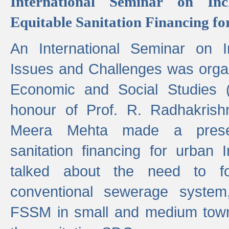
International Seminar on Inc
Equitable Sanitation Financing fo
An International Seminar on I
Issues and Challenges was organ
Economic and Social Studies 
honour of Prof. R. Radhakrish
Meera Mehta made a presen
sanitation financing for urban 
talked about the need to 
conventional sewerage system,
FSSM in small and medium towns