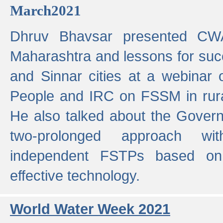
March2021
Dhruv Bhavsar presented CWA
Maharashtra and lessons for su
and Sinnar cities at a webinar 
People and IRC on FSSM in rural
He also talked about the Gover
two-prolonged approach wi
independent FSTPs based on
effective technology.
World Water Week 2021