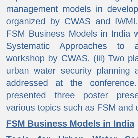
management models in developi
organized by CWAS and IWMI. (
FSM Business Models in India 
Systematic Approaches to 
workshop by CWAS. (iii) Two pla
urban water security plannin
addressed at the conference
presented three poster prese
various topics such as FSM and u
FSM Business Models in India