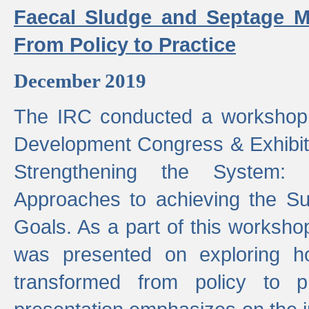
Faecal Sludge and Septage M
From Policy to Practice
December 2019
The IRC conducted a workshop
Development Congress & Exhibit
Strengthening the System:
Approaches to achieving the S
Goals. As a part of this worksho
was presented on exploring 
transformed from policy to p