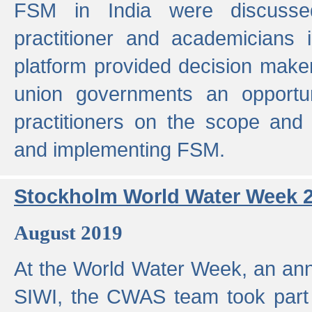
FSM in India were discusse
practitioner and academicians 
platform provided decision maker
union governments an opportun
practitioners on the scope and 
and implementing FSM.
Stockholm World Water Week 
August 2019
At the World Water Week, an ann
SIWI, the CWAS team took part