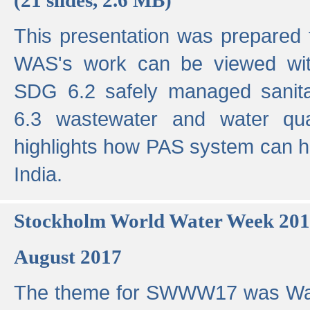
This presentation was prepared
WAS's work can be viewed with
SDG 6.2 safely managed sanit
6.3 wastewater and water qual
highlights how PAS system can h
India.
Stockholm World Water Week 20
August 2017
The theme for SWWW17 was Wa