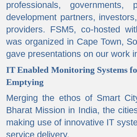
professionals, governments, pol
development partners, investors,
providers. FSM5, co-hosted wit
was organized in Cape Town, S
gave presentations on our work i
IT Enabled Monitoring Systems fo
Emptying
Merging the ethos of Smart Ci
Bharat Mission in India, the citi
making use of innovative IT sys
service delivery.