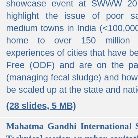
showcase event at SWWW 201
highlight the issue of poor s
medium towns in India (<100,000 
home to over 150 million p
experiences of cities that have
Free (ODF) and are on the p
(managing fecal sludge) and how
be scaled up at the state and nati
(28 slides, 5 MB)
Mahatma Gandhi International S