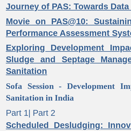
Journey of PAS: Towards Data
Movie on PAS@10: Sustaini
Performance Assessment Sys
Exploring Development Impa
Sludge and Septage Manag
Sanitation
Sofa Session - Development I
Sanitation in India
Part 1|
Part 2
Scheduled Desludging: Innov