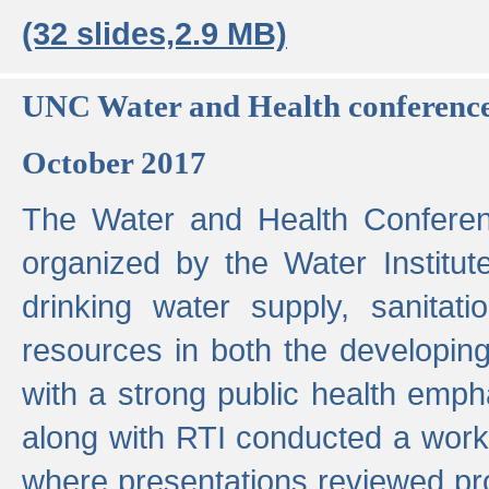
(32 slides,2.9 MB)
UNC Water and Health conferenc
October 2017
The Water and Health Conferen
organized by the Water Institut
drinking water supply, sanitat
resources in both the developin
with a strong public health emp
along with RTI conducted a work
where presentations reviewed pr