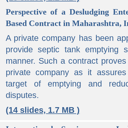
Perspective of a Desludging Ent
Based Contract in Maharashtra, I
A private company has been appo
provide septic tank emptying 
manner. Such a contract proves t
private company as it assures
target of emptying and reduc
disputes.
(14 slides, 1.7 MB )