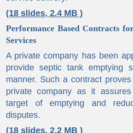
(18 slides, 2.4 MB )
Performance Based Contracts for
Services
A private company has been appo
provide septic tank emptying 
manner. Such a contract proves t
private company as it assures
target of emptying and reduc
disputes.
(18 slides, 2.2 MB )