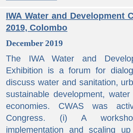
IWA Water and Development C
2019, Colombo
December 2019
The IWA Water and Develo
Exhibition is a forum for dialo
discuss water and sanitation, u
sustainable development, water
economies. CWAS was active
Congress. (i) A worksho
implementation and scaling up