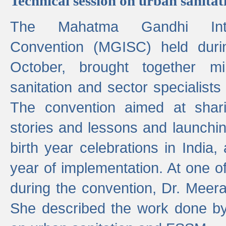
Technical session on urban sanit
The Mahatma Gandhi Intern
Convention (MGISC) held dur
October, brought together mi
sanitation and sector specialist
The convention aimed at shari
stories and lessons and launchi
birth year celebrations in India,
year of implementation. At one o
during the convention, Dr. Meer
She described the work done b