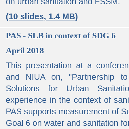
on urban sanitation and FSSM.
(10 slides, 1.4 MB)
PAS - SLB in context of SDG 6
April 2018
This presentation at a confer
and NIUA on, "Partnership to
Solutions for Urban Sanitat
experience in the context of sanit
PAS supports measurement of S
Goal 6 on water and sanitation for