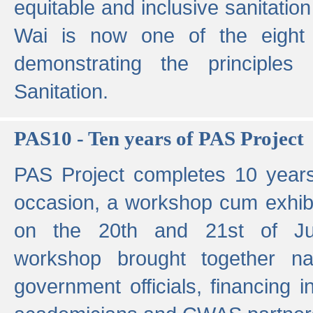
equitable and inclusive sanitation 
Wai is now one of the eight g
demonstrating the principles 
Sanitation.
PAS10 - Ten years of PAS Project
PAS Project completes 10 year
occasion, a workshop cum exhib
on the 20th and 21st of Jun
workshop brought together nat
government officials, financing in