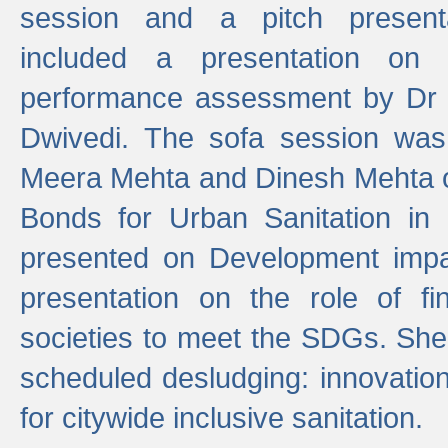
session and a pitch present
included a presentation on S
performance assessment by Dr 
Dwivedi. The sofa session was
Meera Mehta and Dinesh Mehta 
Bonds for Urban Sanitation in
presented on Development impa
presentation on the role of fi
societies to meet the SDGs. She
scheduled desludging: innovation
for citywide inclusive sanitation.