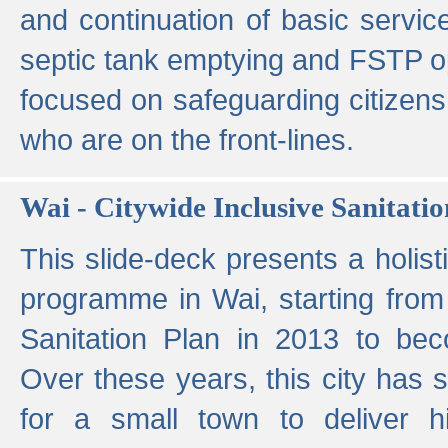
and continuation of basic servi
septic tank emptying and FSTP ope
focused on safeguarding citizens
who are on the front-lines.
Wai - Citywide Inclusive Sanitatio
This slide-deck presents a holisti
programme in Wai, starting from 
Sanitation Plan in 2013 to be
Over these years, this city has s
for a small town to deliver hig