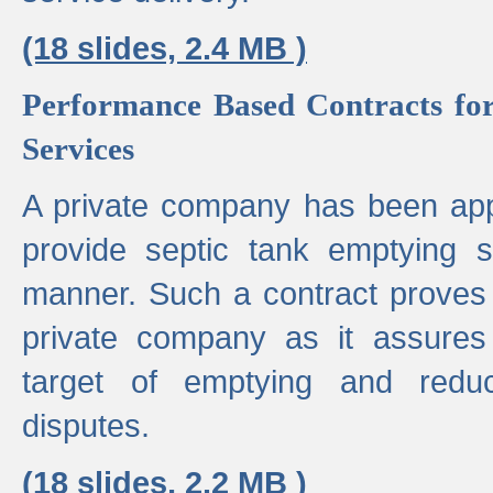
(18 slides, 2.4 MB )
Performance Based Contracts for
Services
A private company has been appo
provide septic tank emptying 
manner. Such a contract proves t
private company as it assures
target of emptying and reduc
disputes.
(18 slides, 2.2 MB )