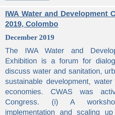
IWA Water and Development C
2019, Colombo
December 2019
The IWA Water and Develo
Exhibition is a forum for dialo
discuss water and sanitation, u
sustainable development, water
economies. CWAS was active
Congress. (i) A worksho
implementation and scaling up