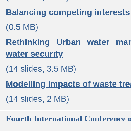
Balancing competing interests 
(0.5 MB)
Rethinking Urban water ma
water security
(14 slides, 3.5 MB)
Modelling impacts of waste tr
(14 slides, 2 MB)
Fourth International Conference