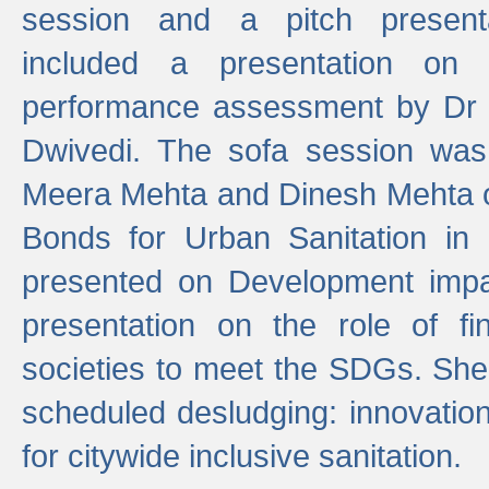
session and a pitch present
included a presentation on S
performance assessment by Dr 
Dwivedi. The sofa session was
Meera Mehta and Dinesh Mehta 
Bonds for Urban Sanitation in
presented on Development impa
presentation on the role of fi
societies to meet the SDGs. She
scheduled desludging: innovation
for citywide inclusive sanitation.