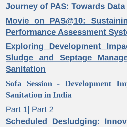
Journey of PAS: Towards Data
Movie on PAS@10: Sustaini
Performance Assessment Sys
Exploring Development Impa
Sludge and Septage Manag
Sanitation
Sofa Session - Development I
Sanitation in India
Part 1|
Part 2
Scheduled Desludging: Innov