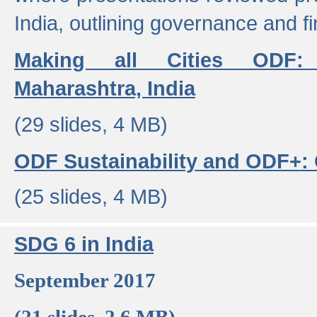
India, outlining governance and f
Making all Cities ODF:
Maharashtra, India
(29 slides, 4 MB)
ODF Sustainability and ODF+: C
(25 slides, 4 MB)
SDG 6 in India
September 2017
(21 slides, 2.6 MB)