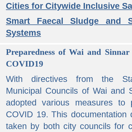
Cities for Citywide Inclusive Sa
Smart Faecal Sludge and 
Systems
Preparedness of Wai and Sinnar 
COVID19
With directives from the St
Municipal Councils of Wai and S
adopted various measures to 
COVID 19. This documentation de
taken by both city councils for 