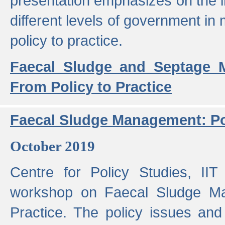
presentation emphasizes on the i
different levels of government in 
policy to practice.
Faecal Sludge and Septage M
From Policy to Practice
Faecal Sludge Management: Pol
October 2019
Centre for Policy Studies, I
workshop on Faecal Sludge Ma
Practice. The policy issues and