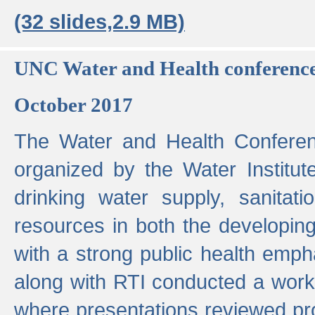
(32 slides,2.9 MB)
UNC Water and Health conferenc
October 2017
The Water and Health Conferen
organized by the Water Institut
drinking water supply, sanitat
resources in both the developin
with a strong public health emp
along with RTI conducted a work
where presentations reviewed pr