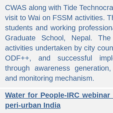
CWAS along with Tide Technocrat
visit to Wai on FSSM activities. 
students and working professiona
Graduate School, Nepal. The 
activities undertaken by city co
ODF++, and successful imp
through awareness generation,
and monitoring mechanism.
Water for People-IRC webinar
peri-urban India