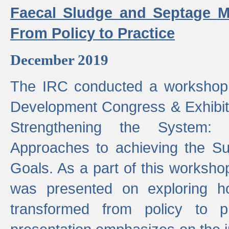
Faecal Sludge and Septage M
From Policy to Practice
December 2019
The IRC conducted a workshop
Development Congress & Exhibit
Strengthening the System:
Approaches to achieving the S
Goals. As a part of this worksho
was presented on exploring 
transformed from policy to p