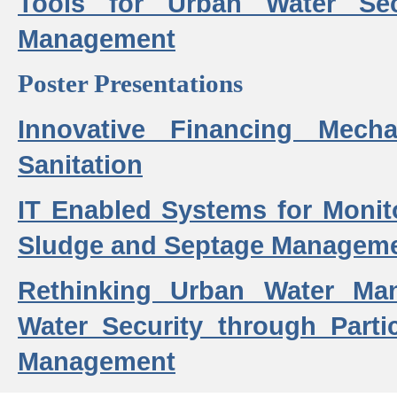
Tools for Urban Water Sec
Management
Poster Presentations
Innovative Financing Mech
Sanitation
IT Enabled Systems for Monit
Sludge and Septage Manageme
Rethinking Urban Water Ma
Water Security through Parti
Management