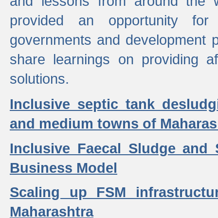
and lessons from around the w
provided an opportunity for 
governments and development p
share learnings on providing a
solutions.
Inclusive septic tank desludg
and medium towns of Maharash
Inclusive Faecal Sludge and
Business Model
Scaling up FSM infrastructu
Maharashtra