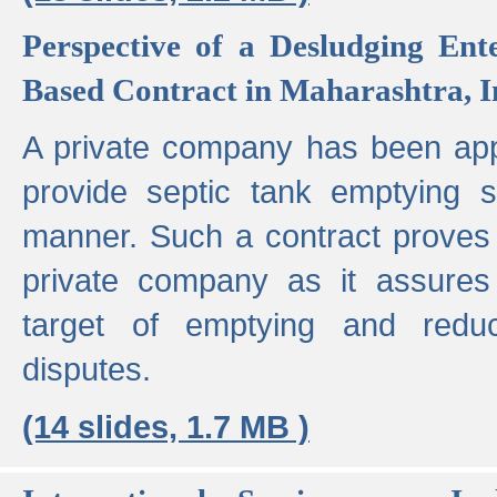
Perspective of a Desludging Ent
Based Contract in Maharashtra, I
A private company has been appo
provide septic tank emptying 
manner. Such a contract proves t
private company as it assures
target of emptying and reduc
disputes.
(14 slides, 1.7 MB )