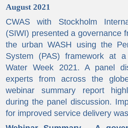
August 2021
CWAS with Stockholm Internat
(SIWI) presented a governance f
the urban WASH using the Pe
System (PAS) framework at a 
Water Week 2021. A panel dis
experts from across the glob
webinar summary report highl
during the panel discussion. Im
for improved service delivery w
Webinar Summary - A gover