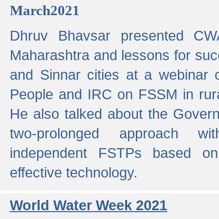
March2021
Dhruv Bhavsar presented CWA
Maharashtra and lessons for su
and Sinnar cities at a webinar 
People and IRC on FSSM in rural
He also talked about the Gover
two-prolonged approach wi
independent FSTPs based on
effective technology.
World Water Week 2021