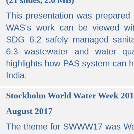
This presentation was prepared
WAS's work can be viewed with
SDG 6.2 safely managed sanit
6.3 wastewater and water qual
highlights how PAS system can h
India.
Stockholm World Water Week 20
August 2017
The theme for SWWW17 was Wa