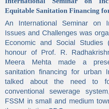
International Seminar on Inc
Equitable Sanitation Financing fo
An International Seminar on I
Issues and Challenges was organ
Economic and Social Studies 
honour of Prof. R. Radhakrish
Meera Mehta made a presen
sanitation financing for urban 
talked about the need to 
conventional sewerage system,
FSSM in small and medium towns