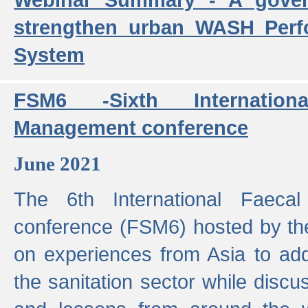
strengthen urban WASH Per
System
FSM6 -Sixth Internatio
Management conference
June 2021
The 6th International Faeca
conference (FSM6) hosted by th
on experiences from Asia to add
the sanitation sector while discu