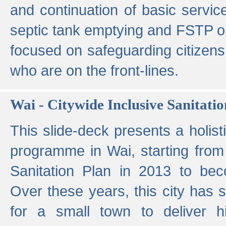
and continuation of basic servi
septic tank emptying and FSTP ope
focused on safeguarding citizens
who are on the front-lines.
Wai - Citywide Inclusive Sanitatio
This slide-deck presents a holisti
programme in Wai, starting from 
Sanitation Plan in 2013 to be
Over these years, this city has s
for a small town to deliver hig