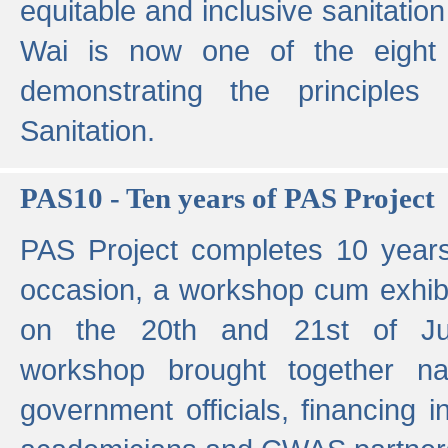
equitable and inclusive sanitation 
Wai is now one of the eight g
demonstrating the principles 
Sanitation.
PAS10 - Ten years of PAS Project
PAS Project completes 10 year
occasion, a workshop cum exhib
on the 20th and 21st of Jun
workshop brought together nat
government officials, financing in