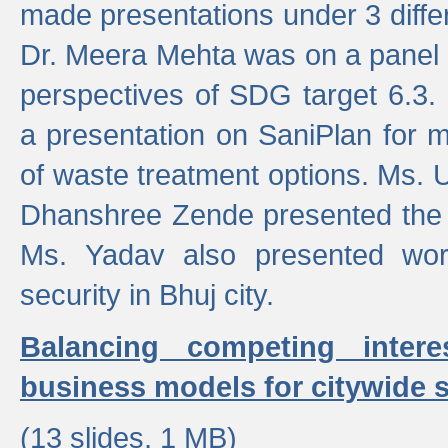
made presentations under 3 differ
Dr. Meera Mehta was on a panel t
perspectives of SDG target 6.3.
a presentation on SaniPlan for m
of waste treatment options. Ms.
Dhanshree Zende presented the 
Ms. Yadav also presented wor
security in Bhuj city.
Balancing competing inter
business models for citywide s
(13 slides, 1 MB)