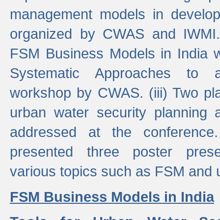
management models in developi
organized by CWAS and IWMI. (
FSM Business Models in India 
Systematic Approaches to 
workshop by CWAS. (iii) Two pla
urban water security plannin
addressed at the conference
presented three poster prese
various topics such as FSM and u
FSM Business Models in India