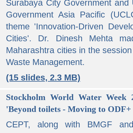
Surabaya City Government and U
Government Asia Pacific (UCL
theme 'Innovation-Driven Devel
Cities'. Dr. Dinesh Mehta ma
Maharashtra cities in the session
Waste Management.
(15 slides, 2.3 MB)
Stockholm World Water Week 2
'Beyond toilets - Moving to ODF+ i
CEPT, along with BMGF an