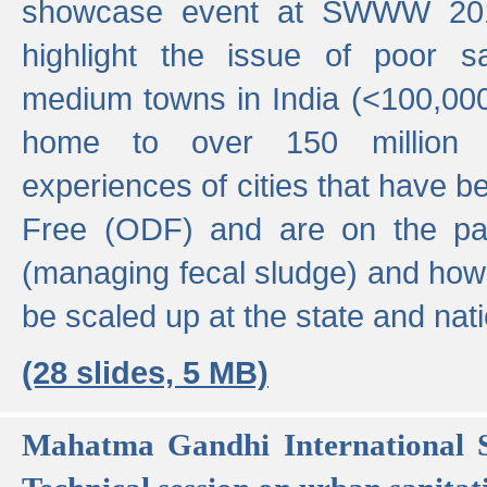
showcase event at SWWW 201
highlight the issue of poor s
medium towns in India (<100,000 
home to over 150 million p
experiences of cities that have
Free (ODF) and are on the p
(managing fecal sludge) and how
be scaled up at the state and nati
(28 slides, 5 MB)
Mahatma Gandhi International S