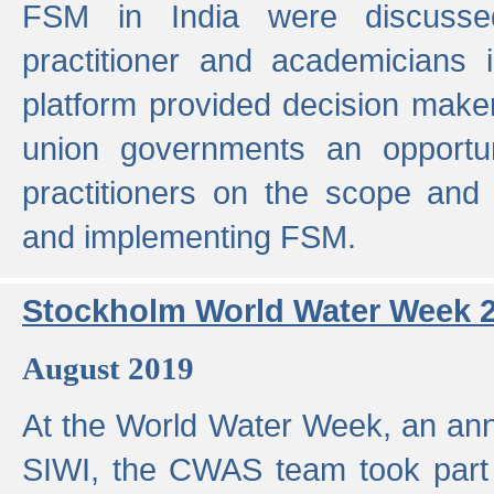
FSM in India were discusse
practitioner and academicians 
platform provided decision maker
union governments an opportun
practitioners on the scope and 
and implementing FSM.
Stockholm World Water Week 
August 2019
At the World Water Week, an ann
SIWI, the CWAS team took part