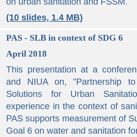
on urban sanitation and FSSM.
(10 slides, 1.4 MB)
PAS - SLB in context of SDG 6
April 2018
This presentation at a confer
and NIUA on, "Partnership to
Solutions for Urban Sanitat
experience in the context of sanit
PAS supports measurement of S
Goal 6 on water and sanitation for