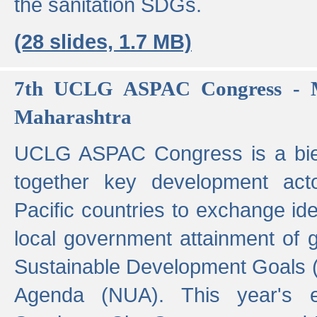
the sanitation SDGs.
(28 slides, 1.7 MB)
7th UCLG ASPAC Congress - M
Maharashtra
UCLG ASPAC Congress is a bien
together key development act
Pacific countries to exchange i
local government attainment of 
Sustainable Development Goals
Agenda (NUA). This year's e