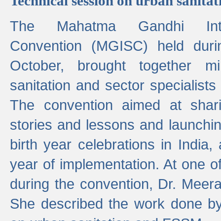
Technical session on urban sanit
The Mahatma Gandhi Intern
Convention (MGISC) held dur
October, brought together mi
sanitation and sector specialist
The convention aimed at shari
stories and lessons and launchi
birth year celebrations in India,
year of implementation. At one o
during the convention, Dr. Meer
She described the work done b