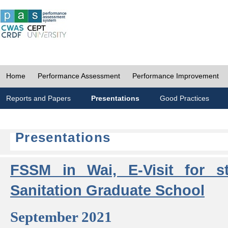
Home
Performance Assessment
Performance Improvement
Reports and Papers
Presentations
Good Practices
Presentations
FSSM in Wai, E-Visit for s
Sanitation Graduate School
September 2021