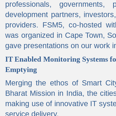
professionals, governments, pol
development partners, investors,
providers. FSM5, co-hosted wit
was organized in Cape Town, S
gave presentations on our work i
IT Enabled Monitoring Systems fo
Emptying
Merging the ethos of Smart Ci
Bharat Mission in India, the citi
making use of innovative IT sys
service delivery.