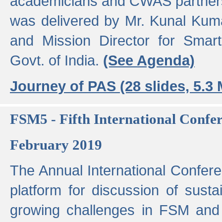
academicians and CWAS partner
was delivered by Mr. Kunal Kuma
and Mission Director for Smart
Govt. of India.
(See Agenda)
Journey of PAS (28 slides, 5.3
FSM5 - Fifth International Conf
February 2019
The Annual International Confer
platform for discussion of susta
growing challenges in FSM and 