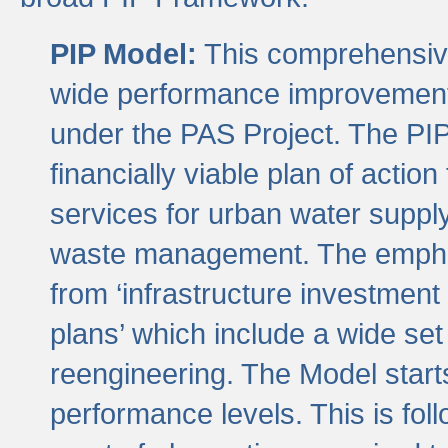
PIP Model:
This comprehensive 
wide performance improvement
under the PAS Project. The PIP
financially viable plan of actio
services for urban water suppl
waste management. The emphas
from ‘infrastructure investment
plans’ which include a wide set
reengineering. The Model start
performance levels. This is foll