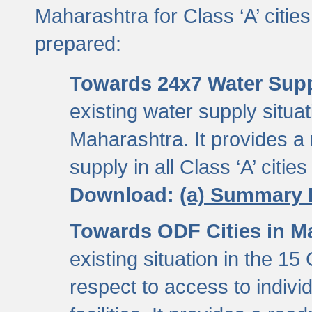
Maharashtra for Class ‘A’ citi
prepared:
Towards 24x7 Water Sup
existing water supply situati
Maharashtra. It provides 
supply in all Class ‘A’ citie
Download:
(a) Summary 
Towards ODF Cities in M
existing situation in the 15
respect to access to indiv