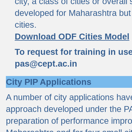
city, a class of cities or overal
developed for Maharashtra but 
cities.
Download ODF Cities Model
To request for training in us
pas@cept.ac.in
City PIP Applications
A number of city applications ha
approach developed under the PAS
preparation of performance improv