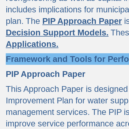
includes implications for municipal
plan. The
PIP Approach Paper
i
Decision Support Models.
Thes
Applications.
Framework and Tools for Perf
PIP Approach Paper
This Approach Paper is designed
Improvement Plan for water suppl
management services. The PIP is 
improve service performance acro