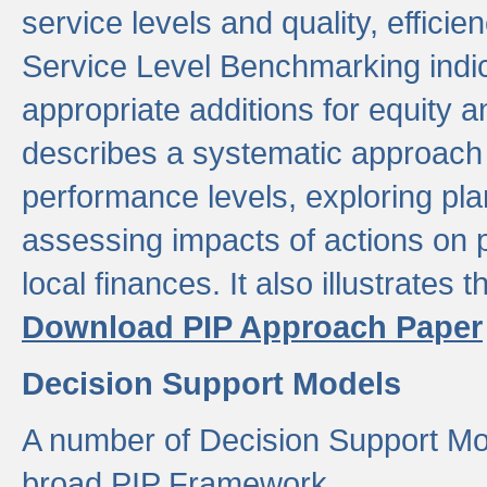
service levels and quality, efficien
Service Level Benchmarking indic
appropriate additions for equity a
describes a systematic approach 
performance levels, exploring pla
assessing impacts of actions on
local finances. It also illustrates 
Download PIP Approach Paper
Decision Support Models
A number of Decision Support Mo
broad PIP Framework.