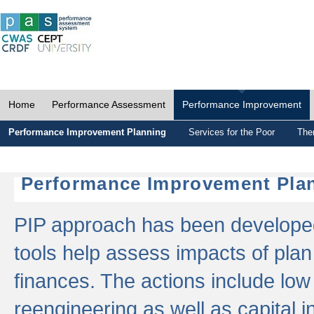
Home
Performance Assessment
Performance Improvement
Performance Improvement Planning
Services for the Poor
The
Performance Improvement Plan
PIP approach has been developed 
tools help assess impacts of plan
finances. The actions include low
reengineering as well as capital