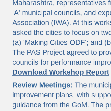
Maharashtra, representatives 
'A' municipal councils, and exp
Association (IWA). At this wor
asked the cities to focus on t
(a) 'Making Cities ODF'; and (
The PAS Project agreed to prov
councils for performance impr
Download Workshop Report
Review Meetings:
The municip
improvement plans, with suppo
guidance from the GoM. The pro