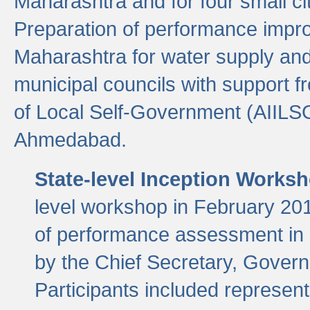
Maharashtra and for four small cit
Preparation of performance improv
Maharashtra for water supply and 
municipal councils with support fr
of Local Self-Government (AIILS
Ahmedabad.
State-level Inception Works
level workshop in February 201
of performance assessment in
by the Chief Secretary, Gover
Participants included represen