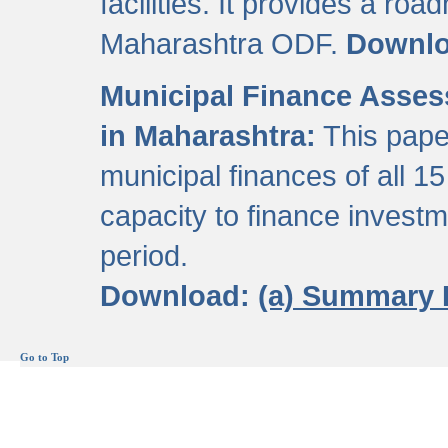
facilities. It provides a roa
Maharashtra ODF.
Downl
Municipal Finance Assess
in Maharashtra:
This pape
municipal finances of all 15
capacity to finance invest
period.
Download:
(a) Summary 
Go to Top