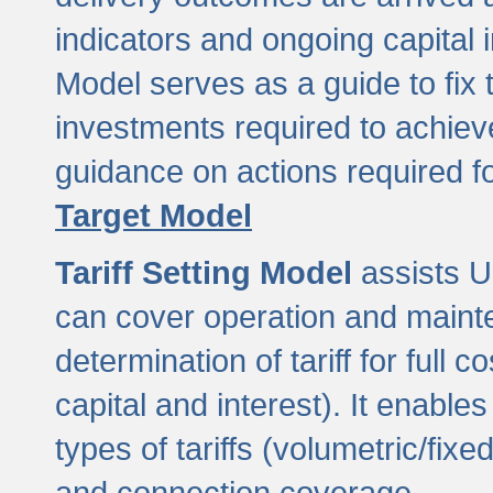
indicators and ongoing capital 
Model serves as a guide to fix 
investments required to achie
guidance on actions required f
Target Model
Tariff Setting Model
assists UL
can cover operation and mainte
determination of tariff for ful
capital and interest). It enabl
types of tariffs (volumetric/fixed
and connection coverage.