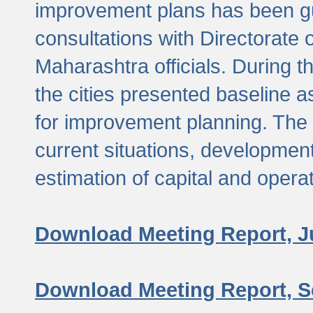
improvement plans has been gu
consultations with Directorate 
Maharashtra officials. During 
the cities presented baseline
for improvement planning. The 
current situations, developmen
estimation of capital and opera
Download Meeting Report, J
Download Meeting Report, S