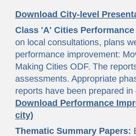
Download City-level Presenta
Class 'A' Cities Performanc
on local consultations, plans w
performance improvement: Mov
Making Cities ODF. The reports
assessments. Appropriate phasi
reports have been prepared in 
Download Performance Impro
city)
Thematic Summary Papers:
B