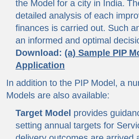
the Model for a city in India.
detailed analysis of each impr
finances is carried out. Such 
an informed and optimal decisi
Download:
(a) Sample PIP M
Application
In addition to the PIP Model, a n
Models are also available:
Target Model
provides guidanc
setting annual targets for Ser
delivery outcomes are arrived a