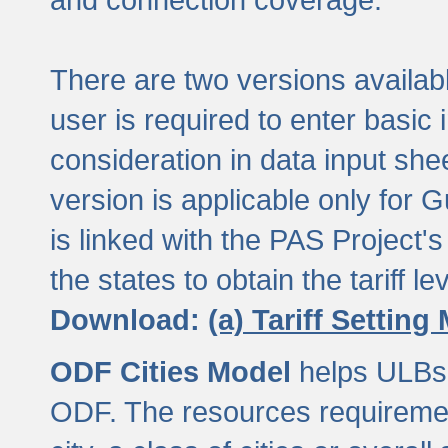
There are two versions available
user is required to enter basic 
consideration in data input shee
version is applicable only for
is linked with the PAS Project's
the states to obtain the tariff lev
Download:
(a) Tariff Setting
ODF Cities Model
helps ULBs t
ODF. The resources requiremen