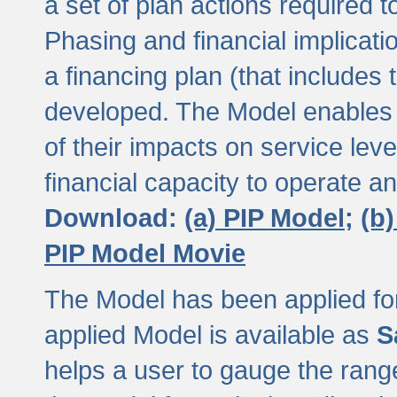
a set of plan actions required
Phasing and financial implicat
a financing plan (that includes 
developed. The Model enables 
of their impacts on service lev
financial capacity to operate a
Download:
(a) PIP Model;
(b
PIP Model Movie
The Model has been applied for a
applied Model is available as
S
helps a user to gauge the range