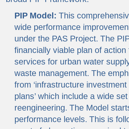
PIP Model:
This comprehensive 
wide performance improvement
under the PAS Project. The PIP
financially viable plan of actio
services for urban water suppl
waste management. The emphas
from ‘infrastructure investment
plans’ which include a wide set
reengineering. The Model start
performance levels. This is foll