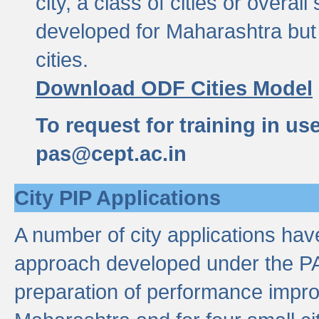
city, a class of cities or overal
developed for Maharashtra but 
cities.
Download ODF Cities Model
To request for training in us
pas@cept.ac.in
City PIP Applications
A number of city applications ha
approach developed under the PAS
preparation of performance improv