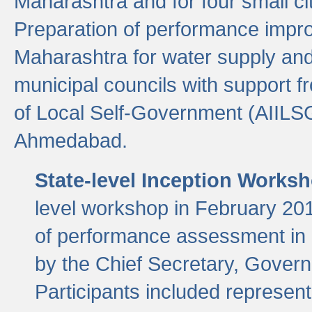
Maharashtra and for four small cit
Preparation of performance improv
Maharashtra for water supply and 
municipal councils with support fr
of Local Self-Government (AIILS
Ahmedabad.
State-level Inception Works
level workshop in February 201
of performance assessment in
by the Chief Secretary, Gover
Participants included represen