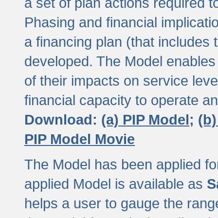
a set of plan actions required
Phasing and financial implicat
a financing plan (that includes 
developed. The Model enables 
of their impacts on service lev
financial capacity to operate a
Download:
(a) PIP Model;
(b
PIP Model Movie
The Model has been applied for a
applied Model is available as
S
helps a user to gauge the range