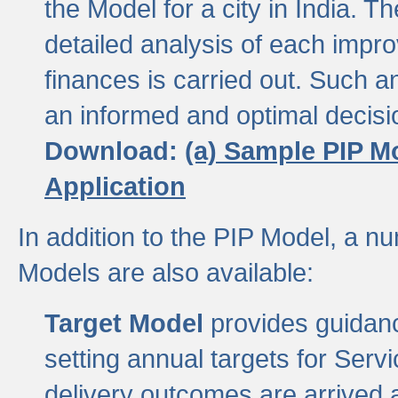
the Model for a city in India.
detailed analysis of each impr
finances is carried out. Such 
an informed and optimal decisi
Download:
(a) Sample PIP M
Application
In addition to the PIP Model, a n
Models are also available:
Target Model
provides guidanc
setting annual targets for Ser
delivery outcomes are arrived a