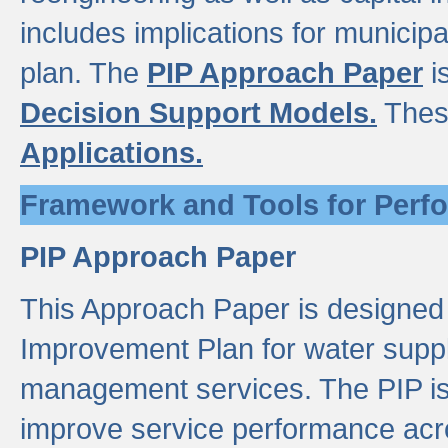
includes implications for municipal
plan. The
PIP Approach Paper
i
Decision Support Models.
Thes
Applications.
Framework and Tools for Perf
PIP Approach Paper
This Approach Paper is designed
Improvement Plan for water suppl
management services. The PIP is 
improve service performance acro