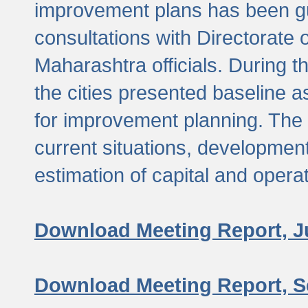
improvement plans has been gu
consultations with Directorate 
Maharashtra officials. During 
the cities presented baseline
for improvement planning. The 
current situations, developmen
estimation of capital and opera
Download Meeting Report, J
Download Meeting Report, S