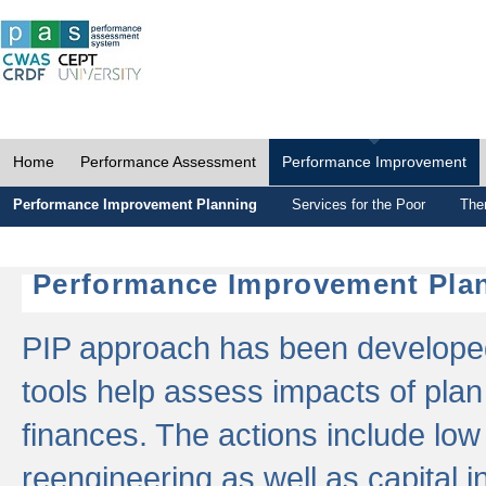
Home
Performance Assessment
Performance Improvement
Performance Improvement Planning
Services for the Poor
The
Performance Improvement Plan
PIP approach has been developed 
tools help assess impacts of plan
finances. The actions include low
reengineering as well as capital