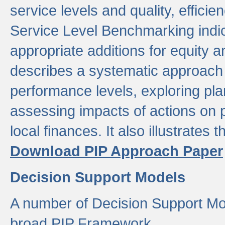
service levels and quality, efficien
Service Level Benchmarking indic
appropriate additions for equity a
describes a systematic approach 
performance levels, exploring pla
assessing impacts of actions on
local finances. It also illustrates 
Download PIP Approach Paper
Decision Support Models
A number of Decision Support Mo
broad PIP Framework.