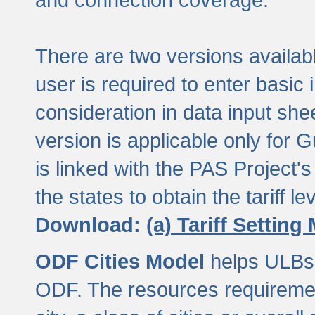
There are two versions available
user is required to enter basic 
consideration in data input shee
version is applicable only for
is linked with the PAS Project's
the states to obtain the tariff lev
Download:
(a) Tariff Setting
ODF Cities Model
helps ULBs t
ODF. The resources requiremen