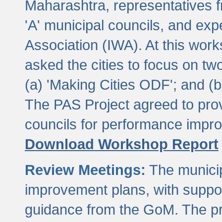
Maharashtra, representatives 
'A' municipal councils, and exp
Association (IWA). At this wor
asked the cities to focus on t
(a) 'Making Cities ODF'; and (
The PAS Project agreed to prov
councils for performance impr
Download Workshop Report
Review Meetings:
The municip
improvement plans, with suppo
guidance from the GoM. The pro