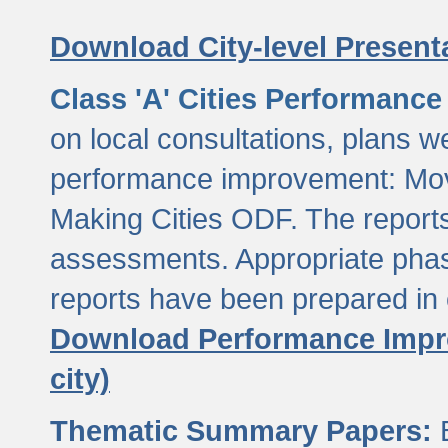
Download City-level Presenta
Class 'A' Cities Performanc
on local consultations, plans w
performance improvement: Mov
Making Cities ODF. The reports
assessments. Appropriate phasi
reports have been prepared in 
Download Performance Impro
city)
Thematic Summary Papers:
B