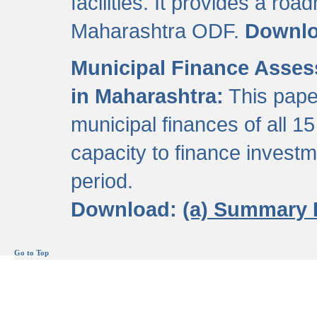
facilities. It provides a roa
Maharashtra ODF.
Downl
Municipal Finance Assess
in Maharashtra:
This pape
municipal finances of all 15
capacity to finance invest
period.
Download:
(a) Summary 
Go to Top