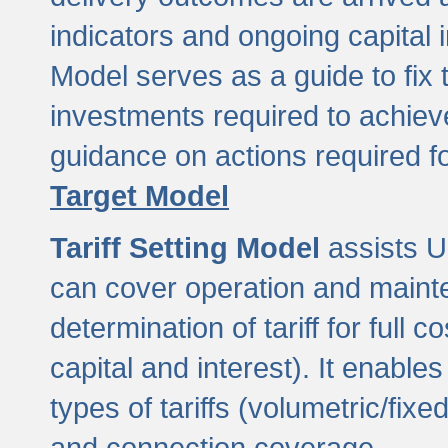
indicators and ongoing capital 
Model serves as a guide to fix 
investments required to achie
guidance on actions required f
Target Model
Tariff Setting Model
assists UL
can cover operation and mainte
determination of tariff for ful
capital and interest). It enabl
types of tariffs (volumetric/fixed
and connection coverage.