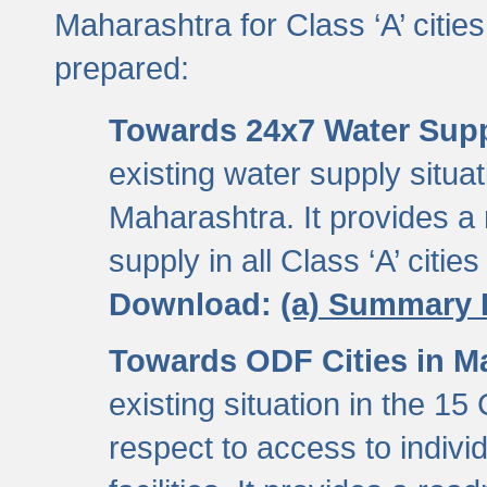
Maharashtra for Class ‘A’ citi
prepared:
Towards 24x7 Water Sup
existing water supply situati
Maharashtra. It provides 
supply in all Class ‘A’ citie
Download:
(a) Summary 
Towards ODF Cities in M
existing situation in the 15
respect to access to indiv