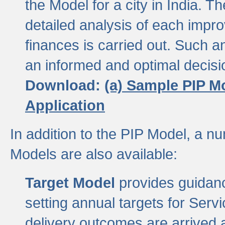
the Model for a city in India.
detailed analysis of each impr
finances is carried out. Such 
an informed and optimal decisi
Download:
(a) Sample PIP M
Application
In addition to the PIP Model, a n
Models are also available:
Target Model
provides guidanc
setting annual targets for Ser
delivery outcomes are arrived a