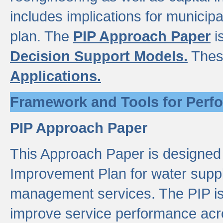
includes implications for municipal
plan. The
PIP Approach Paper
i
Decision Support Models.
Thes
Applications.
Framework and Tools for Perf
PIP Approach Paper
This Approach Paper is designed
Improvement Plan for water suppl
management services. The PIP is 
improve service performance acro