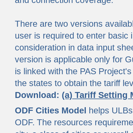
There are two versions available
user is required to enter basic 
consideration in data input shee
version is applicable only for
is linked with the PAS Project's
the states to obtain the tariff lev
Download:
(a) Tariff Setting
ODF Cities Model
helps ULBs t
ODF. The resources requiremen