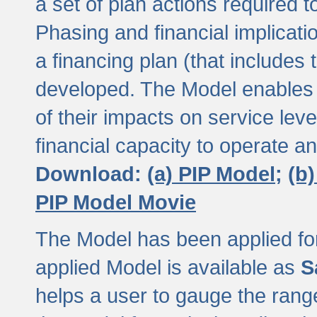
a set of plan actions required
Phasing and financial implicat
a financing plan (that includes 
developed. The Model enables 
of their impacts on service lev
financial capacity to operate a
Download:
(a) PIP Model;
(b
PIP Model Movie
The Model has been applied for a
applied Model is available as
S
helps a user to gauge the range