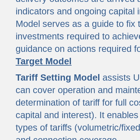
indicators and ongoing capital 
Model serves as a guide to fix 
investments required to achie
guidance on actions required f
Target Model
Tariff Setting Model
assists UL
can cover operation and mainte
determination of tariff for ful
capital and interest). It enabl
types of tariffs (volumetric/fixed
and connection coverage.