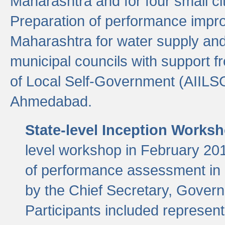
Maharashtra and for four small cit
Preparation of performance improv
Maharashtra for water supply and 
municipal councils with support fr
of Local Self-Government (AIILS
Ahmedabad.
State-level Inception Works
level workshop in February 201
of performance assessment in
by the Chief Secretary, Gover
Participants included represen