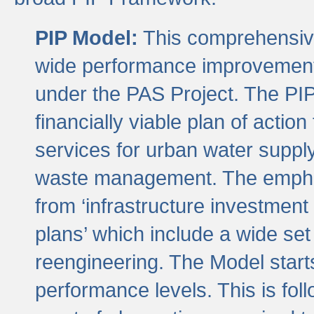
PIP Model:
This comprehensive 
wide performance improvement
under the PAS Project. The PIP
financially viable plan of actio
services for urban water suppl
waste management. The emphas
from ‘infrastructure investment
plans’ which include a wide set
reengineering. The Model start
performance levels. This is foll