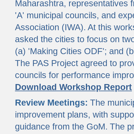
Maharashtra, representatives 
'A' municipal councils, and exp
Association (IWA). At this wor
asked the cities to focus on t
(a) 'Making Cities ODF'; and (
The PAS Project agreed to prov
councils for performance impr
Download Workshop Report
Review Meetings:
The municip
improvement plans, with suppo
guidance from the GoM. The pro