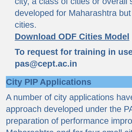
city, a class of cities or overal
developed for Maharashtra but 
cities.
Download ODF Cities Model
To request for training in us
pas@cept.ac.in
City PIP Applications
A number of city applications ha
approach developed under the PAS
preparation of performance improv