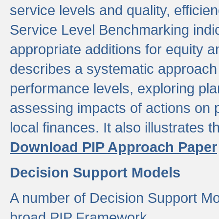
service levels and quality, efficien
Service Level Benchmarking indic
appropriate additions for equity a
describes a systematic approach 
performance levels, exploring pla
assessing impacts of actions on
local finances. It also illustrates 
Download PIP Approach Paper
Decision Support Models
A number of Decision Support Mo
broad PIP Framework.