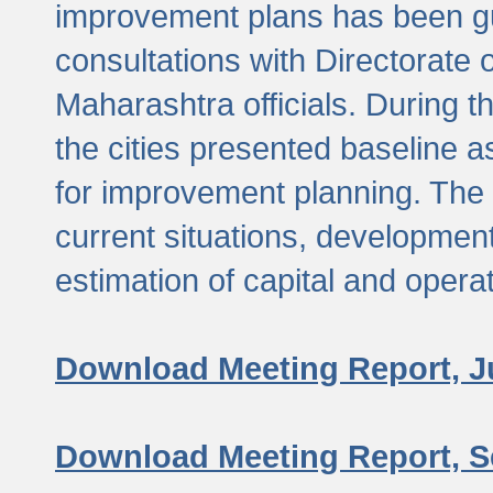
improvement plans has been gu
consultations with Directorate 
Maharashtra officials. During 
the cities presented baseline
for improvement planning. The 
current situations, developmen
estimation of capital and opera
Download Meeting Report, J
Download Meeting Report, S