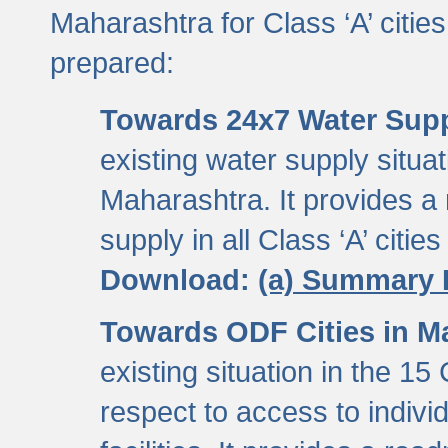
Maharashtra for Class ‘A’ citi
prepared:
Towards 24x7 Water Sup
existing water supply situati
Maharashtra. It provides 
supply in all Class ‘A’ citie
Download:
(a) Summary 
Towards ODF Cities in M
existing situation in the 15
respect to access to indiv