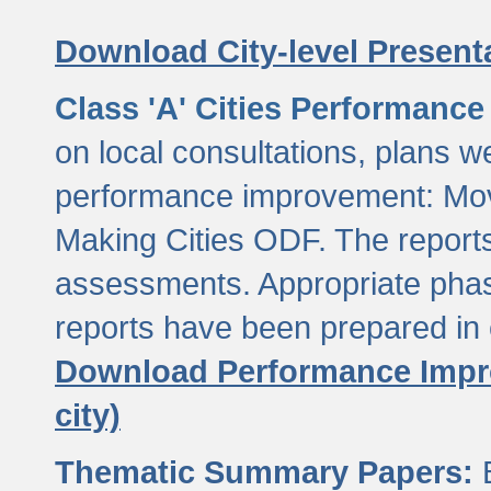
Download City-level Presenta
Class 'A' Cities Performanc
on local consultations, plans w
performance improvement: Mov
Making Cities ODF. The reports
assessments. Appropriate phasi
reports have been prepared in 
Download Performance Impro
city)
Thematic Summary Papers:
B