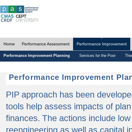
Home
Performance Assessment
Performance Improvement
Performance Improvement Planning
Services for the Poor
The
Performance Improvement Plan
PIP approach has been developed 
tools help assess impacts of plan
finances. The actions include low
reengineering as well as capital