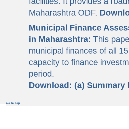
facilities. It provides a roa
Maharashtra ODF.
Downl
Municipal Finance Assess
in Maharashtra:
This pape
municipal finances of all 15
capacity to finance invest
period.
Download:
(a) Summary 
Go to Top