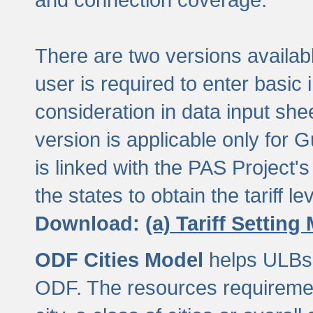
There are two versions available
user is required to enter basic 
consideration in data input shee
version is applicable only for
is linked with the PAS Project's
the states to obtain the tariff lev
Download:
(a) Tariff Setting
ODF Cities Model
helps ULBs t
ODF. The resources requiremen