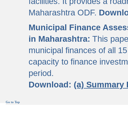
facilities. It provides a roa
Maharashtra ODF.
Downl
Municipal Finance Assess
in Maharashtra:
This pape
municipal finances of all 15
capacity to finance invest
period.
Download:
(a) Summary 
Go to Top