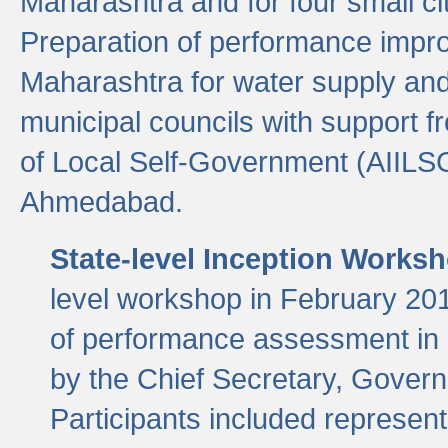
Maharashtra and for four small cit
Preparation of performance improv
Maharashtra for water supply and 
municipal councils with support fr
of Local Self-Government (AIILS
Ahmedabad.
State-level Inception Works
level workshop in February 201
of performance assessment in
by the Chief Secretary, Gover
Participants included represen