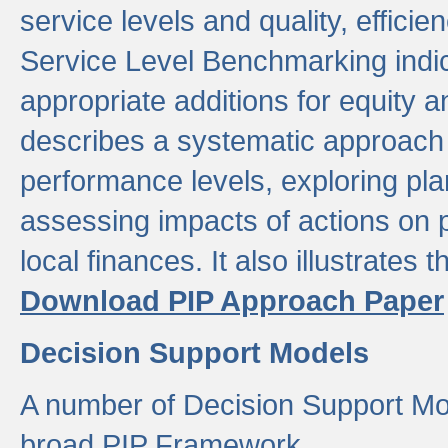
service levels and quality, efficien
Service Level Benchmarking indic
appropriate additions for equity a
describes a systematic approach 
performance levels, exploring pla
assessing impacts of actions on
local finances. It also illustrates 
Download PIP Approach Paper
Decision Support Models
A number of Decision Support Mo
broad PIP Framework.