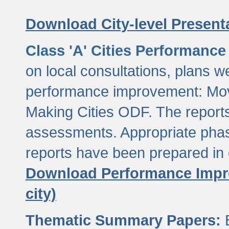
Download City-level Presenta
Class 'A' Cities Performanc
on local consultations, plans w
performance improvement: Mov
Making Cities ODF. The reports
assessments. Appropriate phasi
reports have been prepared in 
Download Performance Impro
city)
Thematic Summary Papers:
B