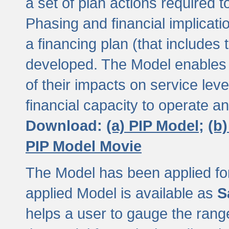
a set of plan actions required
Phasing and financial implicat
a financing plan (that includes 
developed. The Model enables 
of their impacts on service lev
financial capacity to operate a
Download:
(a) PIP Model;
(b
PIP Model Movie
The Model has been applied for a
applied Model is available as
S
helps a user to gauge the range