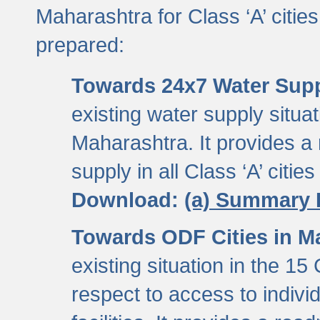
Maharashtra for Class ‘A’ citi
prepared:
Towards 24x7 Water Sup
existing water supply situati
Maharashtra. It provides 
supply in all Class ‘A’ citie
Download:
(a) Summary 
Towards ODF Cities in M
existing situation in the 15
respect to access to indiv