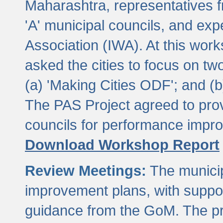
Maharashtra, representatives 
'A' municipal councils, and exp
Association (IWA). At this wor
asked the cities to focus on t
(a) 'Making Cities ODF'; and (
The PAS Project agreed to prov
councils for performance impr
Download Workshop Report
Review Meetings:
The municip
improvement plans, with suppo
guidance from the GoM. The pro