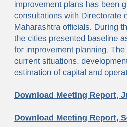
improvement plans has been gu
consultations with Directorate 
Maharashtra officials. During 
the cities presented baseline
for improvement planning. The 
current situations, developmen
estimation of capital and opera
Download Meeting Report, J
Download Meeting Report, S