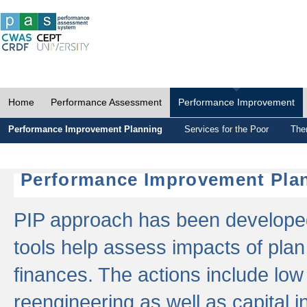
Home
Performance Assessment
Performance Improvement
Performance Improvement Planning
Services for the Poor
The
Performance Improvement Plan
PIP approach has been developed 
tools help assess impacts of plan
finances. The actions include low
reengineering as well as capital