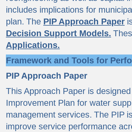
includes implications for municipal
plan. The
PIP Approach Paper
i
Decision Support Models.
Thes
Applications.
Framework and Tools for Perf
PIP Approach Paper
This Approach Paper is designed
Improvement Plan for water suppl
management services. The PIP is 
improve service performance acro