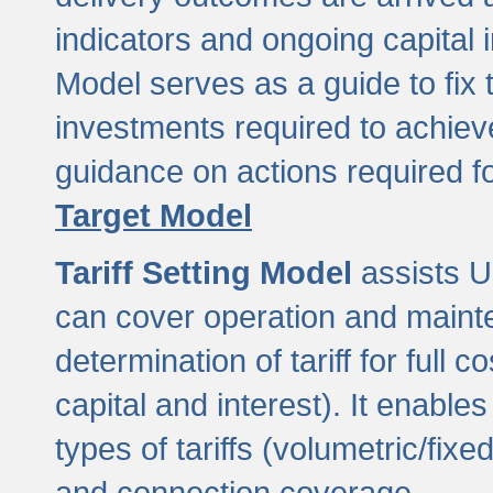
indicators and ongoing capital 
Model serves as a guide to fix 
investments required to achie
guidance on actions required f
Target Model
Tariff Setting Model
assists UL
can cover operation and mainte
determination of tariff for ful
capital and interest). It enabl
types of tariffs (volumetric/fixed
and connection coverage.