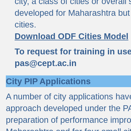
city, a class of cities or overal
developed for Maharashtra but 
cities.
Download ODF Cities Model
To request for training in us
pas@cept.ac.in
City PIP Applications
A number of city applications ha
approach developed under the PAS
preparation of performance improv