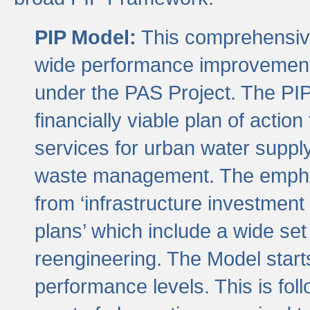
PIP Model:
This comprehensive 
wide performance improvement
under the PAS Project. The PIP
financially viable plan of actio
services for urban water suppl
waste management. The emphas
from ‘infrastructure investment
plans’ which include a wide set
reengineering. The Model start
performance levels. This is foll