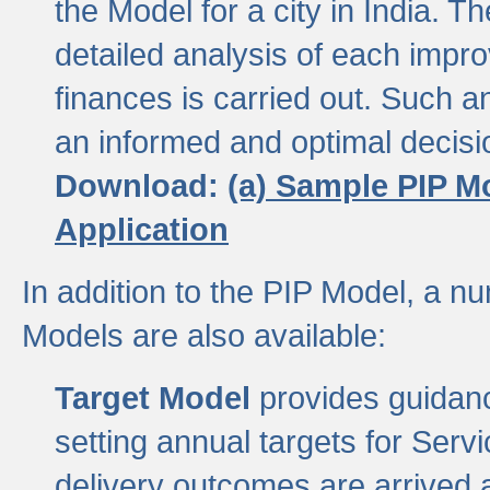
the Model for a city in India.
detailed analysis of each impr
finances is carried out. Such 
an informed and optimal decisi
Download:
(a) Sample PIP M
Application
In addition to the PIP Model, a n
Models are also available:
Target Model
provides guidanc
setting annual targets for Ser
delivery outcomes are arrived a