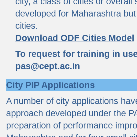
city, a class of cities or overal
developed for Maharashtra but 
cities.
Download ODF Cities Model
To request for training in us
pas@cept.ac.in
City PIP Applications
A number of city applications ha
approach developed under the PAS
preparation of performance improv