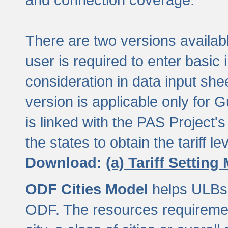
There are two versions available
user is required to enter basic 
consideration in data input shee
version is applicable only for
is linked with the PAS Project's
the states to obtain the tariff lev
Download:
(a) Tariff Setting
ODF Cities Model
helps ULBs t
ODF. The resources requiremen