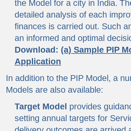
the Model for a city in India.
detailed analysis of each impr
finances is carried out. Such 
an informed and optimal decisi
Download:
(a) Sample PIP M
Application
In addition to the PIP Model, a n
Models are also available:
Target Model
provides guidanc
setting annual targets for Ser
delivery outcomes are arrived a