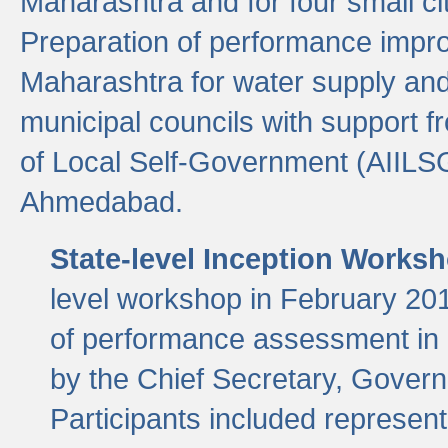
Maharashtra and for four small cit
Preparation of performance improv
Maharashtra for water supply and 
municipal councils with support fr
of Local Self-Government (AIILS
Ahmedabad.
State-level Inception Works
level workshop in February 201
of performance assessment in
by the Chief Secretary, Gover
Participants included represen