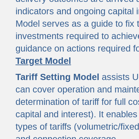
indicators and ongoing capital 
Model serves as a guide to fix 
investments required to achie
guidance on actions required f
Target Model
Tariff Setting Model
assists UL
can cover operation and mainte
determination of tariff for ful
capital and interest). It enabl
types of tariffs (volumetric/fixed
and connection coverage.