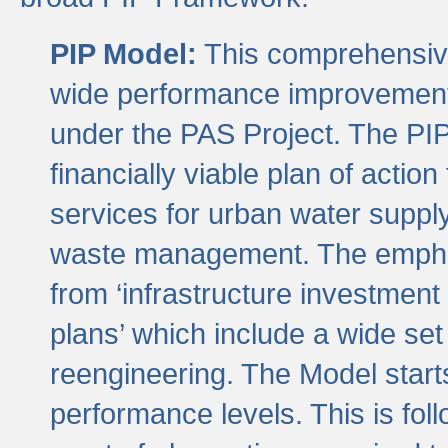
PIP Model:
This comprehensive 
wide performance improvement
under the PAS Project. The PIP
financially viable plan of actio
services for urban water suppl
waste management. The emphas
from ‘infrastructure investment
plans’ which include a wide set
reengineering. The Model start
performance levels. This is foll