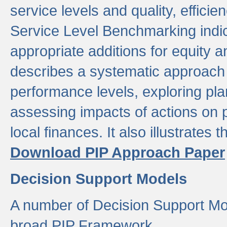
service levels and quality, efficien
Service Level Benchmarking indic
appropriate additions for equity a
describes a systematic approach 
performance levels, exploring pla
assessing impacts of actions on
local finances. It also illustrates 
Download PIP Approach Paper
Decision Support Models
A number of Decision Support Mo
broad PIP Framework.