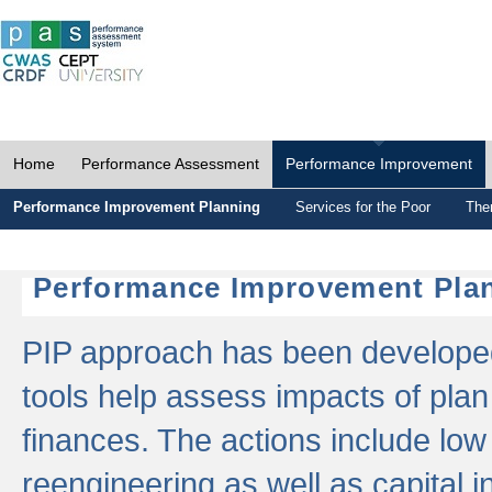
Home
Performance Assessment
Performance Improvement
Performance Improvement Planning
Services for the Poor
The
Performance Improvement Plan
PIP approach has been developed 
tools help assess impacts of plan
finances. The actions include low
reengineering as well as capital