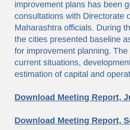
improvement plans has been gu
consultations with Directorate 
Maharashtra officials. During 
the cities presented baseline
for improvement planning. The 
current situations, developmen
estimation of capital and opera
Download Meeting Report, J
Download Meeting Report, S