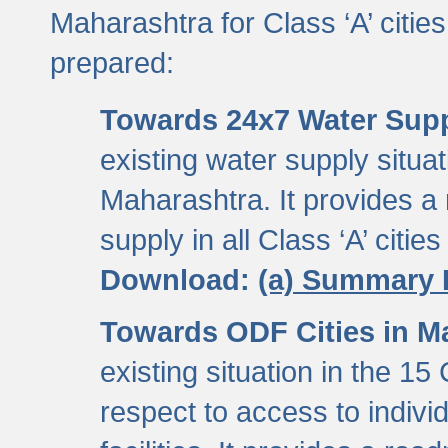
Maharashtra for Class ‘A’ citi
prepared:
Towards 24x7 Water Sup
existing water supply situati
Maharashtra. It provides 
supply in all Class ‘A’ citie
Download:
(a) Summary 
Towards ODF Cities in M
existing situation in the 15
respect to access to indiv