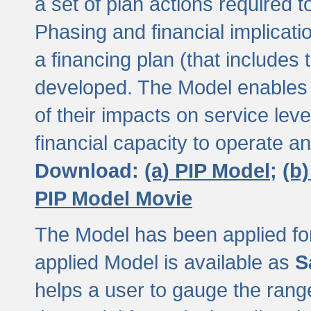
a set of plan actions required
Phasing and financial implicat
a financing plan (that includes 
developed. The Model enables 
of their impacts on service lev
financial capacity to operate a
Download:
(a) PIP Model;
(b
PIP Model Movie
The Model has been applied for a
applied Model is available as
S
helps a user to gauge the range