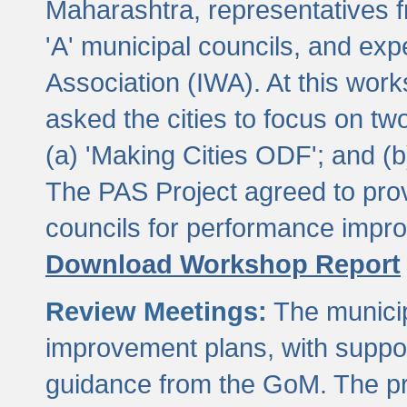
Maharashtra, representatives 
'A' municipal councils, and exp
Association (IWA). At this wor
asked the cities to focus on t
(a) 'Making Cities ODF'; and (
The PAS Project agreed to prov
councils for performance impr
Download Workshop Report
Review Meetings:
The municip
improvement plans, with suppo
guidance from the GoM. The pro