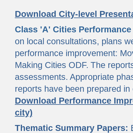
Download City-level Presenta
Class 'A' Cities Performanc
on local consultations, plans w
performance improvement: Mov
Making Cities ODF. The reports
assessments. Appropriate phasi
reports have been prepared in 
Download Performance Impro
city)
Thematic Summary Papers:
B