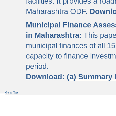
facilities. It provides a roa
Maharashtra ODF.
Downl
Municipal Finance Assess
in Maharashtra:
This pape
municipal finances of all 15
capacity to finance invest
period.
Download:
(a) Summary 
Go to Top