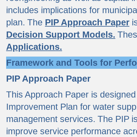
includes implications for municipal
plan. The
PIP Approach Paper
i
Decision Support Models.
Thes
Applications.
Framework and Tools for Perf
PIP Approach Paper
This Approach Paper is designed
Improvement Plan for water suppl
management services. The PIP is 
improve service performance acro