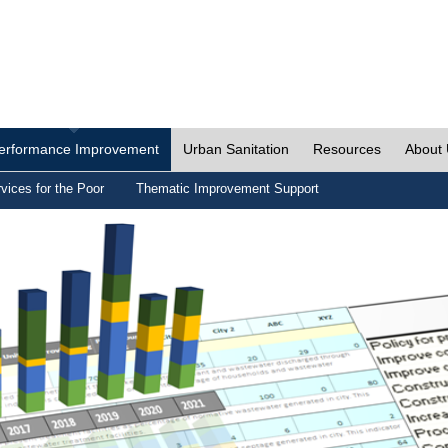
erformance Improvement
Urban Sanitation
Resources
About
vices for the Poor
Thematic Improvement Support