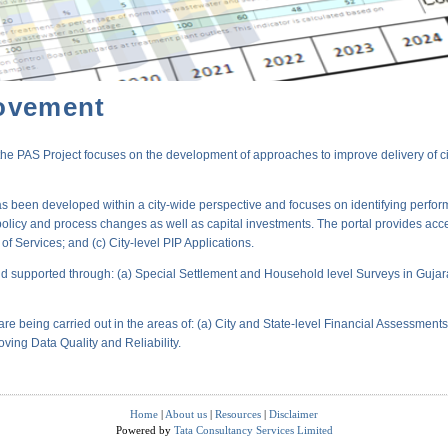
ovement
PAS Project focuses on the development of approaches to improve delivery of city-
s been developed within a city-wide perspective and focuses on identifying perform
policy and process changes as well as capital investments. The portal provides acc
 Services; and (c) City-level PIP Applications.
 supported through: (a) Special Settlement and Household level Surveys in Gujara
are being carried out in the areas of: (a) City and State-level Financial Assessmen
oving Data Quality and Reliability.
Home
|
About us
|
Resources
|
Disclaimer
Powered by
Tata Consultancy Services Limited