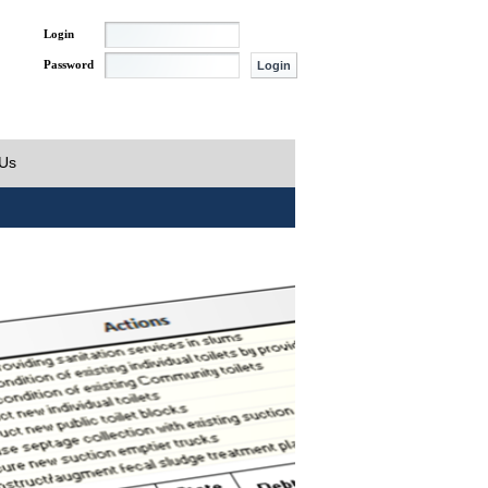
Login
Password
 Us