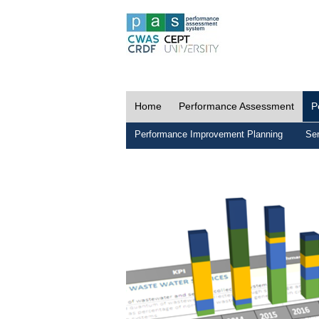
Home
Performance Assessment
P
Performance Improvement Planning
Ser