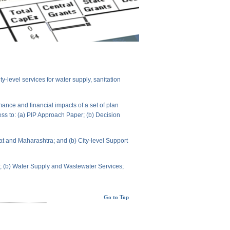
level services for water supply, sanitation
ance and financial impacts of a set of plan
ess to: (a) PIP Approach Paper; (b) Decision
t and Maharashtra; and (b) City-level Support
ts; (b) Water Supply and Wastewater Services;
Go to Top