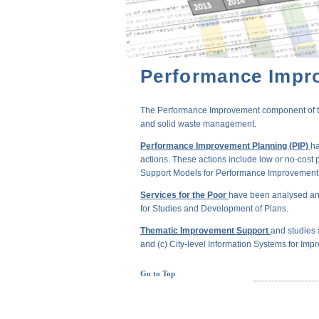
Performance Impr
The Performance Improvement component of the 
and solid waste management.
Performance Improvement Planning (PIP)
ha
actions. These actions include low or no-cost 
Support Models for Performance Improvement of
Services for the Poor
have been analysed and
for Studies and Development of Plans.
Thematic Improvement Support
and studies 
and (c) City-level Information Systems for Impr
Go to Top