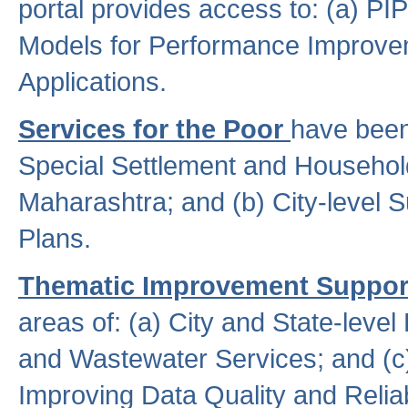
portal provides access to: (a) P
Models for Performance Improveme
Applications.
Services for the Poor
have been
Special Settlement and Household
Maharashtra; and (b) City-level 
Plans.
Thematic Improvement Suppor
areas of: (a) City and State-leve
and Wastewater Services; and (c)
Improving Data Quality and Reliabi