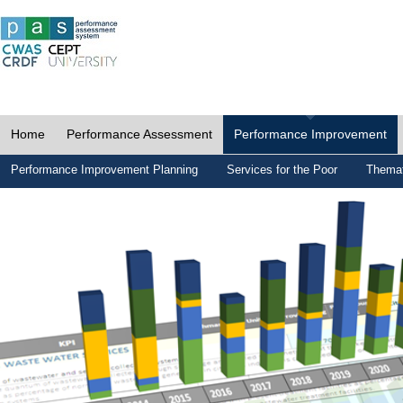
Home
Performance Assessment
Performance Improvement
Performance Improvement Planning
Services for the Poor
Themat