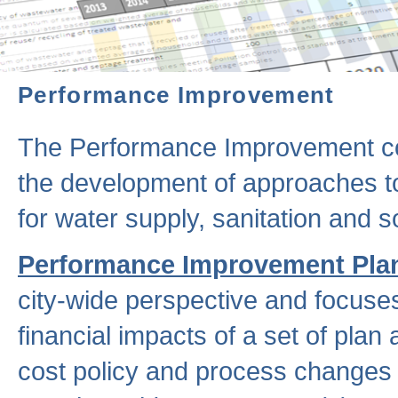
Performance Improvement
The Performance Improvement co
the development of approaches to 
for water supply, sanitation and
Performance Improvement Pla
city-wide perspective and focuse
financial impacts of a set of plan
cost policy and process changes 