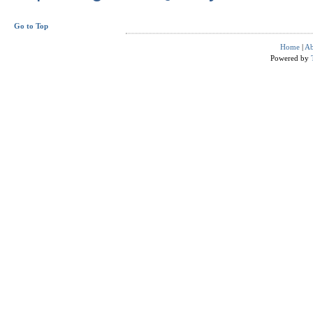
Go to Top
Home
|
Ab
Powered by