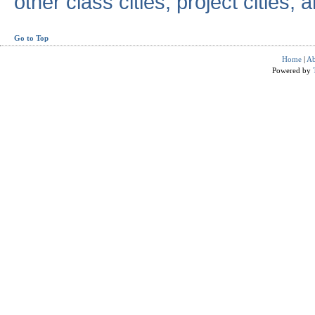
other class cities, project cities, a
Go to Top
Home
|
Ab
Powered by