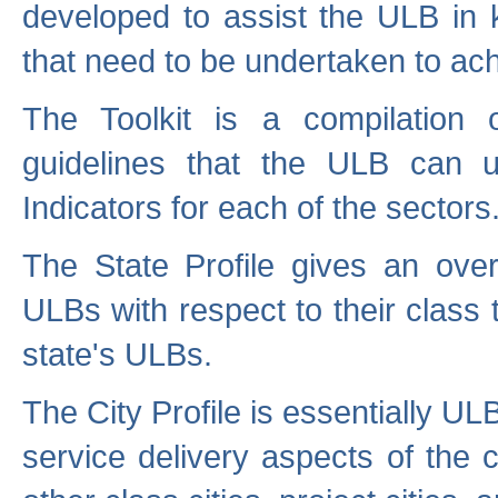
developed to assist the ULB in 
that need to be undertaken to ach
The Toolkit is a compilation o
guidelines that the ULB can 
Indicators for each of the sectors
The State Profile gives an over
ULBs with respect to their class
state's ULBs.
The City Profile is essentially ULB
service delivery aspects of the 