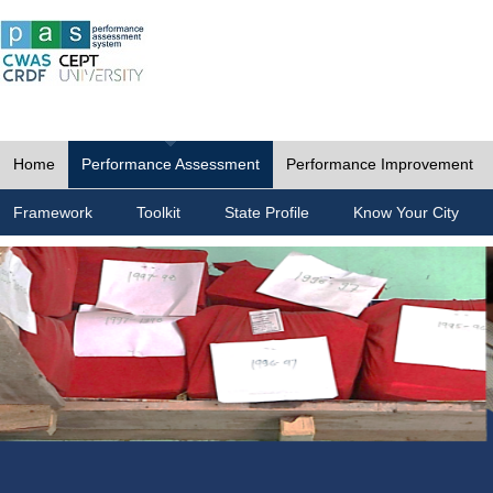
Home
Performance Assessment
Performance Improvement
Framework
Toolkit
State Profile
Know Your City