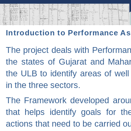
Introduction to Performance A
The project deals with Performa
the states of Gujarat and Maha
the ULB to identify areas of wel
in the three sectors.
The Framework developed aroun
that helps identify goals for 
actions that need to be carried out