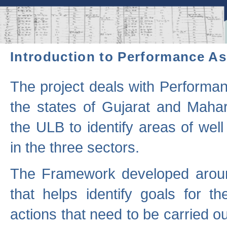
Introduction to Performance A
The project deals with Performa
the states of Gujarat and Maha
the ULB to identify areas of wel
in the three sectors.
The Framework developed aroun
that helps identify goals for 
actions that need to be carried out