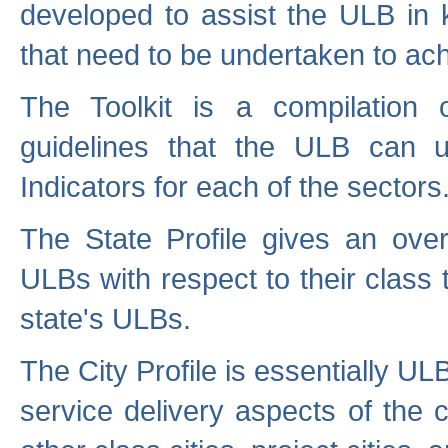
developed to assist the ULB in 
that need to be undertaken to ach
The Toolkit is a compilation o
guidelines that the ULB can 
Indicators for each of the sectors
The State Profile gives an over
ULBs with respect to their class
state's ULBs.
The City Profile is essentially ULB
service delivery aspects of the 