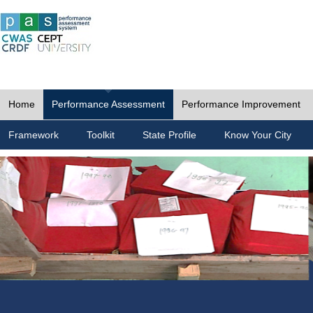
Home
Performance Assessment
Performance Improvement
Framework
Toolkit
State Profile
Know Your City