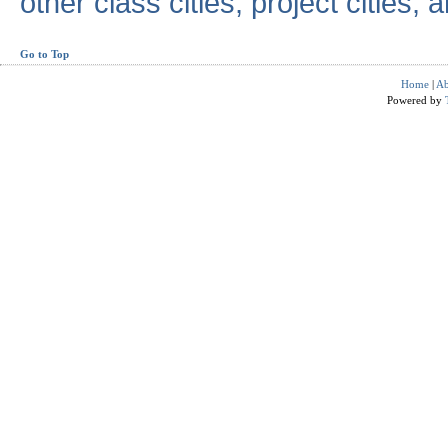
other class cities, project cities, a
Go to Top
Home
|
Ab
Powered by