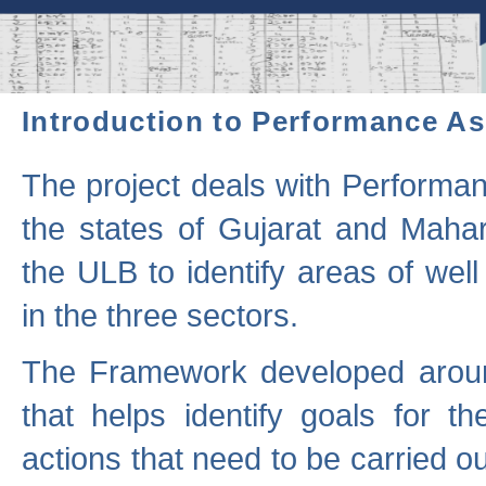
Introduction to Performance A
The project deals with Performa
the states of Gujarat and Maha
the ULB to identify areas of wel
in the three sectors.
The Framework developed aroun
that helps identify goals for 
actions that need to be carried out