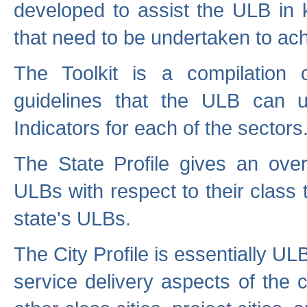
developed to assist the ULB in 
that need to be undertaken to ach
The Toolkit is a compilation o
guidelines that the ULB can 
Indicators for each of the sectors
The State Profile gives an over
ULBs with respect to their class
state's ULBs.
The City Profile is essentially ULB
service delivery aspects of the 