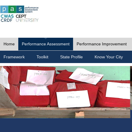
Home
Performance Assessment
Performance Improvement
Framework
Toolkit
State Profile
Know Your City