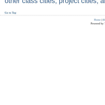
other class cities, project cities, a
Go to Top
Home
|
Ab
Powered by