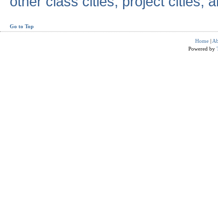
other class cities, project cities, a
Go to Top
Home
|
Ab
Powered by