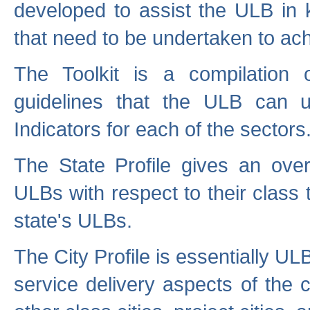
developed to assist the ULB in 
that need to be undertaken to ach
The Toolkit is a compilation o
guidelines that the ULB can 
Indicators for each of the sectors
The State Profile gives an over
ULBs with respect to their class
state's ULBs.
The City Profile is essentially ULB
service delivery aspects of the 