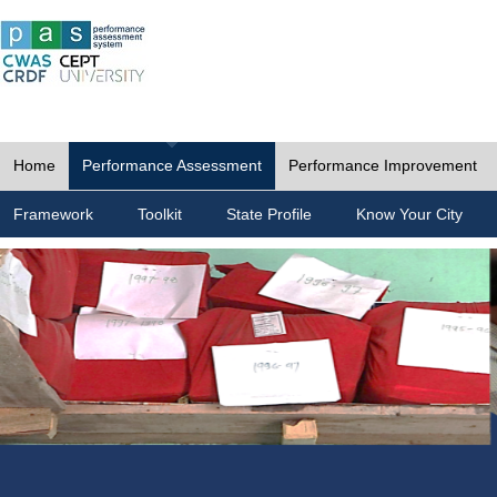
Home
Performance Assessment
Performance Improvement
Framework
Toolkit
State Profile
Know Your City