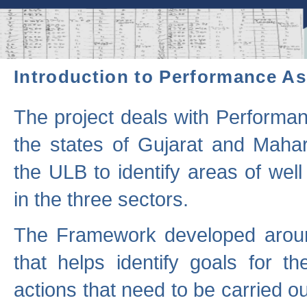
Introduction to Performance A
The project deals with Performa
the states of Gujarat and Maha
the ULB to identify areas of wel
in the three sectors.
The Framework developed aroun
that helps identify goals for 
actions that need to be carried out