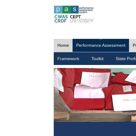
Home
Performance Assessment
P
Framework
Toolkit
State Profi