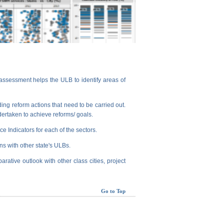
assessment helps the ULB to identify areas of
ng reform actions that need to be carried out.
dertaken to achieve reforms/ goals.
e Indicators for each of the sectors.
ns with other state's ULBs.
arative outlook with other class cities, project
Go to Top