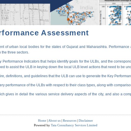
erformance Assessment
t of urban local bodies for the states of Gujarat and Maharashtra. Performance 
 the three sectors.
erformance Indicators that helps identify goals for the ULBs, and the correspondi
oped to assist the ULB in keying down the local ULB level actions that need to be un
ire, definitions, and guidelines that the ULB can use to generate the Key Performanc
very performance of the ULBs with respect to their class types, along with compariso
ich gives in detail the various service delivery aspects of the city, and also a comp
Home
|
About us
|
Resources
|
Disclaimer
Powered by
Tata Consultancy Services Limited