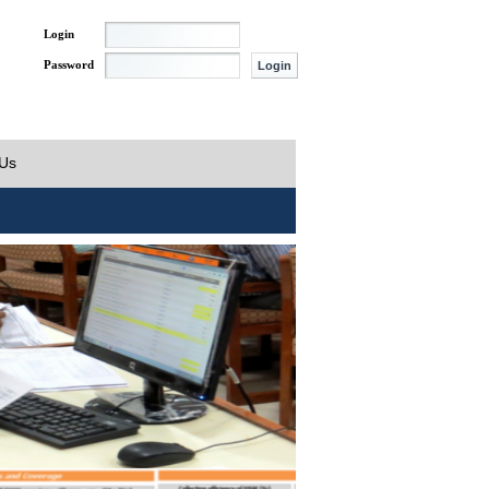
Login
Password
 Us