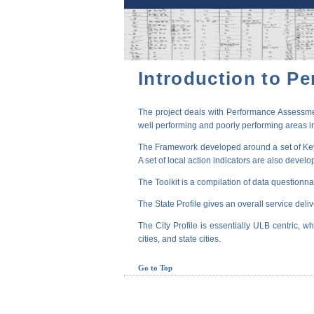
Introduction to P
The project deals with Performance Assessmen
well performing and poorly performing areas in
The Framework developed around a set of Key P
A set of local action indicators are also devel
The Toolkit is a compilation of data questionna
The State Profile gives an overall service deli
The City Profile is essentially ULB centric, wh
cities, and state cities.
Go to Top