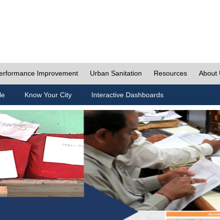
erformance Improvement
Urban Sanitation
Resources
About
le
Know Your City
Interactive Dashboards