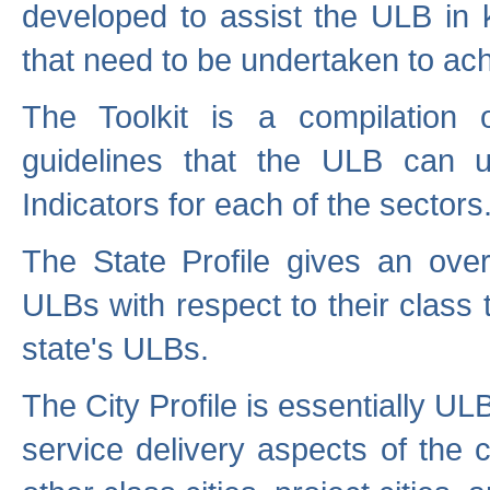
developed to assist the ULB in 
that need to be undertaken to ach
The Toolkit is a compilation o
guidelines that the ULB can 
Indicators for each of the sectors
The State Profile gives an over
ULBs with respect to their class
state's ULBs.
The City Profile is essentially ULB
service delivery aspects of the 