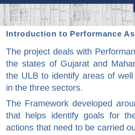
Introduction to Performance A
The project deals with Performa
the states of Gujarat and Maha
the ULB to identify areas of wel
in the three sectors.
The Framework developed aroun
that helps identify goals for 
actions that need to be carried out