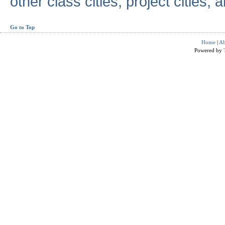
other class cities, project cities, a
Go to Top
Home
|
Ab
Powered by