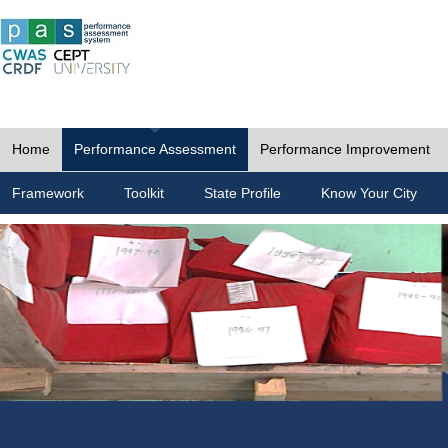
Home
Performance Assessment
Performance Improvement
Framework
Toolkit
State Profile
Know Your City