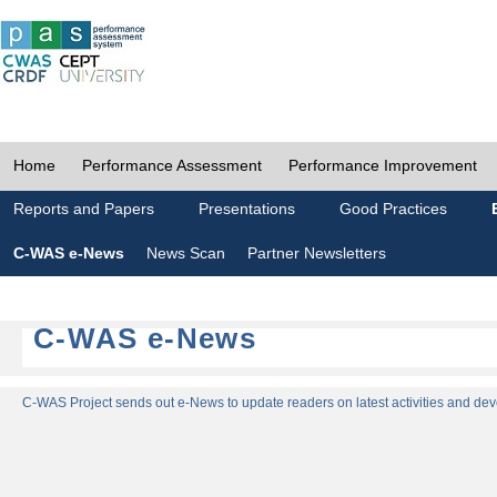
Home
Performance Assessment
Performance Improvement
Reports and Papers
Presentations
Good Practices
C-WAS e-News
News Scan
Partner Newsletters
C-WAS e-News
C-WAS Project sends out e-News to update readers on latest activities and dev