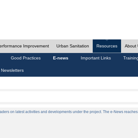
erformance Improvement
Urban Sanitation
Resources
About
Good Practices
E-news
Important Links
Trainin
 Newsletters
ers on latest activities and developments under the project. The e-News reaches a