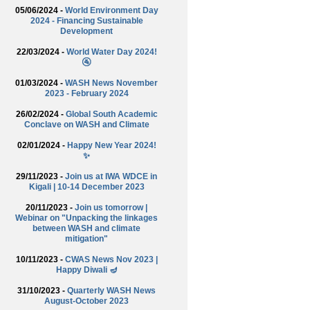
05/06/2024 -
World Environment Day
2024 - Financing Sustainable
Development
22/03/2024 -
World Water Day 2024!
🚰
01/03/2024 -
WASH News November
2023 - February 2024
26/02/2024 -
Global South Academic
Conclave on WASH and Climate
02/01/2024 -
Happy New Year 2024!
✨
29/11/2023 -
Join us at IWA WDCE in
Kigali | 10-14 December 2023
20/11/2023 -
Join us tomorrow |
Webinar on "Unpacking the linkages
between WASH and climate
mitigation"
10/11/2023 -
CWAS News Nov 2023 |
Happy Diwali 🪔
31/10/2023 -
Quarterly WASH News
August-October 2023