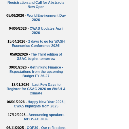
Registration and Call for Abstracts
Now Open
05/06/2026 -
World Environment Day
2026
04/05/2026 -
CWAS Updates April
2026
15/04/2026 -
2 days to go for WASH
Economics Conference 2026!
05/02/2026 -
The Third edition of
GSAC begins tomorrow
30/01/2026 -
Rethinking Finance -
Expectations from the upcoming
Budget FY 26-27
13/01/2026 -
Last Few Days to
Register for GSAC 2026 on WASH &
Climate
06/01/2026 -
Happy New Year 2026 |
CWAS highlights from 2025
17/12/2025 -
Announcing speakers
for GSAC 2026
06/11/2025 -
COP30 - Our reflections