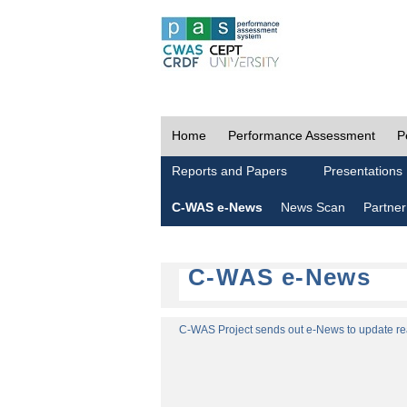
Home
Performance Assessment
P
Reports and Papers
Presentations
C-WAS e-News
News Scan
Partner
C-WAS e-News
C-WAS Project sends out e-News to update read