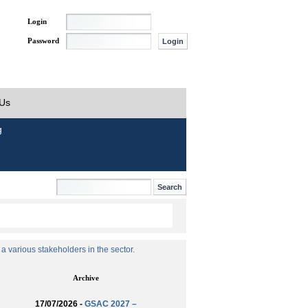
Login
Password
 Us
g
 various stakeholders in the sector.
Archive
17/07/2026 -
GSAC 2027 –