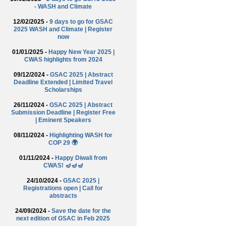
- WASH and Climate
12/02/2025 -
9 days to go for GSAC
2025 WASH and Climate | Register
now
01/01/2025 -
Happy New Year 2025 |
CWAS highlights from 2024
09/12/2024 -
GSAC 2025 | Abstract
Deadline Extended | Limited Travel
Scholarships
26/11/2024 -
GSAC 2025 | Abstract
Submission Deadline | Register Free
| Eminent Speakers
08/11/2024 -
Highlighting WASH for
COP 29 🌍
01/11/2024 -
Happy Diwali from
CWAS! 🪔🪔🪔
24/10/2024 -
GSAC 2025 |
Registrations open | Call for
abstracts
24/09/2024 -
Save the date for the
next edition of GSAC in Feb 2025