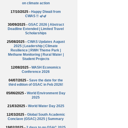
on climate action
17/10/2025 -
Happy Diwali from
CWAS !! 🪔🪔
30/09/2025 -
GSAC 2026 | Abstract
Deadline Extended | Limited Travel
Scholarships
25/08/2025 -
CWAS Updates August
2025 | Leadership | Climate
Resilience | RWH Theme Park |
Methane Monitoring | Rural Water |
Student Projects
12/08/2025 -
WASH Economics
Conference 2026
04/07/2025 -
Save the date for the
third edition of GSAC in Feb 2026!
05/06/2025 -
World Environment Day
2025
21/03/2025 -
World Water Day 2025
12/03/2025 -
Global South Academic
Conclave (GSAC) 2025 | Summary
19/02/2025 -
2 days to go GSAC 2025