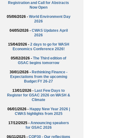
Registration and Call for Abstracts
Now Open
05/06/2026 -
World Environment Day
2026
04/05/2026 -
CWAS Updates April
2026
15/04/2026 -
2 days to go for WASH
Economics Conference 2026!
05/02/2026 -
The Third edition of
GSAC begins tomorrow
30/01/2026 -
Rethinking Finance -
Expectations from the upcoming
Budget FY 26-27
13/01/2026 -
Last Few Days to
Register for GSAC 2026 on WASH &
Climate
06/01/2026 -
Happy New Year 2026 |
CWAS highlights from 2025
17/12/2025 -
Announcing speakers
for GSAC 2026
06/11/2025 -
COP30 - Our reflections