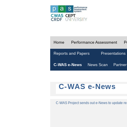
Home
Performance Assessment
P
Reports and Papers
Presentations
C-WAS e-News
News Scan
Partner
C-WAS e-News
C-WAS Project sends out e-News to update read