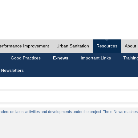
erformance Improvement
Urban Sanitation
Resources
About
Good Practices
E-news
Important Links
Trainin
 Newsletters
ers on latest activities and developments under the project. The e-News reaches a