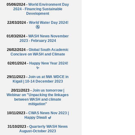
05/06/2024 -
World Environment Day
2024 - Financing Sustainable
Development
22/03/2024 -
World Water Day 2024!
🚰
01/03/2024 -
WASH News November
2023 - February 2024
26/02/2024 -
Global South Academic
Conclave on WASH and Climate
02/01/2024 -
Happy New Year 2024!
✨
29/11/2023 -
Join us at IWA WDCE in
Kigali | 10-14 December 2023
20/11/2023 -
Join us tomorrow |
Webinar on "Unpacking the linkages
between WASH and climate
mitigation"
10/11/2023 -
CWAS News Nov 2023 |
Happy Diwali 🪔
31/10/2023 -
Quarterly WASH News
August-October 2023