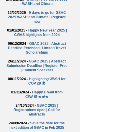
- WASH and Climate
12/02/2025 -
9 days to go for GSAC
2025 WASH and Climate | Register
now
01/01/2025 -
Happy New Year 2025 |
CWAS highlights from 2024
09/12/2024 -
GSAC 2025 | Abstract
Deadline Extended | Limited Travel
Scholarships
26/11/2024 -
GSAC 2025 | Abstract
Submission Deadline | Register Free
| Eminent Speakers
08/11/2024 -
Highlighting WASH for
COP 29 🌍
01/11/2024 -
Happy Diwali from
CWAS! 🪔🪔🪔
24/10/2024 -
GSAC 2025 |
Registrations open | Call for
abstracts
24/09/2024 -
Save the date for the
next edition of GSAC in Feb 2025