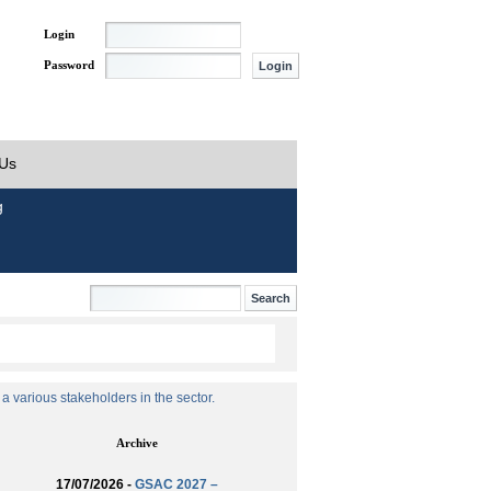
Login
Password
 Us
g
 various stakeholders in the sector.
Archive
17/07/2026 -
GSAC 2027 –