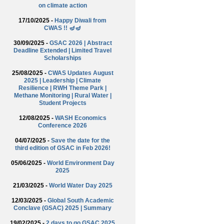
on climate action
17/10/2025 -
Happy Diwali from
CWAS !! 🪔🪔
30/09/2025 -
GSAC 2026 | Abstract
Deadline Extended | Limited Travel
Scholarships
25/08/2025 -
CWAS Updates August
2025 | Leadership | Climate
Resilience | RWH Theme Park |
Methane Monitoring | Rural Water |
Student Projects
12/08/2025 -
WASH Economics
Conference 2026
04/07/2025 -
Save the date for the
third edition of GSAC in Feb 2026!
05/06/2025 -
World Environment Day
2025
21/03/2025 -
World Water Day 2025
12/03/2025 -
Global South Academic
Conclave (GSAC) 2025 | Summary
19/02/2025 -
2 days to go GSAC 2025