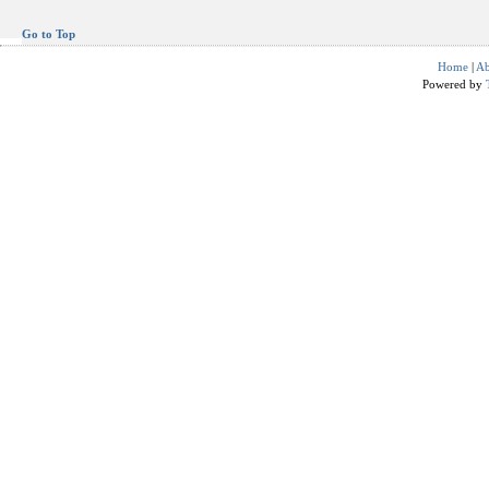
Go to Top
Home
|
Ab
Powered by