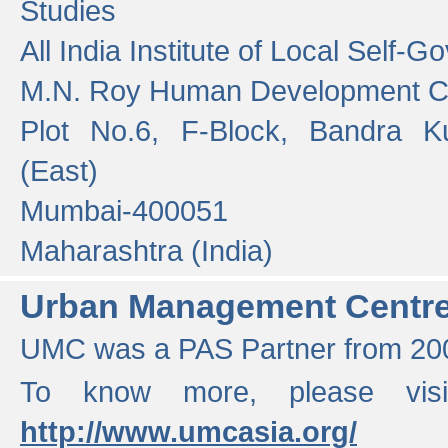
Studies
All India Institute of Local Self-
M.N. Roy Human Development 
Plot No.6, F-Block, Bandra K
(East)
Mumbai-400051
Maharashtra (India)
Urban Management Centr
UMC was a PAS Partner from 200
To know more, please vis
http://www.umcasia.org/