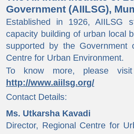
Government (AIILSG), Mu
Established in 1926, AIILSG st
capacity building of urban local bo
supported by the Government o
Centre for Urban Environment.
To know more, please visit
http://www.aiilsg.org/
Contact Details:
Ms. Utkarsha Kavadi
Director, Regional Centre for U