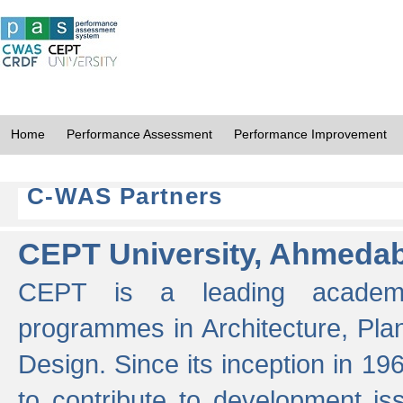
Home
Performance Assessment
Performance Improvement
C-WAS Partners
CEPT University, Ahmeda
CEPT is a leading academic 
programmes in Architecture, Pla
Design. Since its inception in 19
to contribute to development i