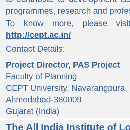
programmes, research and profess
To know more, please visi
http://cept.ac.in/
Contact Details:
Project Director, PAS Project
Faculty of Planning
CEPT University, Navarangpura
Ahmedabad-380009
Gujarat (India)
The All India Institute of L