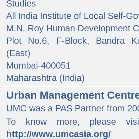
Studies
All India Institute of Local Self-
M.N. Roy Human Development 
Plot No.6, F-Block, Bandra K
(East)
Mumbai-400051
Maharashtra (India)
Urban Management Centr
UMC was a PAS Partner from 200
To know more, please vis
http://www.umcasia.org/