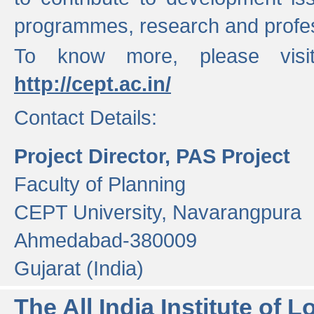
programmes, research and profess
To know more, please visi
http://cept.ac.in/
Contact Details:
Project Director, PAS Project
Faculty of Planning
CEPT University, Navarangpura
Ahmedabad-380009
Gujarat (India)
The All India Institute of L