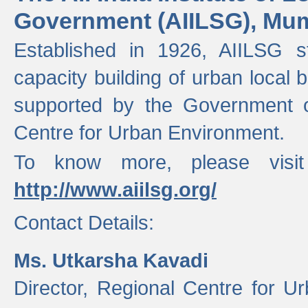
Government (AIILSG), Mu
Established in 1926, AIILSG st
capacity building of urban local bo
supported by the Government o
Centre for Urban Environment.
To know more, please visit
http://www.aiilsg.org/
Contact Details:
Ms. Utkarsha Kavadi
Director, Regional Centre for U