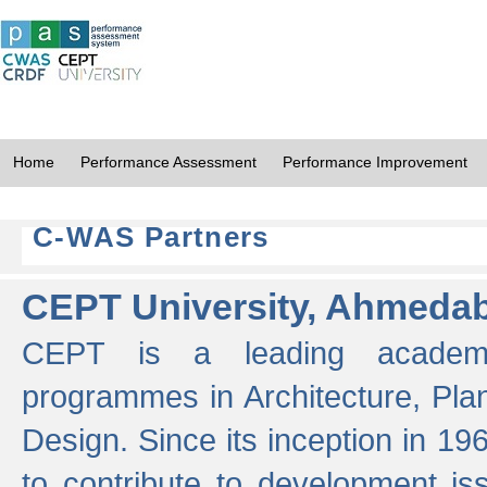
Home
Performance Assessment
Performance Improvement
C-WAS Partners
CEPT University, Ahmeda
CEPT is a leading academic 
programmes in Architecture, Pla
Design. Since its inception in 19
to contribute to development i