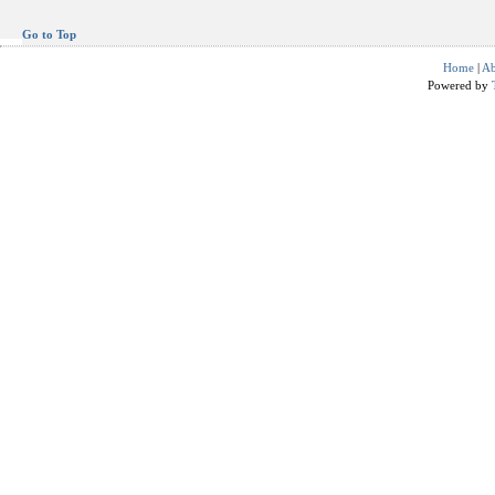
Go to Top
Home
|
Ab
Powered by