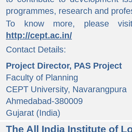
programmes, research and profess
To know more, please visi
http://cept.ac.in/
Contact Details:
Project Director, PAS Project
Faculty of Planning
CEPT University, Navarangpura
Ahmedabad-380009
Gujarat (India)
The All India Institute of L