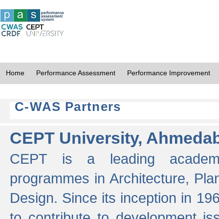
Home
Performance Assessment
Performance Improvement
C-WAS Partners
CEPT University, Ahmeda
CEPT is a leading academic 
programmes in Architecture, Pla
Design. Since its inception in 19
to contribute to development i