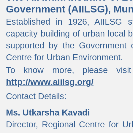
Government (AIILSG), Mu
Established in 1926, AIILSG st
capacity building of urban local bo
supported by the Government o
Centre for Urban Environment.
To know more, please visit
http://www.aiilsg.org/
Contact Details:
Ms. Utkarsha Kavadi
Director, Regional Centre for U