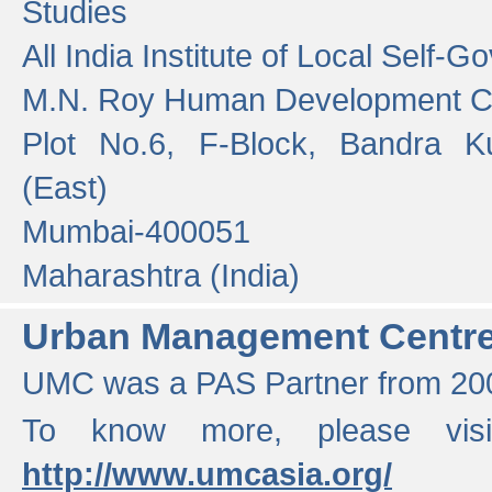
Studies
All India Institute of Local Self-
M.N. Roy Human Development 
Plot No.6, F-Block, Bandra K
(East)
Mumbai-400051
Maharashtra (India)
Urban Management Centr
UMC was a PAS Partner from 200
To know more, please vis
http://www.umcasia.org/