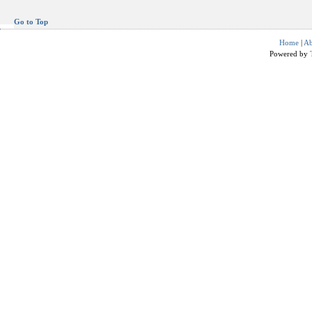
Go to Top
Home
|
Ab
Powered by