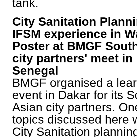
tank.
City Sanitation Plann
IFSM experience in W
Poster at BMGF Sout
city partners' meet in
Senegal
BMGF organised a lear
event in Dakar for its 
Asian city partners. On
topics discussed here 
City Sanitation plannin