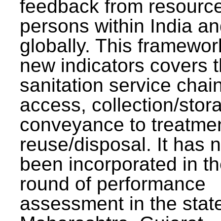
feedback from resourc
persons within India a
globally. This framewor
new indicators covers th
sanitation service chai
access, collection/stor
conveyance to treatme
reuse/disposal. It has 
been incorporated in t
round of performance
assessment in the stat