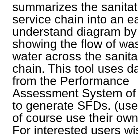
summarizes the sanitat
service chain into an e
understand diagram by
showing the flow of wa
water across the sanita
chain. This tool uses d
from the Performance
Assessment System o
to generate SFDs. (use
of course use their own
For interested users wi