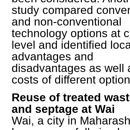
study compared conven
and non-conventional
technology options at c
level and identified loca
advantages and
disadvantages as well 
costs of different option
Reuse of treated was
and septage at Wai
Wai, a city in Maharash