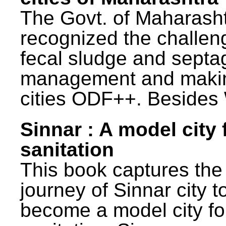
The Govt. of Maharash
recognized the challen
fecal sludge and septa
management and maki
cities ODF++. Besides 
Sinnar : A model city 
sanitation
This book captures the
journey of Sinnar city t
become a model city fo