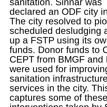
sanitation. Sinnar was
declared an ODF city i
The city resolved to pi
scheduled desludging 
up a FSTP using its o
funds. Donor funds to
CEPT from BMGF and
were used for improvin
sanitation infrastructur
services in the city. Th
captures some of thes