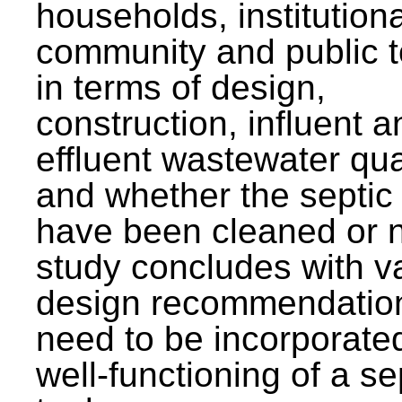
households, institutiona
community and public t
in terms of design,
construction, influent a
effluent wastewater qua
and whether the septic
have been cleaned or n
study concludes with v
design recommendation
need to be incorporated
well-functioning of a se