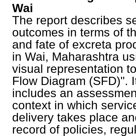
Wai
The report describes s
outcomes in terms of th
and fate of excreta pr
in Wai, Maharashtra us
visual representation to
Flow Diagram (SFD)". I
includes an assessment
context in which servic
delivery takes place an
record of policies, regu