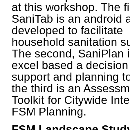
at this workshop. The fi
SaniTab is an android 
developed to facilitate
household sanitation s
The second, SaniPlan i
excel based a decision
support and planning t
the third is an Assess
Toolkit for Citywide Int
FSM Planning.
FSM Landscape Study