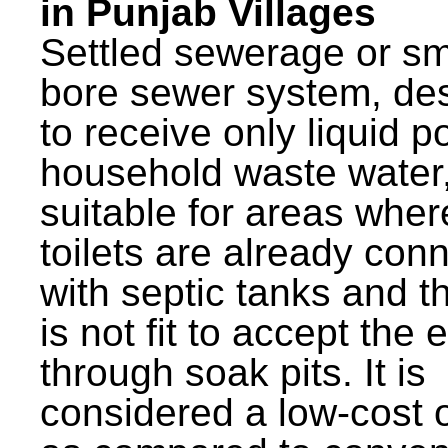
in Punjab Villages
Settled sewerage or sm
bore sewer system, de
to receive only liquid po
household waste water,
suitable for areas wher
toilets are already con
with septic tanks and th
is not fit to accept the e
through soak pits. It is
considered a low-cost 