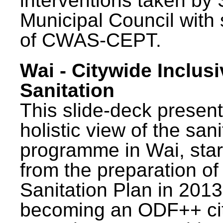
interventions taken by 
Municipal Council with
of CWAS-CEPT.
Wai - Citywide Inclusi
Sanitation
This slide-deck present
holistic view of the sani
programme in Wai, star
from the preparation of
Sanitation Plan in 2013
becoming an ODF++ cit