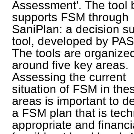
Assessment'. The tool 
supports FSM through
SaniPlan: a decision s
tool, developed by PAS
The tools are organize
around five key areas.
Assessing the current
situation of FSM in thes
areas is important to d
a FSM plan that is tech
appropriate and financi