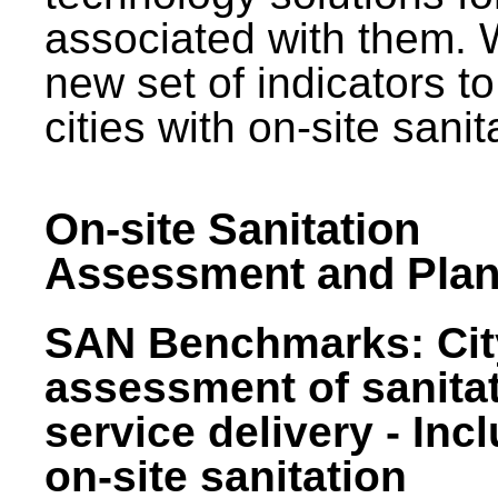
associated with them.
new set of indicators to
cities with on-site sani
On-site Sanitation
Assessment and Plan
SAN Benchmarks: Cit
assessment of sanita
service delivery - Inc
on-site sanitation