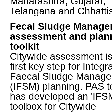
Maharashtra, Gujarat,
Telangana and Chhatti
Fecal Sludge Manag
assessment and plan
toolkit
Citywide assessment is
first key step for Integr
Faecal Sludge Manag
(IFSM) planning. PAS 
has developed an 'IFS
toolbox for Citywide