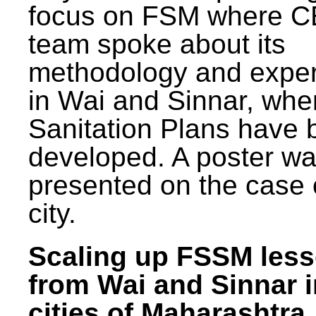
focus on FSM where 
team spoke about its
methodology and expe
in Wai and Sinnar, whe
Sanitation Plans have 
developed. A poster w
presented on the case 
city.
Scaling up FSSM les
from Wai and Sinnar i
cities of Maharashtra