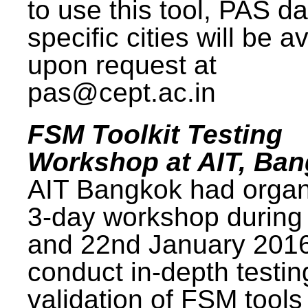
to use this tool, PAS da
specific cities will be a
upon request at
pas@cept.ac.in
FSM Toolkit Testing
Workshop at AIT, Ba
AIT Bangkok had organ
3-day workshop during
and 22nd January 2016
conduct in-depth testi
validation of FSM tools 