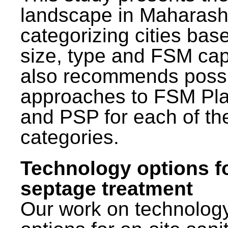
landscape in Maharash
categorizing cities bas
size, type and FSM capa
also recommends poss
approaches to FSM Pl
and PSP for each of th
categories.
Technology options f
septage treatment
Our work on technolog