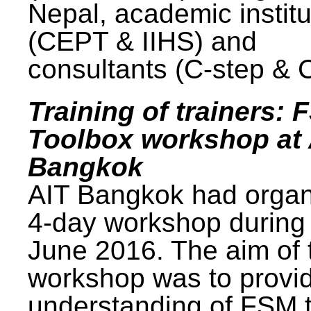
Nepal, academic institu
(CEPT & IIHS) and
consultants (C-step & 
Training of trainers: 
Toolbox workshop at 
Bangkok
AIT Bangkok had organ
4-day workshop during
June 2016. The aim of 
workshop was to provi
understanding of FSM 