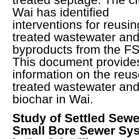
Wai has identified
interventions for reusin
treated wastewater and
byproducts from the F
This document provide
information on the reus
treated wastewater an
biochar in Wai.
Study of Settled Sewe
Small Bore Sewer Sy