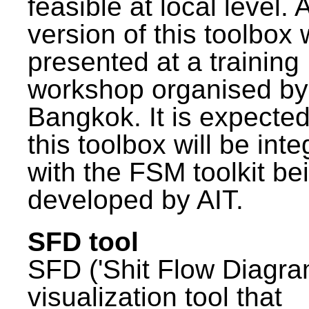
feasible at local level. A
version of this toolbox
presented at a training
workshop organised by
Bangkok. It is expected
this toolbox will be int
with the FSM toolkit be
developed by AIT.
SFD tool
SFD ('Shit Flow Diagram
visualization tool that