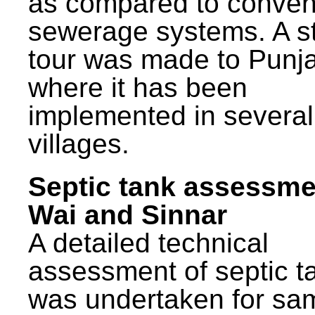
as compared to conven
sewerage systems. A s
tour was made to Punj
where it has been
implemented in several
villages.
Septic tank assessme
Wai and Sinnar
A detailed technical
assessment of septic t
was undertaken for sa