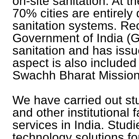
on-site sanitation. At t
70% cities are entirely
sanitation systems. Rec
Government of India (G
sanitation and has issu
aspect is also included 
Swachh Bharat Mission 
We have carried out stu
and other institutional 
services in India. Stud
technology solutions fo