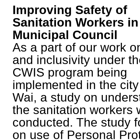
Improving Safety of
Sanitation Workers in
Municipal Council
As a part of our work o
and inclusivity under t
CWIS program being
implemented in the city
Wai, a study on unders
the sanitation workers
conducted. The study 
on use of Personal Pro