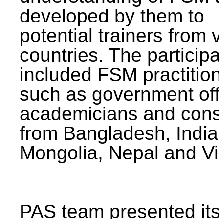
developed by them to
potential trainers from 
countries. The particip
included FSM practitio
such as government offi
academicians and cons
from Bangladesh, India
Mongolia, Nepal and V
PAS team presented its