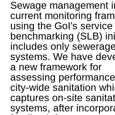
Sewage management i
current monitoring fra
using the GoI's service 
benchmarking (SLB) init
includes only sewerag
systems. We have dev
a new framework for
assessing performance
city-wide sanitation wh
captures on-site sanita
systems, after incorpor