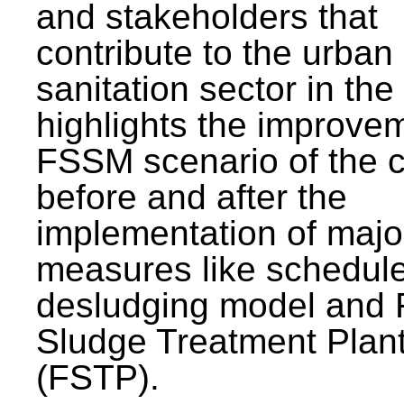
and stakeholders that
contribute to the urban
sanitation sector in the c
highlights the improvem
FSSM scenario of the c
before and after the
implementation of majo
measures like schedul
desludging model and 
Sludge Treatment Plan
(FSTP).