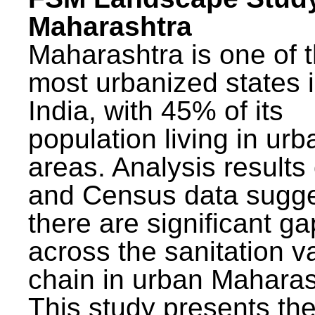
Maharashtra
Maharashtra is one of 
most urbanized states 
India, with 45% of its
population living in urb
areas. Analysis results
and Census data sugge
there are significant g
across the sanitation v
chain in urban Maharas
This study presents t