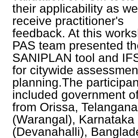
their applicability as we
receive practitioner's
feedback. At this work
PAS team presented th
SANIPLAN tool and IFS
for citywide assessmen
planning.The participan
included government off
from Orissa, Telangana
(Warangal), Karnataka
(Devanahalli), Banglad