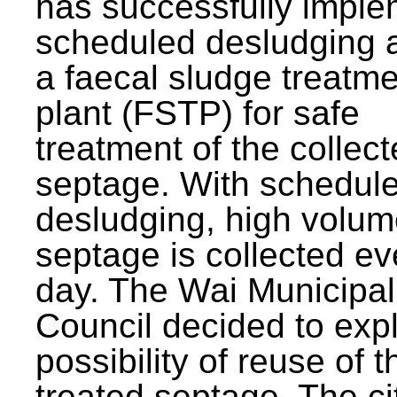
has successfully impl
scheduled desludging 
a faecal sludge treatm
plant (FSTP) for safe
treatment of the collec
septage. With schedul
desludging, high volum
septage is collected ev
day. The Wai Municipal
Council decided to exp
possibility of reuse of t
treated septage. The ci