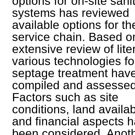
options for on-site sani
systems has reviewed
available options for the
service chain. Based o
extensive review of lite
various technologies fo
septage treatment hav
compiled and assessed
Factors such as site
conditions, land availabi
and financial aspects 
been considered. Anot