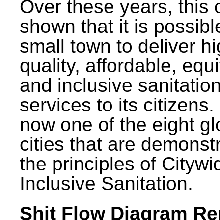
Over these years, this 
shown that it is possibl
small town to deliver h
quality, affordable, equ
and inclusive sanitatio
services to its citizens.
now one of the eight gl
cities that are demonst
the principles of Citywi
Inclusive Sanitation.
Shit Flow Diagram Re