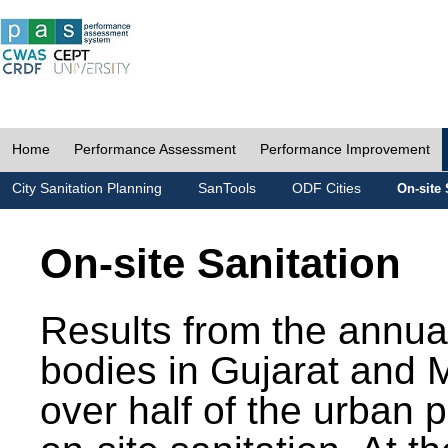
Home
Performance Assessment
Performance Improvement
City Sanitation Planning
SanTools
ODF Cities
On-site 
On-site Sanitation
Results from the annua
bodies in Gujarat and 
over half of the urban 