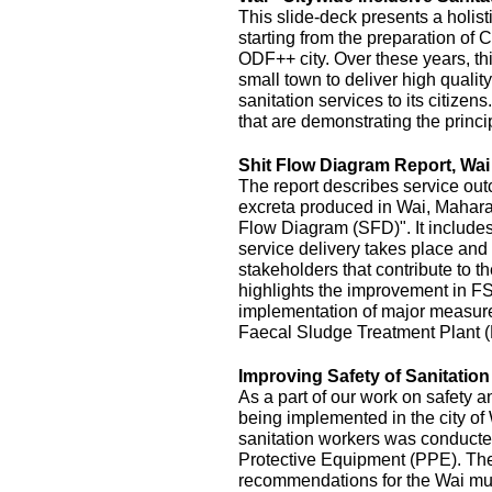
This slide-deck presents a holist
starting from the preparation of 
ODF++ city. Over these years, this
small town to deliver high quality
sanitation services to its citizens
that are demonstrating the princi
Shit Flow Diagram Report, Wai
The report describes service outc
excreta produced in Wai, Maharas
Flow Diagram (SFD)". It includes
service delivery takes place and 
stakeholders that contribute to the
highlights the improvement in FS
implementation of major measur
Faecal Sludge Treatment Plant 
Improving Safety of Sanitatio
As a part of our work on safety 
being implemented in the city of
sanitation workers was conducte
Protective Equipment (PPE). The 
recommendations for the Wai mu