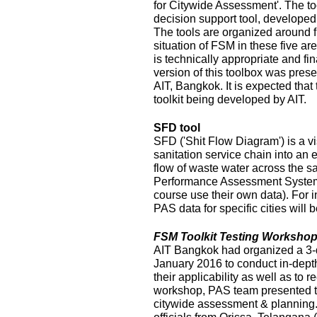
for Citywide Assessment'. The t
decision support tool, develope
The tools are organized around f
situation of FSM in these five ar
is technically appropriate and fina
version of this toolbox was pres
AIT, Bangkok. It is expected that
toolkit being developed by AIT.
SFD tool
SFD ('Shit Flow Diagram') is a vi
sanitation service chain into an
flow of waste water across the sa
Performance Assessment System 
course use their own data). For i
PAS data for specific cities will
FSM Toolkit Testing Workshop
AIT Bangkok had organized a 3-
January 2016 to conduct in-depth
their applicability as well as to r
workshop, PAS team presented t
citywide assessment & planning.