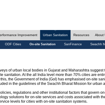
erformance Improvement
Urban Sanitation
Resources
About
ODF Cities
SanFinance
Swachh M
On-site Sanitation
eys of urban local bodies in Gujarat and Maharashtra suggest th
e sanitation. At the all India level more than 70% cities are ent
this, the Government of India (GoI) has emphasised on-site sani
cluded in the guidelines of the Swachh Bharat Mission for urban 
icies, regulations and other institutional factors that govern on-
logy solutions for on-site services and costs associated with 
rvice levels for cities with on-site sanitation systems.