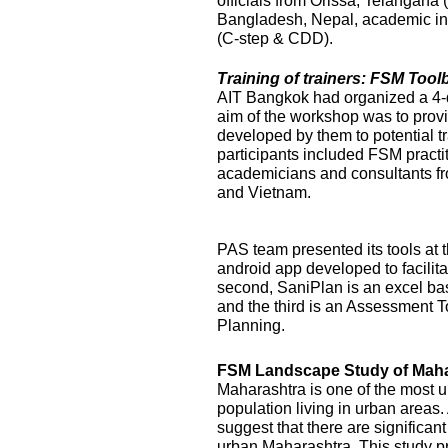
officials from Orissa, Telangana
Bangladesh, Nepal, academic ins
(C-step & CDD).
Training of trainers: FSM Too
AIT Bangkok had organized a 4-
aim of the workshop was to prov
developed by them to potential t
participants included FSM practi
academicians and consultants f
and Vietnam.
PAS team presented its tools at t
android app developed to facilit
second, SaniPlan is an excel ba
and the third is an Assessment T
Planning.
FSM Landscape Study of Maha
Maharashtra is one of the most ur
population living in urban areas
suggest that there are significan
urban Maharashtra. This study p