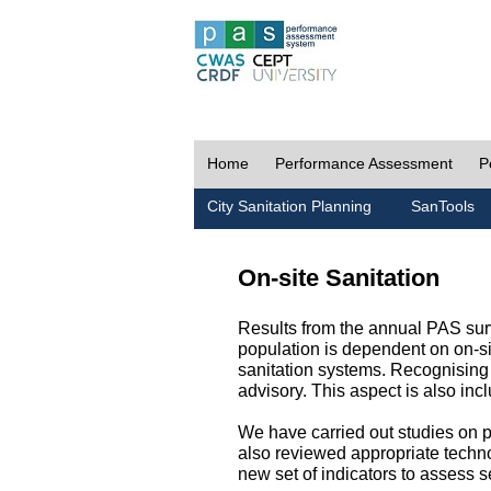
Home
Performance Assessment
P
City Sanitation Planning
SanTools
On-site Sanitation
Results from the annual PAS surv
population is dependent on on-sit
sanitation systems. Recognising 
advisory. This aspect is also in
We have carried out studies on pol
also reviewed appropriate techno
new set of indicators to assess se