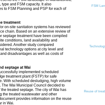
, type and FSM capacity. It also
FSM Land
s to FSM Planning and PSP for each of
e treatment
or on-site sanitation systems has reviewed
rvice chain. Based on an extensive review of
 for septage treatment have been compiled
e conditions, land availability and
sidered. Another study compared
Technology
l technology options at city level and
s and disadvantages as well as costs of
nd septage at Wai
 successfully implemented scheduled
ge treatment plant (FSTP) for safe
ge. With scheduled desludging, high volume
y. The Wai Municipal Council decided to
f the treated septage. The city of Wai has
Reuse of trea
ing the treated wastewater and other
document provides information on the reuse
r in Wai.