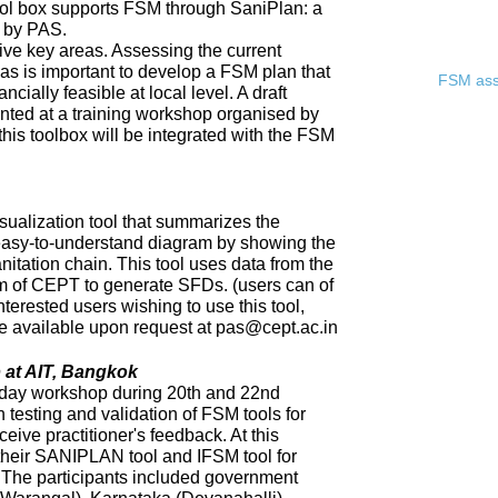
ool box supports FSM through SaniPlan: a
d by PAS.
ive key areas. Assessing the current
eas is important to develop a FSM plan that
FSM asse
ncially feasible at local level. A draft
ented at a training workshop organised by
 this toolbox will be integrated with the FSM
sualization tool that summarizes the
 easy-to-understand diagram by showing the
nitation chain. This tool uses data from the
of CEPT to generate SFDs. (users can of
nterested users wishing to use this tool,
 be available upon request at pas@cept.ac.in
 at AIT, Bangkok
day workshop during 20th and 22nd
 testing and validation of FSM tools for
eceive practitioner's feedback. At this
heir SANIPLAN tool and IFSM tool for
The participants included government