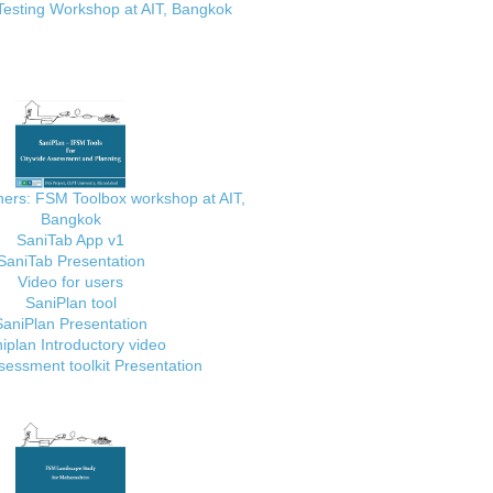
Testing Workshop at AIT, Bangkok
ainers: FSM Toolbox workshop at AIT,
Bangkok
SaniTab App v1
SaniTab Presentation
Video for users
SaniPlan tool
SaniPlan Presentation
iplan Introductory video
essment toolkit Presentation