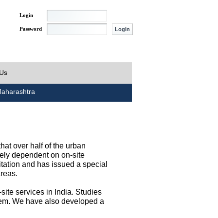
Login
Password
 Us
aharashtra
at over half of the urban
irely dependent on on-site
tation and has issued a special
areas.
site services in India. Studies
them. We have also developed a