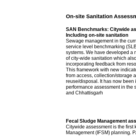
On-site Sanitation Assess
SAN Benchmarks: Citywide asse
Including on-site sanitation
Sewage management in the curre
service level benchmarking (SLB)
systems. We have developed a 
of city-wide sanitation which als
incorporating feedback from reso
This framework with new indicator
from access, collection/storage
reuse/disposal. It has now been 
performance assessment in the s
and Chhattisgarh
Fecal Sludge Management asse
Citywide assessment is the first 
Management (IFSM) planning. P