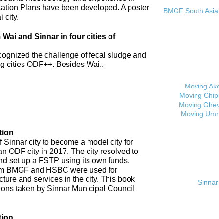
tation Plans have been developed. A poster
BMGF South Asian 
 city.
ai and Sinnar in four cities of
cognized the challenge of fecal sludge and
 cities ODF++. Besides Wai..
Moving Ak
Moving Chip
Moving Ghev
Moving Umr
tion
 Sinnar city to become a model city for
an ODF city in 2017. The city resolved to
d set up a FSTP using its own funds.
om BMGF and HSBC were used for
cture and services in the city. This book
Sinnar 
tions taken by Sinnar Municipal Council
tion