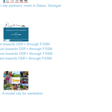
city partners' meet in Dakar, Senegal
ot towards ODF+ through FSSM
lun towards ODF+ through FSSM
rai towards ODF+ through FSSM
ed towards ODF+ through FSSM
: A model city for sanitation