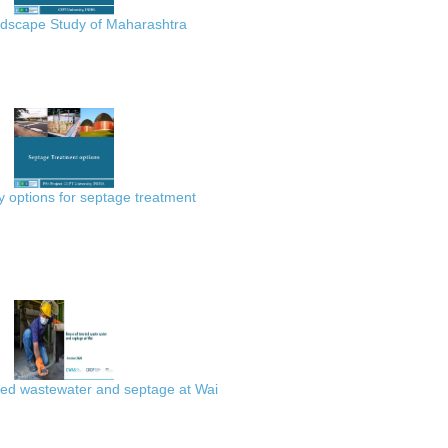
scape Study of Maharashtra
 options for septage treatment
ted wastewater and septage at Wai