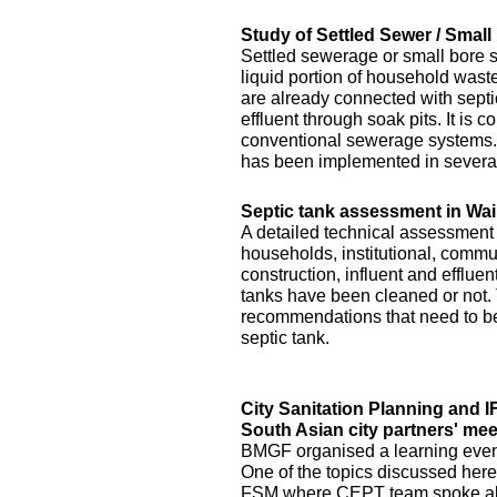
Study of Settled Sewer / Smal
Settled sewerage or small bore 
liquid portion of household waste 
are already connected with septic 
effluent through soak pits. It is
conventional sewerage systems. 
has been implemented in several
Septic tank assessment in Wai
A detailed technical assessment
households, institutional, commun
construction, influent and efflue
tanks have been cleaned or not.
recommendations that need to be 
septic tank.
City Sanitation Planning and 
South Asian city partners' mee
BMGF organised a learning event 
One of the topics discussed here
FSM where CEPT team spoke abo