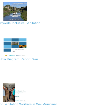
itywide Inclusive Sanitation
 Flow Diagram Report, Wai
of Sanitation Workers in Wai Municipal