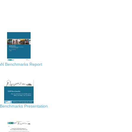
AN Benchmarks Report
Benchmarks Presentation