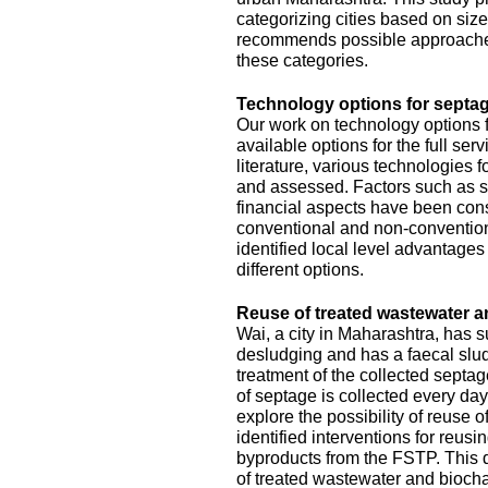
categorizing cities based on size
recommends possible approache
these categories.
Technology options for septag
Our work on technology options f
available options for the full se
literature, various technologies
and assessed. Factors such as sit
financial aspects have been con
conventional and non-conventiona
identified local level advantage
different options.
Reuse of treated wastewater a
Wai, a city in Maharashtra, has
desludging and has a faecal slud
treatment of the collected septa
of septage is collected every da
explore the possibility of reuse o
identified interventions for reus
byproducts from the FSTP. This 
of treated wastewater and biocha