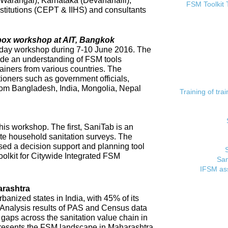
 (Warangal), Karnataka (Devanahalli),
FSM Toolkit 
titutions (CEPT & IIHS) and consultants
lbox workshop at AIT, Bangkok
day workshop during 7-10 June 2016. The
ide an understanding of FSM tools
rainers from various countries. The
tioners such as government officials,
rom Bangladesh, India, Mongolia, Nepal
Training of tr
his workshop. The first, SaniTab is an
ate household sanitation surveys. The
sed a decision support and planning tool
oolkit for Citywide Integrated FSM
San
IFSM ass
rashtra
banized states in India, with 45% of its
. Analysis results of PAS and Census data
t gaps across the sanitation value chain in
resents the FSM landscape in Maharashtra,