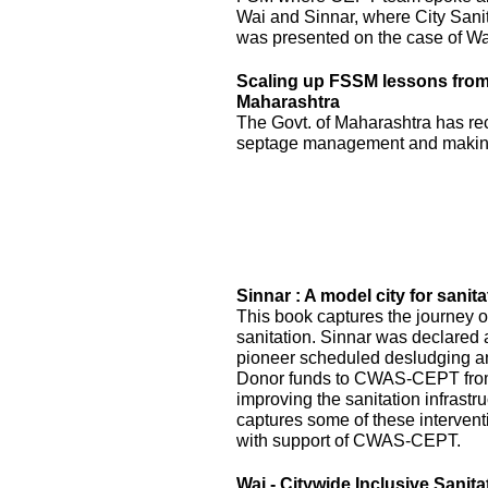
Wai and Sinnar, where City Sani
was presented on the case of Wai
Scaling up FSSM lessons from W
Maharashtra
The Govt. of Maharashtra has re
septage management and making
Sinnar : A model city for sanita
This book captures the journey of
sanitation. Sinnar was declared 
pioneer scheduled desludging an
Donor funds to CWAS-CEPT fr
improving the sanitation infrastru
captures some of these interven
with support of CWAS-CEPT.
Wai - Citywide Inclusive Sanita