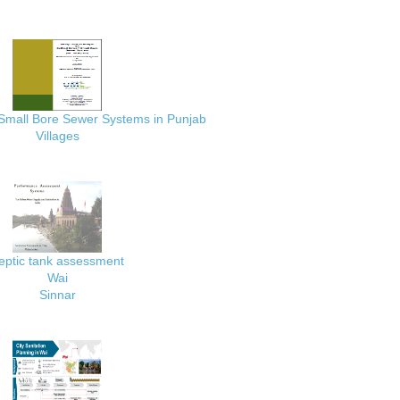
 Small Bore Sewer Systems in Punjab
Villages
eptic tank assessment
Wai
Sinnar