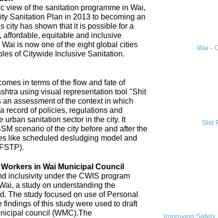
ic view of the sanitation programme in Wai,
City Sanitation Plan in 2013 to becoming an
 city has shown that it is possible for a
, affordable, equitable and inclusive
. Wai is now one of the eight global cities
Wai - C
ples of Citywide Inclusive Sanitation.
omes in terms of the flow and fate of
htra using visual representation tool "Shit
 an assessment of the context in which
a record of policies, regulations and
 urban sanitation sector in the city. It
Shit
SM scenario of the city before and after the
es like scheduled desludging model and
(FSTP).
n Workers in Wai Municipal Council
and inclusivity under the CWIS program
 Wai, a study on understanding the
d. The study focused on use of Personal
findings of this study were used to draft
nicipal council (WMC).The
Improving Safety 