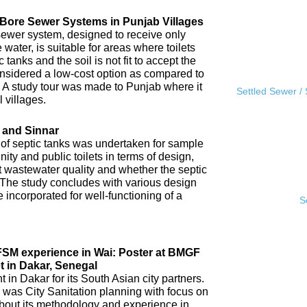
l Bore Sewer Systems in Punjab Villages
sewer system, designed to receive only
water, is suitable for areas where toilets
tanks and the soil is not fit to accept the
 considered a low-cost option as compared to
A study tour was made to Punjab where it
Settled Sewer /
 villages.
 and Sinnar
 of septic tanks was undertaken for sample
ity and public toilets in terms of design,
nt wastewater quality and whether the septic
 The study concludes with various design
incorporated for well-functioning of a
S
IFSM experience in Wai: Poster at BMGF
t in Dakar, Senegal
in Dakar for its South Asian city partners.
 was City Sanitation planning with focus on
ut its methodology and experience in