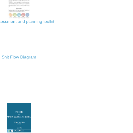
ssment and planning toolkit
Shit Flow Diagram