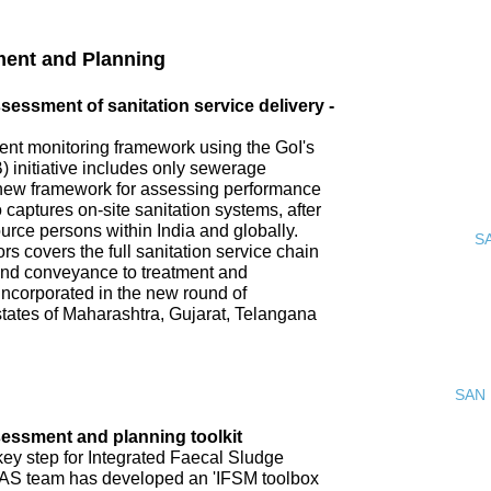
ment and Planning
ssment of sanitation service delivery -
nt monitoring framework using the GoI's
 initiative includes only sewerage
new framework for assessing performance
o captures on-site sanitation systems, after
urce persons within India and globally.
S
s covers the full sanitation service chain
 and conveyance to treatment and
incorporated in the new round of
tates of Maharashtra, Gujarat, Telangana
SAN 
ssment and planning toolkit
key step for Integrated Faecal Sludge
AS team has developed an 'IFSM toolbox