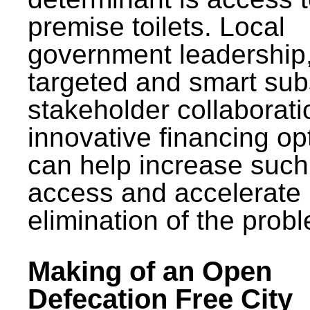
premise toilets. Local
government leadership
targeted and smart sub
stakeholder collaborat
innovative financing op
can help increase such
access and accelerate
elimination of the prob
Making of an Open
Defecation Free City