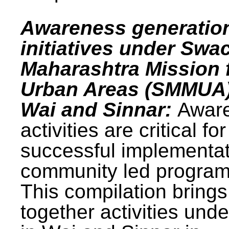
Awareness generatio
initiatives under Swa
Maharashtra Mission 
Urban Areas (SMMUA)
Wai and Sinnar:
Awar
activities are critical for
successful implementat
community led progra
This compilation brings
together activities und