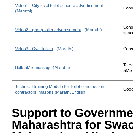
Video1 - City level toilet scheme advertisement
Const
(Marathi)
Const
Video2 - group toilet advertisement
(Marathi)
space
Video3 - Own toilets
(Marathi)
Const
To ea
Bulk SMS message (Marathi)
SMS 
Technical training Module for Toilet construction
Good 
contractors, masons (Marathi/English)
Support to Governme
Maharashtra for Swa