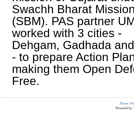
Swachh Bharat Missio
(SBM). PAS partner U
worked with 3 cities -
Dehgam, Gadhada and 
- to prepare Action Plan
making them Open Def
Free.
Home
|
Ab
Powered by