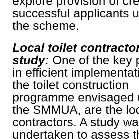
explore provision of cre
successful applicants 
the scheme.
Local toilet contracto
study:
One of the key 
in efficient implementat
the toilet construction
programme envisaged 
the SMMUA, are the lo
contractors. A study w
undertaken to assess t