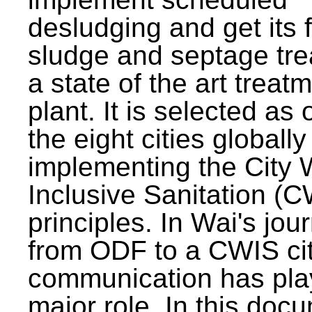
desludging and get its 
sludge and septage tre
a state of the art treat
plant. It is selected as 
the eight cities globally
implementing the City 
Inclusive Sanitation (
principles. In Wai's jou
from ODF to a CWIS cit
communication has pla
major role. In this doc