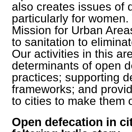
also creates issues of d
particularly for wome
Mission for Urban Area
to sanitation to elimina
Our activities in this 
determinants of open de
practices; supporting d
frameworks; and provi
to cities to make them 
Open defecation in cit