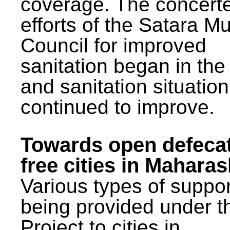
coverage. The concert
efforts of the Satara Mu
Council for improved
sanitation began in the
and sanitation situatio
continued to improve.
Towards open defeca
free cities in Maharas
Various types of suppor
being provided under 
Project to cities in