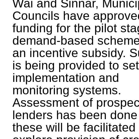
Wai and Sinnar, Munici
Councils have approve
funding for the pilot sta
demand-based scheme
an incentive subsidy. 
is being provided to se
implementation and
monitoring systems.
Assessment of prospec
lenders has been done
these will be facilitated