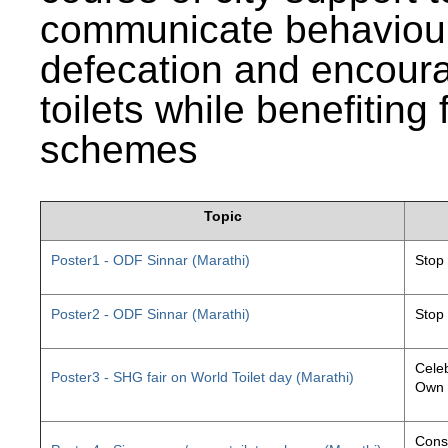
communicate behaviour
defecation and encourag
toilets while benefiting
schemes
Topic
Poster1 - ODF Sinnar (Marathi)
Stop
Poster2 - ODF Sinnar (Marathi)
Stop
Celeb
Poster3 - SHG fair on World Toilet day (Marathi)
Own 
Const