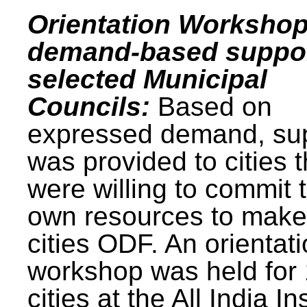
Orientation Workshop
demand-based suppor
selected Municipal
Councils:
Based on
expressed demand, su
was provided to cities t
were willing to commit t
own resources to make 
cities ODF. An orientat
workshop was held for
cities at the All India In