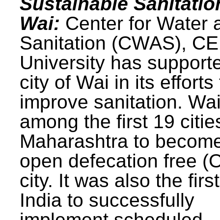
Sustainable Sanitatio
Wai:
Center for Water 
Sanitation (CWAS), C
University has support
city of Wai in its efforts
improve sanitation. Wa
among the first 19 citie
Maharashtra to becom
open defecation free (
city. It was also the first
India to successfully
implement scheduled