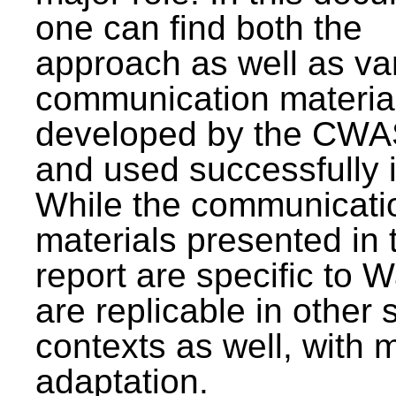
one can find both the
approach as well as va
communication materia
developed by the CWA
and used successfully 
While the communicati
materials presented in 
report are specific to W
are replicable in other 
contexts as well, with 
adaptation.