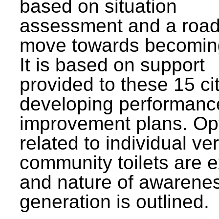
based on situation
assessment and a roa
move towards becomin
It is based on support
provided to these 15 cit
developing performanc
improvement plans. Op
related to individual ve
community toilets are 
and nature of awarene
generation is outlined.