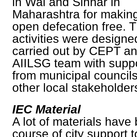
in Wai and Sinnar in
Maharashtra for makin
open defecation free. 
activities were design
carried out by CEPT a
AIILSG team with supp
from municipal council
other local stakeholder
IEC Material
A lot of materials have
course of city support 