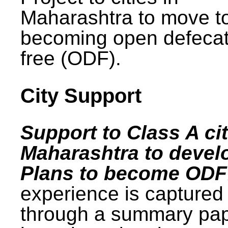
Maharashtra to move t
becoming open defecat
free (ODF).
City Support
Support to Class A cit
Maharashtra to devel
Plans to become ODF
experience is captured
through a summary pa