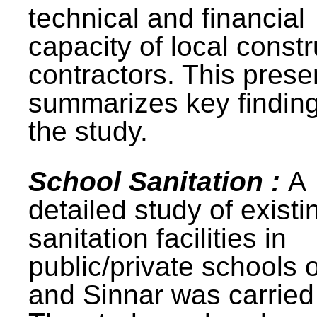
technical and financial
capacity of local constr
contractors. This prese
summarizes key finding
the study.
School Sanitation :
A
detailed study of existi
sanitation facilities in
public/private schools 
and Sinnar was carried