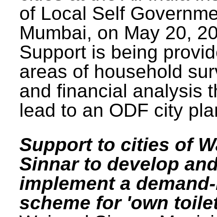
of Local Self Governme
Mumbai, on May 20, 20
Support is being provid
areas of household su
and financial analysis th
lead to an ODF city pla
Support to cities of W
Sinnar to develop an
implement a demand
scheme for 'own toilet