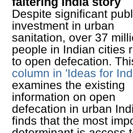
faltering India story
Despite significant publ
investment in urban
sanitation, over 37 mill
people in Indian cities 
to open defecation. Thi
column in 'Ideas for Ind
examines the existing
information on open
defecation in urban Ind
finds that the most imp
determinant is access t