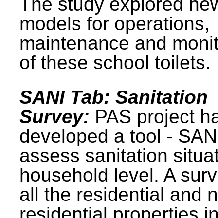
The study explored ne
models for operations,
maintenance and monit
of these school toilets.
SANI Tab: Sanitation
Survey:
PAS project h
developed a tool - SAN
assess sanitation situat
household level. A surv
all the residential and 
residential properties i