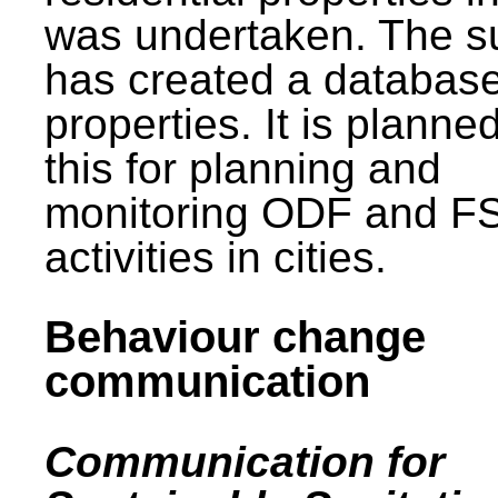
was undertaken. The s
has created a database
properties. It is planne
this for planning and
monitoring ODF and F
activities in cities.
Behaviour change
communication
Communication for