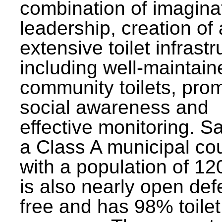
combination of imagina
leadership, creation of
extensive toilet infrastr
including well-maintain
community toilets, pro
social awareness and
effective monitoring. Sa
a Class A municipal cou
with a population of 12
is also nearly open def
free and has 98% toilet