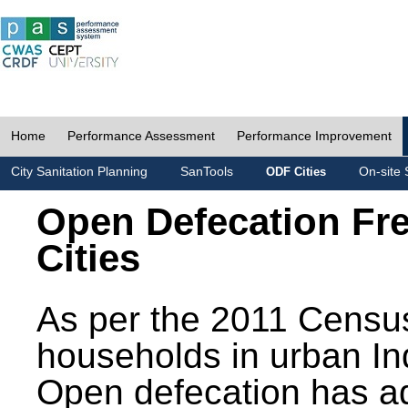
Home
Performance Assessment
Performance Improvement
City Sanitation Planning
SanTools
On-site 
ODF Cities
Open Defecation Fr
Cities
As per the 2011 Census
households in urban In
Open defecation has a