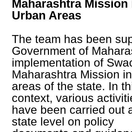
Maharashtra Mission 
Urban Areas
The team has been sup
Government of Maharas
implementation of Swa
Maharashtra Mission i
areas of the state. In th
context, various activit
have been carried out a
state level on policy