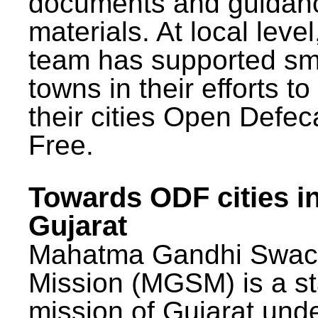
documents and guidan
materials. At local lev
team has supported sm
towns in their efforts t
their cities Open Defec
Free.
Towards ODF cities i
Gujarat
Mahatma Gandhi Swac
Mission (MGSM) is a st
mission of Gujarat und