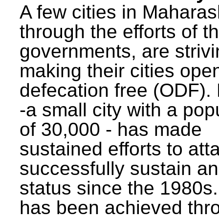
A few cities in Maharas
through the efforts of t
governments, are strivi
making their cities ope
defecation free (ODF)
-a small city with a pop
of 30,000 - has made
sustained efforts to att
successfully sustain a
status since the 1980s.
has been achieved thr