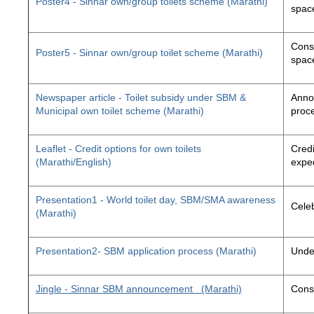
Poster4 - Sinnar own/group toilets scheme (Marathi)
space
Const
Poster5 - Sinnar own/group toilet scheme (Marathi)
space
Newspaper article - Toilet subsidy under SBM &
Annou
Municipal own toilet scheme (Marathi)
proc
Leaflet - Credit options for own toilets
Credi
(Marathi/English)
exped
Presentation1 - World toilet day, SBM/SMA awareness
Cele
(Marathi)
Presentation2- SBM application process (Marathi)
Unde
Jingle - Sinnar SBM announcement
(Marathi)
Const