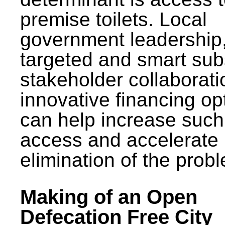
premise toilets. Local
government leadership
targeted and smart sub
stakeholder collaborat
innovative financing op
can help increase such
access and accelerate
elimination of the prob
Making of an Open
Defecation Free City