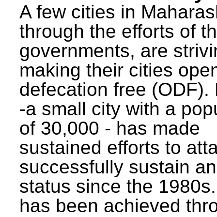
A few cities in Maharas
through the efforts of t
governments, are strivi
making their cities ope
defecation free (ODF)
-a small city with a pop
of 30,000 - has made
sustained efforts to att
successfully sustain a
status since the 1980s.
has been achieved thr