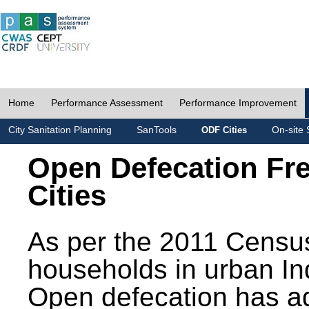
Home
Performance Assessment
Performance Improvement
City Sanitation Planning
SanTools
On-site 
ODF Cities
Open Defecation Fr
Cities
As per the 2011 Census
households in urban In
Open defecation has a