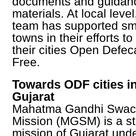
documents and guidan
materials. At local lev
team has supported sm
towns in their efforts t
their cities Open Defec
Free.
Towards ODF cities i
Gujarat
Mahatma Gandhi Swac
Mission (MGSM) is a st
mission of Gujarat und