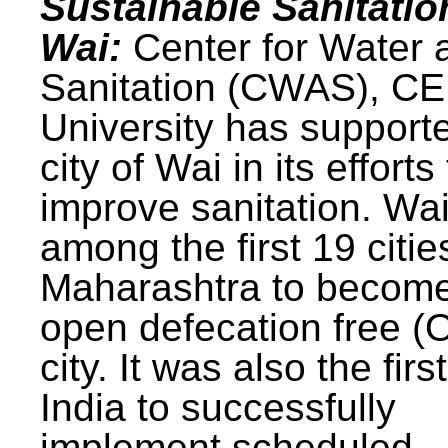
Sustainable Sanitatio
Wai:
Center for Water 
Sanitation (CWAS), C
University has support
city of Wai in its efforts
improve sanitation. Wa
among the first 19 citie
Maharashtra to becom
open defecation free (
city. It was also the first
India to successfully
implement scheduled