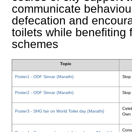
communicate behaviour
defecation and encourag
toilets while benefiting
schemes
Topic
Poster1 - ODF Sinnar (Marathi)
Stop
Poster2 - ODF Sinnar (Marathi)
Stop
Celeb
Poster3 - SHG fair on World Toilet day (Marathi)
Own 
Const