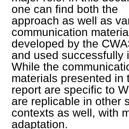
one can find both the
approach as well as va
communication materia
developed by the CWA
and used successfully 
While the communicati
materials presented in 
report are specific to W
are replicable in other 
contexts as well, with 
adaptation.