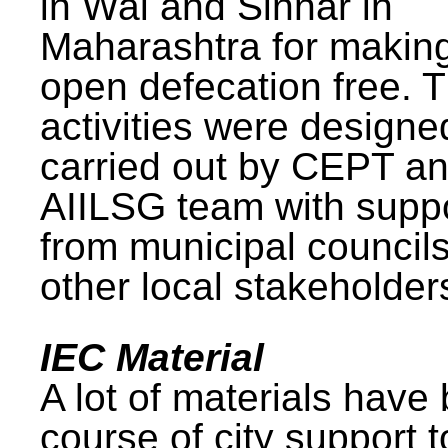
in Wai and Sinnar in
Maharashtra for makin
open defecation free. 
activities were design
carried out by CEPT a
AIILSG team with supp
from municipal council
other local stakeholder
IEC Material
A lot of materials have
course of city support 