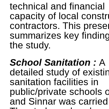
technical and financial
capacity of local constr
contractors. This prese
summarizes key finding
the study.
School Sanitation :
A
detailed study of existi
sanitation facilities in
public/private schools 
and Sinnar was carried