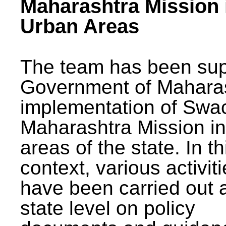
Maharashtra Mission 
Urban Areas
The team has been sup
Government of Maharas
implementation of Swa
Maharashtra Mission i
areas of the state. In th
context, various activit
have been carried out a
state level on policy