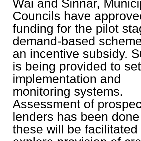
Wai and Sinnar, Munici
Councils have approve
funding for the pilot sta
demand-based scheme
an incentive subsidy. 
is being provided to se
implementation and
monitoring systems.
Assessment of prospec
lenders has been done
these will be facilitated