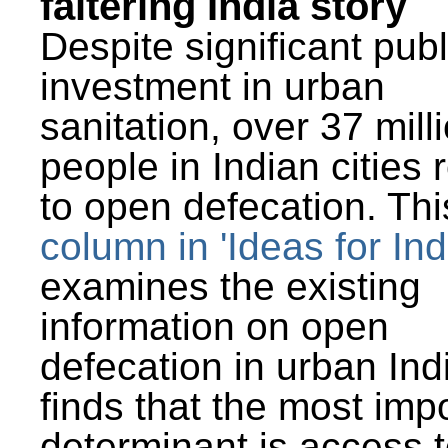
faltering India story
Despite significant publ
investment in urban
sanitation, over 37 mill
people in Indian cities 
to open defecation. Thi
column in 'Ideas for Ind
examines the existing
information on open
defecation in urban Ind
finds that the most imp
determinant is access t