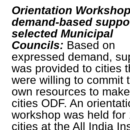
Orientation Workshop
demand-based suppor
selected Municipal
Councils:
Based on
expressed demand, su
was provided to cities t
were willing to commit t
own resources to make 
cities ODF. An orientat
workshop was held for
cities at the All India In