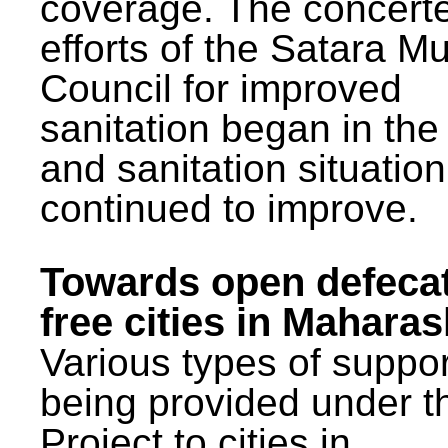
coverage. The concert
efforts of the Satara Mu
Council for improved
sanitation began in the
and sanitation situatio
continued to improve.
Towards open defeca
free cities in Maharas
Various types of suppor
being provided under 
Project to cities in