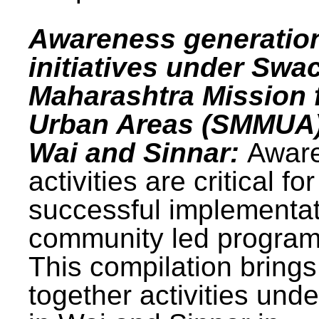
Awareness generatio
initiatives under Swa
Maharashtra Mission 
Urban Areas (SMMUA)
Wai and Sinnar:
Awar
activities are critical for
successful implementat
community led progra
This compilation brings
together activities und