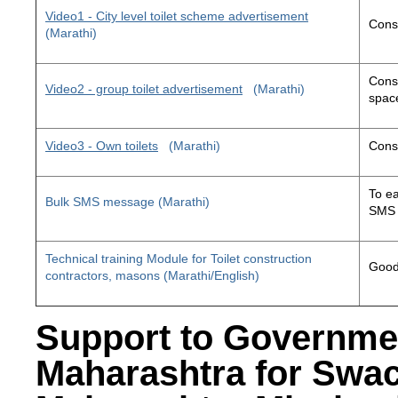
Video1 - City level toilet scheme advertisement
Const
(Marathi)
Const
Video2 - group toilet advertisement
(Marathi)
space
Video3 - Own toilets
(Marathi)
Const
To ea
Bulk SMS message (Marathi)
SMS 
Technical training Module for Toilet construction
Good 
contractors, masons (Marathi/English)
Support to Governme
Maharashtra for Swa