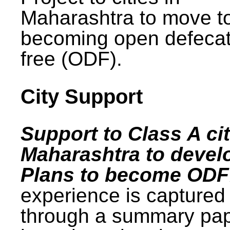
Maharashtra to move t
becoming open defecat
free (ODF).
City Support
Support to Class A cit
Maharashtra to devel
Plans to become ODF
experience is captured
through a summary pa