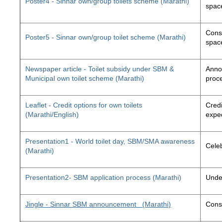
Poster4 - Sinnar own/group toilets scheme (Marathi)
space
Const
Poster5 - Sinnar own/group toilet scheme (Marathi)
space
Newspaper article - Toilet subsidy under SBM &
Annou
Municipal own toilet scheme (Marathi)
proc
Leaflet - Credit options for own toilets
Credi
(Marathi/English)
exped
Presentation1 - World toilet day, SBM/SMA awareness
Cele
(Marathi)
Presentation2- SBM application process (Marathi)
Unde
Jingle - Sinnar SBM announcement
(Marathi)
Const