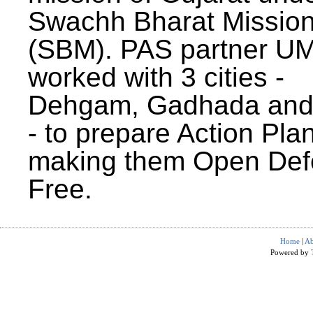
Swachh Bharat Missio
(SBM). PAS partner U
worked with 3 cities -
Dehgam, Gadhada and 
- to prepare Action Plan
making them Open Def
Free.
Home
|
Ab
Powered by