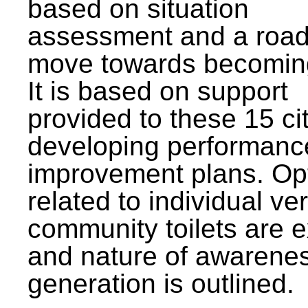
based on situation
assessment and a roa
move towards becomin
It is based on support
provided to these 15 cit
developing performanc
improvement plans. Op
related to individual ve
community toilets are 
and nature of awarene
generation is outlined.