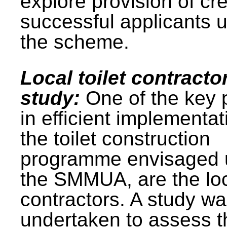
explore provision of cre
successful applicants 
the scheme.
Local toilet contracto
study:
One of the key 
in efficient implementat
the toilet construction
programme envisaged 
the SMMUA, are the lo
contractors. A study w
undertaken to assess t