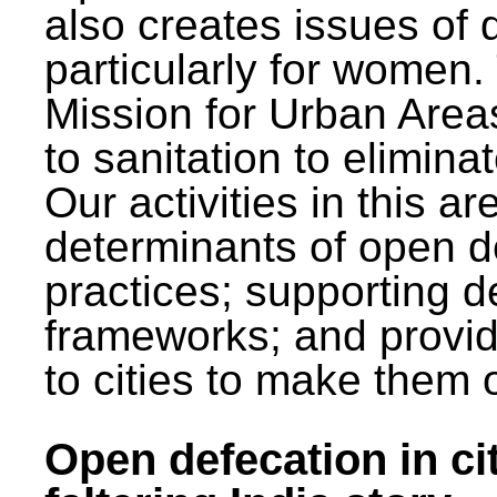
also creates issues of d
particularly for wome
Mission for Urban Area
to sanitation to elimina
Our activities in this 
determinants of open de
practices; supporting d
frameworks; and provi
to cities to make them 
Open defecation in cit