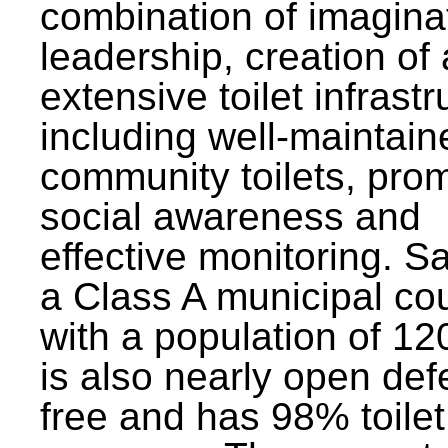
combination of imagina
leadership, creation of
extensive toilet infrastr
including well-maintain
community toilets, pro
social awareness and
effective monitoring. Sa
a Class A municipal cou
with a population of 12
is also nearly open def
free and has 98% toilet