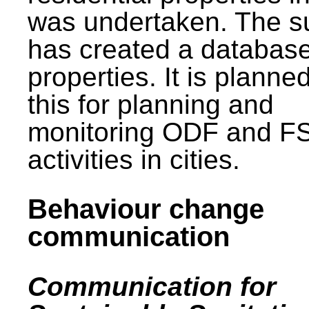
was undertaken. The s
has created a database
properties. It is planne
this for planning and
monitoring ODF and F
activities in cities.
Behaviour change
communication
Communication for