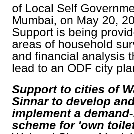
of Local Self Governme
Mumbai, on May 20, 20
Support is being provid
areas of household su
and financial analysis th
lead to an ODF city pla
Support to cities of W
Sinnar to develop an
implement a demand
scheme for 'own toilet