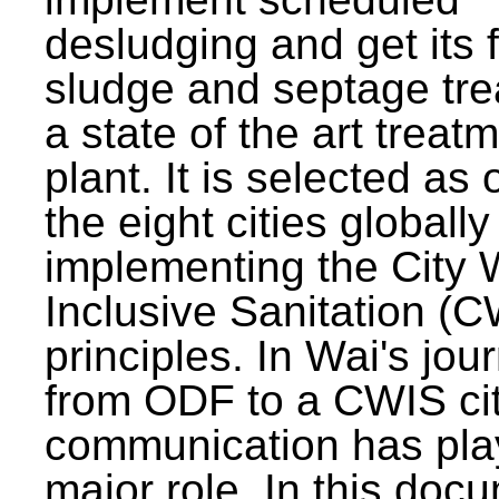
desludging and get its 
sludge and septage tre
a state of the art treat
plant. It is selected as 
the eight cities globally
implementing the City 
Inclusive Sanitation (
principles. In Wai's jou
from ODF to a CWIS cit
communication has pla
major role. In this doc