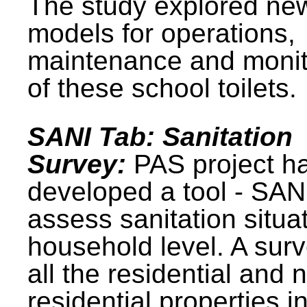
The study explored ne
models for operations,
maintenance and monit
of these school toilets.
SANI Tab: Sanitation
Survey:
PAS project h
developed a tool - SAN
assess sanitation situat
household level. A surv
all the residential and 
residential properties i