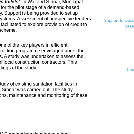
toilets':
In Wai and Sinnar, Municipal
for the pilot stage of a demand-based
. Support is being provided to set up
ystems. Assessment of prospective lenders
Support to citi
cilitated to explore provision of credit to
base
 scheme.
ne of the key players in efficient
nstruction programme envisaged under the
s. A study was undertaken to assess the
f local construction contractors. This
ings of the study.
Loc
tudy of existing sanitation facilities in
d Sinnar was carried out. The study
ons, maintenance and monitoring of these