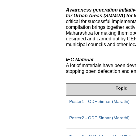
Awareness generation initiat
for Urban Areas (SMMUA) for 
critical for successful implemen
compilation brings together activ
Maharashtra for making them ope
designed and carried out by CE
municipal councils and other loc
IEC Material
A lot of materials have been dev
stopping open defecation and enc
Topic
Poster1 - ODF Sinnar (Marathi)
Poster2 - ODF Sinnar (Marathi)