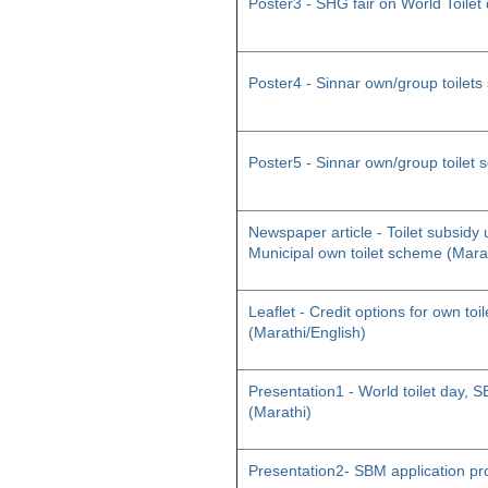
Poster3 - SHG fair on World Toilet
Poster4 - Sinnar own/group toilet
Poster5 - Sinnar own/group toilet
Newspaper article - Toilet subsid
Municipal own toilet scheme (Mara
Leaflet - Credit options for own toil
(Marathi/English)
Presentation1 - World toilet day
(Marathi)
Presentation2- SBM application pr