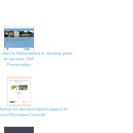
 cities in Maharashtra to develop plans
to become ODF
Presentation
rkshop for demand-based support to
ected Municipal Councils