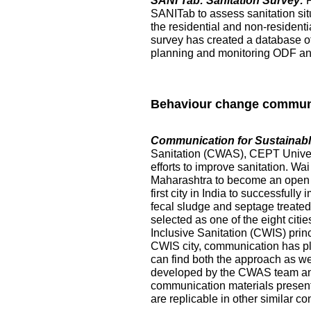
SANI Tab: Sanitation Survey:
SANITab to assess sanitation situ
the residential and non-resident
survey has created a database of p
planning and monitoring ODF and 
Behaviour change commun
Communication for Sustainable
Sanitation (CWAS), CEPT Universi
efforts to improve sanitation. Wai
Maharashtra to become an open de
first city in India to successful
fecal sludge and septage treated at
selected as one of the eight citi
Inclusive Sanitation (CWIS) prin
CWIS city, communication has pl
can find both the approach as w
developed by the CWAS team and
communication materials presented
are replicable in other similar co