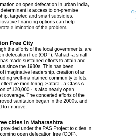
mation on open defecation in urban India,
t determinant is access to on-premise
Op
ship, targeted and smart subsidies,
novative financing options can help
ate elimination of the problem.
ion Free City
ugh the efforts of the local governments, are
open defecation free (ODF). Mahad -a small
- has made sustained efforts to attain and
tus since the 1980s. This has been
f imaginative leadership, creation of an
ncluding well-maintained community toilets,
ffective monitoring. Satara - a Class A
on of 120,000 - is also nearly open
t coverage. The concerted efforts of the
roved sanitation began in the 2000s, and
d to improve.
ee cities in Maharashtra
 provided under the PAS Project to cities in
coming open defecation free (ODF).