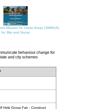
ra Mission for Urban Areas (SMMUA)
for Wai and Sinnar
communicate behaviour change for
 state and city schemes
e
lf Help Group Fair - Construct