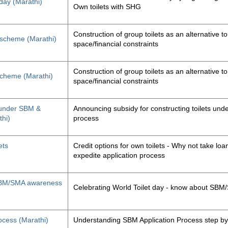
 day (Marathi)
Own toilets with SHG
Construction of group toilets as an alternative to
s scheme (Marathi)
space/financial constraints
Construction of group toilets as an alternative to
 scheme (Marathi)
space/financial constraints
y under SBM &
Announcing subsidy for constructing toilets un
thi)
process
ets
Credit options for own toilets - Why not take loan
expedite application process
, SBM/SMA awareness
Celebrating World Toilet day - know about SB
ocess (Marathi)
Understanding SBM Application Process step by