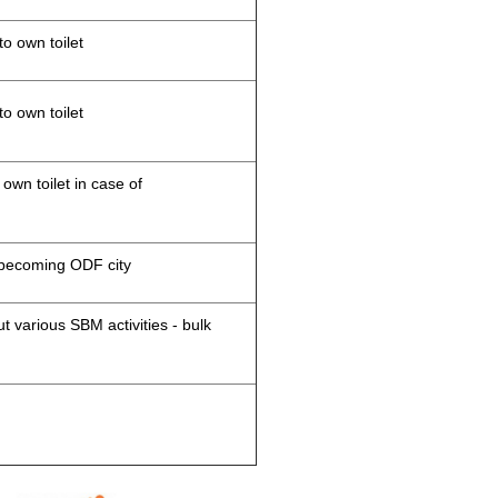
to own toilet
to own toilet
 own toilet in case of
d becoming ODF city
 various SBM activities - bulk