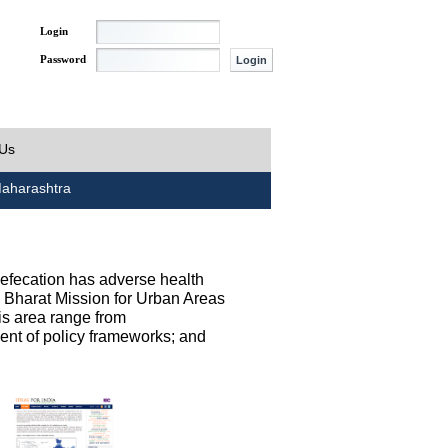
Login
Password
 Us
aharashtra
defecation has adverse health
h Bharat Mission for Urban Areas
his area range from
ent of policy frameworks; and