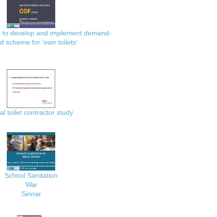
es to develop and implement demand-
d scheme for 'own toilets'
al toilet contractor study
School Sanitation
Wai
Sinnar