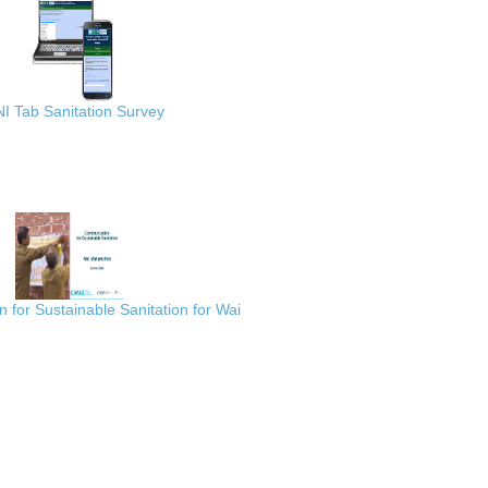
I Tab Sanitation Survey
for Sustainable Sanitation for Wai