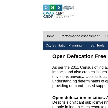
Home
Performance Assessment
P
City Sanitation Planning
SanTools
Open Defecation Free 
As per the 2011 Census of India
impacts and also creates issues 
envisions universal access to sani
understanding determinants of op
providing demand-based support 
Open defecation in cities: A
Despite significant public invest
people in Indian cities resort to