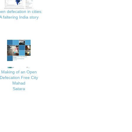
en defecation in cities:
A faltering India story
Making of an Open
Defecation Free City
Mahad
Satara