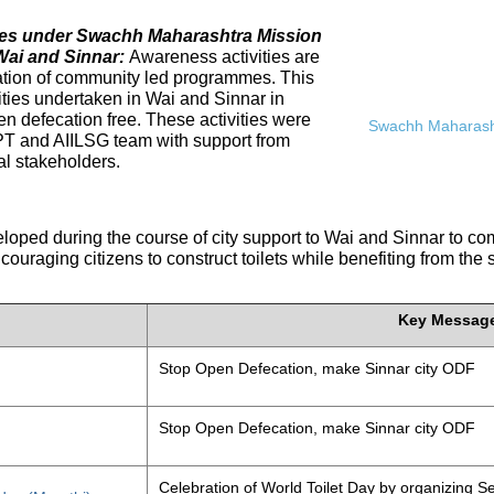
ives under Swachh Maharashtra Mission
Wai and Sinnar:
Awareness activities are
tation of community led programmes. This
ities undertaken in Wai and Sinnar in
n defecation free. These activities were
Swachh Maharasht
PT and AIILSG team with support from
al stakeholders.
eloped during the course of city support to Wai and Sinnar to 
ouraging citizens to construct toilets while benefiting from the
Key Messag
Stop Open Defecation, make Sinnar city ODF
Stop Open Defecation, make Sinnar city ODF
Celebration of World Toilet Day by organizing Se