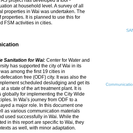
PAS project has developed a tool -
ation at household level. A survey of all
ial properties in Wai was undertaken. The
roperties. It is planned to use this for
FSM activities in cities.
SAN
ication
 Sanitation for Wai:
Center for Water and
ty has supported the city of Wai in its
 was among the first 19 cities in
fecation free (ODF) city. It was also the
ly implement scheduled desludging and get its
Communication 
 a state of the art treatment plant. It is
es globally for implementing the City Wide
ciples. In Wai's journey from ODF to a
ayed a major role. In this document one
ell as various communication materials
 used successfully in Wai. While the
 in this report are specific to Wai, they
ntexts as well, with minor adaptation.