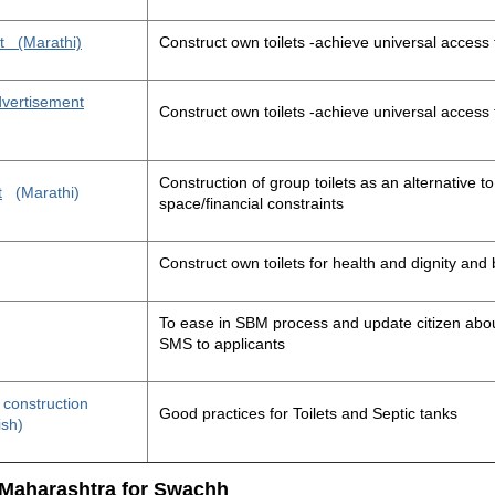
t
(Marathi)
Construct own toilets -achieve universal access 
advertisement
Construct own toilets -achieve universal access 
Construction of group toilets as an alternative to
t
(Marathi)
space/financial constraints
Construct own toilets for health and dignity an
To ease in SBM process and update citizen about
SMS to applicants
t construction
Good practices for Toilets and Septic tanks
ish)
 Maharashtra for Swachh