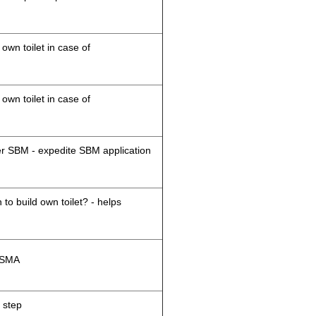
 own toilet in case of
 own toilet in case of
der SBM - expedite SBM application
 to build own toilet? - helps
M/SMA
 step