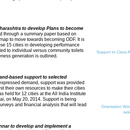
Maharashtra to develop Plans to become
ed through a summary paper based on
dmap to move towards becoming ODF. It is
se 15 cities in developing performance
ed to individual versus community toilets
Support to Class A
ness generation is outlined.
and-based support to selected
expressed demand, support was provided
mit their own resources to make their cities
eld for 12 cities at the All India Institute
i, on May 20, 2014. Support is being
rveys and financial analysis that will lead
Orientation Wo
sel
innar to develop and implement a