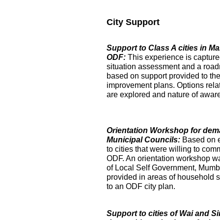
City Support
Support to Class A cities in 
ODF:
This experience is captur
situation assessment and a roa
based on support provided to the
improvement plans. Options relat
are explored and nature of aware
Orientation Workshop for dem
Municipal Councils:
Based on 
to cities that were willing to com
ODF. An orientation workshop was h
of Local Self Government, Mumba
provided in areas of household su
to an ODF city plan.
Support to cities of Wai and S