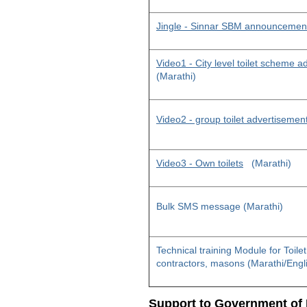
Jingle - Sinnar SBM announcemen
Video1 - City level toilet scheme 
(Marathi)
Video2 - group toilet advertisemen
Video3 - Own toilets
(Marathi)
Bulk SMS message (Marathi)
Technical training Module for Toile
contractors, masons (Marathi/Engl
Support to Government of