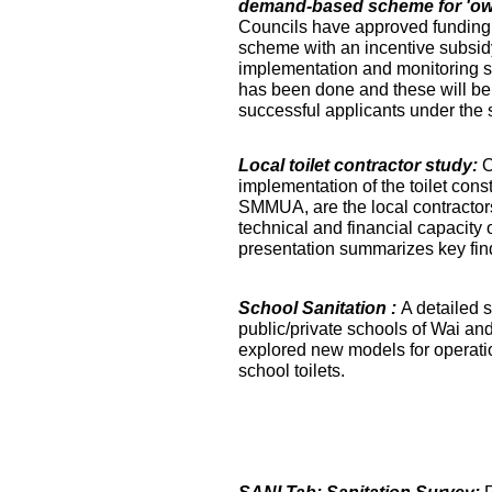
demand-based scheme for 'own 
Councils have approved funding 
scheme with an incentive subsidy
implementation and monitoring s
has been done and these will be fa
successful applicants under the
Local toilet contractor study:
O
implementation of the toilet co
SMMUA, are the local contractor
technical and financial capacity o
presentation summarizes key find
School Sanitation :
A detailed s
public/private schools of Wai an
explored new models for operati
school toilets.