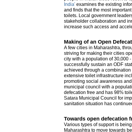
India'
examines the existing infor
and finds that the most importan
toilets. Local government leader
stakeholder collaboration and in
increase such access and acceler
Making of an Open Defecat
A few cities in Maharashtra, thro
striving for making their cities 
city with a population of 30,000 
successfully sustain an ODF sta
achieved through a combination o
extensive toilet infrastructure i
promoting social awareness and e
municipal council with a populati
defecation free and has 98% toile
Satara Municipal Council for imp
sanitation situation has continue
Towards open defecation fr
Various types of support is being
Maharashtra to move towards be