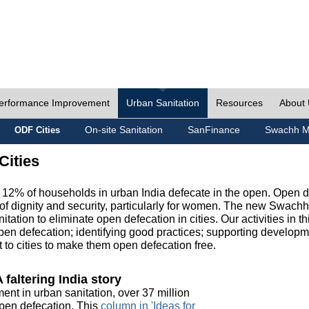
erformance Improvement
Urban Sanitation
Resources
About
On-site Sanitation
SanFinance
Swachh M
ODF Cities
Cities
, 12% of households in urban India defecate in the open. Open 
of dignity and security, particularly for women. The new Swach
tation to eliminate open defecation in cities. Our activities in t
en defecation; identifying good practices; supporting developm
to cities to make them open defecation free.
 faltering India story
ment in urban sanitation, over 37 million
 open defecation. This
column in 'Ideas for