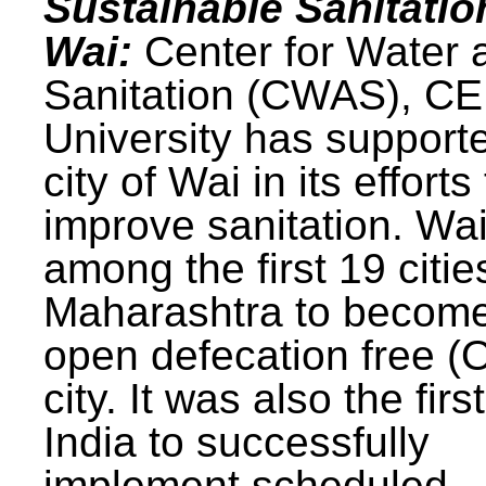
Sustainable Sanitatio
Wai:
Center for Water 
Sanitation (CWAS), C
University has support
city of Wai in its efforts
improve sanitation. Wa
among the first 19 citie
Maharashtra to becom
open defecation free (
city. It was also the first
India to successfully
implement scheduled