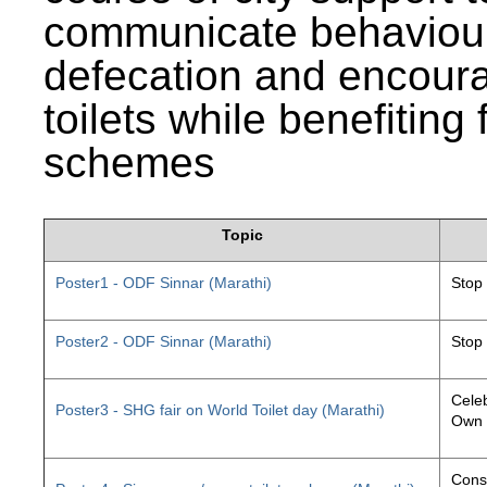
communicate behaviour
defecation and encourag
toilets while benefiting
schemes
Topic
Poster1 - ODF Sinnar (Marathi)
Stop
Poster2 - ODF Sinnar (Marathi)
Stop
Celeb
Poster3 - SHG fair on World Toilet day (Marathi)
Own 
Const