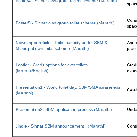
Poster4 - Sinnar own/group toilets scheme (Marathi)
space
Const
Poster5 - Sinnar own/group toilet scheme (Marathi)
space
Newspaper article - Toilet subsidy under SBM &
Annou
Municipal own toilet scheme (Marathi)
proc
Leaflet - Credit options for own toilets
Credi
(Marathi/English)
exped
Presentation1 - World toilet day, SBM/SMA awareness
Cele
(Marathi)
Presentation2- SBM application process (Marathi)
Unde
Jingle - Sinnar SBM announcement
(Marathi)
Const