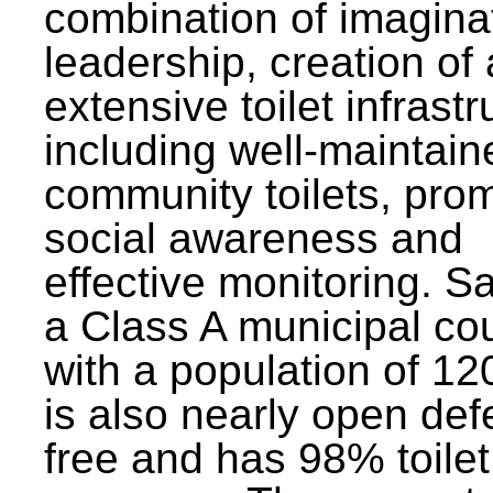
combination of imagina
leadership, creation of
extensive toilet infrastr
including well-maintain
community toilets, pro
social awareness and
effective monitoring. Sa
a Class A municipal cou
with a population of 12
is also nearly open def
free and has 98% toilet