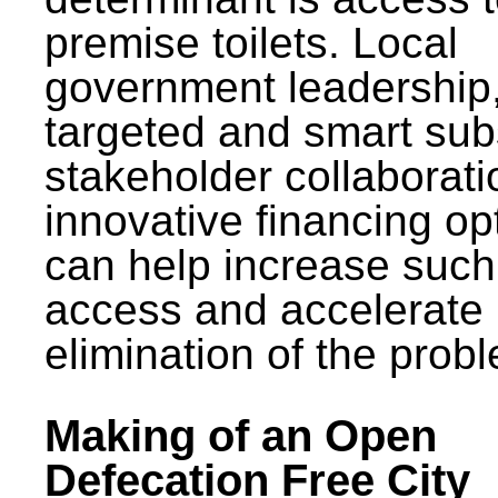
premise toilets. Local
government leadership
targeted and smart sub
stakeholder collaborat
innovative financing op
can help increase such
access and accelerate
elimination of the prob
Making of an Open
Defecation Free City