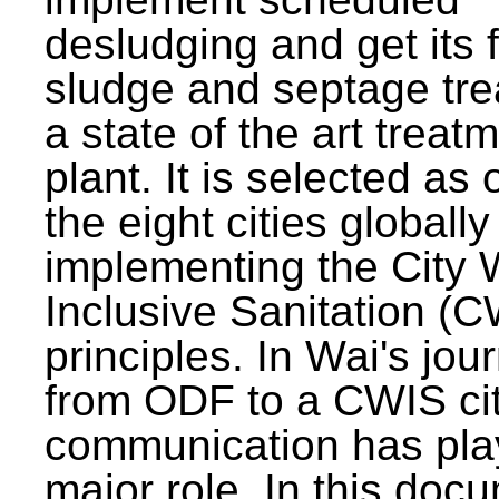
desludging and get its 
sludge and septage tre
a state of the art treat
plant. It is selected as 
the eight cities globally
implementing the City 
Inclusive Sanitation (
principles. In Wai's jou
from ODF to a CWIS cit
communication has pla
major role. In this doc