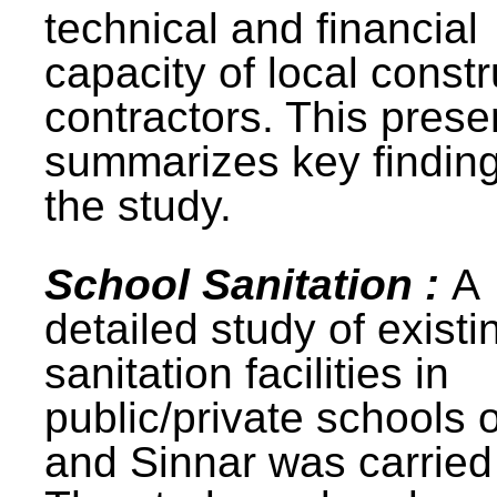
technical and financial
capacity of local constr
contractors. This prese
summarizes key finding
the study.
School Sanitation :
A
detailed study of existi
sanitation facilities in
public/private schools 
and Sinnar was carried