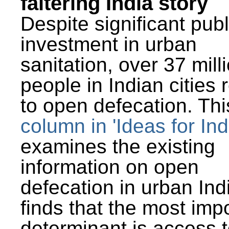
faltering India story
Despite significant publ
investment in urban
sanitation, over 37 mill
people in Indian cities 
to open defecation. Thi
column in 'Ideas for Ind
examines the existing
information on open
defecation in urban Ind
finds that the most imp
determinant is access t