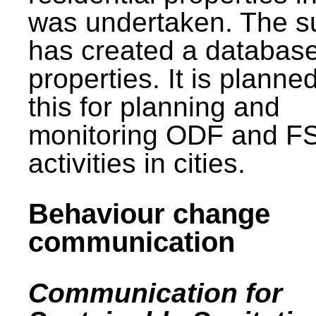
was undertaken. The s
has created a database
properties. It is planne
this for planning and
monitoring ODF and F
activities in cities.
Behaviour change
communication
Communication for