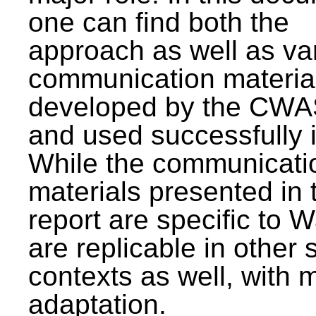
one can find both the
approach as well as va
communication materia
developed by the CWA
and used successfully 
While the communicati
materials presented in 
report are specific to W
are replicable in other 
contexts as well, with 
adaptation.