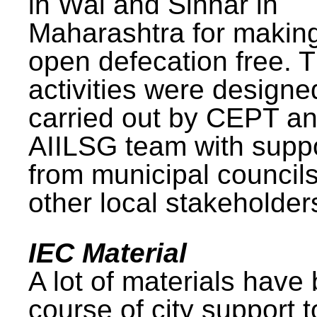
in Wai and Sinnar in
Maharashtra for makin
open defecation free. 
activities were design
carried out by CEPT a
AIILSG team with supp
from municipal council
other local stakeholder
IEC Material
A lot of materials have
course of city support 