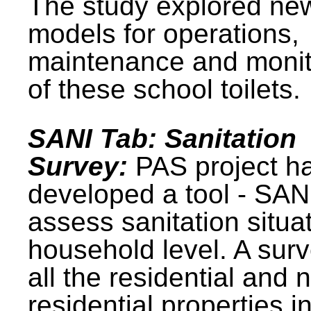
The study explored ne
models for operations,
maintenance and monit
of these school toilets.
SANI Tab: Sanitation
Survey:
PAS project h
developed a tool - SAN
assess sanitation situat
household level. A surv
all the residential and 
residential properties i