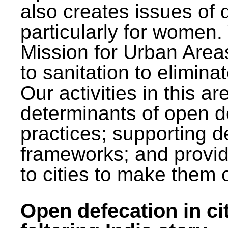
also creates issues of d
particularly for wome
Mission for Urban Area
to sanitation to elimina
Our activities in this 
determinants of open de
practices; supporting d
frameworks; and provi
to cities to make them 
Open defecation in cit