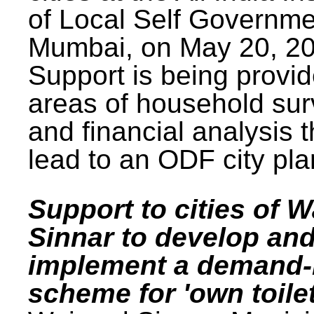
of Local Self Governme
Mumbai, on May 20, 20
Support is being provid
areas of household su
and financial analysis th
lead to an ODF city pla
Support to cities of W
Sinnar to develop an
implement a demand
scheme for 'own toilet