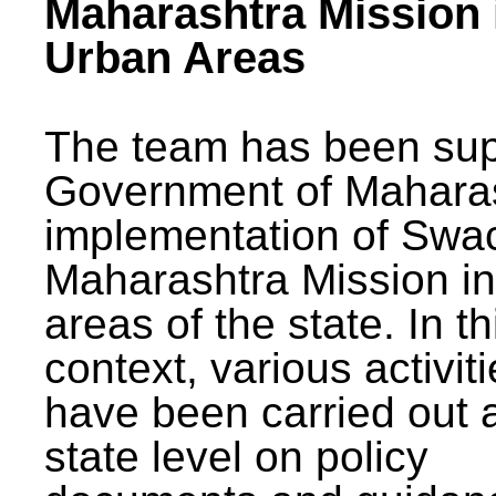
Maharashtra Mission 
Urban Areas
The team has been sup
Government of Maharas
implementation of Swa
Maharashtra Mission i
areas of the state. In th
context, various activit
have been carried out a
state level on policy