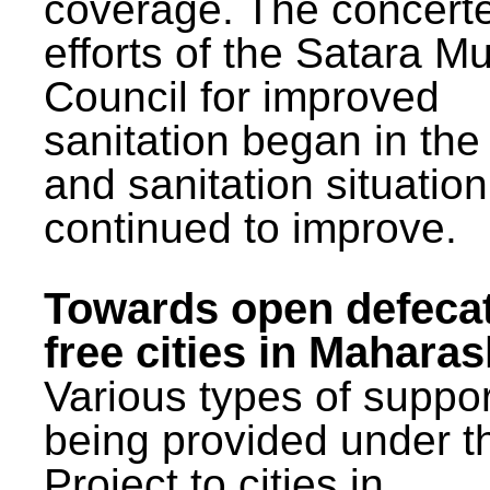
coverage. The concert
efforts of the Satara Mu
Council for improved
sanitation began in the
and sanitation situatio
continued to improve.
Towards open defeca
free cities in Maharas
Various types of suppor
being provided under 
Project to cities in