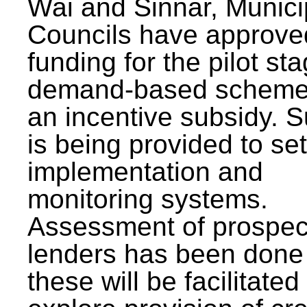
Wai and Sinnar, Munici
Councils have approve
funding for the pilot sta
demand-based scheme
an incentive subsidy. 
is being provided to se
implementation and
monitoring systems.
Assessment of prospec
lenders has been done
these will be facilitated