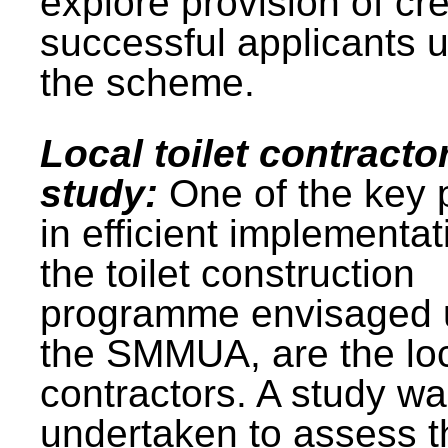
explore provision of cre
successful applicants 
the scheme.
Local toilet contracto
study:
One of the key 
in efficient implementat
the toilet construction
programme envisaged 
the SMMUA, are the lo
contractors. A study w
undertaken to assess t