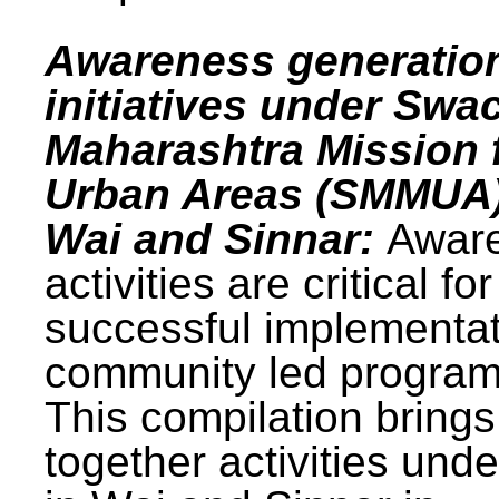
Awareness generatio
initiatives under Swa
Maharashtra Mission 
Urban Areas (SMMUA)
Wai and Sinnar:
Awar
activities are critical for
successful implementat
community led progra
This compilation brings
together activities und