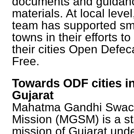
documents and guidan
materials. At local lev
team has supported sm
towns in their efforts t
their cities Open Defec
Free.
Towards ODF cities i
Gujarat
Mahatma Gandhi Swac
Mission (MGSM) is a st
mission of Gujarat und