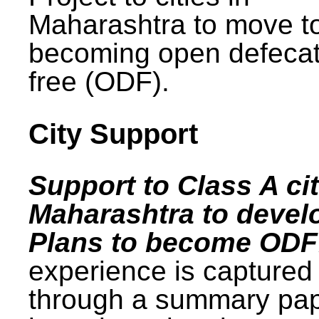
Maharashtra to move t
becoming open defecat
free (ODF).
City Support
Support to Class A cit
Maharashtra to devel
Plans to become ODF
experience is captured
through a summary pa