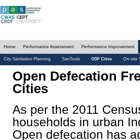
Home
Performance Assessment
Performance Improvement
City Sanitation Planning
SanTools
On-site 
ODF Cities
Open Defecation Fr
Cities
As per the 2011 Census
households in urban In
Open defecation has a