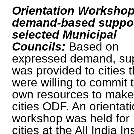
Orientation Workshop
demand-based suppor
selected Municipal
Councils:
Based on
expressed demand, su
was provided to cities t
were willing to commit t
own resources to make 
cities ODF. An orientat
workshop was held for
cities at the All India In