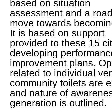
based on situation
assessment and a roa
move towards becomin
It is based on support
provided to these 15 cit
developing performanc
improvement plans. Op
related to individual ve
community toilets are 
and nature of awarene
generation is outlined.