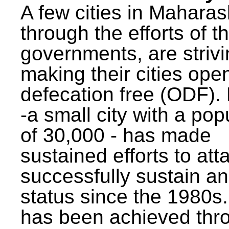
A few cities in Maharas
through the efforts of t
governments, are strivi
making their cities ope
defecation free (ODF)
-a small city with a pop
of 30,000 - has made
sustained efforts to att
successfully sustain a
status since the 1980s.
has been achieved thr