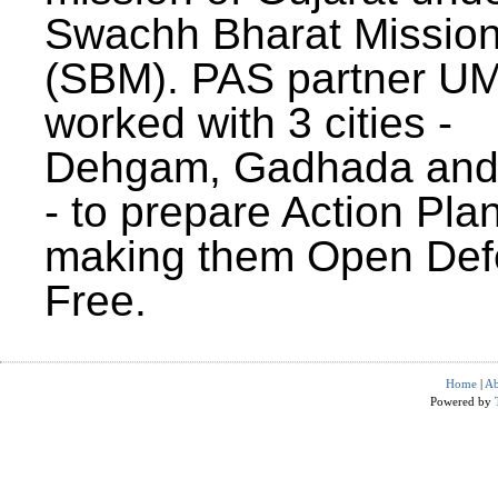
Swachh Bharat Missio
(SBM). PAS partner U
worked with 3 cities -
Dehgam, Gadhada and 
- to prepare Action Plan
making them Open Def
Free.
Home
|
Ab
Powered by