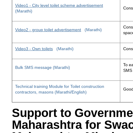
Video1 - City level toilet scheme advertisement
Const
(Marathi)
Const
Video2 - group toilet advertisement
(Marathi)
space
Video3 - Own toilets
(Marathi)
Const
To ea
Bulk SMS message (Marathi)
SMS 
Technical training Module for Toilet construction
Good 
contractors, masons (Marathi/English)
Support to Governme
Maharashtra for Swa