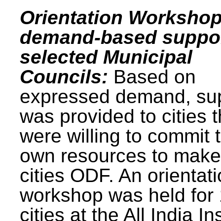
Orientation Workshop
demand-based suppor
selected Municipal
Councils:
Based on
expressed demand, su
was provided to cities t
were willing to commit t
own resources to make 
cities ODF. An orientat
workshop was held for
cities at the All India In