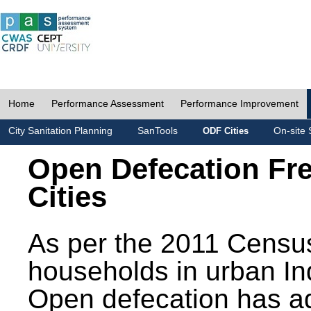
Home
Performance Assessment
Performance Improvement
City Sanitation Planning
SanTools
On-site 
ODF Cities
Open Defecation Fr
Cities
As per the 2011 Census
households in urban In
Open defecation has a