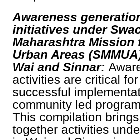
Awareness generatio
initiatives under Swa
Maharashtra Mission 
Urban Areas (SMMUA)
Wai and Sinnar:
Awar
activities are critical for
successful implementat
community led progra
This compilation brings
together activities und