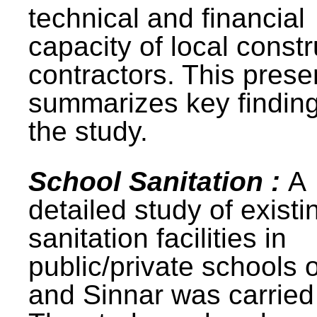
technical and financial
capacity of local constr
contractors. This prese
summarizes key finding
the study.
School Sanitation :
A
detailed study of existi
sanitation facilities in
public/private schools 
and Sinnar was carried