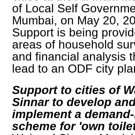
of Local Self Governme
Mumbai, on May 20, 20
Support is being provid
areas of household su
and financial analysis th
lead to an ODF city pla
Support to cities of W
Sinnar to develop an
implement a demand
scheme for 'own toilet