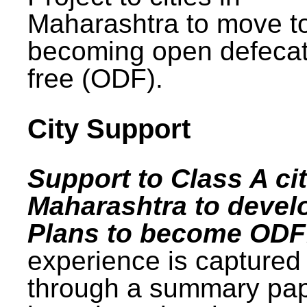
Maharashtra to move t
becoming open defecat
free (ODF).
City Support
Support to Class A cit
Maharashtra to devel
Plans to become ODF
experience is captured
through a summary pa