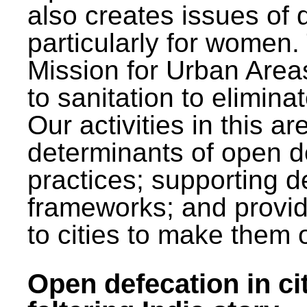
also creates issues of d
particularly for wome
Mission for Urban Area
to sanitation to elimina
Our activities in this 
determinants of open de
practices; supporting d
frameworks; and provi
to cities to make them 
Open defecation in cit