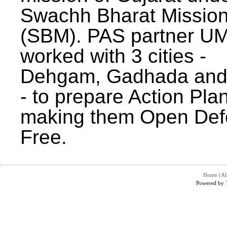
Swachh Bharat Missio
(SBM). PAS partner U
worked with 3 cities -
Dehgam, Gadhada and 
- to prepare Action Plan
making them Open Def
Free.
Home
|
Ab
Powered by