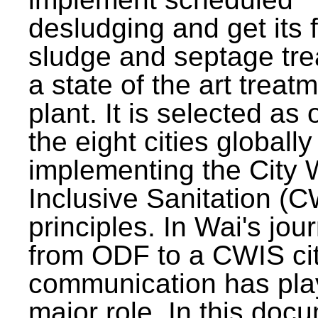
desludging and get its 
sludge and septage tre
a state of the art treat
plant. It is selected as 
the eight cities globally
implementing the City 
Inclusive Sanitation (
principles. In Wai's jou
from ODF to a CWIS cit
communication has pla
major role. In this doc