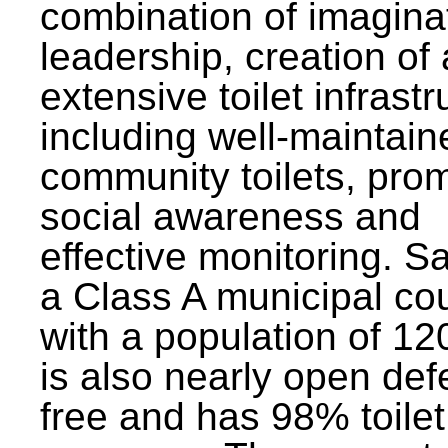
combination of imagina
leadership, creation of
extensive toilet infrastr
including well-maintain
community toilets, pro
social awareness and
effective monitoring. Sa
a Class A municipal cou
with a population of 12
is also nearly open def
free and has 98% toilet