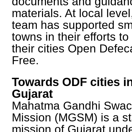
documents and guidan
materials. At local lev
team has supported sm
towns in their efforts t
their cities Open Defec
Free.
Towards ODF cities i
Gujarat
Mahatma Gandhi Swac
Mission (MGSM) is a st
mission of Gujarat und