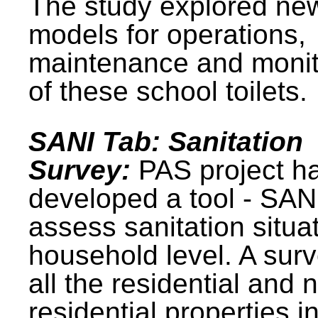
The study explored ne
models for operations,
maintenance and monit
of these school toilets.
SANI Tab: Sanitation
Survey:
PAS project h
developed a tool - SAN
assess sanitation situat
household level. A surv
all the residential and 
residential properties i