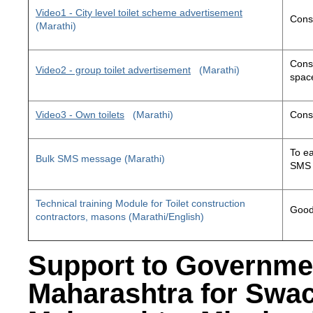
Video1 - City level toilet scheme advertisement
Const
(Marathi)
Const
Video2 - group toilet advertisement
(Marathi)
space
Video3 - Own toilets
(Marathi)
Const
To ea
Bulk SMS message (Marathi)
SMS 
Technical training Module for Toilet construction
Good 
contractors, masons (Marathi/English)
Support to Governme
Maharashtra for Swa