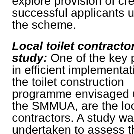
explore provision of cre
successful applicants 
the scheme.
Local toilet contracto
study:
One of the key 
in efficient implementat
the toilet construction
programme envisaged 
the SMMUA, are the lo
contractors. A study w
undertaken to assess t