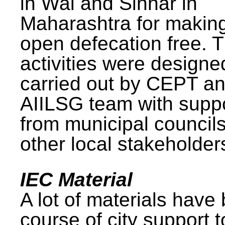
in Wai and Sinnar in
Maharashtra for makin
open defecation free. 
activities were design
carried out by CEPT a
AIILSG team with supp
from municipal council
other local stakeholder
IEC Material
A lot of materials have
course of city support 