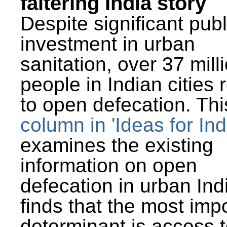
faltering India story
Despite significant publ
investment in urban
sanitation, over 37 mill
people in Indian cities 
to open defecation. Thi
column in 'Ideas for Ind
examines the existing
information on open
defecation in urban Ind
finds that the most imp
determinant is access t