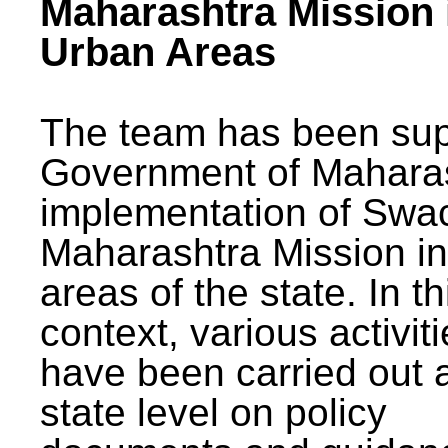
Maharashtra Mission 
Urban Areas
The team has been sup
Government of Maharas
implementation of Swa
Maharashtra Mission i
areas of the state. In th
context, various activit
have been carried out a
state level on policy