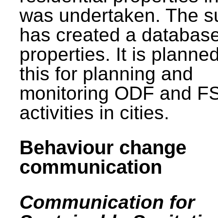
was undertaken. The s
has created a database
properties. It is planne
this for planning and
monitoring ODF and F
activities in cities.
Behaviour change
communication
Communication for