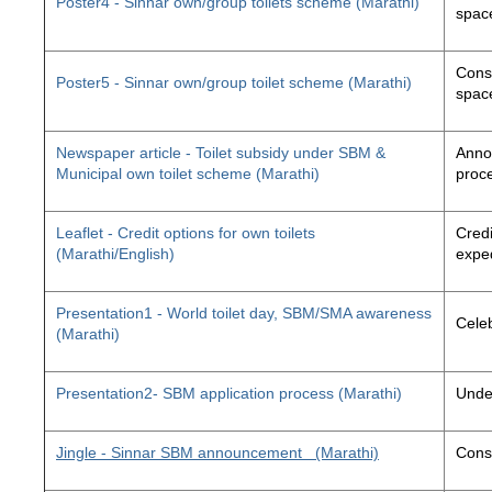
Poster4 - Sinnar own/group toilets scheme (Marathi)
space
Const
Poster5 - Sinnar own/group toilet scheme (Marathi)
space
Newspaper article - Toilet subsidy under SBM &
Annou
Municipal own toilet scheme (Marathi)
proc
Leaflet - Credit options for own toilets
Credi
(Marathi/English)
exped
Presentation1 - World toilet day, SBM/SMA awareness
Cele
(Marathi)
Presentation2- SBM application process (Marathi)
Unde
Jingle - Sinnar SBM announcement
(Marathi)
Const