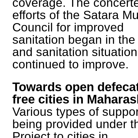
coverage. The concert
efforts of the Satara Mu
Council for improved
sanitation began in the
and sanitation situatio
continued to improve.
Towards open defeca
free cities in Maharas
Various types of suppor
being provided under 
Project to cities in