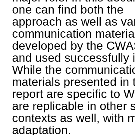
one can find both the
approach as well as va
communication materia
developed by the CWA
and used successfully 
While the communicati
materials presented in 
report are specific to W
are replicable in other 
contexts as well, with 
adaptation.