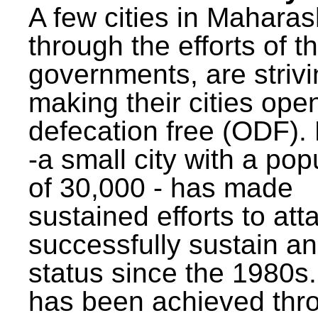
A few cities in Maharas
through the efforts of t
governments, are strivi
making their cities ope
defecation free (ODF)
-a small city with a pop
of 30,000 - has made
sustained efforts to att
successfully sustain a
status since the 1980s.
has been achieved thr