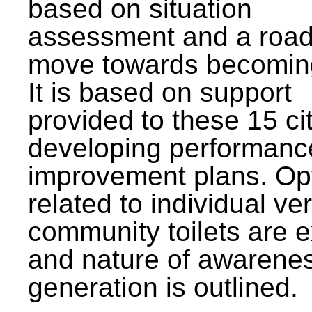
based on situation
assessment and a roa
move towards becomin
It is based on support
provided to these 15 cit
developing performanc
improvement plans. Op
related to individual ve
community toilets are 
and nature of awarene
generation is outlined.