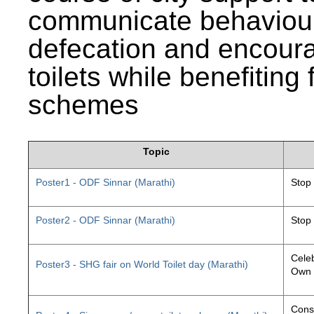
communicate behaviour
defecation and encourag
toilets while benefiting
schemes
Topic
Poster1 - ODF Sinnar (Marathi)
Stop
Poster2 - ODF Sinnar (Marathi)
Stop
Celeb
Poster3 - SHG fair on World Toilet day (Marathi)
Own 
Const