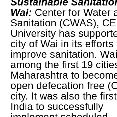
Sustainable Sanitatio
Wai:
Center for Water 
Sanitation (CWAS), C
University has support
city of Wai in its efforts
improve sanitation. Wa
among the first 19 citie
Maharashtra to becom
open defecation free (
city. It was also the first
India to successfully
implement scheduled