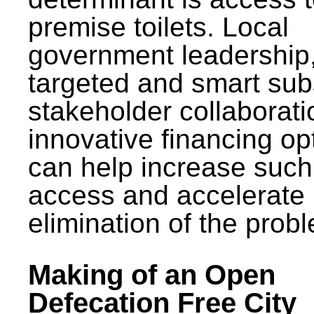
premise toilets. Local
government leadership
targeted and smart sub
stakeholder collaborat
innovative financing op
can help increase such
access and accelerate
elimination of the prob
Making of an Open
Defecation Free City