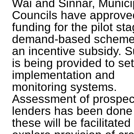
Wai and Sinnar, Munici
Councils have approve
funding for the pilot sta
demand-based scheme
an incentive subsidy. 
is being provided to se
implementation and
monitoring systems.
Assessment of prospec
lenders has been done
these will be facilitated