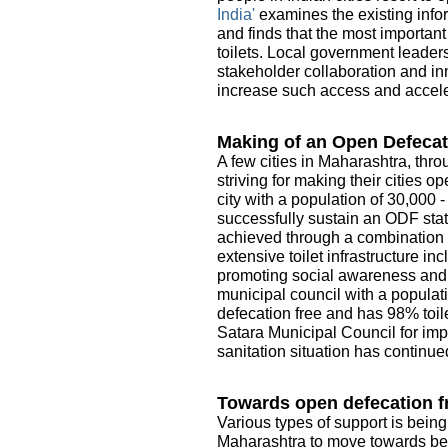
India'
examines the existing infor
and finds that the most importan
toilets. Local government leader
stakeholder collaboration and in
increase such access and acceler
Making of an Open Defecat
A few cities in Maharashtra, thro
striving for making their cities 
city with a population of 30,000 
successfully sustain an ODF sta
achieved through a combination o
extensive toilet infrastructure i
promoting social awareness and e
municipal council with a populati
defecation free and has 98% toile
Satara Municipal Council for imp
sanitation situation has continue
Towards open defecation fr
Various types of support is being
Maharashtra to move towards be