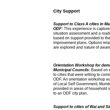
City Support
Support to Class A cities in 
ODF:
This experience is captur
situation assessment and a roa
based on support provided to the
improvement plans. Options relat
are explored and nature of aware
Orientation Workshop for dem
Municipal Councils:
Based on 
to cities that were willing to com
ODF. An orientation workshop was h
of Local Self Government, Mumba
provided in areas of household su
to an ODF city plan.
Support to cities of Wai and S