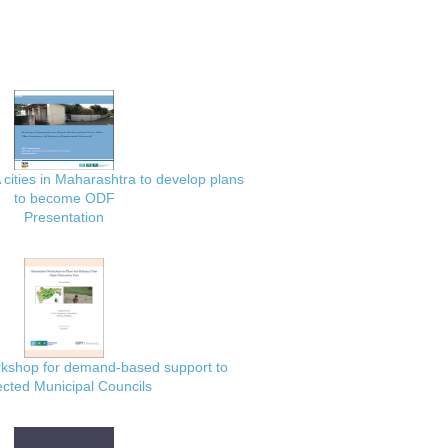
 cities in Maharashtra to develop plans
to become ODF
Presentation
rkshop for demand-based support to
ected Municipal Councils