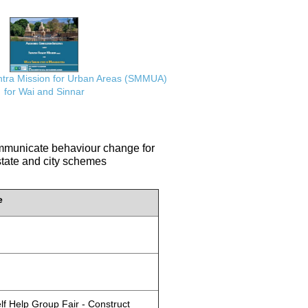
ra Mission for Urban Areas (SMMUA)
for Wai and Sinnar
communicate behaviour change for
 state and city schemes
e
lf Help Group Fair - Construct