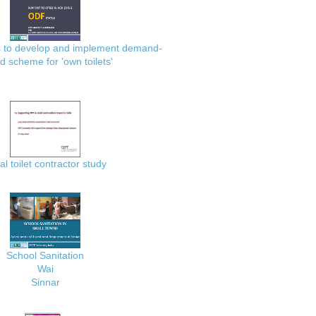
es to develop and implement demand-
d scheme for 'own toilets'
al toilet contractor study
School Sanitation
Wai
Sinnar