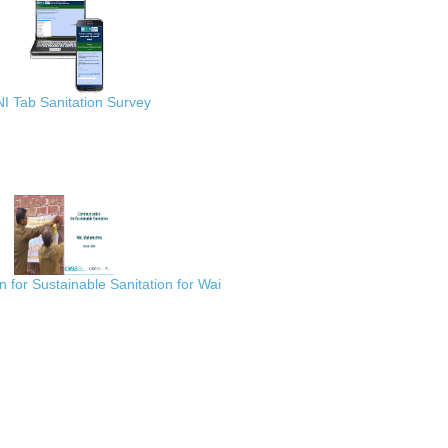
I Tab Sanitation Survey
for Sustainable Sanitation for Wai