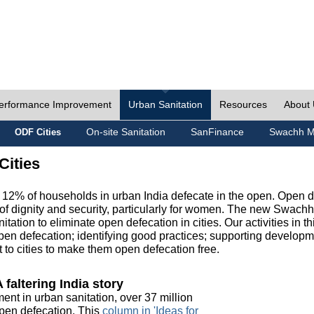
erformance Improvement
Urban Sanitation
Resources
About
On-site Sanitation
SanFinance
Swachh M
ODF Cities
Cities
, 12% of households in urban India defecate in the open. Open 
of dignity and security, particularly for women. The new Swach
tation to eliminate open defecation in cities. Our activities in t
en defecation; identifying good practices; supporting developm
to cities to make them open defecation free.
 faltering India story
ment in urban sanitation, over 37 million
 open defecation. This
column in 'Ideas for