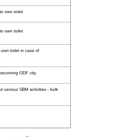
to own toilet
to own toilet
 own toilet in case of
d becoming ODF city
 various SBM activities - bulk