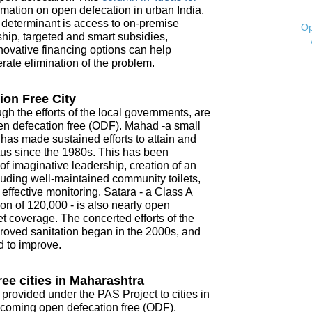
mation on open defecation in urban India,
t determinant is access to on-premise
Op
ship, targeted and smart subsidies,
novative financing options can help
ate elimination of the problem.
ion Free City
ugh the efforts of the local governments, are
open defecation free (ODF). Mahad -a small
- has made sustained efforts to attain and
tus since the 1980s. This has been
f imaginative leadership, creation of an
ncluding well-maintained community toilets,
ffective monitoring. Satara - a Class A
on of 120,000 - is also nearly open
t coverage. The concerted efforts of the
roved sanitation began in the 2000s, and
d to improve.
ee cities in Maharashtra
 provided under the PAS Project to cities in
coming open defecation free (ODF).