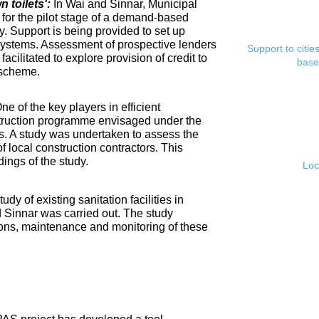
toilets':
In Wai and Sinnar, Municipal
for the pilot stage of a demand-based
. Support is being provided to set up
ystems. Assessment of prospective lenders
Support to citi
cilitated to explore provision of credit to
base
 scheme.
ne of the key players in efficient
nstruction programme envisaged under the
s. A study was undertaken to assess the
f local construction contractors. This
ings of the study.
Loc
tudy of existing sanitation facilities in
d Sinnar was carried out. The study
ons, maintenance and monitoring of these