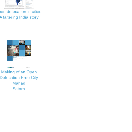
en defecation in cities:
A faltering India story
Making of an Open
Defecation Free City
Mahad
Satara