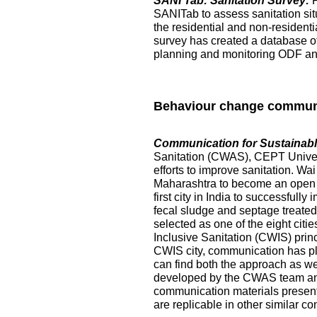
SANI Tab: Sanitation Survey:
SANITab to assess sanitation situ
the residential and non-resident
survey has created a database of p
planning and monitoring ODF and 
Behaviour change commun
Communication for Sustainable
Sanitation (CWAS), CEPT Universi
efforts to improve sanitation. Wai
Maharashtra to become an open de
first city in India to successful
fecal sludge and septage treated at
selected as one of the eight citi
Inclusive Sanitation (CWIS) prin
CWIS city, communication has pl
can find both the approach as w
developed by the CWAS team and
communication materials presented
are replicable in other similar co