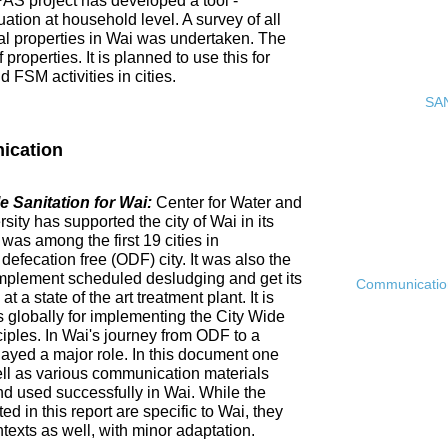
PAS project has developed a tool -
ation at household level. A survey of all
ial properties in Wai was undertaken. The
roperties. It is planned to use this for
FSM activities in cities.
SAN
ication
 Sanitation for Wai:
Center for Water and
ty has supported the city of Wai in its
 was among the first 19 cities in
fecation free (ODF) city. It was also the
ly implement scheduled desludging and get its
Communication 
 a state of the art treatment plant. It is
es globally for implementing the City Wide
ciples. In Wai's journey from ODF to a
ayed a major role. In this document one
ell as various communication materials
 used successfully in Wai. While the
 in this report are specific to Wai, they
ntexts as well, with minor adaptation.