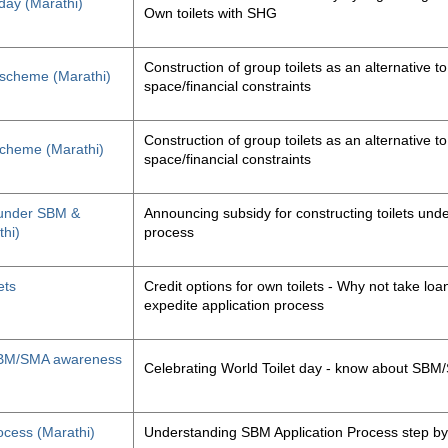
 day (Marathi)
Own toilets with SHG
Construction of group toilets as an alternative to
s scheme (Marathi)
space/financial constraints
Construction of group toilets as an alternative to
 scheme (Marathi)
space/financial constraints
y under SBM &
Announcing subsidy for constructing toilets un
thi)
process
ets
Credit options for own toilets - Why not take loan
expedite application process
, SBM/SMA awareness
Celebrating World Toilet day - know about SB
ocess (Marathi)
Understanding SBM Application Process step by