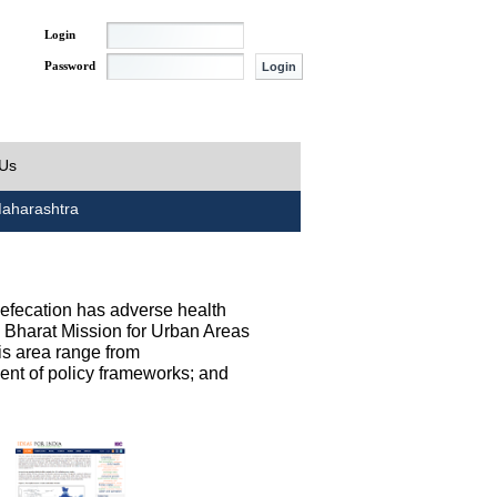
Login
Password
 Us
aharashtra
defecation has adverse health
h Bharat Mission for Urban Areas
his area range from
ent of policy frameworks; and