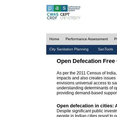
Home
Performance Assessment
P
City Sanitation Planning
SanTools
Open Defecation Free 
As per the 2011 Census of India
impacts and also creates issues 
envisions universal access to sani
understanding determinants of op
providing demand-based support 
Open defecation in cities: A
Despite significant public invest
people in Indian cities resort to