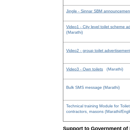
Jingle - Sinnar SBM announcemen
Video1 - City level toilet scheme 
(Marathi)
Video2 - group toilet advertisemen
Video3 - Own toilets
(Marathi)
Bulk SMS message (Marathi)
Technical training Module for Toile
contractors, masons (Marathi/Engl
Support to Government of