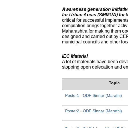
Awareness generation initiat
for Urban Areas (SMMUA) for 
critical for successful implemen
compilation brings together activ
Maharashtra for making them ope
designed and carried out by CE
municipal councils and other loc
IEC Material
A lot of materials have been dev
stopping open defecation and enc
Topic
Poster1 - ODF Sinnar (Marathi)
Poster2 - ODF Sinnar (Marathi)