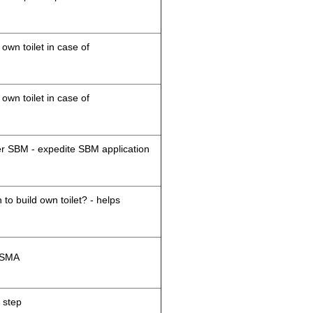
 own toilet in case of
 own toilet in case of
der SBM - expedite SBM application
 to build own toilet? - helps
M/SMA
 step