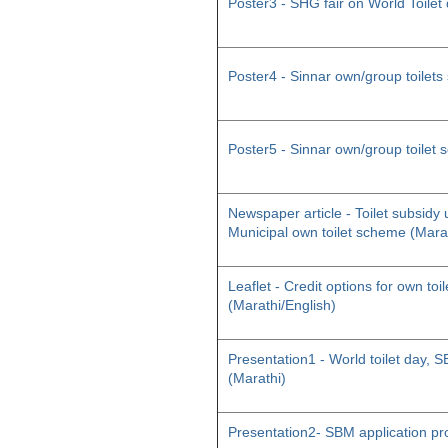
Poster3 - SHG fair on World Toilet
Poster4 - Sinnar own/group toilet
Poster5 - Sinnar own/group toilet
Newspaper article - Toilet subsid
Municipal own toilet scheme (Mara
Leaflet - Credit options for own toil
(Marathi/English)
Presentation1 - World toilet day
(Marathi)
Presentation2- SBM application pr