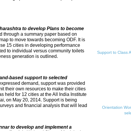
Maharashtra to develop Plans to become
ed through a summary paper based on
dmap to move towards becoming ODF. It is
se 15 cities in developing performance
ed to individual versus community toilets
Support to Class A
ness generation is outlined.
and-based support to selected
expressed demand, support was provided
mit their own resources to make their cities
eld for 12 cities at the All India Institute
i, on May 20, 2014. Support is being
rveys and financial analysis that will lead
Orientation Wo
sel
innar to develop and implement a