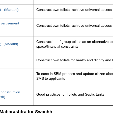
t
(Marathi)
Construct own toilets -achieve universal access 
advertisement
Construct own toilets -achieve universal access 
Construction of group toilets as an alternative to
t
(Marathi)
space/financial constraints
Construct own toilets for health and dignity an
To ease in SBM process and update citizen about
SMS to applicants
t construction
Good practices for Toilets and Septic tanks
ish)
 Maharashtra for Swachh