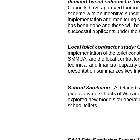
demand-based scheme for 'own 
Councils have approved funding 
scheme with an incentive subsidy
implementation and monitoring s
has been done and these will be fa
successful applicants under the
Local toilet contractor study:
O
implementation of the toilet co
SMMUA, are the local contractor
technical and financial capacity o
presentation summarizes key find
School Sanitation :
A detailed s
public/private schools of Wai an
explored new models for operati
school toilets.