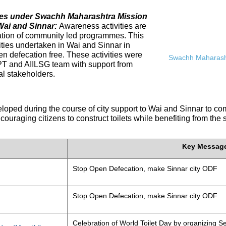
ives under Swachh Maharashtra Mission
Wai and Sinnar:
Awareness activities are
tation of community led programmes. This
ities undertaken in Wai and Sinnar in
n defecation free. These activities were
Swachh Maharasht
PT and AIILSG team with support from
al stakeholders.
eloped during the course of city support to Wai and Sinnar to 
ouraging citizens to construct toilets while benefiting from the
Key Messag
Stop Open Defecation, make Sinnar city ODF
Stop Open Defecation, make Sinnar city ODF
Celebration of World Toilet Day by organizing Se