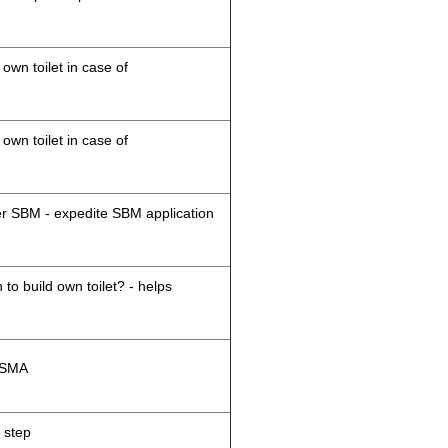
 own toilet in case of
 own toilet in case of
der SBM - expedite SBM application
 to build own toilet? - helps
M/SMA
 step