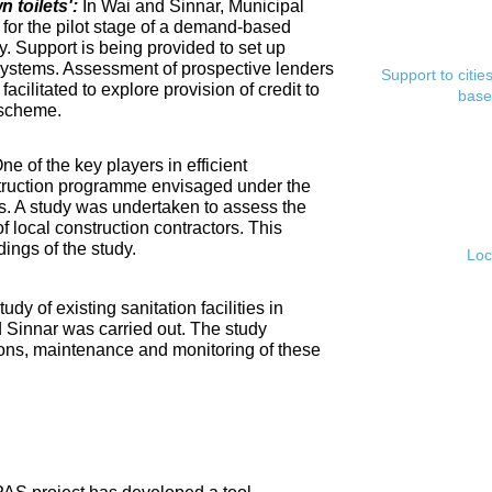
toilets':
In Wai and Sinnar, Municipal
for the pilot stage of a demand-based
. Support is being provided to set up
ystems. Assessment of prospective lenders
Support to citi
cilitated to explore provision of credit to
base
 scheme.
ne of the key players in efficient
nstruction programme envisaged under the
s. A study was undertaken to assess the
f local construction contractors. This
ings of the study.
Loc
tudy of existing sanitation facilities in
d Sinnar was carried out. The study
ons, maintenance and monitoring of these