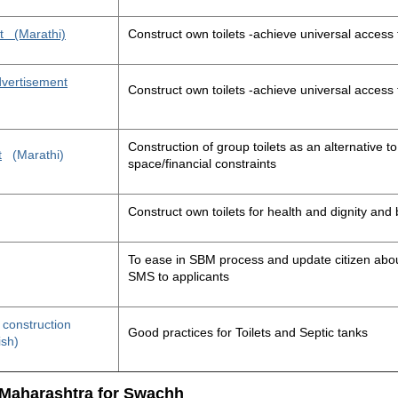
t
(Marathi)
Construct own toilets -achieve universal access 
advertisement
Construct own toilets -achieve universal access 
Construction of group toilets as an alternative to
t
(Marathi)
space/financial constraints
Construct own toilets for health and dignity an
To ease in SBM process and update citizen about
SMS to applicants
t construction
Good practices for Toilets and Septic tanks
ish)
 Maharashtra for Swachh