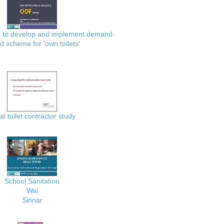
es to develop and implement demand-
d scheme for 'own toilets'
al toilet contractor study
School Sanitation
Wai
Sinnar