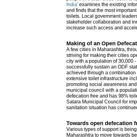
India'
examines the existing infor
and finds that the most importan
toilets. Local government leader
stakeholder collaboration and in
increase such access and acceler
Making of an Open Defecat
A few cities in Maharashtra, thro
striving for making their cities 
city with a population of 30,000 
successfully sustain an ODF sta
achieved through a combination o
extensive toilet infrastructure i
promoting social awareness and e
municipal council with a populati
defecation free and has 98% toile
Satara Municipal Council for imp
sanitation situation has continue
Towards open defecation fr
Various types of support is being
Maharashtra to move towards be