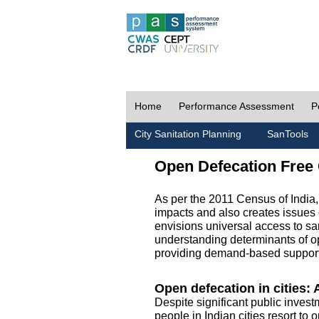
Home
Performance Assessment
P
City Sanitation Planning
SanTools
Open Defecation Free 
As per the 2011 Census of India
impacts and also creates issues 
envisions universal access to sani
understanding determinants of op
providing demand-based support 
Open defecation in cities: A
Despite significant public invest
people in Indian cities resort to