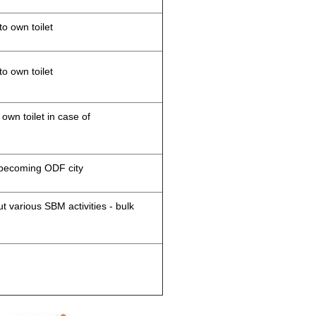
to own toilet
to own toilet
 own toilet in case of
d becoming ODF city
 various SBM activities - bulk