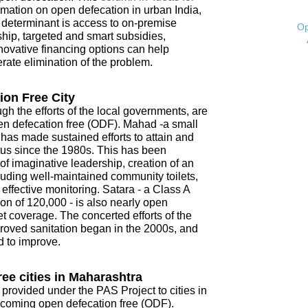
mation on open defecation in urban India,
t determinant is access to on-premise
Op
ship, targeted and smart subsidies,
novative financing options can help
ate elimination of the problem.
ion Free City
ugh the efforts of the local governments, are
open defecation free (ODF). Mahad -a small
- has made sustained efforts to attain and
tus since the 1980s. This has been
f imaginative leadership, creation of an
ncluding well-maintained community toilets,
ffective monitoring. Satara - a Class A
on of 120,000 - is also nearly open
t coverage. The concerted efforts of the
roved sanitation began in the 2000s, and
d to improve.
ee cities in Maharashtra
 provided under the PAS Project to cities in
coming open defecation free (ODF).