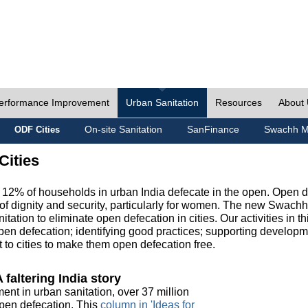
erformance Improvement
Urban Sanitation
Resources
About
On-site Sanitation
SanFinance
Swachh M
ODF Cities
Cities
, 12% of households in urban India defecate in the open. Open 
of dignity and security, particularly for women. The new Swach
tation to eliminate open defecation in cities. Our activities in t
en defecation; identifying good practices; supporting developm
to cities to make them open defecation free.
 faltering India story
ment in urban sanitation, over 37 million
 open defecation. This
column in 'Ideas for