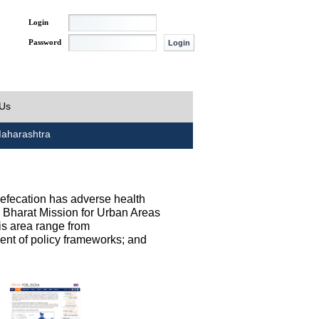
Login
Password
 Us
aharashtra
defecation has adverse health
h Bharat Mission for Urban Areas
his area range from
ent of policy frameworks; and