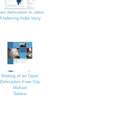
en defecation in cities:
A faltering India story
Making of an Open
Defecation Free City
Mahad
Satara