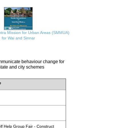
ra Mission for Urban Areas (SMMUA)
for Wai and Sinnar
communicate behaviour change for
 state and city schemes
e
lf Help Group Fair - Construct