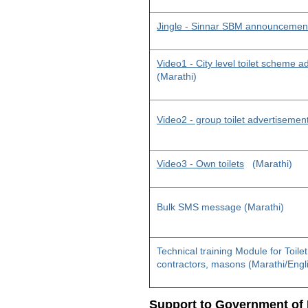
Jingle - Sinnar SBM announcemen
Video1 - City level toilet scheme 
(Marathi)
Video2 - group toilet advertisemen
Video3 - Own toilets
(Marathi)
Bulk SMS message (Marathi)
Technical training Module for Toile
contractors, masons (Marathi/Engl
Support to Government of