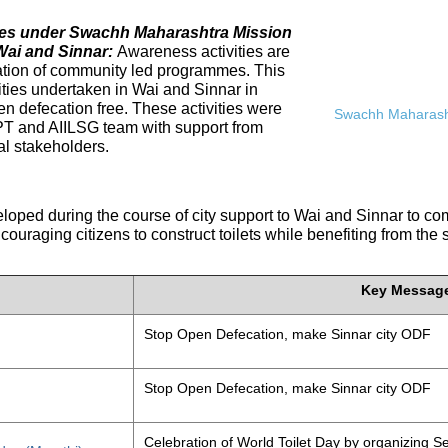
ives under Swachh Maharashtra Mission
Wai and Sinnar:
Awareness activities are
tation of community led programmes. This
ities undertaken in Wai and Sinnar in
n defecation free. These activities were
Swachh Maharasht
PT and AIILSG team with support from
al stakeholders.
eloped during the course of city support to Wai and Sinnar to 
ouraging citizens to construct toilets while benefiting from the
Key Messag
Stop Open Defecation, make Sinnar city ODF
Stop Open Defecation, make Sinnar city ODF
Celebration of World Toilet Day by organizing Se