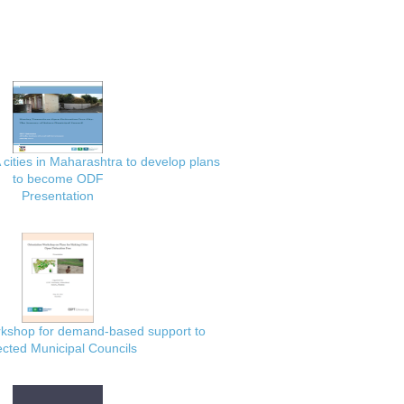
 cities in Maharashtra to develop plans
to become ODF
Presentation
rkshop for demand-based support to
ected Municipal Councils