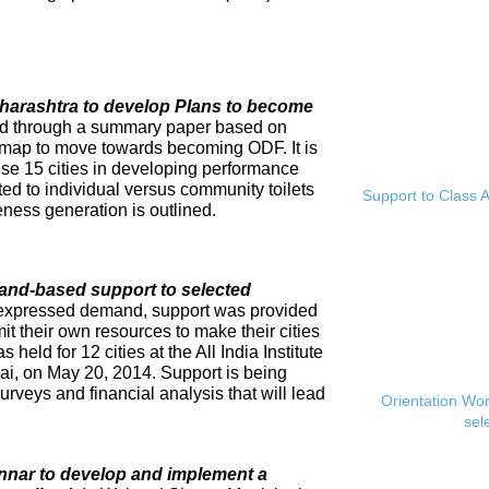
Maharashtra to develop Plans to become
ed through a summary paper based on
dmap to move towards becoming ODF. It is
se 15 cities in developing performance
ed to individual versus community toilets
Support to Class A
ness generation is outlined.
and-based support to selected
expressed demand, support was provided
mit their own resources to make their cities
eld for 12 cities at the All India Institute
i, on May 20, 2014. Support is being
rveys and financial analysis that will lead
Orientation Wo
sel
innar to develop and implement a