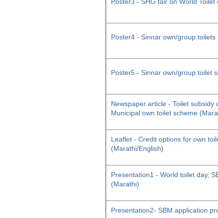
Poster3 - SHG fair on World Toilet
Poster4 - Sinnar own/group toilet
Poster5 - Sinnar own/group toilet
Newspaper article - Toilet subsid
Municipal own toilet scheme (Mara
Leaflet - Credit options for own toil
(Marathi/English)
Presentation1 - World toilet day
(Marathi)
Presentation2- SBM application pr