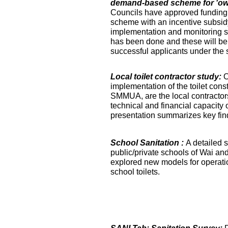
demand-based scheme for 'own 
Councils have approved funding 
scheme with an incentive subsidy
implementation and monitoring s
has been done and these will be fa
successful applicants under the
Local toilet contractor study:
O
implementation of the toilet co
SMMUA, are the local contractor
technical and financial capacity o
presentation summarizes key find
School Sanitation :
A detailed s
public/private schools of Wai an
explored new models for operati
school toilets.