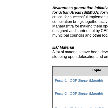
Awareness generation initiat
for Urban Areas (SMMUA) for 
critical for successful implemen
compilation brings together activ
Maharashtra for making them ope
designed and carried out by CE
municipal councils and other loc
IEC Material
A lot of materials have been dev
stopping open defecation and enc
Topic
Poster1 - ODF Sinnar (Marathi)
Poster2 - ODF Sinnar (Marathi)