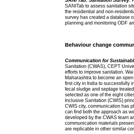
SANI Tab: Sanitation Survey:
SANITab to assess sanitation situ
the residential and non-resident
survey has created a database of p
planning and monitoring ODF and 
Behaviour change commun
Communication for Sustainable
Sanitation (CWAS), CEPT Universi
efforts to improve sanitation. Wai
Maharashtra to become an open de
first city in India to successful
fecal sludge and septage treated at
selected as one of the eight citi
Inclusive Sanitation (CWIS) prin
CWIS city, communication has pl
can find both the approach as w
developed by the CWAS team and
communication materials presented
are replicable in other similar co