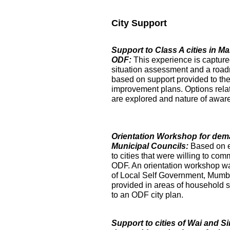
City Support
Support to Class A cities in 
ODF:
This experience is captur
situation assessment and a roa
based on support provided to the
improvement plans. Options relat
are explored and nature of aware
Orientation Workshop for dem
Municipal Councils:
Based on 
to cities that were willing to com
ODF. An orientation workshop was h
of Local Self Government, Mumba
provided in areas of household su
to an ODF city plan.
Support to cities of Wai and S