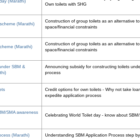
 day (Marathi)
Own toilets with SHG
Construction of group toilets as an alternative to
s scheme (Marathi)
space/financial constraints
Construction of group toilets as an alternative to
 scheme (Marathi)
space/financial constraints
y under SBM &
Announcing subsidy for constructing toilets un
thi)
process
ets
Credit options for own toilets - Why not take loan
expedite application process
, SBM/SMA awareness
Celebrating World Toilet day - know about SB
ocess (Marathi)
Understanding SBM Application Process step by