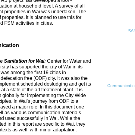
PAS project has developed a tool -
ation at household level. A survey of all
ial properties in Wai was undertaken. The
roperties. It is planned to use this for
FSM activities in cities.
SAN
ication
 Sanitation for Wai:
Center for Water and
ty has supported the city of Wai in its
 was among the first 19 cities in
fecation free (ODF) city. It was also the
ly implement scheduled desludging and get its
Communication 
 a state of the art treatment plant. It is
es globally for implementing the City Wide
ciples. In Wai's journey from ODF to a
ayed a major role. In this document one
ell as various communication materials
 used successfully in Wai. While the
 in this report are specific to Wai, they
ntexts as well, with minor adaptation.