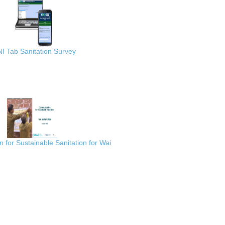
I Tab Sanitation Survey
for Sustainable Sanitation for Wai