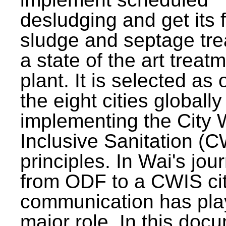
desludging and get its 
sludge and septage tre
a state of the art treat
plant. It is selected as 
the eight cities globally
implementing the City 
Inclusive Sanitation (
principles. In Wai's jou
from ODF to a CWIS cit
communication has pla
major role. In this doc