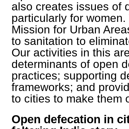
also creates issues of d
particularly for wome
Mission for Urban Area
to sanitation to elimina
Our activities in this 
determinants of open de
practices; supporting d
frameworks; and provi
to cities to make them 
Open defecation in cit