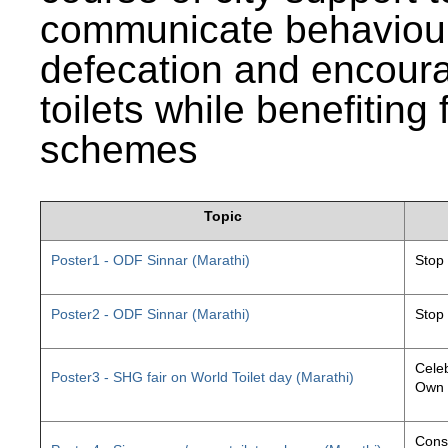
communicate behaviour
defecation and encourag
toilets while benefiting
schemes
Topic
Poster1 - ODF Sinnar (Marathi)
Stop
Poster2 - ODF Sinnar (Marathi)
Stop
Celeb
Poster3 - SHG fair on World Toilet day (Marathi)
Own 
Const