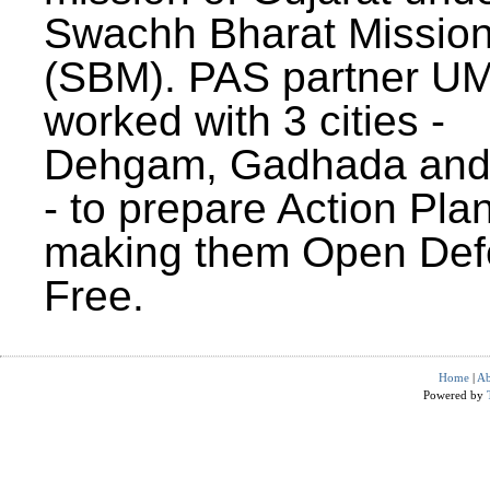
Swachh Bharat Missio
(SBM). PAS partner U
worked with 3 cities -
Dehgam, Gadhada and 
- to prepare Action Plan
making them Open Def
Free.
Home
|
Ab
Powered by