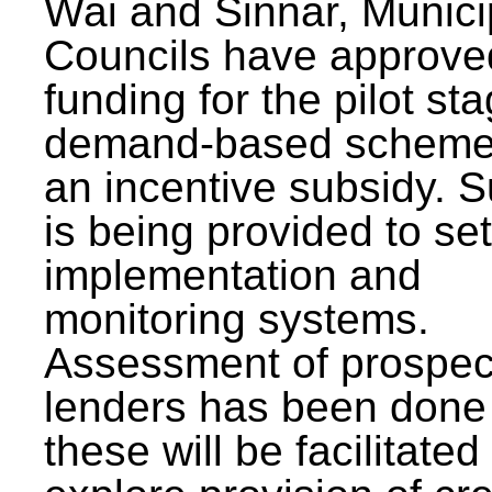
Wai and Sinnar, Munici
Councils have approve
funding for the pilot sta
demand-based scheme
an incentive subsidy. 
is being provided to se
implementation and
monitoring systems.
Assessment of prospec
lenders has been done
these will be facilitated