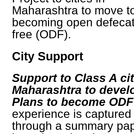
Maharashtra to move t
becoming open defecat
free (ODF).
City Support
Support to Class A cit
Maharashtra to devel
Plans to become ODF
experience is captured
through a summary pa