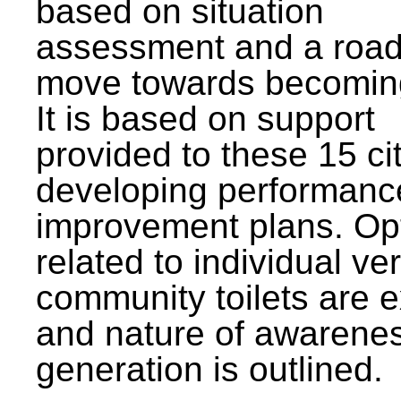
based on situation
assessment and a roa
move towards becomin
It is based on support
provided to these 15 cit
developing performanc
improvement plans. Op
related to individual ve
community toilets are 
and nature of awarene
generation is outlined.