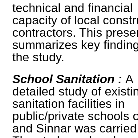
technical and financial
capacity of local constr
contractors. This prese
summarizes key finding
the study.
School Sanitation :
A
detailed study of existi
sanitation facilities in
public/private schools 
and Sinnar was carried