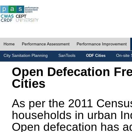
Home
Performance Assessment
Performance Improvement
City Sanitation Planning
SanTools
On-site 
ODF Cities
Open Defecation Fr
Cities
As per the 2011 Census
households in urban In
Open defecation has a