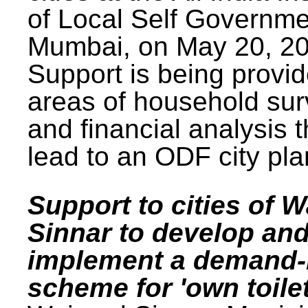
of Local Self Governme
Mumbai, on May 20, 20
Support is being provid
areas of household su
and financial analysis th
lead to an ODF city pla
Support to cities of W
Sinnar to develop an
implement a demand
scheme for 'own toilet