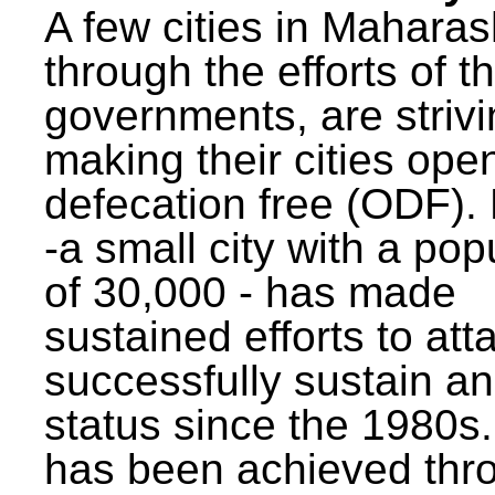
A few cities in Maharas
through the efforts of t
governments, are strivi
making their cities ope
defecation free (ODF)
-a small city with a pop
of 30,000 - has made
sustained efforts to att
successfully sustain a
status since the 1980s.
has been achieved thr