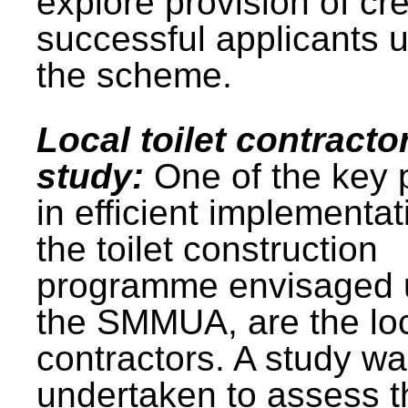
explore provision of cre
successful applicants 
the scheme.
Local toilet contracto
study:
One of the key 
in efficient implementat
the toilet construction
programme envisaged 
the SMMUA, are the lo
contractors. A study w
undertaken to assess t