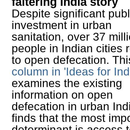
faltering India story
Despite significant publ
investment in urban
sanitation, over 37 mill
people in Indian cities 
to open defecation. Thi
column in 'Ideas for Ind
examines the existing
information on open
defecation in urban Ind
finds that the most imp
determinant is access t