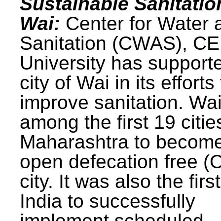
Sustainable Sanitatio
Wai:
Center for Water 
Sanitation (CWAS), C
University has support
city of Wai in its efforts
improve sanitation. Wa
among the first 19 citie
Maharashtra to becom
open defecation free (
city. It was also the first
India to successfully
implement scheduled