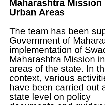
Maharashtra Mission 
Urban Areas
The team has been sup
Government of Maharas
implementation of Swa
Maharashtra Mission i
areas of the state. In th
context, various activit
have been carried out a
state level on policy