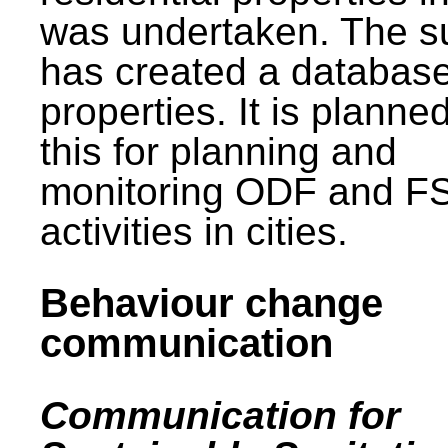
was undertaken. The s
has created a database
properties. It is planne
this for planning and
monitoring ODF and F
activities in cities.
Behaviour change
communication
Communication for