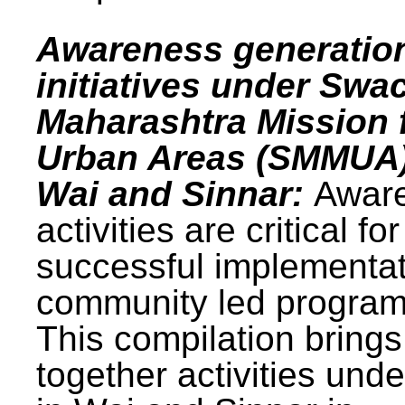
Awareness generatio
initiatives under Swa
Maharashtra Mission 
Urban Areas (SMMUA)
Wai and Sinnar:
Awar
activities are critical for
successful implementat
community led progra
This compilation brings
together activities und