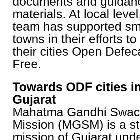
documents and guidan
materials. At local lev
team has supported sm
towns in their efforts t
their cities Open Defec
Free.
Towards ODF cities i
Gujarat
Mahatma Gandhi Swac
Mission (MGSM) is a st
mission of Gujarat und