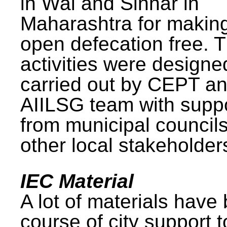
in Wai and Sinnar in
Maharashtra for makin
open defecation free. 
activities were design
carried out by CEPT a
AIILSG team with supp
from municipal council
other local stakeholder
IEC Material
A lot of materials have
course of city support 