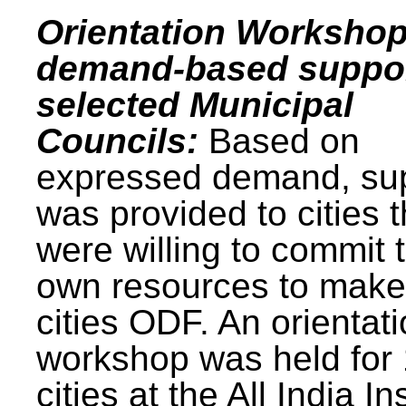
Orientation Workshop
demand-based suppor
selected Municipal
Councils:
Based on
expressed demand, su
was provided to cities t
were willing to commit t
own resources to make 
cities ODF. An orientat
workshop was held for
cities at the All India In