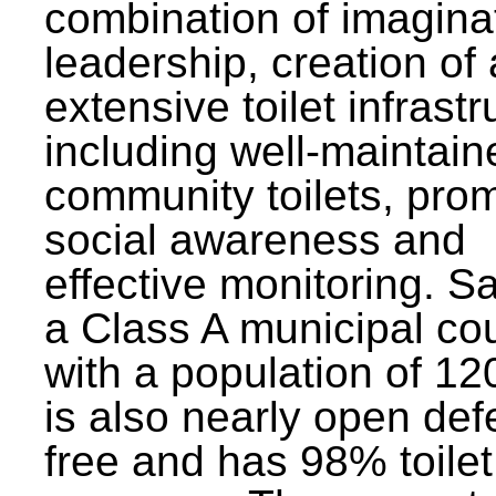
combination of imagina
leadership, creation of
extensive toilet infrastr
including well-maintain
community toilets, pro
social awareness and
effective monitoring. Sa
a Class A municipal cou
with a population of 12
is also nearly open def
free and has 98% toilet