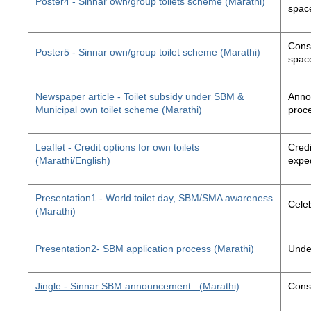
Poster4 - Sinnar own/group toilets scheme (Marathi)
space
Const
Poster5 - Sinnar own/group toilet scheme (Marathi)
space
Newspaper article - Toilet subsidy under SBM &
Annou
Municipal own toilet scheme (Marathi)
proc
Leaflet - Credit options for own toilets
Credi
(Marathi/English)
exped
Presentation1 - World toilet day, SBM/SMA awareness
Cele
(Marathi)
Presentation2- SBM application process (Marathi)
Unde
Jingle - Sinnar SBM announcement
(Marathi)
Const