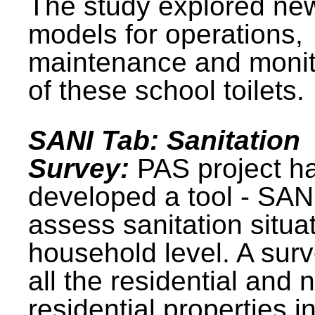
The study explored ne
models for operations,
maintenance and monit
of these school toilets.
SANI Tab: Sanitation
Survey:
PAS project h
developed a tool - SAN
assess sanitation situat
household level. A surv
all the residential and 
residential properties i