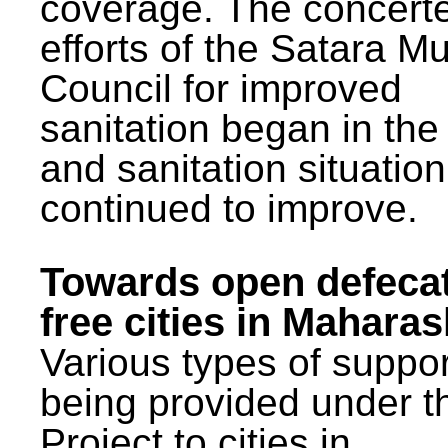
coverage. The concert
efforts of the Satara Mu
Council for improved
sanitation began in the
and sanitation situatio
continued to improve.
Towards open defeca
free cities in Maharas
Various types of suppor
being provided under 
Project to cities in