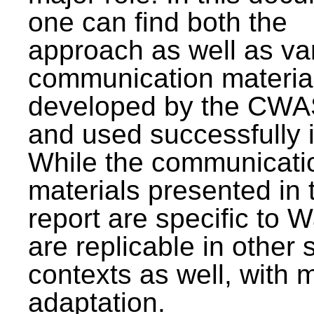
one can find both the
approach as well as va
communication materia
developed by the CWA
and used successfully 
While the communicati
materials presented in 
report are specific to W
are replicable in other 
contexts as well, with 
adaptation.