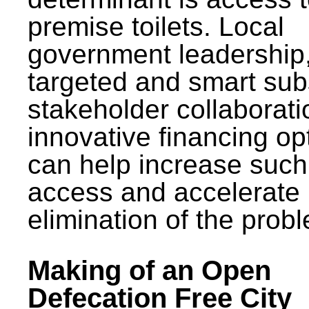
premise toilets. Local
government leadership
targeted and smart sub
stakeholder collaborat
innovative financing op
can help increase such
access and accelerate
elimination of the prob
Making of an Open
Defecation Free City