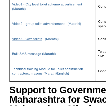
Video1 - City level toilet scheme advertisement
Const
(Marathi)
Const
Video2 - group toilet advertisement
(Marathi)
space
Video3 - Own toilets
(Marathi)
Const
To ea
Bulk SMS message (Marathi)
SMS 
Technical training Module for Toilet construction
Good 
contractors, masons (Marathi/English)
Support to Governme
Maharashtra for Swa