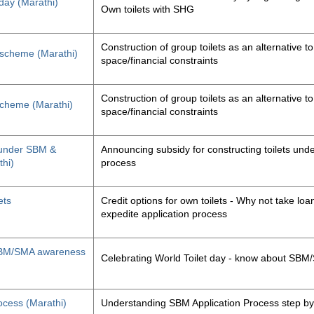
 day (Marathi)
Own toilets with SHG
Construction of group toilets as an alternative to
s scheme (Marathi)
space/financial constraints
Construction of group toilets as an alternative to
 scheme (Marathi)
space/financial constraints
y under SBM &
Announcing subsidy for constructing toilets un
thi)
process
ets
Credit options for own toilets - Why not take loan
expedite application process
, SBM/SMA awareness
Celebrating World Toilet day - know about SB
ocess (Marathi)
Understanding SBM Application Process step by