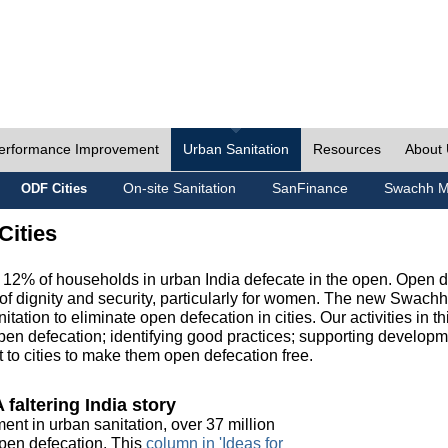
erformance Improvement
Urban Sanitation
Resources
About
On-site Sanitation
SanFinance
Swachh M
ODF Cities
Cities
, 12% of households in urban India defecate in the open. Open 
of dignity and security, particularly for women. The new Swach
tation to eliminate open defecation in cities. Our activities in t
en defecation; identifying good practices; supporting developm
to cities to make them open defecation free.
 faltering India story
ment in urban sanitation, over 37 million
 open defecation. This
column in 'Ideas for