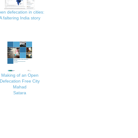
en defecation in cities:
A faltering India story
Making of an Open
Defecation Free City
Mahad
Satara