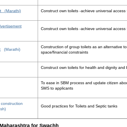
t
(Marathi)
Construct own toilets -achieve universal access 
advertisement
Construct own toilets -achieve universal access 
Construction of group toilets as an alternative to
t
(Marathi)
space/financial constraints
Construct own toilets for health and dignity an
To ease in SBM process and update citizen about
SMS to applicants
t construction
Good practices for Toilets and Septic tanks
ish)
 Maharashtra for Swachh