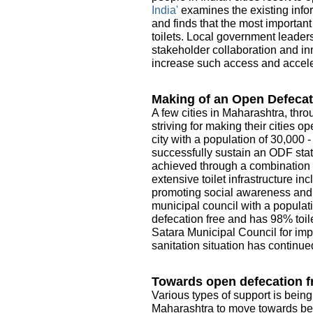
India'
examines the existing infor
and finds that the most importan
toilets. Local government leader
stakeholder collaboration and in
increase such access and acceler
Making of an Open Defecat
A few cities in Maharashtra, thro
striving for making their cities 
city with a population of 30,000 
successfully sustain an ODF sta
achieved through a combination o
extensive toilet infrastructure i
promoting social awareness and e
municipal council with a populati
defecation free and has 98% toile
Satara Municipal Council for imp
sanitation situation has continue
Towards open defecation fr
Various types of support is being
Maharashtra to move towards be