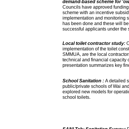
demand-based scheme for 'own 
Councils have approved funding 
scheme with an incentive subsidy
implementation and monitoring s
has been done and these will be fa
successful applicants under the
Local toilet contractor study:
O
implementation of the toilet co
SMMUA, are the local contractor
technical and financial capacity o
presentation summarizes key find
School Sanitation :
A detailed s
public/private schools of Wai an
explored new models for operati
school toilets.