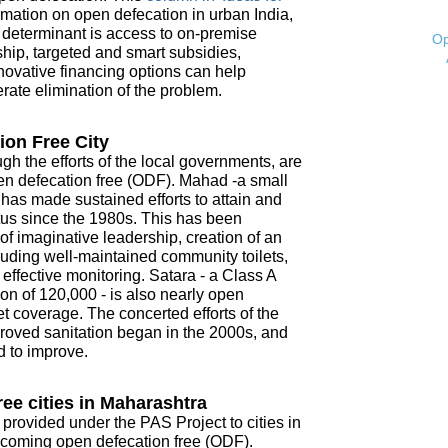
mation on open defecation in urban India,
t determinant is access to on-premise
Op
ship, targeted and smart subsidies,
novative financing options can help
ate elimination of the problem.
ion Free City
ugh the efforts of the local governments, are
open defecation free (ODF). Mahad -a small
- has made sustained efforts to attain and
tus since the 1980s. This has been
f imaginative leadership, creation of an
ncluding well-maintained community toilets,
ffective monitoring. Satara - a Class A
on of 120,000 - is also nearly open
t coverage. The concerted efforts of the
roved sanitation began in the 2000s, and
d to improve.
ee cities in Maharashtra
 provided under the PAS Project to cities in
coming open defecation free (ODF).