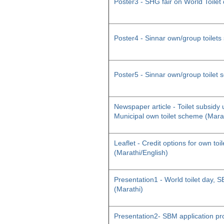
Poster3 - SHG fair on World Toilet
Poster4 - Sinnar own/group toilet
Poster5 - Sinnar own/group toilet
Newspaper article - Toilet subsid
Municipal own toilet scheme (Mara
Leaflet - Credit options for own toil
(Marathi/English)
Presentation1 - World toilet day
(Marathi)
Presentation2- SBM application pr