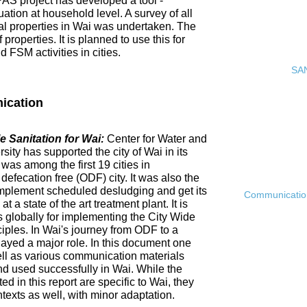
PAS project has developed a tool -
ation at household level. A survey of all
ial properties in Wai was undertaken. The
roperties. It is planned to use this for
FSM activities in cities.
SAN
ication
 Sanitation for Wai:
Center for Water and
ty has supported the city of Wai in its
 was among the first 19 cities in
fecation free (ODF) city. It was also the
ly implement scheduled desludging and get its
Communication 
 a state of the art treatment plant. It is
es globally for implementing the City Wide
ciples. In Wai's journey from ODF to a
ayed a major role. In this document one
ell as various communication materials
 used successfully in Wai. While the
 in this report are specific to Wai, they
ntexts as well, with minor adaptation.