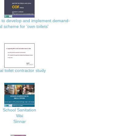
es to develop and implement demand-
d scheme for 'own toilets'
al toilet contractor study
School Sanitation
Wai
Sinnar