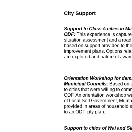
City Support
Support to Class A cities in 
ODF:
This experience is captur
situation assessment and a roa
based on support provided to the
improvement plans. Options relat
are explored and nature of aware
Orientation Workshop for dem
Municipal Councils:
Based on 
to cities that were willing to com
ODF. An orientation workshop was h
of Local Self Government, Mumba
provided in areas of household su
to an ODF city plan.
Support to cities of Wai and S