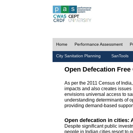
Home
Performance Assessment
P
City Sanitation Planning
SanTools
Open Defecation Free 
As per the 2011 Census of India
impacts and also creates issues 
envisions universal access to sani
understanding determinants of op
providing demand-based support 
Open defecation in cities: A
Despite significant public invest
people in Indian cities resort to