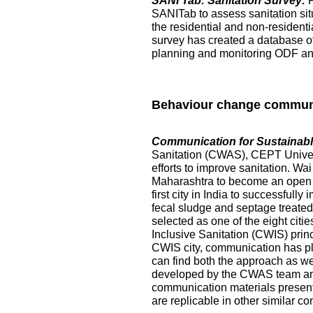
SANI Tab: Sanitation Survey:
SANITab to assess sanitation situ
the residential and non-resident
survey has created a database of p
planning and monitoring ODF and 
Behaviour change commun
Communication for Sustainable
Sanitation (CWAS), CEPT Universi
efforts to improve sanitation. Wai
Maharashtra to become an open de
first city in India to successful
fecal sludge and septage treated at
selected as one of the eight citi
Inclusive Sanitation (CWIS) prin
CWIS city, communication has pl
can find both the approach as w
developed by the CWAS team and
communication materials presented
are replicable in other similar co