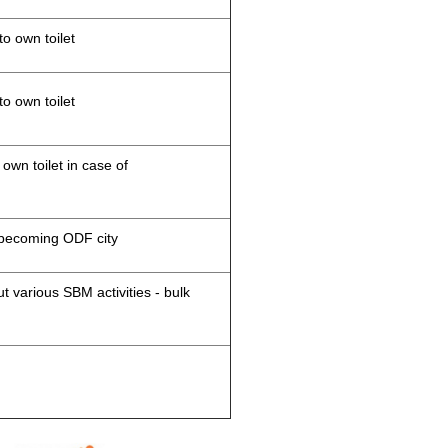
to own toilet
to own toilet
 own toilet in case of
d becoming ODF city
 various SBM activities - bulk