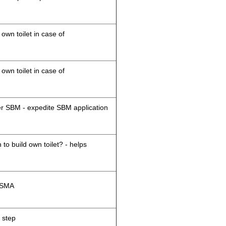
 own toilet in case of
 own toilet in case of
der SBM - expedite SBM application
 to build own toilet? - helps
M/SMA
 step