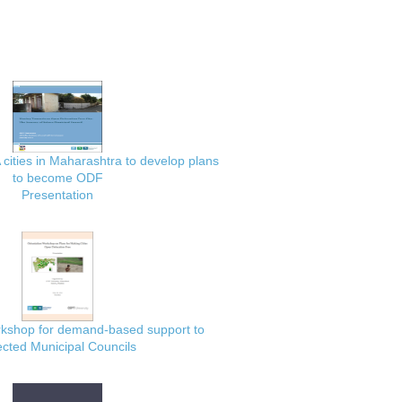
 cities in Maharashtra to develop plans
to become ODF
Presentation
rkshop for demand-based support to
ected Municipal Councils