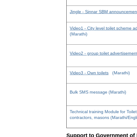
Jingle - Sinnar SBM announcemen
Video1 - City level toilet scheme 
(Marathi)
Video2 - group toilet advertisemen
Video3 - Own toilets
(Marathi)
Bulk SMS message (Marathi)
Technical training Module for Toile
contractors, masons (Marathi/Engl
Support to Government of