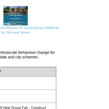
ra Mission for Urban Areas (SMMUA)
for Wai and Sinnar
communicate behaviour change for
 state and city schemes
e
lf Help Group Fair - Construct