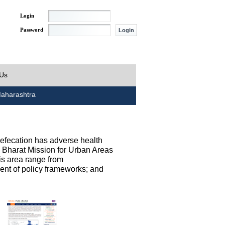
Login
Password
 Us
aharashtra
defecation has adverse health
h Bharat Mission for Urban Areas
his area range from
ent of policy frameworks; and