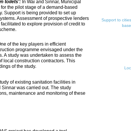
toilets':
In Wai and Sinnar, Municipal
for the pilot stage of a demand-based
. Support is being provided to set up
ystems. Assessment of prospective lenders
Support to citi
cilitated to explore provision of credit to
base
 scheme.
ne of the key players in efficient
nstruction programme envisaged under the
s. A study was undertaken to assess the
f local construction contractors. This
ings of the study.
Loc
tudy of existing sanitation facilities in
d Sinnar was carried out. The study
ons, maintenance and monitoring of these