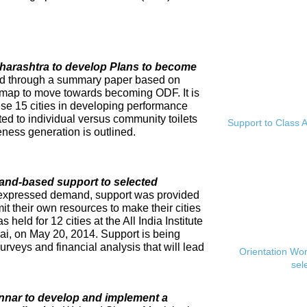
Maharashtra to develop Plans to become
ed through a summary paper based on
dmap to move towards becoming ODF. It is
se 15 cities in developing performance
ed to individual versus community toilets
Support to Class A
ness generation is outlined.
and-based support to selected
expressed demand, support was provided
mit their own resources to make their cities
eld for 12 cities at the All India Institute
i, on May 20, 2014. Support is being
rveys and financial analysis that will lead
Orientation Wo
sel
innar to develop and implement a