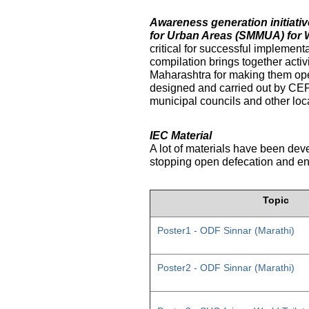
Awareness generation initiat
for Urban Areas (SMMUA) for 
critical for successful implemen
compilation brings together activ
Maharashtra for making them ope
designed and carried out by CE
municipal councils and other loc
IEC Material
A lot of materials have been dev
stopping open defecation and enc
Topic
Poster1 - ODF Sinnar (Marathi)
Poster2 - ODF Sinnar (Marathi)