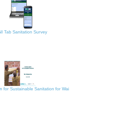
I Tab Sanitation Survey
for Sustainable Sanitation for Wai