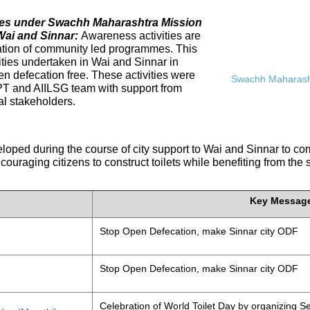
ives under Swachh Maharashtra Mission
Wai and Sinnar:
Awareness activities are
tation of community led programmes. This
ities undertaken in Wai and Sinnar in
n defecation free. These activities were
Swachh Maharasht
PT and AIILSG team with support from
al stakeholders.
eloped during the course of city support to Wai and Sinnar to 
ouraging citizens to construct toilets while benefiting from the
Key Messag
Stop Open Defecation, make Sinnar city ODF
Stop Open Defecation, make Sinnar city ODF
Celebration of World Toilet Day by organizing Se